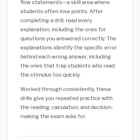
flow statements—a skill area where
students often lose points. After
completing a drill, read every
explanation, including the ones for
questions you answered correctly. The
explanations identify the specific error
behind each wrong answer, including
the ones that trap students who read
the stimulus too quickly.
Worked through consistently, these
drills give you repeated practice with
the reading, calculation, and decision-
making the exam asks for.