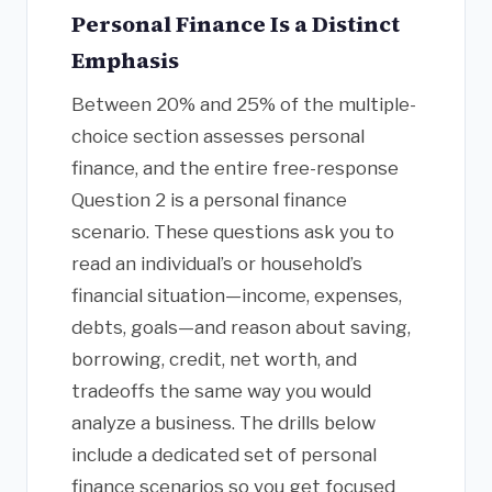
Personal Finance Is a Distinct
Emphasis
Between 20% and 25% of the multiple-
choice section assesses personal
finance, and the entire free-response
Question 2 is a personal finance
scenario. These questions ask you to
read an individual’s or household’s
financial situation—income, expenses,
debts, goals—and reason about saving,
borrowing, credit, net worth, and
tradeoffs the same way you would
analyze a business. The drills below
include a dedicated set of personal
finance scenarios so you get focused