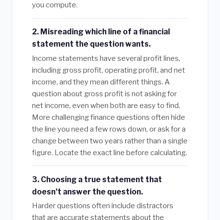
you compute.
2. Misreading which line of a financial
statement the question wants.
Income statements have several profit lines,
including gross profit, operating profit, and net
income, and they mean different things. A
question about gross profit is not asking for
net income, even when both are easy to find.
More challenging finance questions often hide
the line you need a few rows down, or ask for a
change between two years rather than a single
figure. Locate the exact line before calculating.
3. Choosing a true statement that
doesn’t answer the question.
Harder questions often include distractors
that are accurate statements about the