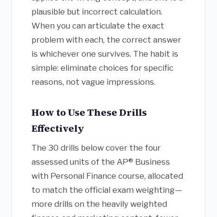
plausible but incorrect calculation.
When you can articulate the exact
problem with each, the correct answer
is whichever one survives. The habit is
simple: eliminate choices for specific
reasons, not vague impressions.
How to Use These Drills
Effectively
The 30 drills below cover the four
assessed units of the AP® Business
with Personal Finance course, allocated
to match the official exam weighting—
more drills on the heavily weighted