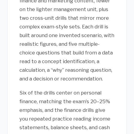
finance and marketing content, fewer
on the lighter management unit, plus
two cross-unit drills that mirror more
complex exam-style sets. Each drill is
built around one invented scenario, with
realistic figures, and five multiple-
choice questions that build from a data
read to a concept identification, a
calculation, a “why” reasoning question,
and a decision or recommendation.
Six of the drills center on personal
finance, matching the exam’s 20–25%
emphasis, and the finance drills give
you repeated practice reading income
statements, balance sheets, and cash