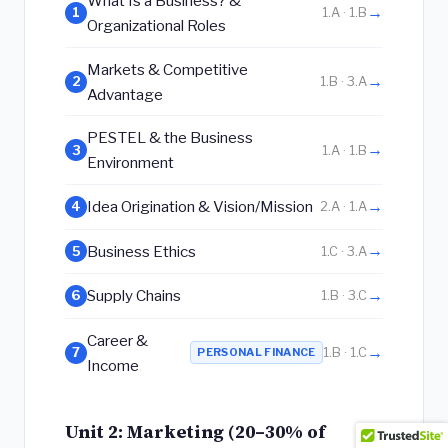
What Is a Business? &
→
1
1.A · 1.B
Organizational Roles
Markets & Competitive
→
2
1.B · 3.A
Advantage
PESTEL & the Business
→
3
1.A · 1.B
Environment
→
Idea Origination & Vision/Mission
4
2.A · 1.A
→
Business Ethics
5
1.C · 3.A
→
Supply Chains
6
1.B · 3.C
Career &
→
7
PERSONAL FINANCE
1.B · 1.C
Income
Unit 2: Marketing (20–30% of