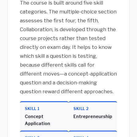
The course is built around five skill
categories. The multiple-choice section
assesses the first four; the fifth,
Collaboration, is developed through the
course projects rather than tested
directly on exam day. It helps to know
which skill a question is testing,
because different skills call for
different moves—a concept-application
question and a decision-making
question reward different approaches.
SKILL 1
SKILL 2
Concept
Entrepreneurship
Application