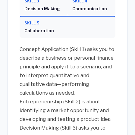
SKILL 3
SKILL 4
Decision Making
Communication
SKILL 5
Collaboration
Concept Application (Skill 1) asks you to
describe a business or personal finance
principle and apply it to a scenario, and
to interpret quantitative and
qualitative data—performing
calculations as needed.
Entrepreneurship (Skill 2) is about
identifying a market opportunity and
developing and testing a product idea.
Decision Making (Skill 3) asks you to