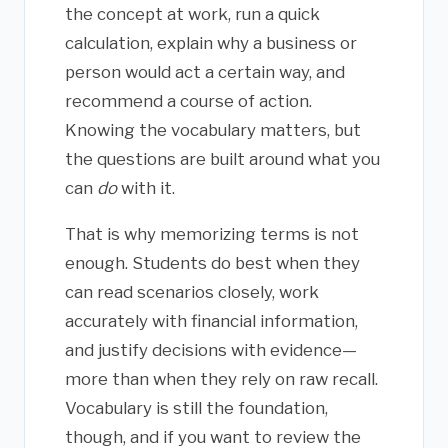
the concept at work, run a quick
calculation, explain why a business or
person would act a certain way, and
recommend a course of action.
Knowing the vocabulary matters, but
the questions are built around what you
can
do
with it.
That is why memorizing terms is not
enough. Students do best when they
can read scenarios closely, work
accurately with financial information,
and justify decisions with evidence—
more than when they rely on raw recall.
Vocabulary is still the foundation,
though, and if you want to review the