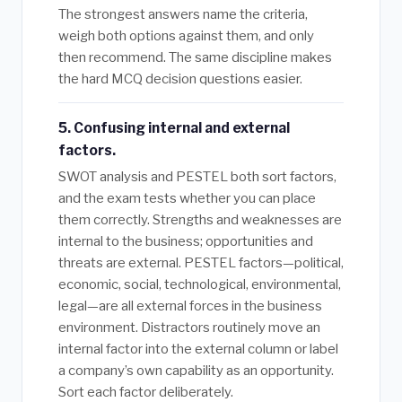
The strongest answers name the criteria,
weigh both options against them, and only
then recommend. The same discipline makes
the hard MCQ decision questions easier.
5. Confusing internal and external
factors.
SWOT analysis and PESTEL both sort factors,
and the exam tests whether you can place
them correctly. Strengths and weaknesses are
internal to the business; opportunities and
threats are external. PESTEL factors—political,
economic, social, technological, environmental,
legal—are all external forces in the business
environment. Distractors routinely move an
internal factor into the external column or label
a company’s own capability as an opportunity.
Sort each factor deliberately.