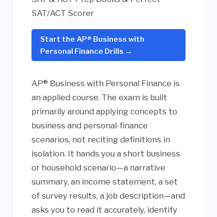
SAT/ACT Scorer
Start the AP® Business with
Personal Finance Drills →
AP® Business with Personal Finance is
an applied course. The exam is built
primarily around applying concepts to
business and personal-finance
scenarios, not reciting definitions in
isolation. It hands you a short business
or household scenario—a narrative
summary, an income statement, a set
of survey results, a job description—and
asks you to read it accurately, identify