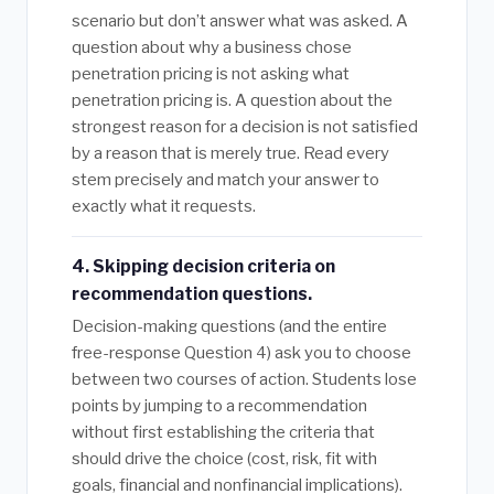
scenario but don’t answer what was asked. A
question about why a business chose
penetration pricing is not asking what
penetration pricing is. A question about the
strongest reason for a decision is not satisfied
by a reason that is merely true. Read every
stem precisely and match your answer to
exactly what it requests.
4. Skipping decision criteria on
recommendation questions.
Decision-making questions (and the entire
free-response Question 4) ask you to choose
between two courses of action. Students lose
points by jumping to a recommendation
without first establishing the criteria that
should drive the choice (cost, risk, fit with
goals, financial and nonfinancial implications).