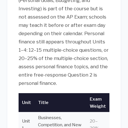
(Personal Goals, Budgeting, and
Investing) is part of the course but is
not assessed on the AP Exam; schools
may teach it before or after exam day
depending on their calendar. Personal
finance still appears throughout Units
1–4: 12–15 multiple-choice questions, or
20–25% of the multiple-choice section,
assess personal finance topics, and the
entire free-response Question 2 is
personal finance.
Exam
Unit
Title
Weight
Businesses,
Unit
20–
Competition, and New