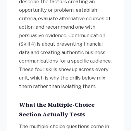
describe the factors creating an
opportunity or problem, establish
criteria, evaluate alternative courses of
action, and recommend one with
persuasive evidence. Communication
(Skill 4) is about presenting financial
data and creating authentic business
communications for a specific audience.
These four skills show up across every
unit, which is why the drills below mix
them rather than isolating them.
What the Multiple-Choice
Section Actually Tests
The multiple-choice questions come in