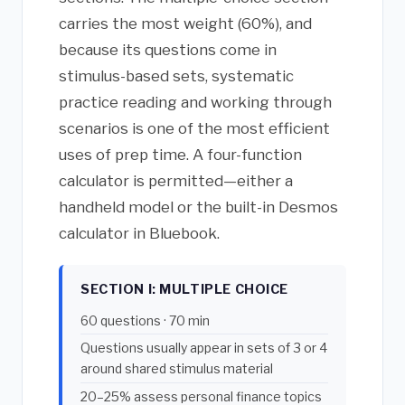
carries the most weight (60%), and
because its questions come in
stimulus-based sets, systematic
practice reading and working through
scenarios is one of the most efficient
uses of prep time. A four-function
calculator is permitted—either a
handheld model or the built-in Desmos
calculator in Bluebook.
SECTION I: MULTIPLE CHOICE
60 questions · 70 min
Questions usually appear in sets of 3 or 4
around shared stimulus material
20–25% assess personal finance topics