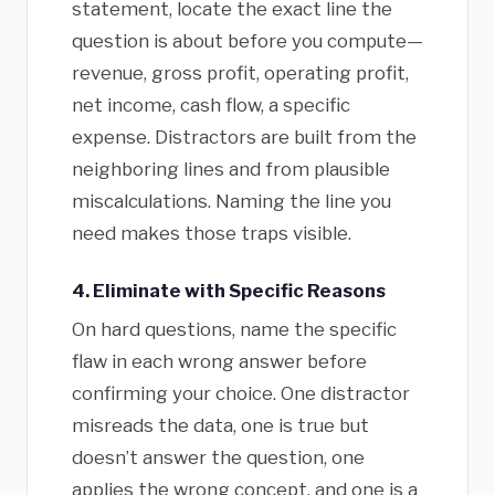
statement, locate the exact line the
question is about before you compute—
revenue, gross profit, operating profit,
net income, cash flow, a specific
expense. Distractors are built from the
neighboring lines and from plausible
miscalculations. Naming the line you
need makes those traps visible.
4. Eliminate with Specific Reasons
On hard questions, name the specific
flaw in each wrong answer before
confirming your choice. One distractor
misreads the data, one is true but
doesn’t answer the question, one
applies the wrong concept, and one is a