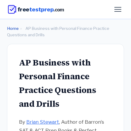
free
testprep
.com
Home
›
AP Business with Personal Finance Practice
Questions and Drills
AP Business with
Personal Finance
Practice Questions
and Drills
By
Brian Stewart
, Author of Barron’s
SAT & ACT Prep Books & Perfect