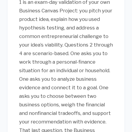
1 is an exam-day validation of your own
Business Canvas Project: you pitch your
product idea, explain how you used
hypothesis testing, and address a
common entrepreneurial challenge to
your idea’s viability. Questions 2 through
4 are scenario-based. One asks you to
work through a personal-finance
situation for an individual or household.
One asks you to analyze business
evidence and connect it to a goal. One
asks you to choose between two
business options, weigh the financial
and nonfinancial tradeoffs, and support
your recommendation with evidence.
That last question, the Business