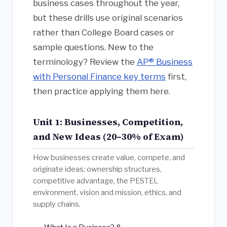
business cases throughout the year,
but these drills use original scenarios
rather than College Board cases or
sample questions. New to the
terminology? Review the
AP® Business
with Personal Finance key terms
first,
then practice applying them here.
Unit 1: Businesses, Competition,
and New Ideas (20–30% of Exam)
How businesses create value, compete, and
originate ideas: ownership structures,
competitive advantage, the PESTEL
environment, vision and mission, ethics, and
supply chains.