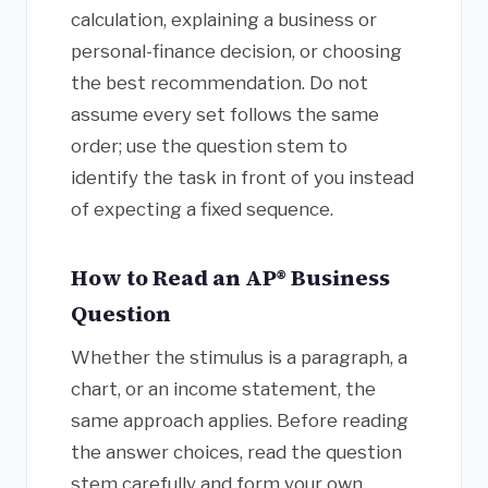
calculation, explaining a business or
personal-finance decision, or choosing
the best recommendation. Do not
assume every set follows the same
order; use the question stem to
identify the task in front of you instead
of expecting a fixed sequence.
How to Read an AP® Business
Question
Whether the stimulus is a paragraph, a
chart, or an income statement, the
same approach applies. Before reading
the answer choices, read the question
stem carefully and form your own