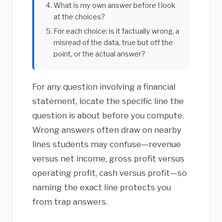
What is my own answer before I look
at the choices?
For each choice: is it factually wrong, a
misread of the data, true but off the
point, or the actual answer?
For any question involving a financial
statement, locate the specific line the
question is about before you compute.
Wrong answers often draw on nearby
lines students may confuse—revenue
versus net income, gross profit versus
operating profit, cash versus profit—so
naming the exact line protects you
from trap answers.