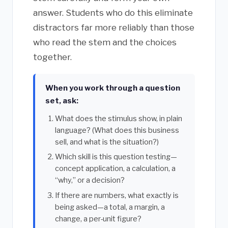
answer. Students who do this eliminate
distractors far more reliably than those
who read the stem and the choices
together.
When you work through a question
set, ask:
What does the stimulus show, in plain
language? (What does this business
sell, and what is the situation?)
Which skill is this question testing—
concept application, a calculation, a
“why,” or a decision?
If there are numbers, what exactly is
being asked—a total, a margin, a
change, a per-unit figure?