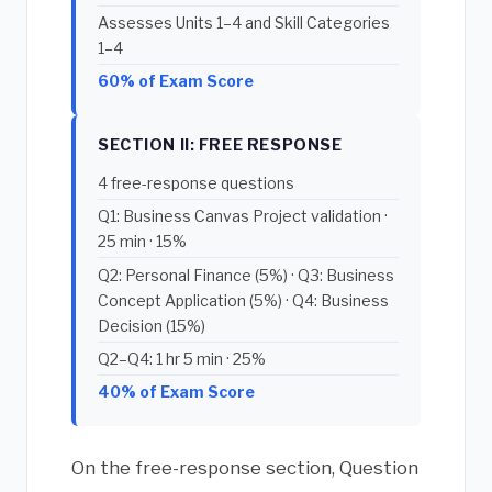
Assesses Units 1–4 and Skill Categories
1–4
60% of Exam Score
SECTION II: FREE RESPONSE
4 free-response questions
Q1: Business Canvas Project validation ·
25 min · 15%
Q2: Personal Finance (5%) · Q3: Business
Concept Application (5%) · Q4: Business
Decision (15%)
Q2–Q4: 1 hr 5 min · 25%
40% of Exam Score
On the free-response section, Question