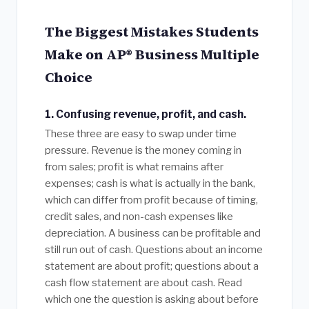
The Biggest Mistakes Students
Make on AP® Business Multiple
Choice
1. Confusing revenue, profit, and cash.
These three are easy to swap under time
pressure. Revenue is the money coming in
from sales; profit is what remains after
expenses; cash is what is actually in the bank,
which can differ from profit because of timing,
credit sales, and non-cash expenses like
depreciation. A business can be profitable and
still run out of cash. Questions about an income
statement are about profit; questions about a
cash flow statement are about cash. Read
which one the question is asking about before