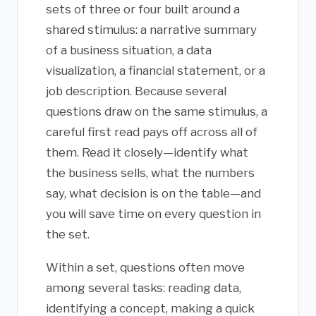
sets of three or four built around a
shared stimulus: a narrative summary
of a business situation, a data
visualization, a financial statement, or a
job description. Because several
questions draw on the same stimulus, a
careful first read pays off across all of
them. Read it closely—identify what
the business sells, what the numbers
say, what decision is on the table—and
you will save time on every question in
the set.
Within a set, questions often move
among several tasks: reading data,
identifying a concept, making a quick