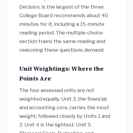
Decision, is the largest of the three:
College Board recommends about 40
minutes for it, including a 15-minute
reading period. The multiple-choice
section trains the same reading and
reasoning these questions demand.
Unit Weightings: Where the
Points Are
The four assessed units are not
weighted equally. Unit 3, the financial
and accounting core, carries the most
weight, followed closely by Units 1 and
2. Unit 4 is the lightest. Unit 5