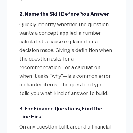
2. Name the Skill Before You Answer
Quickly identify whether the question
wants a concept applied, a number
calculated, a cause explained, or a
decision made. Giving a definition when
the question asks for a
recommendation—or a calculation
when it asks “why”—is a common error
on harder items. The question type
tells you what kind of answer to build.
3. For Finance Questions, Find the
Line First
On any question built around a financial