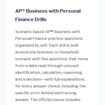
AP® Business with Personal
Finance Drills
Scenario-based AP® Business with
Personal Finance practice questions
organized by unit. Each drill is built
around one business or household
scenario with five questions that move
from a data read through concept
identification, calculation, reasoning,
and a decision—with full explanations
for every answer choice, including the
specific error behind each wrong
answer. The official course includes