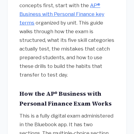
concepts first, start with the
AP®
Business with Personal Finance key
terms
organized by unit. This guide
walks through how the exam is
structured, what its five skill categories
actually test, the mistakes that catch
prepared students, and how to use
these drills to build the habits that
transfer to test day.
How the AP® Business with
Personal Finance Exam Works
This is a fully digital exam administered
in the Bluebook app. It has two
sections. The multiple-choice section