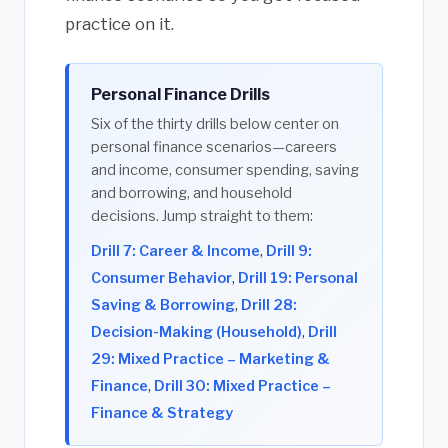
practice on it.
Personal Finance Drills
Six of the thirty drills below center on
personal finance scenarios—careers
and income, consumer spending, saving
and borrowing, and household
decisions. Jump straight to them:
Drill 7: Career & Income
,
Drill 9:
Consumer Behavior
,
Drill 19: Personal
Saving & Borrowing
,
Drill 28:
Decision-Making (Household)
,
Drill
29: Mixed Practice – Marketing &
Finance
,
Drill 30: Mixed Practice –
Finance & Strategy