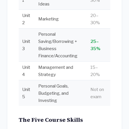
1
30%
Ideas
Unit
20–
Marketing
2
30%
Personal
Unit
Saving/Borrowing +
25–
3
Business
35%
Finance/Accounting
Unit
Management and
15–
4
Strategy
20%
Personal Goals,
Unit
Not on
Budgeting, and
5
exam
Investing
The Five Course Skills