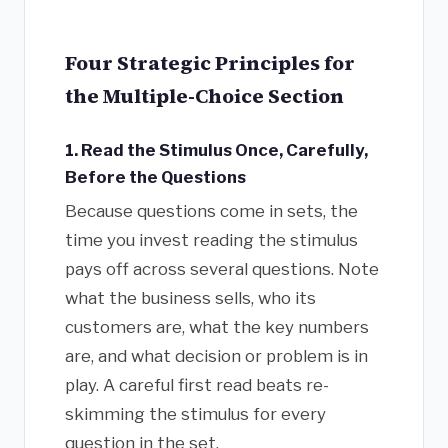
Four Strategic Principles for
the Multiple-Choice Section
1. Read the Stimulus Once, Carefully,
Before the Questions
Because questions come in sets, the
time you invest reading the stimulus
pays off across several questions. Note
what the business sells, who its
customers are, what the key numbers
are, and what decision or problem is in
play. A careful first read beats re-
skimming the stimulus for every
question in the set.