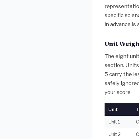
representatio
specific scie
in advance is
Unit Weigh
The eight uni
section. Units
5 carry the le
safely ignored
your score.
Unit
T
Unit 1
C
Unit 2
C