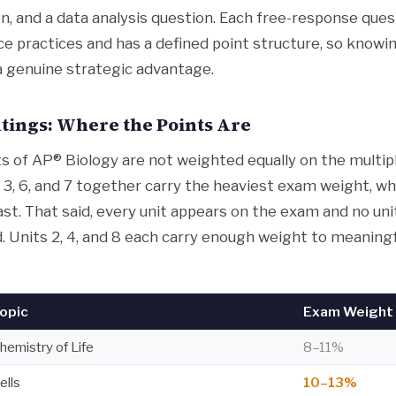
n, and a data analysis question. Each free-response ques
nce practices and has a defined point structure, so know
 a genuine strategic advantage.
tings: Where the Points Are
ts of AP® Biology are not weighted equally on the multip
 3, 6, and 7 together carry the heaviest exam weight, wh
ast. That said, every unit appears on the exam and no uni
. Units 2, 4, and 8 each carry enough weight to meaningf
opic
Exam Weight 
hemistry of Life
8–11%
ells
10–13%