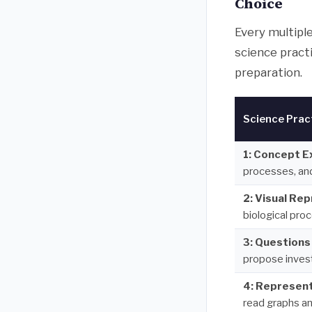
Choice
Every multipl
science pract
preparation.
Science Prac
1: Concept E
processes, an
2: Visual Re
biological pro
3: Questions
propose inves
4: Represent
read graphs an