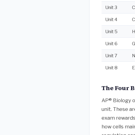
Unit 3
C
Unit 4
C
Unit 5
H
Unit 6
G
Unit 7
N
Unit 8
E
The Four B
AP® Biology o
unit. These ar
exam rewards.
how cells mai