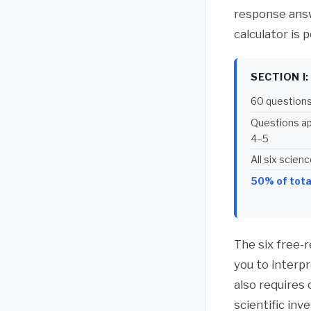
response answe
calculator is 
SECTION I
60 questions
Questions app
4–5
All six scie
50% of tota
The six free-
you to interp
also requires
scientific inv