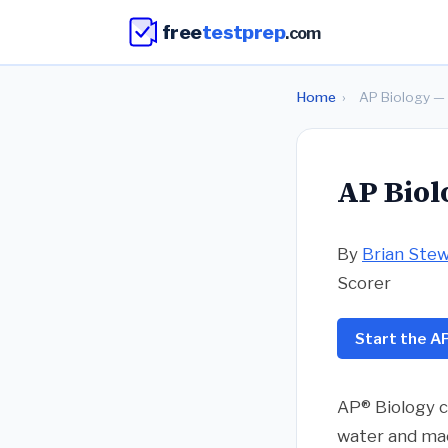
free
testprep
.com
Home
›
AP Biology — 
AP Biol
By
Brian Ste
Scorer
Start the AP
AP® Biology c
water and mac