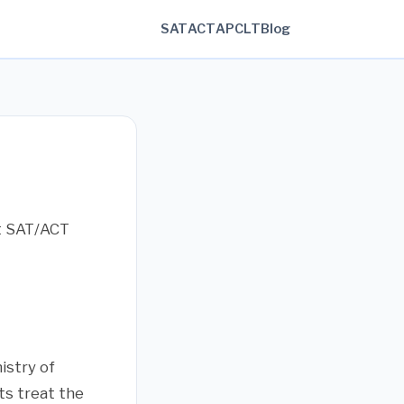
SAT
ACT
AP
CLT
Blog
ct SAT/ACT
istry of
ts treat the