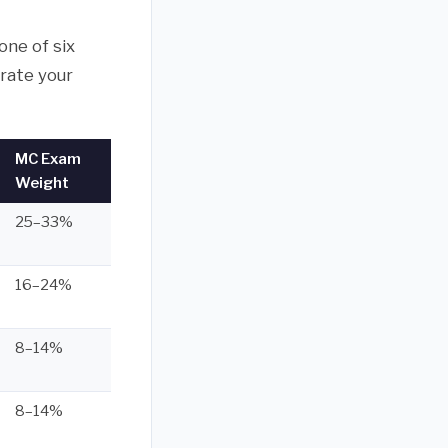
one of six
rate your
MC Exam
Weight
25–33%
16–24%
8–14%
8–14%