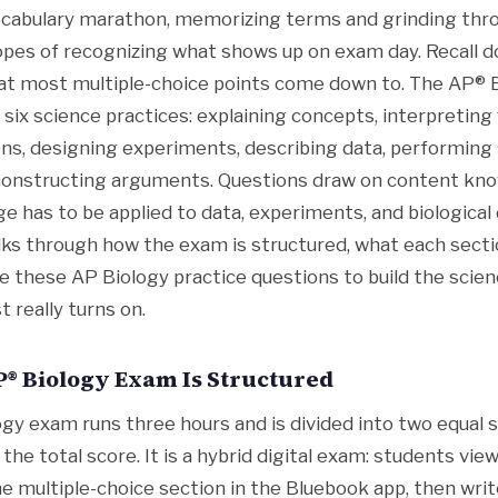
ocabulary marathon, memorizing terms and grinding th
opes of recognizing what shows up on exam day. Recall d
what most multiple-choice points come down to. The AP®
d six science practices: explaining concepts, interpreting 
ns, designing experiments, describing data, performing s
 constructing arguments. Questions draw on content kno
 has to be applied to data, experiments, and biological 
lks through how the exam is structured, what each sect
e these AP Biology practice questions to build the scien
t really turns on.
® Biology Exam Is Structured
gy exam runs three hours and is divided into two equal s
he total score. It is a hybrid digital exam: students vie
e multiple-choice section in the Bluebook app, then writ