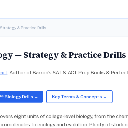
Strategy & Practice Drills
ogy — Strategy & Practice Drills
wart
, Author of Barron’s SAT & ACT Prep Books & Perfe
® Biology Drills →
Key Terms & Concepts →
overs eight units of college-level biology, from the chem
romolecules to ecology and evolution. Plenty of studen