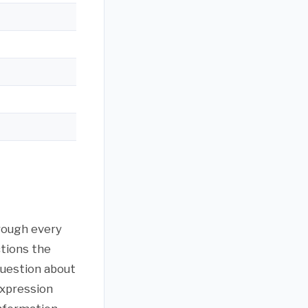
hrough every
ctions the
question about
expression