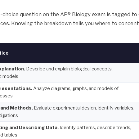
e-choice question on the AP® Biology exam is tagged to 
ices. Knowing the breakdown tells you where to concent
tice
xplanation.
Describe and explain biological concepts,
d models
presentations.
Analyze diagrams, graphs, and models of
cesses
 and Methods.
Evaluate experimental design, identify variables,
tigations
ing and Describing Data.
Identify patterns, describe trends,
d tables