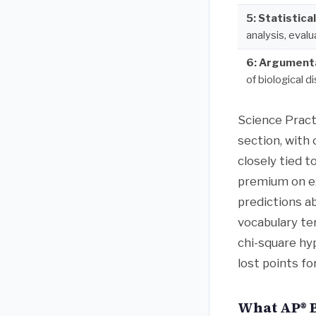
5: Statistica
analysis, eval
6: Argument
of biological d
Science Pract
section, with
closely tied 
premium on ex
predictions a
vocabulary te
chi-square hy
lost points f
What AP® B