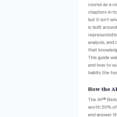
course as a v
chapters in h
but it isn’t 
is built aroun
representatio
analysis, and
that knowledge
This guide wa
and how to us
habits the tes
How the AP
The AP® Biolo
worth 50% of t
and answer th