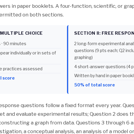
rs in paper booklets. A four-function, scientific, or gra
permitted on both sections.
: MULTIPLE CHOICE
SECTION II: FREE RESPO
 · 90 minutes
2 long-form experimental anal
questions (9 pts each; Q2 inc
ear individually or in sets of
graphing)
4 short-answer questions (4 p
nce practices assessed
Written by hand in paper book
l score
50% of total score
response questions follow a fixed format every year. Ques
ret and evaluate experimental results; Question 2 does 
 constructing a graph from data. Questions 3 through 6 a
estigation, a conceptual analysis, an analysis of a model or