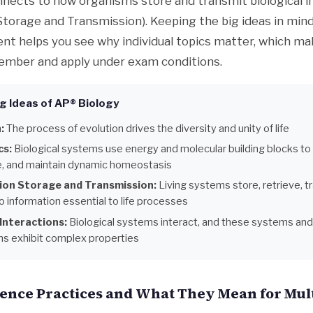
nnects to how organisms store and transmit biological 
Storage and Transmission). Keeping the big ideas in min
nt helps you see why individual topics matter, which m
ember and apply under exam conditions.
g Ideas of AP® Biology
:
The process of evolution drives the diversity and unity of life
cs:
Biological systems use energy and molecular building blocks to
, and maintain dynamic homeostasis
ion Storage and Transmission:
Living systems store, retrieve, t
 information essential to life processes
Interactions:
Biological systems interact, and these systems and 
ons exhibit complex properties
ience Practices and What They Mean for Mul