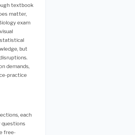
rough textbook
oes matter,
 Biology exam
visual
tatistical
wledge, but
disruptions.
ion demands,
ce-practice
ections, each
w questions
e free-