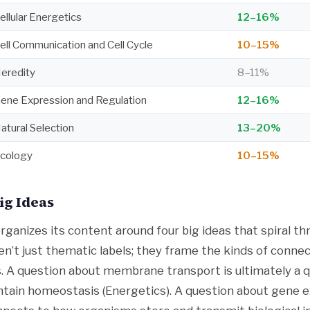
ellular Energetics
12–16%
ell Communication and Cell Cycle
10–15%
eredity
8–11%
ene Expression and Regulation
12–16%
atural Selection
13–20%
cology
10–15%
ig Ideas
rganizes its content around four big ideas that spiral t
en’t just thematic labels; they frame the kinds of conne
 A question about membrane transport is ultimately a 
ntain homeostasis (Energetics). A question about gene 