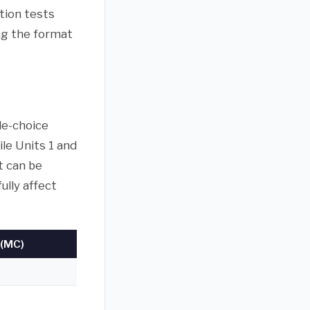
tion tests
ing the format
le-choice
ile Units 1 and
t can be
ully affect
(MC)