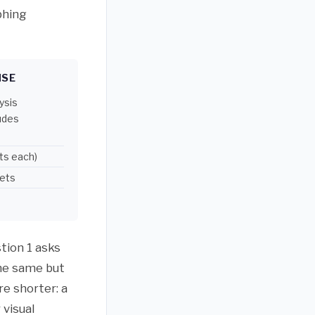
phing
NSE
ysis
ludes
ts each)
lets
tion 1 asks
the same but
re shorter: a
 visual