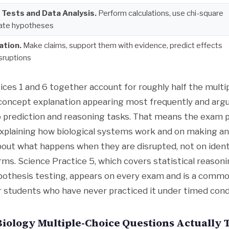
l Tests and Data Analysis.
Perform calculations, use chi-square
uate hypotheses
ation.
Make claims, support them with evidence, predict effects
isruptions
ices 1 and 6 together account for roughly half the multi
 concept explanation appearing most frequently and ar
to prediction and reasoning tasks. That means the exam p
plaining how biological systems work and on making and
bout what happens when they are disrupted, not on ident
rms. Science Practice 5, which covers statistical reasoni
pothesis testing, appears on every exam and is a commo
or students who have never practiced it under timed cond
iology Multiple-Choice Questions Actually 