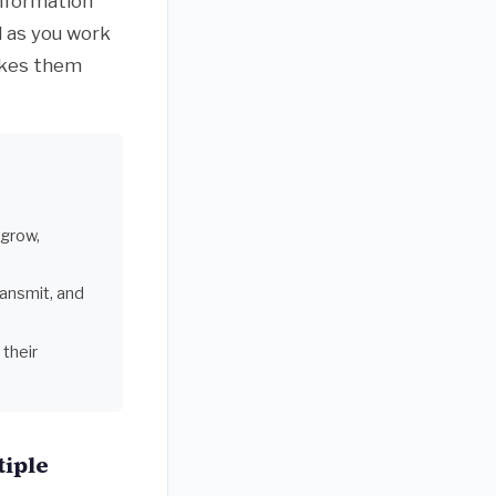
information
d as you work
akes them
 grow,
ransmit, and
their
tiple