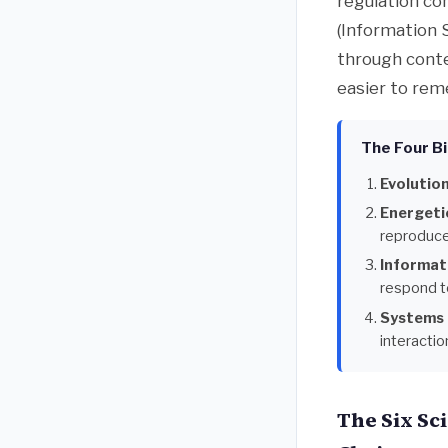
regulation co
(Information 
through conte
easier to rem
The Four Bi
Evolution
Energeti
reproduce
Informat
respond to
Systems 
interacti
The Six Sc