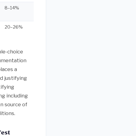
8–14%
20–26%
ple-choice
gumentation
laces a
 justifying
ifying
ng including
n source of
itions.
Test