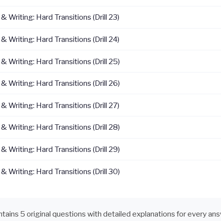
 Writing: Hard Transitions (Drill 23)
 Writing: Hard Transitions (Drill 24)
 Writing: Hard Transitions (Drill 25)
 Writing: Hard Transitions (Drill 26)
 Writing: Hard Transitions (Drill 27)
 Writing: Hard Transitions (Drill 28)
 Writing: Hard Transitions (Drill 29)
 Writing: Hard Transitions (Drill 30)
ontains 5 original questions with detailed explanations for every an