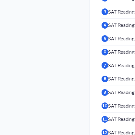
SAT Reading &
3
SAT Reading &
4
SAT Reading &
5
SAT Reading &
6
SAT Reading &
7
SAT Reading &
8
SAT Reading &
9
SAT Reading &
10
SAT Reading &
11
SAT Reading &
12