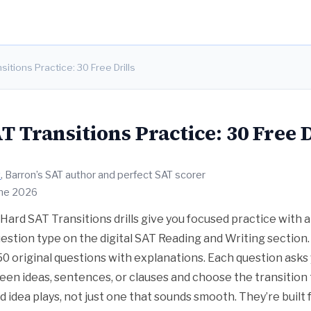
itions Practice: 30 Free Drills
 Transitions Practice: 30 Free D
t
, Barron’s SAT author and perfect SAT scorer
une 2026
Hard SAT Transitions drills give you focused practice with
uestion type on the digital SAT Reading and Writing section
150 original questions with explanations. Each question asks
een ideas, sentences, or clauses and choose the transition t
d idea plays, not just one that sounds smooth. They’re built 