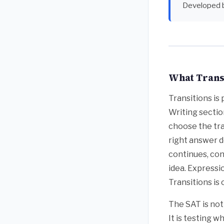
Developed 
What Transi
Transitions is
Writing sectio
choose the tra
right answer d
continues, con
idea. Expressi
Transitions is 
The SAT is no
It is testing 