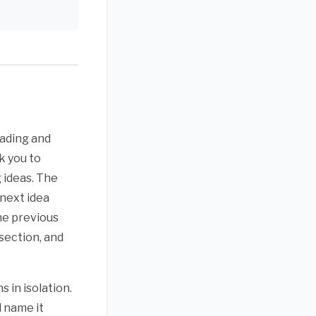
eading and
k you to
 ideas. The
 next idea
the previous
section, and
 in isolation.
d name it