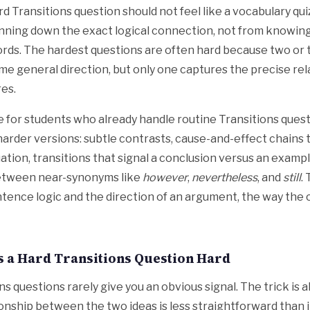
rd Transitions question should not feel like a vocabulary quiz
nning down the exact logical connection, not from knowing
rds. The hardest questions are often hard because two or 
ame general direction, but only one captures the precise rel
es.
re for students who already handle routine Transitions ques
harder versions: subtle contrasts, cause-and-effect chains t
ation, transitions that signal a conclusion versus an exampl
between near-synonyms like
however
,
nevertheless
, and
still
.
ence logic and the direction of an argument, the way the
 a Hard Transitions Question Hard
ns questions rarely give you an obvious signal. The trick is 
ionship between the two ideas is less straightforward than it