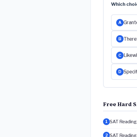
Which choi
Grant
A
There
B
Likewi
C
Specif
D
Free Hard S
SAT Reading &
1
SAT Reading &
2