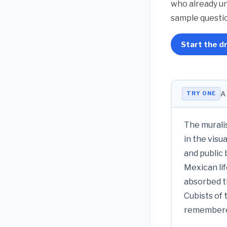
who already un
sample questio
Start the dr
A
TRY ONE
The muralis
in the visu
and public
Mexican lif
absorbed t
Cubists of 
remembered