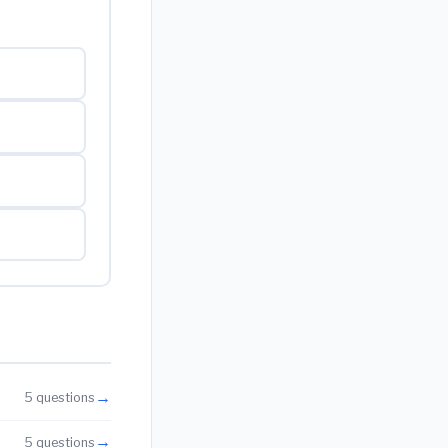
→
5 questions
→
5 questions