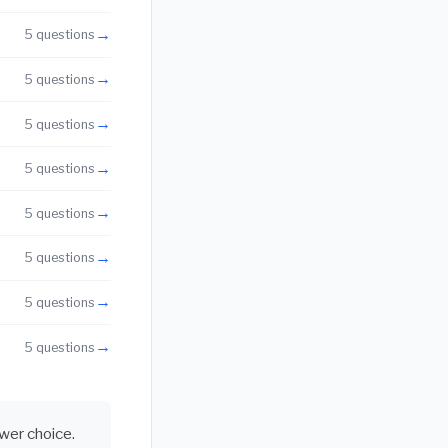
→
5 questions
→
5 questions
→
5 questions
→
5 questions
→
5 questions
→
5 questions
→
5 questions
→
5 questions
swer choice.