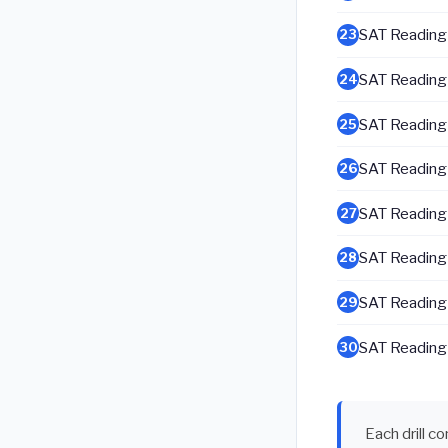
SAT Reading &
23
SAT Reading &
24
SAT Reading &
25
SAT Reading &
26
SAT Reading &
27
SAT Reading &
28
SAT Reading &
29
SAT Reading &
30
Each drill c