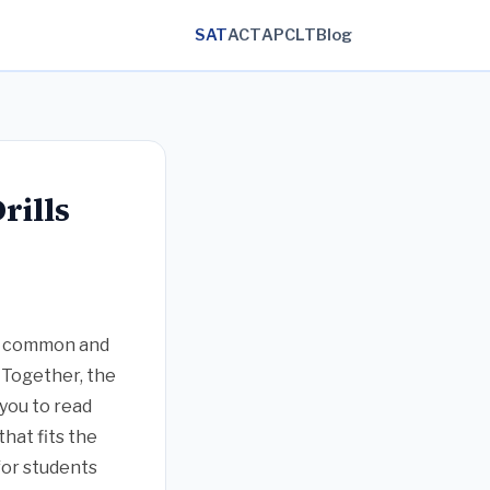
SAT
ACT
AP
CLT
Blog
rills
 a common and
. Together, the
 you to read
hat fits the
for students