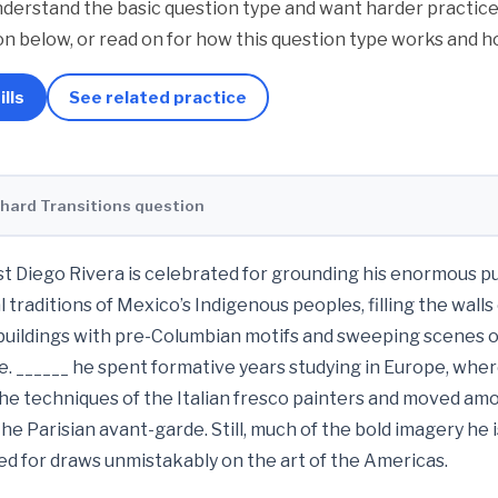
derstand the basic question type and want harder practice.
n below, or read on for how this question type works and ho
ills
See related practice
 hard Transitions question
t Diego Rivera is celebrated for grounding his enormous p
al traditions of Mexico’s Indigenous peoples, filling the walls
 buildings with pre-Columbian motifs and sweeping scenes 
e. ______ he spent formative years studying in Europe, whe
he techniques of the Italian fresco painters and moved am
the Parisian avant-garde. Still, much of the bold imagery he i
 for draws unmistakably on the art of the Americas.