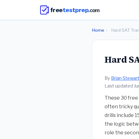
free
testprep
.com
Home
›
Hard SAT Trans
Hard SAT
By
Brian Stewar
Last updated J
These 30 free 
often tricky q
drills include 
the logic betw
role the secon