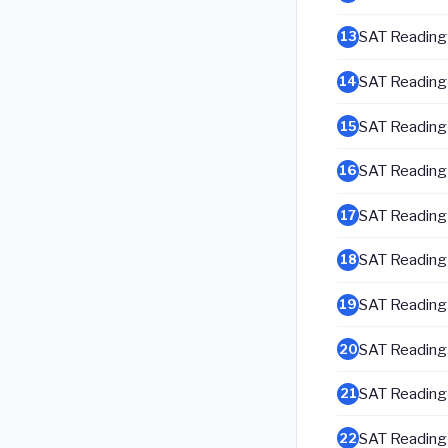
SAT Reading &
13
SAT Reading &
14
SAT Reading &
15
SAT Reading &
16
SAT Reading &
17
SAT Reading &
18
SAT Reading &
19
SAT Reading &
20
SAT Reading &
21
SAT Reading &
22