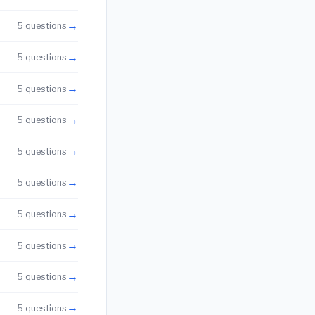
→
5 questions
→
5 questions
→
5 questions
→
5 questions
→
5 questions
→
5 questions
→
5 questions
→
5 questions
→
5 questions
→
5 questions