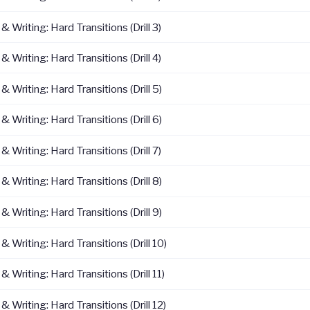
 Writing: Hard Transitions (Drill 3)
 Writing: Hard Transitions (Drill 4)
 Writing: Hard Transitions (Drill 5)
 Writing: Hard Transitions (Drill 6)
 Writing: Hard Transitions (Drill 7)
 Writing: Hard Transitions (Drill 8)
 Writing: Hard Transitions (Drill 9)
 Writing: Hard Transitions (Drill 10)
 Writing: Hard Transitions (Drill 11)
 Writing: Hard Transitions (Drill 12)