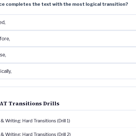
ce completes the text with the most logical transition?
ed,
fore,
se,
ically,
AT Transitions Drills
 Writing: Hard Transitions (Drill 1)
 Writing: Hard Transitions (Drill 2)