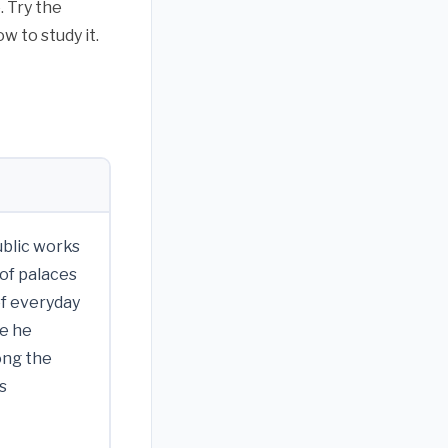
 Try the
w to study it.
ublic works
 of palaces
of everyday
re he
ong the
s