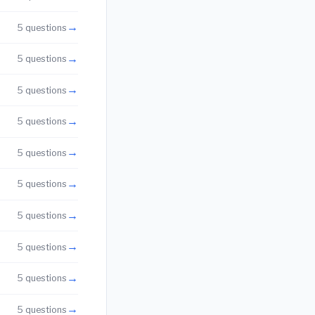
→
5 questions
→
5 questions
→
5 questions
→
5 questions
→
5 questions
→
5 questions
→
5 questions
→
5 questions
→
5 questions
→
5 questions