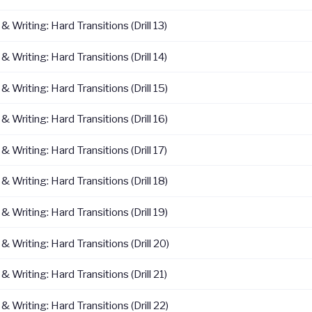
 Writing: Hard Transitions (Drill 13)
 Writing: Hard Transitions (Drill 14)
 Writing: Hard Transitions (Drill 15)
 Writing: Hard Transitions (Drill 16)
 Writing: Hard Transitions (Drill 17)
 Writing: Hard Transitions (Drill 18)
 Writing: Hard Transitions (Drill 19)
 Writing: Hard Transitions (Drill 20)
 Writing: Hard Transitions (Drill 21)
 Writing: Hard Transitions (Drill 22)