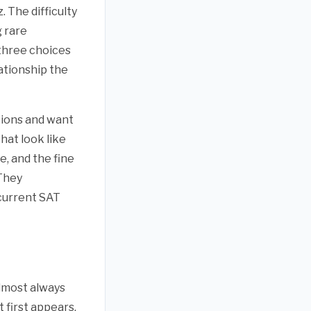
. The difficulty
 rare
three choices
ationship the
tions and want
hat look like
e, and the fine
 They
 current SAT
almost always
 first appears.