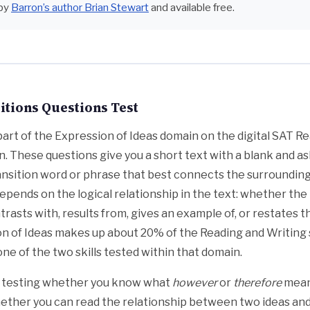
by
Barron’s author Brian Stewart
and available free.
tions Questions Test
 part of the Expression of Ideas domain on the digital SAT R
n. These questions give you a short text with a blank and as
nsition word or phrase that best connects the surrounding
epends on the logical relationship in the text: whether the
trasts with, results from, gives an example of, or restates 
on of Ideas makes up about 20% of the Reading and Writing 
one of the two skills tested within that domain.
t testing whether you know what
however
or
therefore
means
whether you can read the relationship between two ideas an