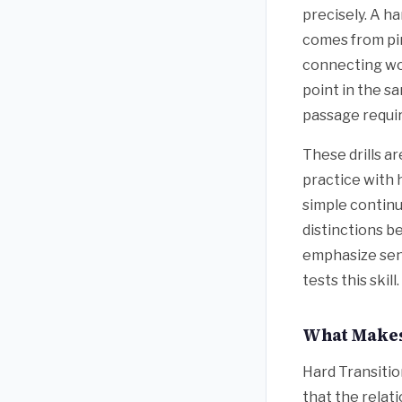
precisely. A ha
comes from pi
connecting wo
point in the s
passage requir
These drills a
practice with 
simple continu
distinctions 
emphasize sent
tests this skill.
What Makes
Hard Transitio
that the relat