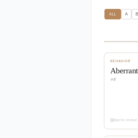
A
ALL
✓
BEHAVIOR
Aberrant
Dep
adj
"The scientist
Also
ab- (aw
tap to reveal