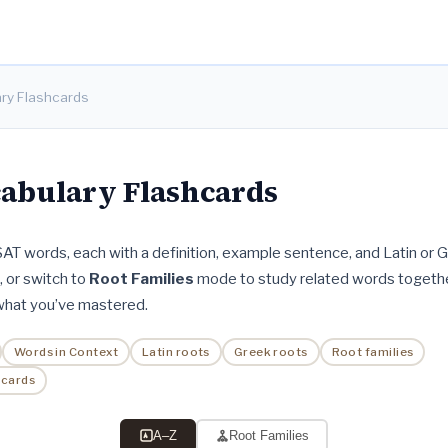
ry Flashcards
abulary Flashcards
 SAT words, each with a definition, example sentence, and Latin or G
t, or switch to
Root Families
mode to study related words togethe
 what you’ve mastered.
Words in Context
Latin roots
Greek roots
Root families
hcards
A–Z
Root Families