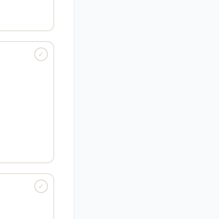
(short) ·
Root:
breviary
✓
HANGE · VERB
ase rapidly; to
flourish.
fter its product
unch went viral."
 (bud) ·
Root:
✓
EHAVIOR · ADJ
unaccountable
 or behavior.