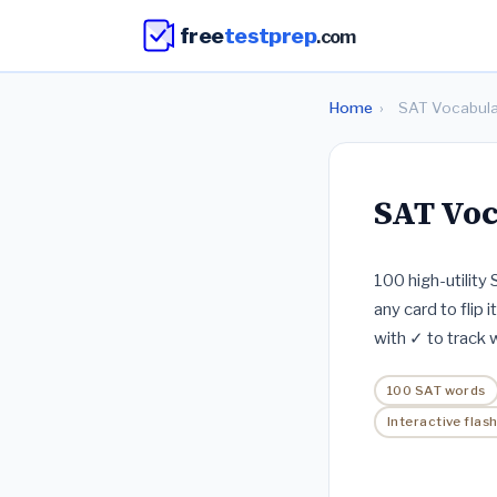
free
testprep
.com
Home
›
SAT Vocabula
SAT Voc
100 high-utility
any card to flip i
with ✓ to track
100 SAT words
Interactive flas