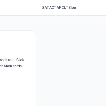
SAT
ACT
AP
CLT
Blog
reek root. Click
r. Mark cards