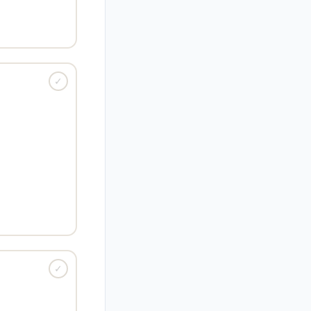
 blame) ·
Root:
pate, mea culpa
✓
ANGUAGE · ADJ
 mysterious or
 to understand.
re disappearing."
idden) ·
Root:
t, cryptography
✓
GUAGE · VERB
tray something
its boundaries.