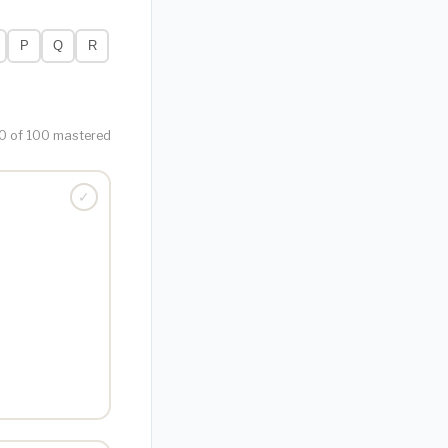
P
Q
R
0 of 100 mastered
✓
TONE · NOUN
g, especially in
ch or manner.
 were marked by
nd resentment."
bitter) ·
Root:
acerbic, acumen