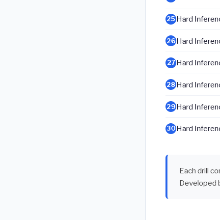
Hard Inferenc
25
Hard Inferenc
26
Hard Inferenc
27
Hard Inferenc
28
Hard Inferenc
29
Hard Inferenc
30
Each drill c
Developed 