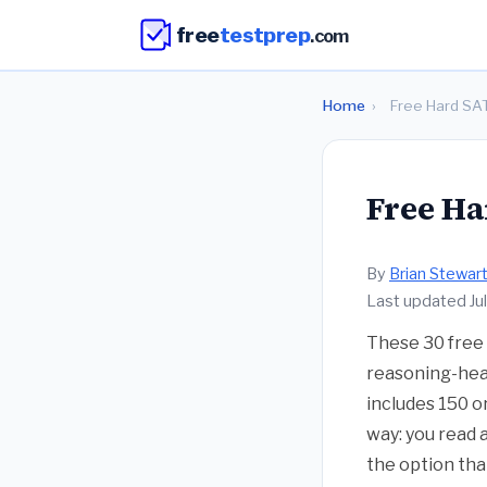
free
testprep
.com
Home
›
Free Hard SA
Free Ha
By
Brian Stewar
Last updated Ju
These 30 free 
reasoning-heav
includes 150 o
way: you read 
the option tha