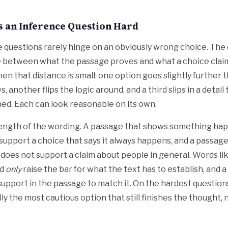
 an Inference Question Hard
 questions rarely hinge on an obviously wrong choice. The di
e between what the passage proves and what a choice claim
en that distance is small: one option goes slightly further 
, another flips the logic around, and a third slips in a detai
d. Each can look reasonable on its own.
ength of the wording. A passage that shows something hap
support a choice that says it always happens, and a passage
 does not support a claim about people in general. Words li
nd
only
raise the bar for what the text has to establish, and a
upport in the passage to match it. On the hardest question
ly the most cautious option that still finishes the thought, 