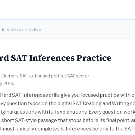
T Inferences Practice
rd SAT Inferences Practice
t
, Barron’s SAT author and perfect SAT scorer
ly 2026
Hard SAT Inferences drills give you focused practice with 
y question types on the digital SAT Reading and Writing se
riginal questions with full explanations. Every question wor
a short SAT-style passage that stops before its final point,
t most logically completes it. Inferences belong to the SAT