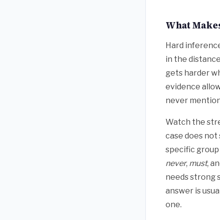
What Makes
Hard inference
in the distanc
gets harder wh
evidence allows
never mentione
Watch the str
case does not 
specific group
never
,
must
, a
needs strong s
answer is usual
one.