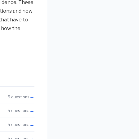
vidence. These
stions and now
that have to
or how the
→
5 questions
→
5 questions
→
5 questions
→
5 questions