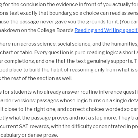
g for the conclusion the evidence in front of you actually fo
ns test exactly that boundary, so a choice can read as sensi
se the passage never gave you the grounds for it. (You ca
 breakdown on the College Board’s
Reading and Writing specif
ere run across science, social science, and the humanities
 chart or table. Every question is pure reading logic: a shor
ur completions, and one that the text genuinely supports.
ood place to build the habit of reasoning only from what is 
 the rest of the section as well.
re for students who already answer routine inference quest
arder versions: passages whose logic turns on a single deta
it close to the right one, and correct choices worded so car
ctly what the passage proves and not a step more. They tr
current SAT rewards, with the difficulty concentrated in pr
ocabulary or dense prose.