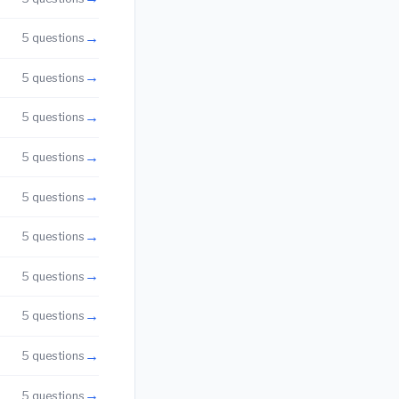
→
5 questions
→
5 questions
→
5 questions
→
5 questions
→
5 questions
→
5 questions
→
5 questions
→
5 questions
→
5 questions
→
5 questions