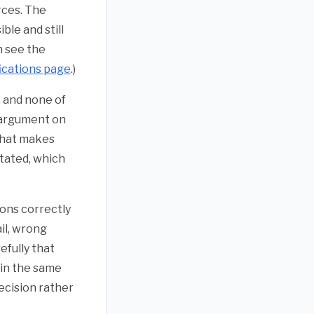
rces. The
ble and still
n see the
ications page
.)
, and none of
t argument on
 That makes
stated, which
ions correctly
il, wrong
efully that
ain the same
ecision rather