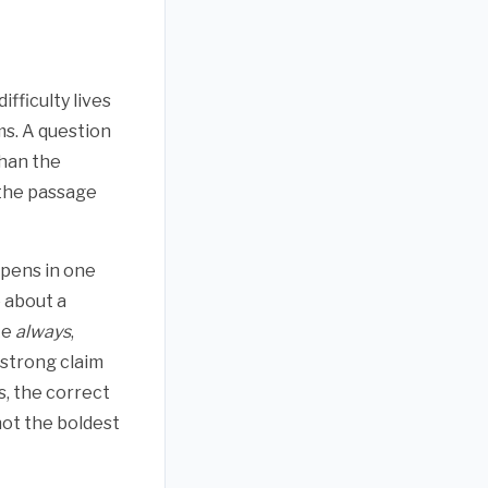
fficulty lives
s. A question
than the
l the passage
pens in one
 about a
ke
always
,
 strong claim
s, the correct
not the boldest