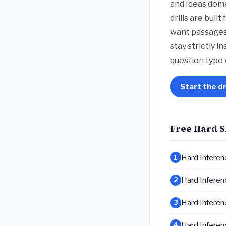
and Ideas doma
drills are bui
want passages 
stay strictly i
question type 
Start the dr
Free Hard S
Hard Inferenc
1
Hard Inferenc
2
Hard Inferenc
3
Hard Inferenc
4