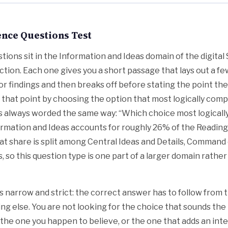
nce Questions Test
tions sit in the Information and Ideas domain of the digita
ction. Each one gives you a short passage that lays out a few
or findings and then breaks off before stating the point they
ly that point by choosing the option that most logically comp
s always worded the same way: “Which choice most logical
ormation and Ideas accounts for roughly 26% of the Reading
hat share is split among Central Ideas and Details, Command
, so this question type is one part of a larger domain rather
 is narrow and strict: the correct answer has to follow from
ng else. You are not looking for the choice that sounds the
 the one you happen to believe, or the one that adds an inte