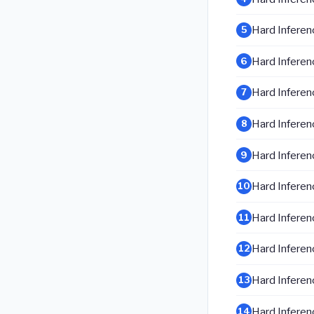
Hard Inferenc
5
Hard Inferenc
6
Hard Inferenc
7
Hard Inferenc
8
Hard Inferenc
9
Hard Inferenc
10
Hard Inferenc
11
Hard Inferenc
12
Hard Inferenc
13
Hard Inferenc
14