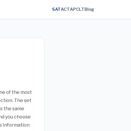
SAT
ACT
AP
CLT
Blog
one of the most
ction. The set
ks the same
 and you choose
’s Information