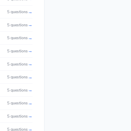
→
5 questions
→
5 questions
→
5 questions
→
5 questions
→
5 questions
→
5 questions
→
5 questions
→
5 questions
→
5 questions
→
5 questions