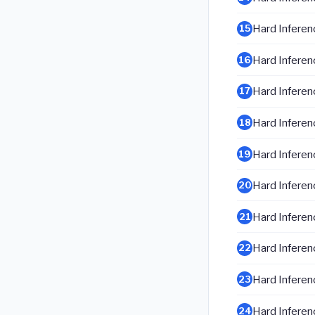
Hard Inferenc
15
Hard Inferenc
16
Hard Inferenc
17
Hard Inferenc
18
Hard Inferenc
19
Hard Inferenc
20
Hard Inferenc
21
Hard Inferenc
22
Hard Inferenc
23
Hard Inferenc
24