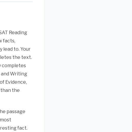
l SAT Reading
 facts,
 lead to. Your
letes the text.
ly completes
 and Writing
 of Evidence,
 than the
 the passage
 most
resting fact.