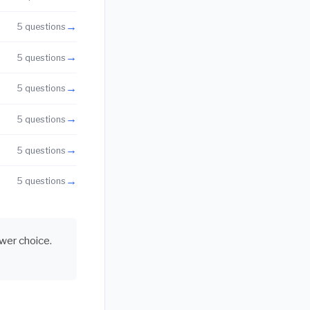
→
5 questions
→
5 questions
→
5 questions
→
5 questions
→
5 questions
→
5 questions
swer choice.