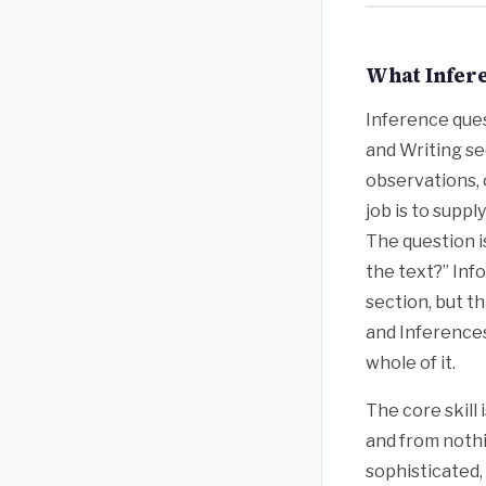
What Infere
Inference ques
and Writing se
observations, 
job is to supp
The question i
the text?” Inf
section, but t
and Inferences
whole of it.
The core skill
and from nothi
sophisticated,