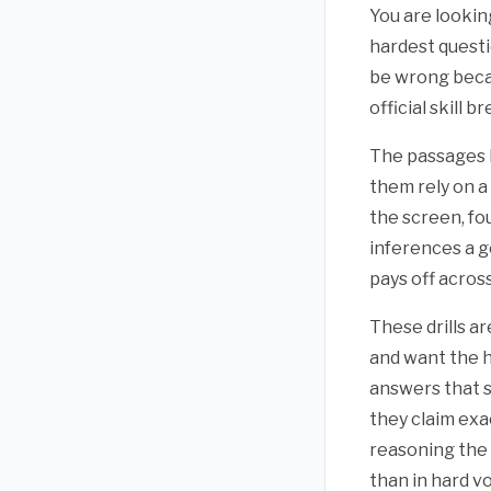
You are lookin
hardest questio
be wrong becau
official skill
The passages h
them rely on a
the screen, fo
inferences a g
pays off across
These drills a
and want the h
answers that s
they claim exa
reasoning the 
than in hard v