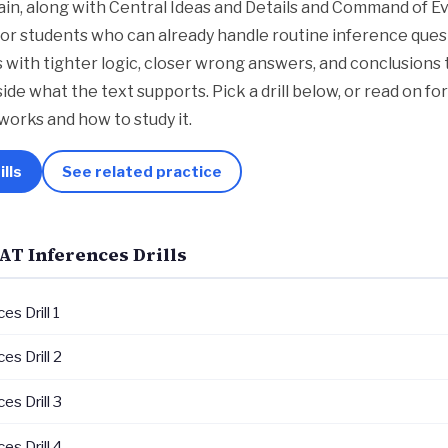
in, along with Central Ideas and Details and Command of E
lt for students who can already handle routine inference que
with tighter logic, closer wrong answers, and conclusions 
nside what the text supports. Pick a drill below, or read on f
works and how to study it.
ills
See related practice
AT Inferences Drills
es Drill 1
es Drill 2
es Drill 3
es Drill 4