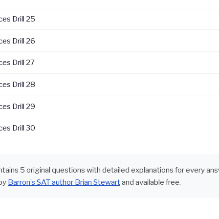
es Drill 25
es Drill 26
es Drill 27
es Drill 28
es Drill 29
es Drill 30
ontains 5 original questions with detailed explanations for every an
by
Barron’s SAT author Brian Stewart
and available free.