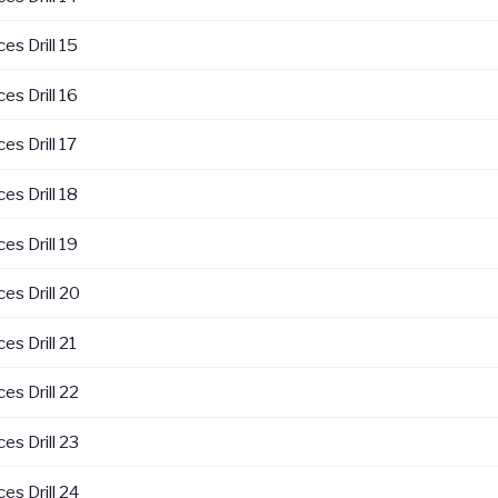
es Drill 15
es Drill 16
es Drill 17
es Drill 18
es Drill 19
es Drill 20
es Drill 21
es Drill 22
es Drill 23
es Drill 24