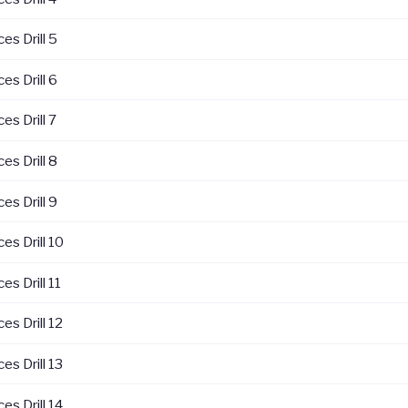
es Drill 5
es Drill 6
es Drill 7
es Drill 8
es Drill 9
es Drill 10
es Drill 11
es Drill 12
es Drill 13
es Drill 14