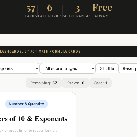
57
6
3
Free
CARDS
CATEGORIES
SCORE RANGES
ALWAYS
FLASHCARDS: 57 ACT MATH FORMULA CARDS
Shuffle
Reset 
Remaining:
57
Known:
0
Card:
1
3
Number & Quantity
2
1
=100 10
=10 10
10
rs of 10 & Exponents
1
−n
0
=
=1 a
a
n
a
ick or press Enter to reveal formula
m
a