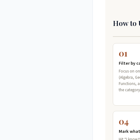
How to 
01
Filter by 
Focus on on
(Algebra, G
Functions, 
the categor
04
Mark what
Hit “I know 