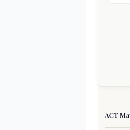
m−
ACT Mat