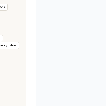
ions
uency Tables