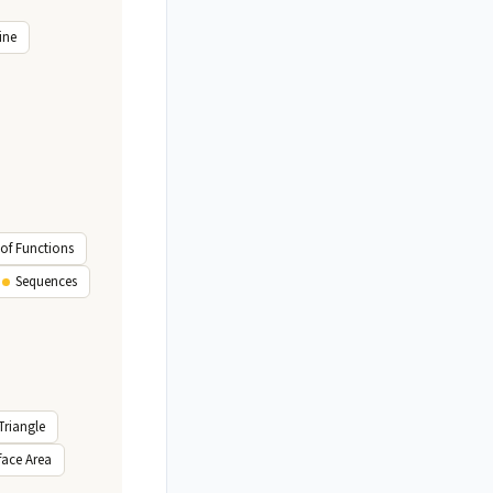
ine
of Functions
Sequences
Triangle
face Area