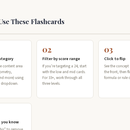
Use These Flashcards
02
03
category
Filter by score range
Click to flip
e content area
If you’re targeting a 24, start
See the concep
eometry,
with the low and mid cards.
the front, then fli
and more) using
For 33+, work through all
formula or rule 
y dropdown.
three levels.
 you know
this” to remove