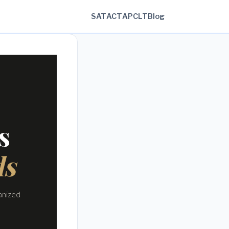
SAT
ACT
AP
CLT
Blog
s
ds
anized