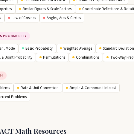
 Midpoint
Standard Form of a Circle
Parallel & Perpendicular Lines
operties
Similar Figures & Scale Factors
Coordinate Reflections & Rotat
s
Law of Cosines
Angles, Arcs & Circles
& PROBABILITY
an, Mode
Basic Probability
Weighted Average
Standard Deviation
 & Joint Probability
Permutations
Combinations
Two-Way Freq
TH
oblems
Rate & Unit Conversion
Simple & Compound Interest
Percent Problems
 ACT Math Resources