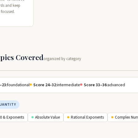
rds and keep
 focused.
opics Covered
organized by category
–23:
foundational
Score 24–32:
intermediate
Score 33–36:
advanced
UANTITY
10 & Exponents
Absolute Value
Rational Exponents
Complex Num