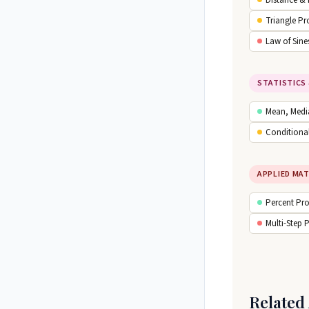
Distance &
Triangle Pr
Law of Sine
STATISTICS 
Mean, Medi
Conditional
APPLIED MA
Percent Pr
Multi-Step 
Related