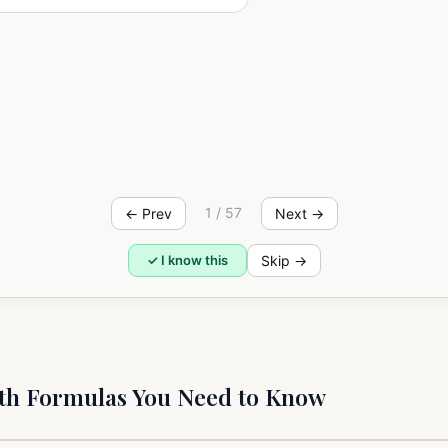
n
m+n
n
m
=a
=a
·a
a
n
a
mn
n
m
=a
)
(a
1 / 57
← Prev
Next →
Skip →
✓ I know this
h Formulas You Need to Know