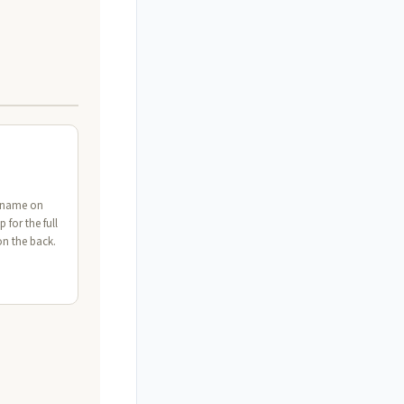
t name on
p for the full
on the back.