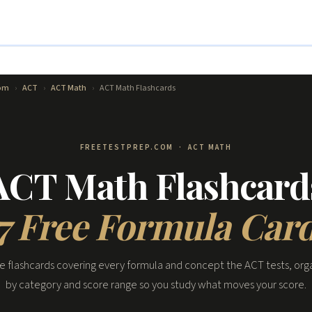
com
›
ACT
›
ACT Math
›
ACT Math Flashcards
FREETESTPREP.COM · ACT MATH
ACT Math Flashcard
7 Free Formula Car
ee flashcards covering every formula and concept the ACT tests, org
by category and score range so you study what moves your score.