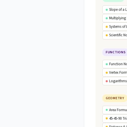
Slope of a 
Multiplying
Systems of 
Scientific N
FUNCTIONS
Function N
Vertex For
Logarithms
GEOMETRY
Area Formu
45-45-90 Tr