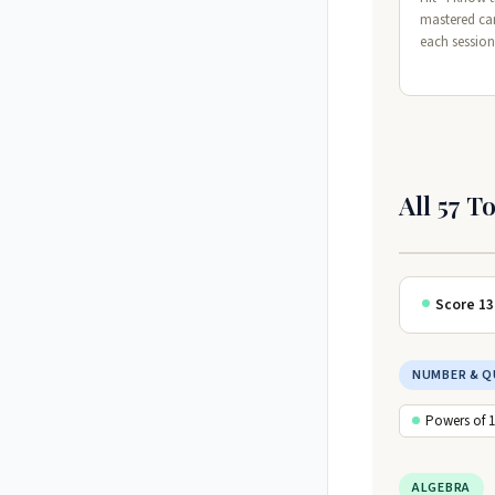
mastered ca
each session
All 57 T
Score 13
NUMBER & Q
Powers of 
ALGEBRA