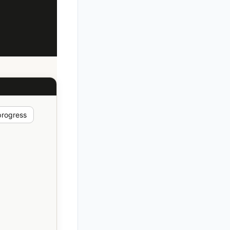
progress