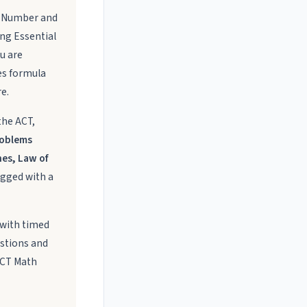
s: Number and
ing Essential
ou are
es formula
e.
the ACT,
roblems
nes, Law of
agged with a
 with timed
estions and
ACT Math