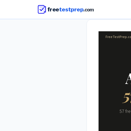
free
testprep
.com
FreeTestPrep.
5
57 fr