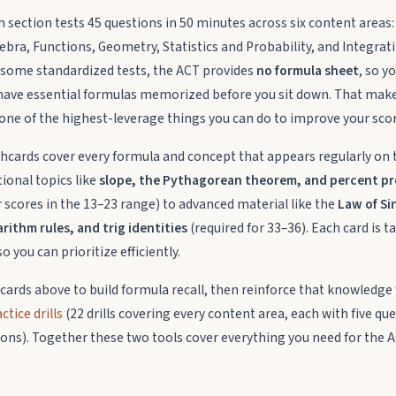
 section tests 45 questions in 50 minutes across six content area
ebra, Functions, Geometry, Statistics and Probability, and Integrat
ke some standardized tests, the ACT provides
no formula sheet
, so y
have essential formulas memorized before you sit down. That mak
one of the highest-leverage things you can do to improve your scor
shcards cover every formula and concept that appears regularly on 
ional topics like
slope, the Pythagorean theorem, and percent p
r scores in the 13–23 range) to advanced material like the
Law of Si
rithm rules, and trig identities
(required for 33–36). Each card is t
o you can prioritize efficiently.
hcards above to build formula recall, then reinforce that knowledge
tice drills
(22 drills covering every content area, each with five qu
tions). Together these two tools cover everything you need for the 