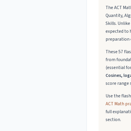
The ACT Math
Quantity, Alg
Skills. Unli
expected to 
preparation 
These 57 fla
from foundat
(essential fo
Cosines, loga
score range s
Use the flas
ACT Math prac
full explana
section.