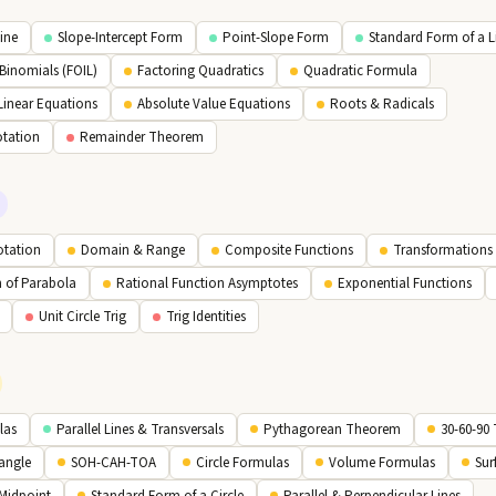
Line
Slope-Intercept Form
Point-Slope Form
Standard Form of a L
 Binomials (FOIL)
Factoring Quadratics
Quadratic Formula
Linear Equations
Absolute Value Equations
Roots & Radicals
otation
Remainder Theorem
otation
Domain & Range
Composite Functions
Transformations 
m of Parabola
Rational Function Asymptotes
Exponential Functions
Unit Circle Trig
Trig Identities
las
Parallel Lines & Transversals
Pythagorean Theorem
30-60-90 
iangle
SOH-CAH-TOA
Circle Formulas
Volume Formulas
Sur