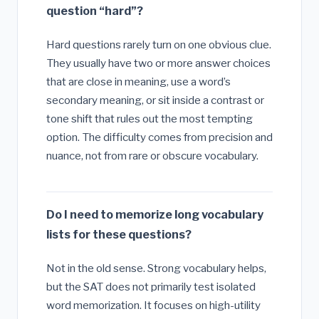
question “hard”?
Hard questions rarely turn on one obvious clue.
They usually have two or more answer choices
that are close in meaning, use a word’s
secondary meaning, or sit inside a contrast or
tone shift that rules out the most tempting
option. The difficulty comes from precision and
nuance, not from rare or obscure vocabulary.
Do I need to memorize long vocabulary
lists for these questions?
Not in the old sense. Strong vocabulary helps,
but the SAT does not primarily test isolated
word memorization. It focuses on high-utility