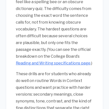
feel like a spelling bee or an obscure
dictionary quiz. The difficulty comes from
choosing the exact word the sentence
calls for, not from knowing obscure
vocabulary. The hardest questions are
often difficult because several choices
are plausible, but only one fits the
passage exactly. (You can see the official
breakdown on the College Board’s
Reading and Writing specifications page
.)
These drills are for students who already
do well on routine Words in Context
questions and want practice with harder
versions: secondary meanings, close
synonyms, tone, contrast, and the kind of
fine distinctions that separate the right