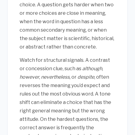
choice. A question gets harder when two
or more choices are close in meaning,
when the word in question has a less
common secondary meaning, or when
the subject matter is scientific, historical,
or abstract rather than concrete.
Watch for structural signals. A contrast
or concession clue, such as
although
,
however
,
nevertheless
, or
despite
, often
reverses the meaning you’d expect and
rules out the most obvious word. A tone
shift can eliminate a choice that has the
right general meaning but the wrong
attitude. On the hardest questions, the
correct answer is frequently the