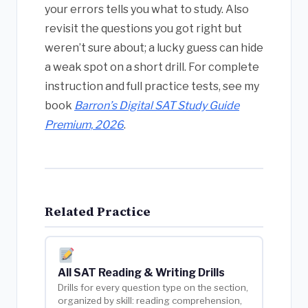
your errors tells you what to study. Also
revisit the questions you got right but
weren’t sure about; a lucky guess can hide
a weak spot on a short drill. For complete
instruction and full practice tests, see my
book
Barron’s Digital SAT Study Guide
Premium, 2026
.
Related Practice
All SAT Reading & Writing Drills
Drills for every question type on the section,
organized by skill: reading comprehension,