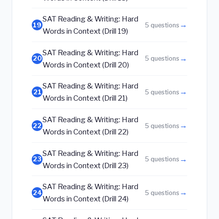
SAT Reading & Writing: Hard
→
19
5 questions
Words in Context (Drill 19)
SAT Reading & Writing: Hard
→
20
5 questions
Words in Context (Drill 20)
SAT Reading & Writing: Hard
→
21
5 questions
Words in Context (Drill 21)
SAT Reading & Writing: Hard
→
22
5 questions
Words in Context (Drill 22)
SAT Reading & Writing: Hard
→
23
5 questions
Words in Context (Drill 23)
SAT Reading & Writing: Hard
→
24
5 questions
Words in Context (Drill 24)