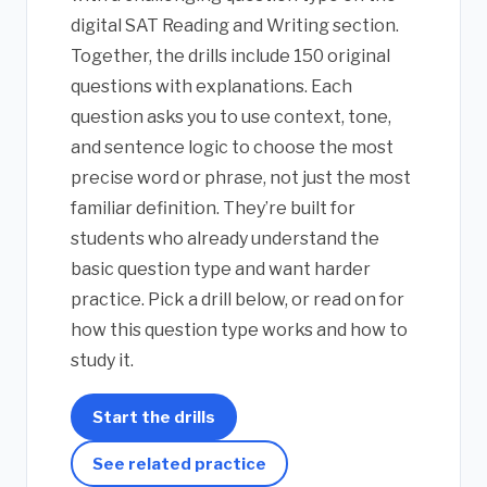
digital SAT Reading and Writing section.
Together, the drills include 150 original
questions with explanations. Each
question asks you to use context, tone,
and sentence logic to choose the most
precise word or phrase, not just the most
familiar definition. They’re built for
students who already understand the
basic question type and want harder
practice. Pick a drill below, or read on for
how this question type works and how to
study it.
Start the drills
See related practice