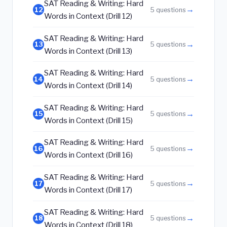
SAT Reading & Writing: Hard
→
12
5 questions
Words in Context (Drill 12)
SAT Reading & Writing: Hard
→
13
5 questions
Words in Context (Drill 13)
SAT Reading & Writing: Hard
→
14
5 questions
Words in Context (Drill 14)
SAT Reading & Writing: Hard
→
15
5 questions
Words in Context (Drill 15)
SAT Reading & Writing: Hard
→
16
5 questions
Words in Context (Drill 16)
SAT Reading & Writing: Hard
→
17
5 questions
Words in Context (Drill 17)
SAT Reading & Writing: Hard
→
18
5 questions
Words in Context (Drill 18)