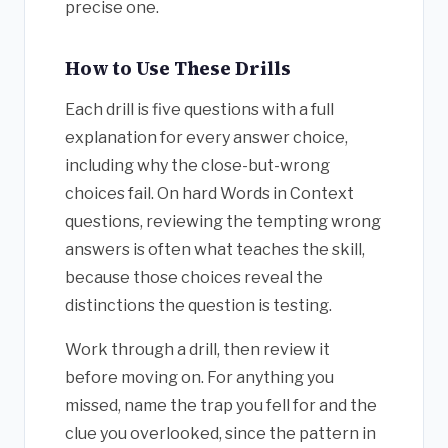
precise one.
How to Use These Drills
Each drill is five questions with a full
explanation for every answer choice,
including why the close-but-wrong
choices fail. On hard Words in Context
questions, reviewing the tempting wrong
answers is often what teaches the skill,
because those choices reveal the
distinctions the question is testing.
Work through a drill, then review it
before moving on. For anything you
missed, name the trap you fell for and the
clue you overlooked, since the pattern in