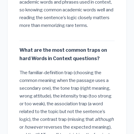
academic words and phrases used in context,
so knowing common academic words well and
reading the sentence’s logic closely matters
more than memorizing rare terms.
What are the most common traps on
hard Words in Context questions?
The familiar-definition trap (choosing the
common meaning when the passage uses a
secondary one), the tone trap (right meaning,
wrong attitude), the intensity trap (too strong
or too weak), the association trap (a word
related to the topic but not the sentence’s
logic), the contrast trap (missing that
although
or
however
reverses the expected meaning),