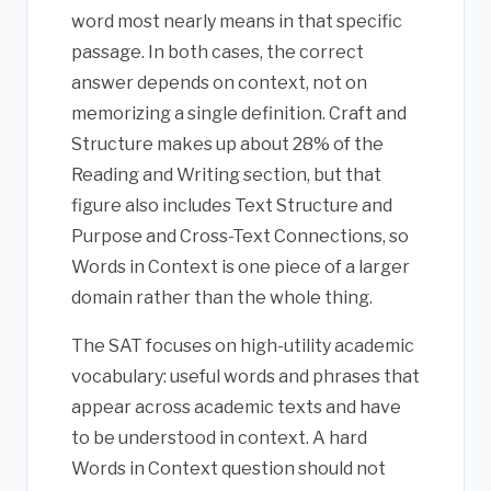
word most nearly means in that specific
passage. In both cases, the correct
answer depends on context, not on
memorizing a single definition. Craft and
Structure makes up about 28% of the
Reading and Writing section, but that
figure also includes Text Structure and
Purpose and Cross-Text Connections, so
Words in Context is one piece of a larger
domain rather than the whole thing.
The SAT focuses on high-utility academic
vocabulary: useful words and phrases that
appear across academic texts and have
to be understood in context. A hard
Words in Context question should not