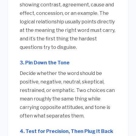
showing contrast, agreement, cause and
effect, concession, or an example. The
logical relationship usually points directly
at the meaning the right word must carry,
and it’s the first thing the hardest
questions try to disguise.
3. Pin Down the Tone
Decide whether the word should be
positive, negative, neutral, skeptical,
restrained, or emphatic. Two choices can
mean roughly the same thing while
carrying opposite attitudes, and tone is
often what separates them.
4. Test for Precision, Then Plug It Back