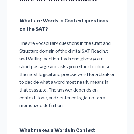
What are Words in Context questions
on the SAT?
They’re vocabulary questions in the Craft and
Structure domain of the digital SAT Reading
and Writing section. Each one gives you a
short passage and asks you either to choose
the most logical and precise word for a blank or
to decide what a word most nearly means in
that passage. The answer depends on
context, tone, and sentence logic, not on a
memorized definition.
What makes a Words in Context