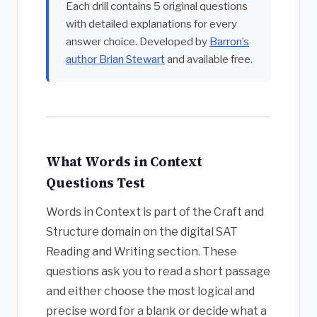
Each drill contains 5 original questions
with detailed explanations for every
answer choice. Developed by
Barron’s
author Brian Stewart
and available free.
What Words in Context
Questions Test
Words in Context is part of the Craft and
Structure domain on the digital SAT
Reading and Writing section. These
questions ask you to read a short passage
and either choose the most logical and
precise word for a blank or decide what a