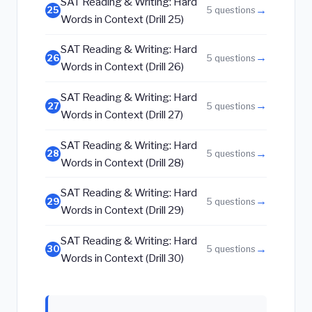
SAT Reading & Writing: Hard
→
25
5 questions
Words in Context (Drill 25)
SAT Reading & Writing: Hard
→
26
5 questions
Words in Context (Drill 26)
SAT Reading & Writing: Hard
→
27
5 questions
Words in Context (Drill 27)
SAT Reading & Writing: Hard
→
28
5 questions
Words in Context (Drill 28)
SAT Reading & Writing: Hard
→
29
5 questions
Words in Context (Drill 29)
SAT Reading & Writing: Hard
→
30
5 questions
Words in Context (Drill 30)