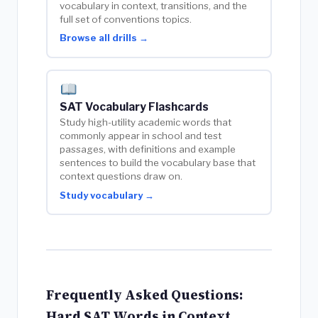
vocabulary in context, transitions, and the
full set of conventions topics.
Browse all drills →
SAT Vocabulary Flashcards
Study high-utility academic words that
commonly appear in school and test
passages, with definitions and example
sentences to build the vocabulary base that
context questions draw on.
Study vocabulary →
Frequently Asked Questions:
Hard SAT Words in Context