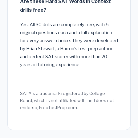
Are these Hard SAT Words in Context
drills free?
Yes. All 30 drills are completely free, with 5
original questions each and a full explanation
for every answer choice. They were developed
by Brian Stewart, a Barron’s test prep author
and perfect SAT scorer with more than 20
years of tutoring experience.
SAT® is a trademark registered by College
Board, which is not affiliated with, and does not
endorse, FreeTestPrep.com.