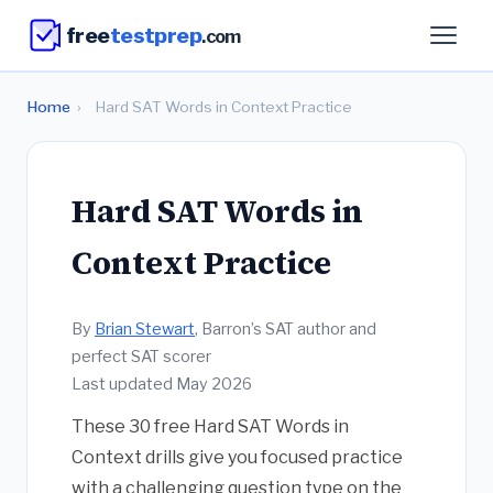
free
testprep
.com
Home
›
Hard SAT Words in Context Practice
Hard SAT Words in
Context Practice
By
Brian Stewart
, Barron’s SAT author and
perfect SAT scorer
Last updated May 2026
These 30 free Hard SAT Words in
Context drills give you focused practice
with a challenging question type on the