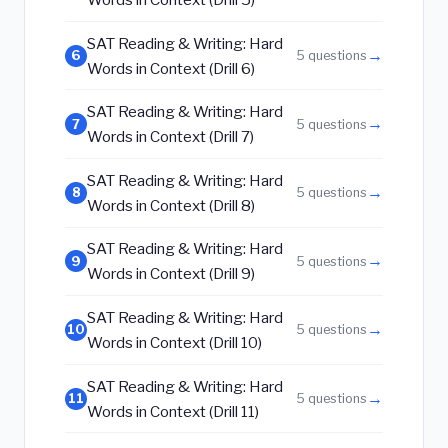
SAT Reading & Writing: Hard
→
6
5 questions
Words in Context (Drill 6)
SAT Reading & Writing: Hard
→
7
5 questions
Words in Context (Drill 7)
SAT Reading & Writing: Hard
→
8
5 questions
Words in Context (Drill 8)
SAT Reading & Writing: Hard
→
9
5 questions
Words in Context (Drill 9)
SAT Reading & Writing: Hard
→
10
5 questions
Words in Context (Drill 10)
SAT Reading & Writing: Hard
→
11
5 questions
Words in Context (Drill 11)