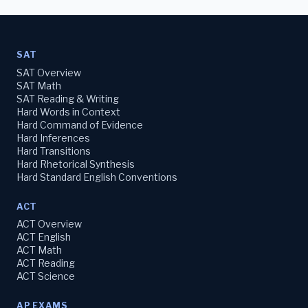
SAT
SAT Overview
SAT Math
SAT Reading & Writing
Hard Words in Context
Hard Command of Evidence
Hard Inferences
Hard Transitions
Hard Rhetorical Synthesis
Hard Standard English Conventions
ACT
ACT Overview
ACT English
ACT Math
ACT Reading
ACT Science
AP EXAMS