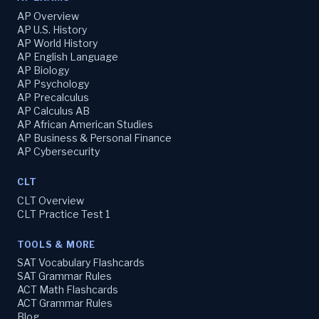
AP Overview
AP U.S. History
AP World History
AP English Language
AP Biology
AP Psychology
AP Precalculus
AP Calculus AB
AP African American Studies
AP Business & Personal Finance
AP Cybersecurity
CLT
CLT Overview
CLT Practice Test 1
TOOLS & MORE
SAT Vocabulary Flashcards
SAT Grammar Rules
ACT Math Flashcards
ACT Grammar Rules
Blog