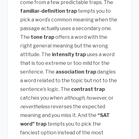
come from a few predictable traps. The
familiar-definition trap
tempts you to
pick a word’s common meaning when the
passage actually uses a secondary one.
The
tone trap
offers a word with the
right general meaning but the wrong
attitude. The
intensity trap
uses a word
that is too extreme or too mild for the
sentence. The
association trap
dangles
a word related to the topic but not to the
sentence’s logic. The
contrast trap
catches you when
although
,
however
, or
nevertheless
reverses the expected
meaning and you miss it. And the
“SAT
word” trap
tempts you to pick the
fanciest option instead of the most