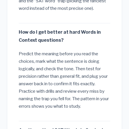
and the “SAT word” trap (picking the fanciest
word instead of the most precise one).
How do I get better at hard Words in
Context questions?
Predict the meaning before you read the
choices, mark what the sentence is doing
logically, and check the tone. Then test for
precision rather than general fit, and plug your
answer back in to confirm it fits exactly.
Practice with drills and review every miss by
naming the trap you fell for. The pattern in your
errors shows you what to study.