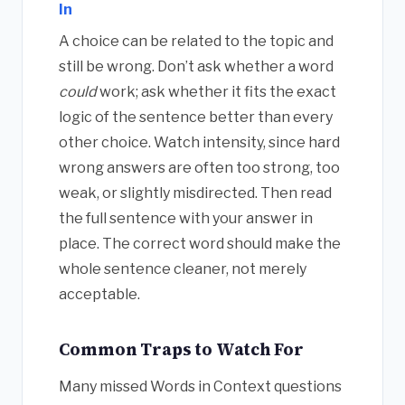
In
A choice can be related to the topic and
still be wrong. Don’t ask whether a word
could
work; ask whether it fits the exact
logic of the sentence better than every
other choice. Watch intensity, since hard
wrong answers are often too strong, too
weak, or slightly misdirected. Then read
the full sentence with your answer in
place. The correct word should make the
whole sentence cleaner, not merely
acceptable.
Common Traps to Watch For
Many missed Words in Context questions