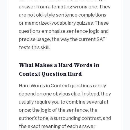
answer from a tempting wrong one. They
are not old-style sentence completions
or memorized-vocabulary quizzes. These
questions emphasize sentence logic and
precise usage, the way the current SAT
tests this skill.
What Makes a Hard Words in
Context Question Hard
Hard Words in Context questions rarely
depend on one obvious clue. Instead, they
usually require you to combine several at
once: the logic of the sentence, the
author’s tone, a surrounding contrast, and
the exact meaning of each answer