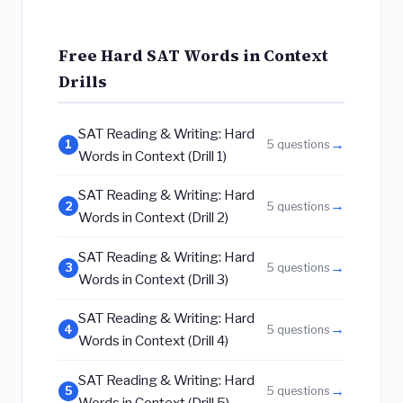
Free Hard SAT Words in Context
Drills
SAT Reading & Writing: Hard
→
1
5 questions
Words in Context (Drill 1)
SAT Reading & Writing: Hard
→
2
5 questions
Words in Context (Drill 2)
SAT Reading & Writing: Hard
→
3
5 questions
Words in Context (Drill 3)
SAT Reading & Writing: Hard
→
4
5 questions
Words in Context (Drill 4)
SAT Reading & Writing: Hard
→
5
5 questions
Words in Context (Drill 5)