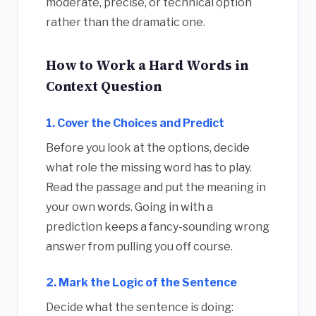
moderate, precise, or technical option
rather than the dramatic one.
How to Work a Hard Words in
Context Question
1. Cover the Choices and Predict
Before you look at the options, decide
what role the missing word has to play.
Read the passage and put the meaning in
your own words. Going in with a
prediction keeps a fancy-sounding wrong
answer from pulling you off course.
2. Mark the Logic of the Sentence
Decide what the sentence is doing: