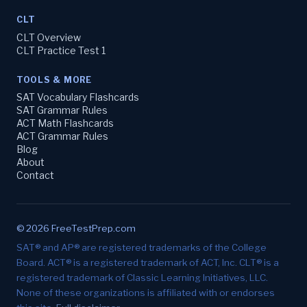
CLT
CLT Overview
CLT Practice Test 1
TOOLS & MORE
SAT Vocabulary Flashcards
SAT Grammar Rules
ACT Math Flashcards
ACT Grammar Rules
Blog
About
Contact
© 2026 FreeTestPrep.com
SAT® and AP® are registered trademarks of the College
Board. ACT® is a registered trademark of ACT, Inc. CLT® is a
registered trademark of Classic Learning Initiatives, LLC.
None of these organizations is affiliated with or endorses