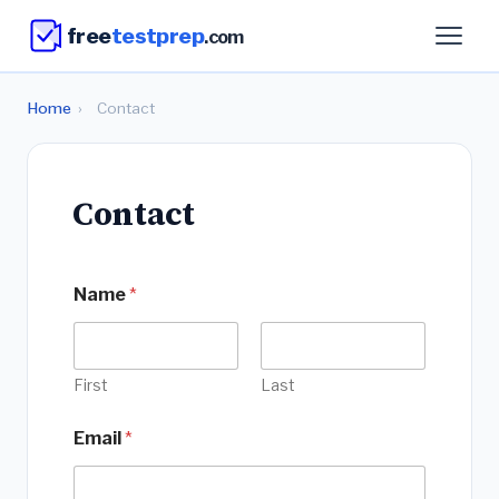
free
testprep
.com
Home
›
Contact
Contact
*
Name
*
M
e
s
s
a
First
Last
g
e
Email
*
*