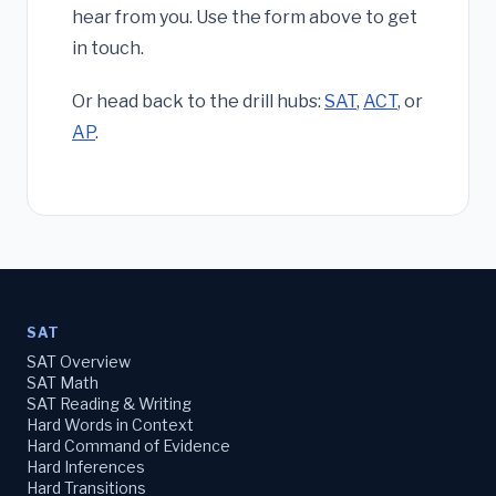
hear from you. Use the form above to get
in touch.
Or head back to the drill hubs:
SAT
,
ACT
, or
AP
.
SAT
SAT Overview
SAT Math
SAT Reading & Writing
Hard Words in Context
Hard Command of Evidence
Hard Inferences
Hard Transitions