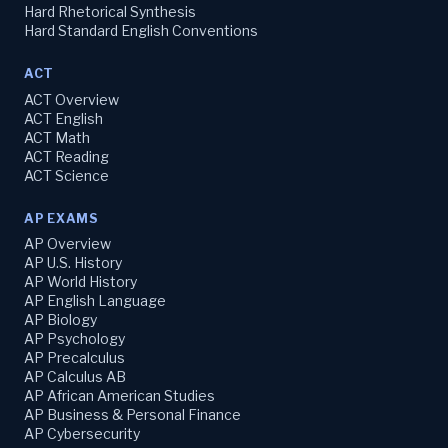
Hard Rhetorical Synthesis
Hard Standard English Conventions
ACT
ACT Overview
ACT English
ACT Math
ACT Reading
ACT Science
AP EXAMS
AP Overview
AP U.S. History
AP World History
AP English Language
AP Biology
AP Psychology
AP Precalculus
AP Calculus AB
AP African American Studies
AP Business & Personal Finance
AP Cybersecurity