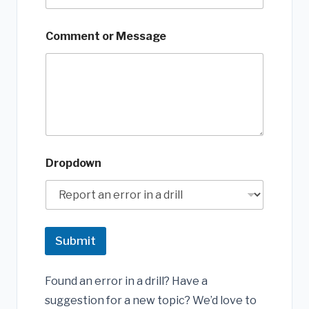
Comment or Message
Dropdown
Submit
Found an error in a drill? Have a
suggestion for a new topic? We’d love to