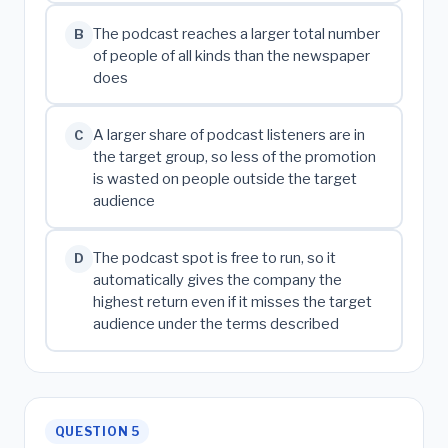
The podcast reaches a larger total number
B
of people of all kinds than the newspaper
does
A larger share of podcast listeners are in
C
the target group, so less of the promotion
is wasted on people outside the target
audience
The podcast spot is free to run, so it
D
automatically gives the company the
highest return even if it misses the target
audience under the terms described
QUESTION 5