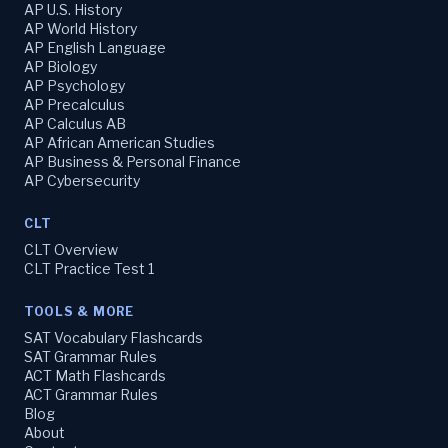
AP U.S. History
AP World History
AP English Language
AP Biology
AP Psychology
AP Precalculus
AP Calculus AB
AP African American Studies
AP Business & Personal Finance
AP Cybersecurity
CLT
CLT Overview
CLT Practice Test 1
TOOLS & MORE
SAT Vocabulary Flashcards
SAT Grammar Rules
ACT Math Flashcards
ACT Grammar Rules
Blog
About