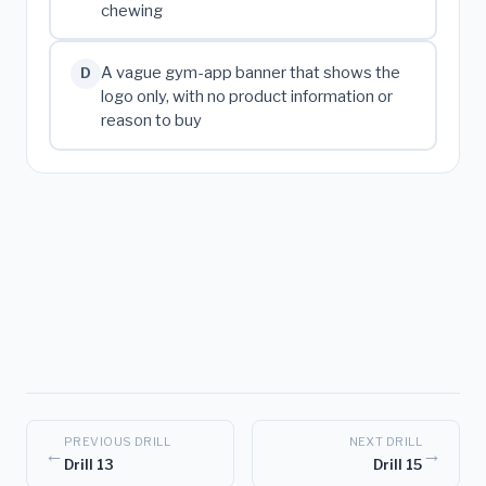
chewing
A vague gym-app banner that shows the
D
logo only, with no product information or
reason to buy
PREVIOUS DRILL
NEXT DRILL
←
→
Drill 13
Drill 15