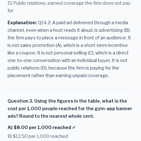
D) Public relations, earned coverage the firm does not pay
for
Explanation:
Q14.2: A paid ad delivered through a media
channel, even when a host reads it aloud, is advertising (B):
the firm pays to place a message in front of an audience. It
is not sales promotion (A), which is a short-term incentive
like a coupon. It is not personal selling (C), which is a direct
one-to-one conversation with an individual buyer. It is not
public relations (D), because the firm is paying for the
placement rather than earning unpaid coverage.
Question 3. Using the figures in the table, what is the
cost per 1,000 people reached for the gym-app banner
ads? Round to the nearest whole cent.
A) $8.00 per 1,000 reached ✓
B) $12.50 per 1,000 reached