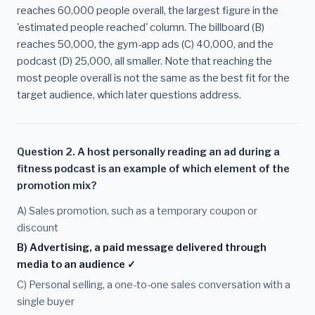
reaches 60,000 people overall, the largest figure in the
'estimated people reached' column. The billboard (B)
reaches 50,000, the gym-app ads (C) 40,000, and the
podcast (D) 25,000, all smaller. Note that reaching the
most people overall is not the same as the best fit for the
target audience, which later questions address.
Question 2. A host personally reading an ad during a
fitness podcast is an example of which element of the
promotion mix?
A) Sales promotion, such as a temporary coupon or
discount
B) Advertising, a paid message delivered through
media to an audience ✓
C) Personal selling, a one-to-one sales conversation with a
single buyer