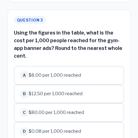
QUESTION 3
Using the figures in the table, what is the
cost per 1,000 people reached for the gym-
app banner ads? Round to the nearest whole
cent.
$8.00 per 1,000 reached
A
$12.50 per 1,000 reached
B
$80.00 per 1,000 reached
C
$0.08 per 1,000 reached
D