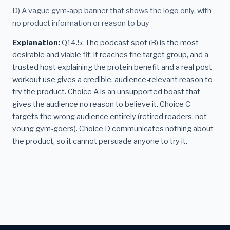
D) A vague gym-app banner that shows the logo only, with
no product information or reason to buy
Explanation:
Q14.5: The podcast spot (B) is the most
desirable and viable fit: it reaches the target group, and a
trusted host explaining the protein benefit and a real post-
workout use gives a credible, audience-relevant reason to
try the product. Choice A is an unsupported boast that
gives the audience no reason to believe it. Choice C
targets the wrong audience entirely (retired readers, not
young gym-goers). Choice D communicates nothing about
the product, so it cannot persuade anyone to try it.