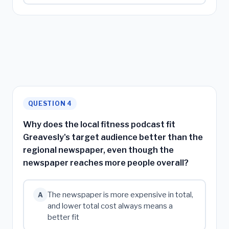
QUESTION 4
Why does the local fitness podcast fit
Greavesly's target audience better than the
regional newspaper, even though the
newspaper reaches more people overall?
The newspaper is more expensive in total,
A
and lower total cost always means a
better fit