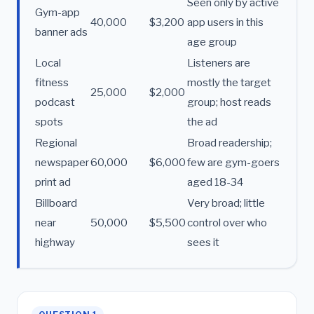
Seen only by active
Gym-app
40,000
$3,200
app users in this
banner ads
age group
Local
Listeners are
fitness
mostly the target
25,000
$2,000
podcast
group; host reads
spots
the ad
Regional
Broad readership;
newspaper
60,000
$6,000
few are gym-goers
print ad
aged 18-34
Billboard
Very broad; little
near
50,000
$5,500
control over who
highway
sees it