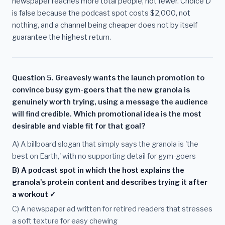
newspaper reaches more total people, not fewer. Choice D
is false because the podcast spot costs $2,000, not
nothing, and a channel being cheaper does not by itself
guarantee the highest return.
Question 5. Greavesly wants the launch promotion to
convince busy gym-goers that the new granola is
genuinely worth trying, using a message the audience
will find credible. Which promotional idea is the most
desirable and viable fit for that goal?
A) A billboard slogan that simply says the granola is 'the
best on Earth,' with no supporting detail for gym-goers
B) A podcast spot in which the host explains the
granola's protein content and describes trying it after
a workout ✓
C) A newspaper ad written for retired readers that stresses
a soft texture for easy chewing