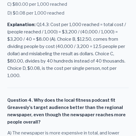
C) $80.00 per 1,000 reached
D) $0.08 per 1,000 reached
Explanation:
Q14.3: Cost per 1,000 reached = total cost /
(people reached / 1,000) = $3,200 / (40,000 / 1,000) =
$3,200 / 40 = $8.00 (A). Choice B, $12.50, comes from
dividing people by cost (40,000 / 3,200 = 12.5 people per
dollar) and mislabeling the result as dollars. Choice C,
$80.00, divides by 40 hundreds instead of 40 thousands.
Choice D, $0.08, is the cost per single person, not per
1,000.
Question 4. Why does the local fitness podcast fit
Greavesly's target audience better than the regional
newspaper, even though the newspaper reaches more
people overall?
A) The newspaper is more expensive in total, and lower