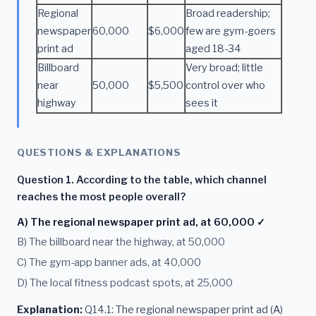
Regional
Broad readership;
newspaper
60,000
$6,000
few are gym-goers
print ad
aged 18-34
Billboard
Very broad; little
near
50,000
$5,500
control over who
highway
sees it
QUESTIONS & EXPLANATIONS
Question 1. According to the table, which channel
reaches the most people overall?
A) The regional newspaper print ad, at 60,000 ✓
B) The billboard near the highway, at 50,000
C) The gym-app banner ads, at 40,000
D) The local fitness podcast spots, at 25,000
Explanation:
Q14.1: The regional newspaper print ad (A)