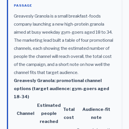
PASSAGE
Greavesly Granola is a small breakfast-foods
company launching a new high-protein granola
aimed at busy weekday gym-goers aged 18 to 34.
The marketing lead built a table of four promotional
channels, each showing the estimated number of
people the channel will reach overall, the total cost
of the campaign, and a short note on how well the
channel fits that target audience.
Greavesly Granola: promotional channel
options (target audience: gym-goers aged
18-34)
Estimated
Total
Audience-fit
Channel
people
cost
note
reached