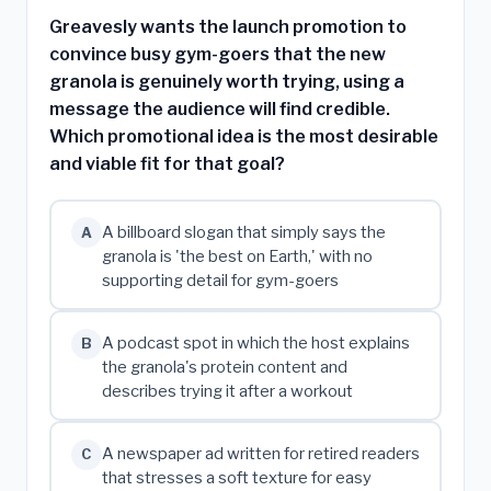
Greavesly wants the launch promotion to
convince busy gym-goers that the new
granola is genuinely worth trying, using a
message the audience will find credible.
Which promotional idea is the most desirable
and viable fit for that goal?
A billboard slogan that simply says the
A
granola is 'the best on Earth,' with no
supporting detail for gym-goers
A podcast spot in which the host explains
B
the granola's protein content and
describes trying it after a workout
A newspaper ad written for retired readers
C
that stresses a soft texture for easy