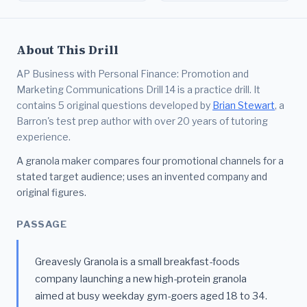
About This Drill
AP Business with Personal Finance: Promotion and
Marketing Communications Drill 14 is a practice drill. It
contains 5 original questions developed by
Brian Stewart
, a
Barron's test prep author with over 20 years of tutoring
experience.
A granola maker compares four promotional channels for a
stated target audience; uses an invented company and
original figures.
PASSAGE
Greavesly Granola is a small breakfast-foods
company launching a new high-protein granola
aimed at busy weekday gym-goers aged 18 to 34.