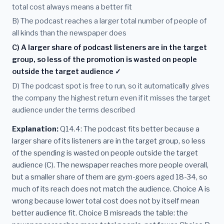
total cost always means a better fit
B) The podcast reaches a larger total number of people of
all kinds than the newspaper does
C) A larger share of podcast listeners are in the target
group, so less of the promotion is wasted on people
outside the target audience ✓
D) The podcast spot is free to run, so it automatically gives
the company the highest return even if it misses the target
audience under the terms described
Explanation:
Q14.4: The podcast fits better because a
larger share of its listeners are in the target group, so less
of the spending is wasted on people outside the target
audience (C). The newspaper reaches more people overall,
but a smaller share of them are gym-goers aged 18-34, so
much of its reach does not match the audience. Choice A is
wrong because lower total cost does not by itself mean
better audience fit. Choice B misreads the table: the