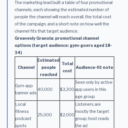
The marketing lead built a table of four promotional
channels, each showing the estimated number of
people the channel will reach overall, the total cost
of the campaign, and a short note on how well the
channel fits that target audience.
Greavesly Granola: promotional channel
options (target audience: gym-goers aged 18-
34)
Estimated
Total
Channel
people
Audience-fit note
cost
reached
Seen only by active
Gym-app
40,000
$3,200
app users in this
banner ads
age group
Local
Listeners are
fitness
mostly the target
25,000
$2,000
podcast
group; host reads
spots
the ad