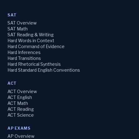
SAT
SAT Overview
SAT Math
SAT Reading & Writing
Hard Words in Context
Hard Command of Evidence
Hard Inferences
Hard Transitions
Hard Rhetorical Synthesis
Hard Standard English Conventions
ACT
ACT Overview
ACT English
ACT Math
ACT Reading
ACT Science
AP EXAMS
AP Overview