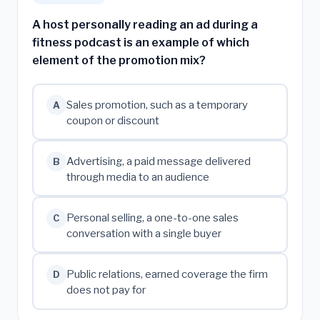
A host personally reading an ad during a
fitness podcast is an example of which
element of the promotion mix?
Sales promotion, such as a temporary
A
coupon or discount
Advertising, a paid message delivered
B
through media to an audience
Personal selling, a one-to-one sales
C
conversation with a single buyer
Public relations, earned coverage the firm
D
does not pay for