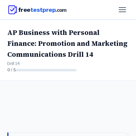
free
testprep
.com
AP Business with Personal
Finance: Promotion and Marketing
Communications Drill 14
Drill 14 ·
0 / 5