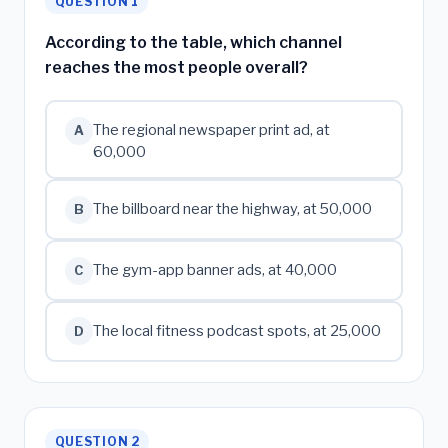
QUESTION 1
According to the table, which channel
reaches the most people overall?
The regional newspaper print ad, at
A
60,000
The billboard near the highway, at 50,000
B
The gym-app banner ads, at 40,000
C
The local fitness podcast spots, at 25,000
D
QUESTION 2