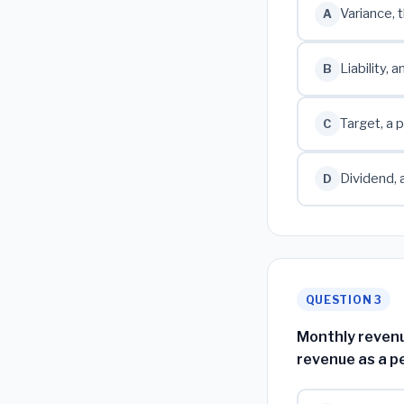
Variance, 
A
Liability,
B
Target, a 
C
Dividend, 
D
QUESTION 3
Monthly revenu
revenue as a p