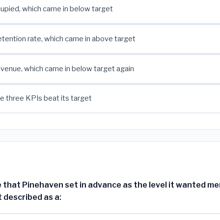
upied, which came in below target
ention rate, which came in above target
venue, which came in below target again
e three KPIs beat its target
 that Pinehaven set in advance as the level it wanted m
t described as a: