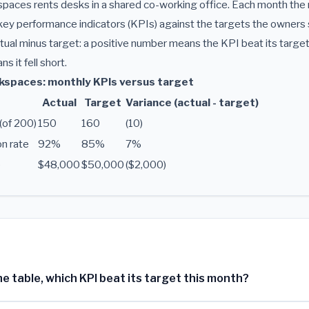
aces rents desks in a shared co-working office. Each month th
ey performance indicators (KPIs) against the targets the owners 
ual minus target: a positive number means the KPI beat its target
 it fell short.
spaces: monthly KPIs versus target
Actual
Target
Variance (actual - target)
(of 200)
150
160
(10)
n rate
92%
85%
7%
e
$48,000
$50,000
($2,000)
e table, which KPI beat its target this month?