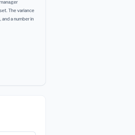
e manager
set. The variance
, and a number in