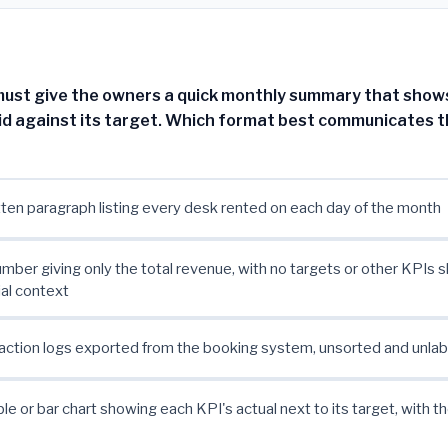
st give the owners a quick monthly summary that shows,
id against its target. Which format best communicates t
tten paragraph listing every desk rented on each day of the month
umber giving only the total revenue, with no targets or other KPIs sh
ial context
ction logs exported from the booking system, unsorted and unla
ble or bar chart showing each KPI's actual next to its target, with t