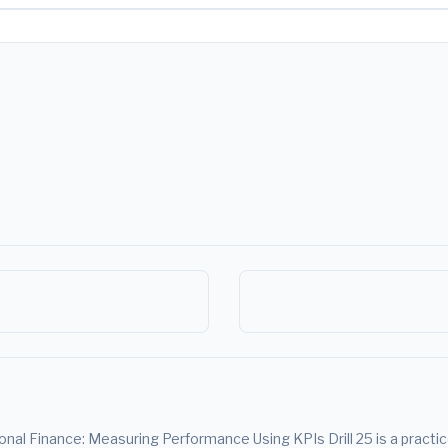
al Finance: Measuring Performance Using KPIs Drill 25 is a practice d