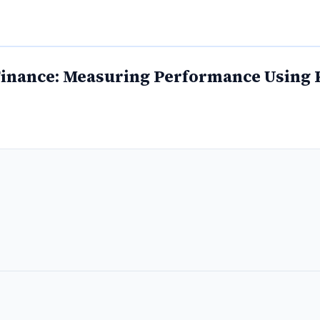
Finance: Measuring Performance Using 