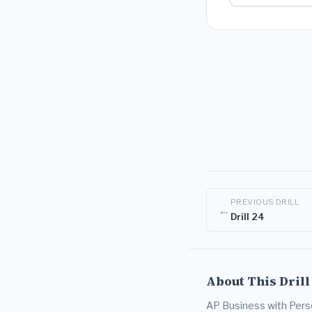
PREVIOUS DRILL
←
Drill 24
About This Drill
AP Business with Person