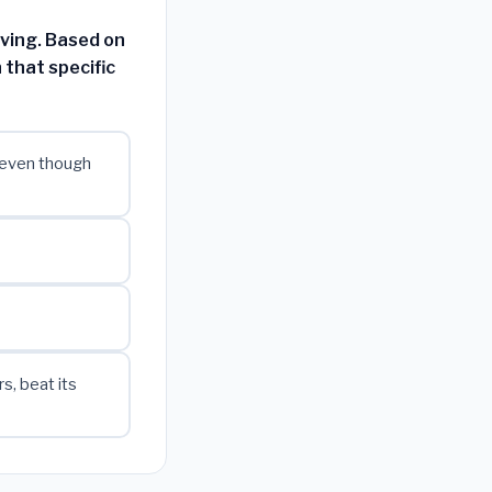
aving. Based on
 that specific
 even though
, beat its