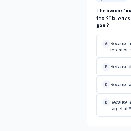
The owners' ma
the KPIs, why c
goal?
Because mo
A
retention 
Because de
B
Because ev
C
Because m
D
target at