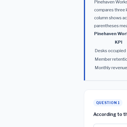
Pinehaven Worksp
compares three k
column shows act
parentheses means
Pinehaven Work
KPI
Desks occupied 
Member retentio
Monthly revenu
QUESTION 1
According to th