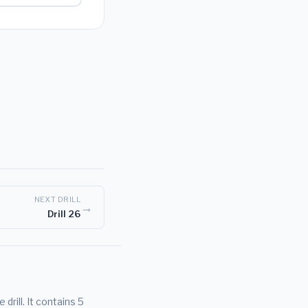
NEXT DRILL
→
Drill 26
rill. It contains 5