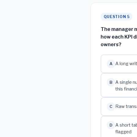
QUESTION 5
The manager mu
how each KPI d
owners?
A long wri
A
A single n
B
this financ
Raw transa
C
A short ta
D
flagged