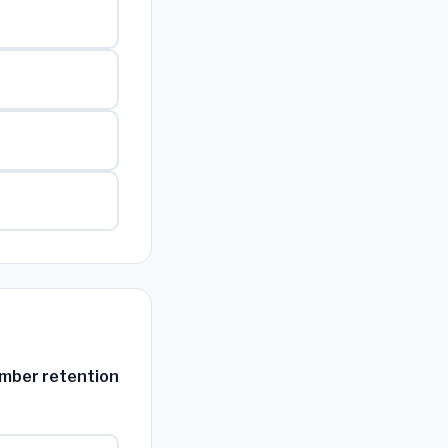
ember retention