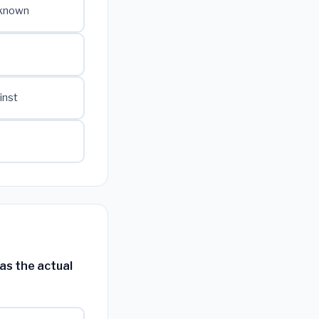
 known
inst
as the actual