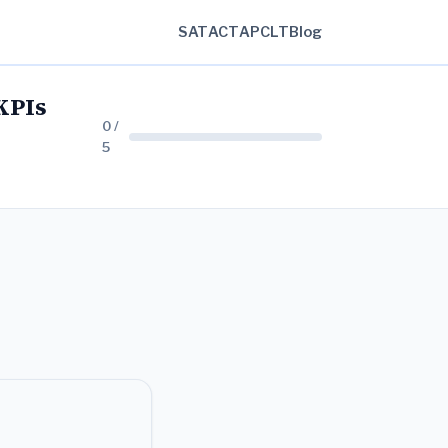
SAT
ACT
AP
CLT
Blog
KPIs
0 /
5