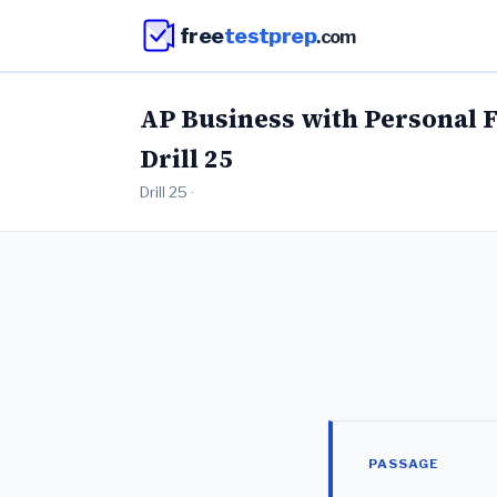
free
testprep
.com
AP Business with Personal 
Drill 25
Drill 25 ·
PASSAGE