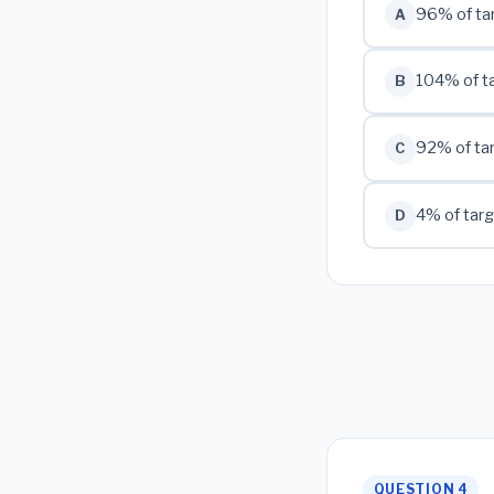
96% of ta
A
104% of t
B
92% of ta
C
4% of tar
D
QUESTION 4