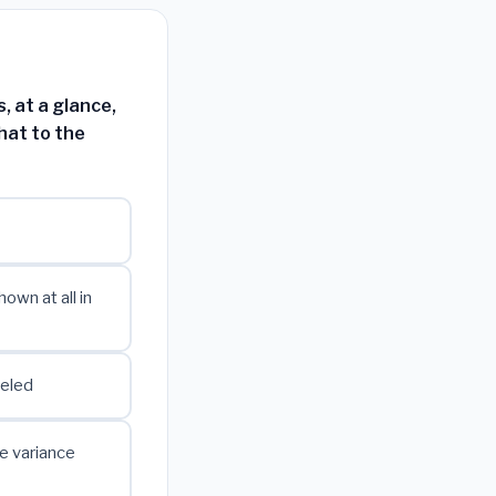
 at a glance,
hat to the
own at all in
beled
he variance