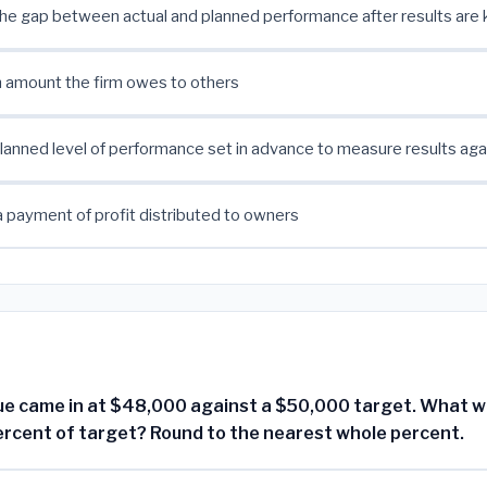
the gap between actual and planned performance after results are
 an amount the firm owes to others
planned level of performance set in advance to measure results aga
a payment of profit distributed to owners
e came in at $48,000 against a $50,000 target. What w
ercent of target? Round to the nearest whole percent.