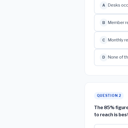
Desks occ
A
Member ret
B
Monthly re
C
None of th
D
QUESTION 2
The 85% figure
to reach is bes