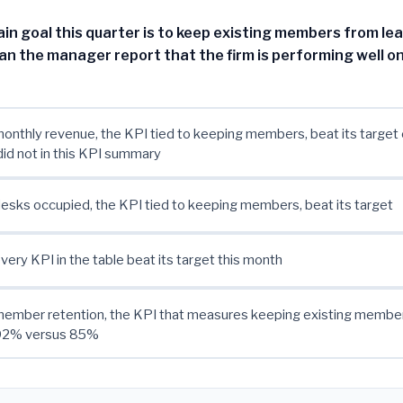
in goal this quarter is to keep existing members from le
an the manager report that the firm is performing well on
nthly revenue, the KPI tied to keeping members, beat its target
did not in this KPI summary
sks occupied, the KPI tied to keeping members, beat its target
ery KPI in the table beat its target this month
ember retention, the KPI that measures keeping existing members
 92% versus 85%