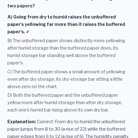
two papers?
A) Going from dry to humid raises the unbuffered
paper's yellowing far more than it raises the buffered
paper's. ✓
B) The unbuffered paper shows distinctly more yellowing
after humid storage than the buffered paper does, its
humid-storage bar standing well above the buffered
paper's.
C) The buffered paper shows a small amount of yellowing
even after dry storage, its dry-storage bar sitting a little
above zero on the chart.
D) Both the buffered paper and the unbuffered paper
yellow more after humid storage than after dry storage,
each one's humid bar rising above its own dry bar.
Explanation:
Correct: From dry to humid the unbuffered
paper jumps from 8 to 30 (a rise of 22) while the buffered
paper edges from 6 to 12 (a rise of 6). The humidity penalty