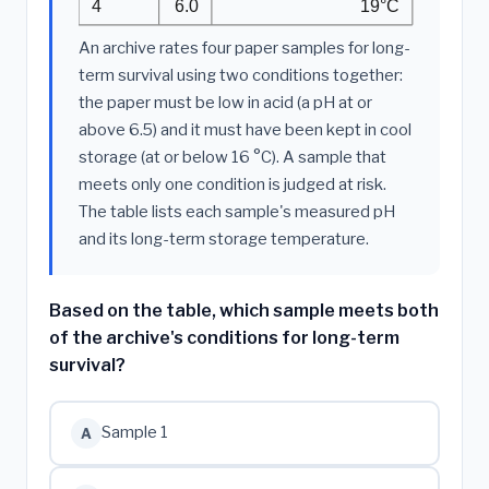
4
6.0
19°C
An archive rates four paper samples for long-
term survival using two conditions together:
the paper must be low in acid (a pH at or
above 6.5) and it must have been kept in cool
storage (at or below 16 °C). A sample that
meets only one condition is judged at risk.
The table lists each sample's measured pH
and its long-term storage temperature.
Based on the table, which sample meets both
of the archive's conditions for long-term
survival?
Sample 1
A