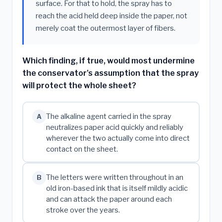
surface. For that to hold, the spray has to
reach the acid held deep inside the paper, not
merely coat the outermost layer of fibers.
Which finding, if true, would most undermine
the conservator's assumption that the spray
will protect the whole sheet?
The alkaline agent carried in the spray
A
neutralizes paper acid quickly and reliably
wherever the two actually come into direct
contact on the sheet.
The letters were written throughout in an
B
old iron-based ink that is itself mildly acidic
and can attack the paper around each
stroke over the years.