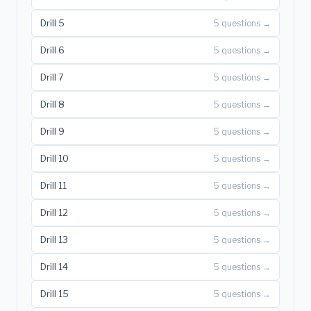
Drill 5
5 questions →
Drill 6
5 questions →
Drill 7
5 questions →
Drill 8
5 questions →
Drill 9
5 questions →
Drill 10
5 questions →
Drill 11
5 questions →
Drill 12
5 questions →
Drill 13
5 questions →
Drill 14
5 questions →
Drill 15
5 questions →