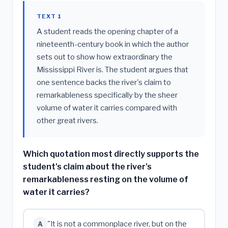
TEXT 1
A student reads the opening chapter of a
nineteenth-century book in which the author
sets out to show how extraordinary the
Mississippi River is. The student argues that
one sentence backs the river's claim to
remarkableness specifically by the sheer
volume of water it carries compared with
other great rivers.
Which quotation most directly supports the
student's claim about the river's
remarkableness resting on the volume of
water it carries?
"It is not a commonplace river, but on the
A