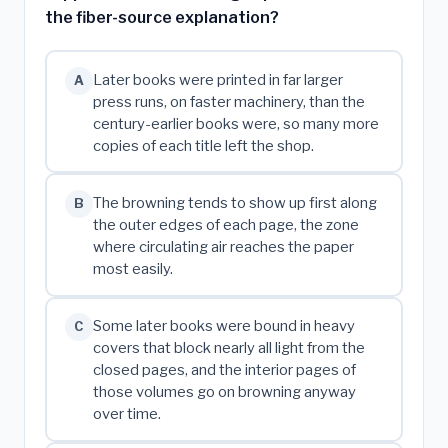
the fiber-source explanation?
Later books were printed in far larger
A
press runs, on faster machinery, than the
century-earlier books were, so many more
copies of each title left the shop.
The browning tends to show up first along
B
the outer edges of each page, the zone
where circulating air reaches the paper
most easily.
Some later books were bound in heavy
C
covers that block nearly all light from the
closed pages, and the interior pages of
those volumes go on browning anyway
over time.