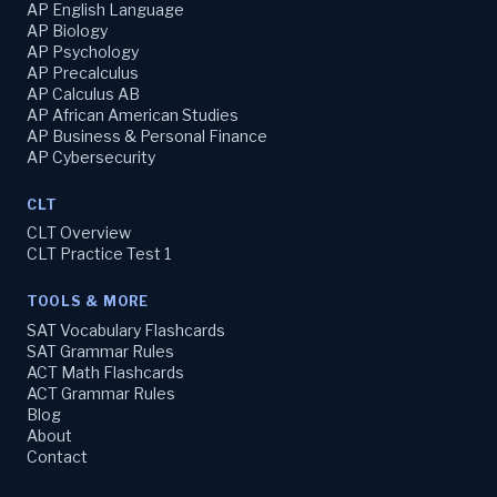
AP English Language
AP Biology
AP Psychology
AP Precalculus
AP Calculus AB
AP African American Studies
AP Business & Personal Finance
AP Cybersecurity
CLT
CLT Overview
CLT Practice Test 1
TOOLS & MORE
SAT Vocabulary Flashcards
SAT Grammar Rules
ACT Math Flashcards
ACT Grammar Rules
Blog
About
Contact