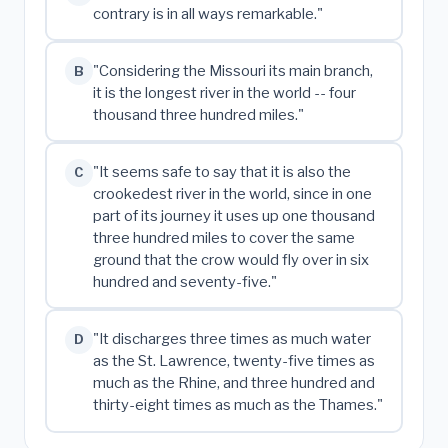
contrary is in all ways remarkable."
"Considering the Missouri its main branch,
B
it is the longest river in the world -- four
thousand three hundred miles."
"It seems safe to say that it is also the
C
crookedest river in the world, since in one
part of its journey it uses up one thousand
three hundred miles to cover the same
ground that the crow would fly over in six
hundred and seventy-five."
"It discharges three times as much water
D
as the St. Lawrence, twenty-five times as
much as the Rhine, and three hundred and
thirty-eight times as much as the Thames."