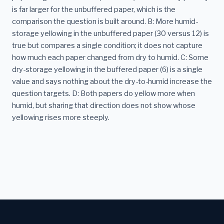
is far larger for the unbuffered paper, which is the
comparison the question is built around. B: More humid-
storage yellowing in the unbuffered paper (30 versus 12) is
true but compares a single condition; it does not capture
how much each paper changed from dry to humid. C: Some
dry-storage yellowing in the buffered paper (6) is a single
value and says nothing about the dry-to-humid increase the
question targets. D: Both papers do yellow more when
humid, but sharing that direction does not show whose
yellowing rises more steeply.