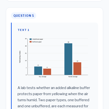
QUESTION 5
TEXT 1
34
Unbuffered paper
Buffered paper
30
28
Yellowing index
21
14
12
8
6
7
0
Dry storage
Humid storage
A lab tests whether an added alkaline buffer
protects paper from yellowing when the air
turns humid. Two paper types, one buffered
and one unbuffered, are each measured for