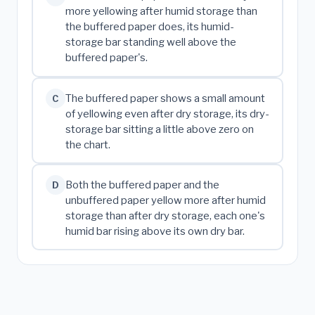
more yellowing after humid storage than
the buffered paper does, its humid-
storage bar standing well above the
buffered paper's.
The buffered paper shows a small amount
C
of yellowing even after dry storage, its dry-
storage bar sitting a little above zero on
the chart.
Both the buffered paper and the
D
unbuffered paper yellow more after humid
storage than after dry storage, each one's
humid bar rising above its own dry bar.