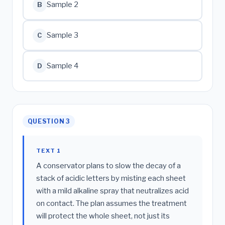
Sample 2
B
Sample 3
C
Sample 4
D
QUESTION 3
TEXT 1
A conservator plans to slow the decay of a
stack of acidic letters by misting each sheet
with a mild alkaline spray that neutralizes acid
on contact. The plan assumes the treatment
will protect the whole sheet, not just its