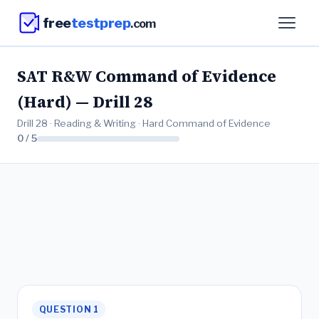
free
testprep
.com
SAT R&W Command of Evidence
(Hard) — Drill 28
Drill 28 · Reading & Writing · Hard Command of Evidence
0 / 5
QUESTION 1