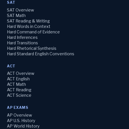
SAT
SAT Overview
SAT Math
SAT Reading & Writing
Hard Words in Context
Hard Command of Evidence
Hard Inferences
Hard Transitions
Hard Rhetorical Synthesis
Hard Standard English Conventions
ACT
ACT Overview
ACT English
ACT Math
ACT Reading
ACT Science
AP EXAMS
AP Overview
AP U.S. History
AP World History