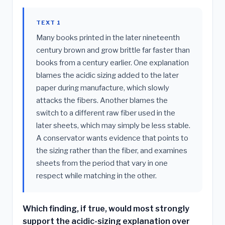
TEXT 1
Many books printed in the later nineteenth
century brown and grow brittle far faster than
books from a century earlier. One explanation
blames the acidic sizing added to the later
paper during manufacture, which slowly
attacks the fibers. Another blames the
switch to a different raw fiber used in the
later sheets, which may simply be less stable.
A conservator wants evidence that points to
the sizing rather than the fiber, and examines
sheets from the period that vary in one
respect while matching in the other.
Which finding, if true, would most strongly
support the acidic-sizing explanation over