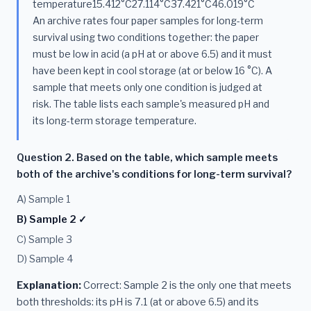
temperature15.412°C27.114°C37.421°C46.019°C
An archive rates four paper samples for long-term
survival using two conditions together: the paper
must be low in acid (a pH at or above 6.5) and it must
have been kept in cool storage (at or below 16 °C). A
sample that meets only one condition is judged at
risk. The table lists each sample's measured pH and
its long-term storage temperature.
Question 2. Based on the table, which sample meets
both of the archive's conditions for long-term survival?
A) Sample 1
B) Sample 2 ✓
C) Sample 3
D) Sample 4
Explanation:
Correct: Sample 2 is the only one that meets
both thresholds: its pH is 7.1 (at or above 6.5) and its