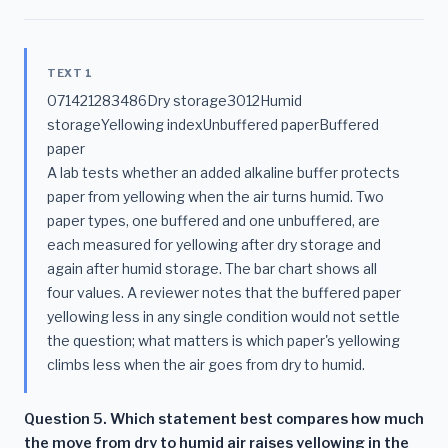
TEXT 1
071421283486Dry storage3012Humid
storageYellowing indexUnbuffered paperBuffered
paper
A lab tests whether an added alkaline buffer protects
paper from yellowing when the air turns humid. Two
paper types, one buffered and one unbuffered, are
each measured for yellowing after dry storage and
again after humid storage. The bar chart shows all
four values. A reviewer notes that the buffered paper
yellowing less in any single condition would not settle
the question; what matters is which paper's yellowing
climbs less when the air goes from dry to humid.
Question 5. Which statement best compares how much
the move from dry to humid air raises yellowing in the