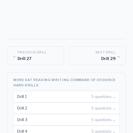
PREVIOUS DRILL
NEXT DRILL
←
→
Drill 27
Drill 29
MORE SAT READING WRITING COMMAND OF EVIDENCE
HARD DRILLS
Drill 1
5 questions →
Drill 2
5 questions →
Drill 3
5 questions →
Drill 4
5 questions →