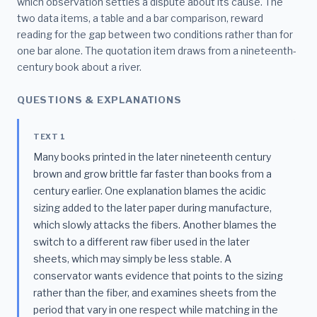
which observation settles a dispute about its cause. The
two data items, a table and a bar comparison, reward
reading for the gap between two conditions rather than for
one bar alone. The quotation item draws from a nineteenth-
century book about a river.
QUESTIONS & EXPLANATIONS
TEXT 1
Many books printed in the later nineteenth century
brown and grow brittle far faster than books from a
century earlier. One explanation blames the acidic
sizing added to the later paper during manufacture,
which slowly attacks the fibers. Another blames the
switch to a different raw fiber used in the later
sheets, which may simply be less stable. A
conservator wants evidence that points to the sizing
rather than the fiber, and examines sheets from the
period that vary in one respect while matching in the