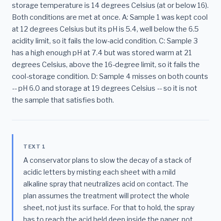
storage temperature is 14 degrees Celsius (at or below 16).
Both conditions are met at once. A: Sample 1 was kept cool
at 12 degrees Celsius but its pH is 5.4, well below the 6.5
acidity limit, so it fails the low-acid condition. C: Sample 3
has a high enough pH at 7.4 but was stored warm at 21
degrees Celsius, above the 16-degree limit, so it fails the
cool-storage condition. D: Sample 4 misses on both counts
-- pH 6.0 and storage at 19 degrees Celsius -- so it is not
the sample that satisfies both.
TEXT 1
A conservator plans to slow the decay of a stack of
acidic letters by misting each sheet with a mild
alkaline spray that neutralizes acid on contact. The
plan assumes the treatment will protect the whole
sheet, not just its surface. For that to hold, the spray
has to reach the acid held deep inside the paper, not