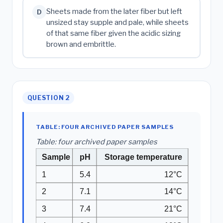
Sheets made from the later fiber but left
D
unsized stay supple and pale, while sheets
of that same fiber given the acidic sizing
brown and embrittle.
QUESTION 2
TABLE: FOUR ARCHIVED PAPER SAMPLES
Table: four archived paper samples
Sample
pH
Storage temperature
1
5.4
12°C
2
7.1
14°C
3
7.4
21°C