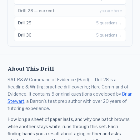
Drill 28 — current
you are here
Drill 29
5 questions →
Drill 30
5 questions →
About This Drill
SAT R&W Command of Evidence (Hard) — Drill 28 is a
Reading & Writing practice drill covering Hard Command of
Evidence. It contains 5 original questions developed by
Brian
Stewart
, a Barron's test prep author with over 20 years of
tutoring experience.
How long a sheet of paper lasts, and why one batch browns
while another stays white, runs through this set. Each
finding hands you a result about aging or fiber and asks