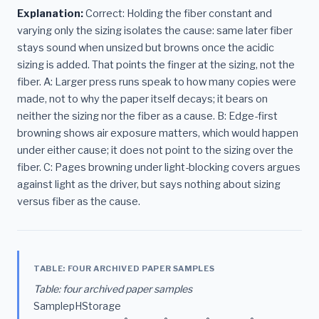
Explanation:
Correct: Holding the fiber constant and
varying only the sizing isolates the cause: same later fiber
stays sound when unsized but browns once the acidic
sizing is added. That points the finger at the sizing, not the
fiber. A: Larger press runs speak to how many copies were
made, not to why the paper itself decays; it bears on
neither the sizing nor the fiber as a cause. B: Edge-first
browning shows air exposure matters, which would happen
under either cause; it does not point to the sizing over the
fiber. C: Pages browning under light-blocking covers argues
against light as the driver, but says nothing about sizing
versus fiber as the cause.
TABLE: FOUR ARCHIVED PAPER SAMPLES
Table: four archived paper samples
SamplepHStorage