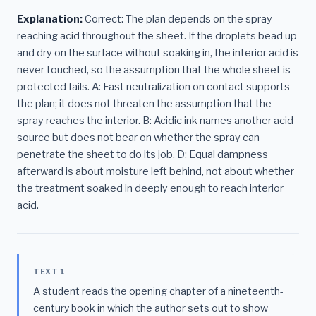
Explanation:
Correct: The plan depends on the spray
reaching acid throughout the sheet. If the droplets bead up
and dry on the surface without soaking in, the interior acid is
never touched, so the assumption that the whole sheet is
protected fails. A: Fast neutralization on contact supports
the plan; it does not threaten the assumption that the
spray reaches the interior. B: Acidic ink names another acid
source but does not bear on whether the spray can
penetrate the sheet to do its job. D: Equal dampness
afterward is about moisture left behind, not about whether
the treatment soaked in deeply enough to reach interior
acid.
TEXT 1
A student reads the opening chapter of a nineteenth-
century book in which the author sets out to show