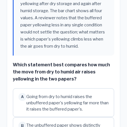
yellowing after dry storage and again after
humid storage. The bar chart shows all four
values. A reviewer notes that the buffered
paper yellowing less in any single condition
would not settle the question; what matters
is which paper's yellowing climbs less when
the air goes from dry to humid.
Which statement best compares how much
the move from dry to humid air raises
yellowing in the two papers?
Going from dry to humid raises the
A
unbuffered paper's yellowing far more than
it raises the buffered paper's.
The unbuffered paper shows distinctly
B