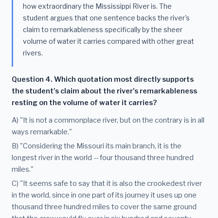
how extraordinary the Mississippi River is. The
student argues that one sentence backs the river's
claim to remarkableness specifically by the sheer
volume of water it carries compared with other great
rivers.
Question 4. Which quotation most directly supports
the student's claim about the river's remarkableness
resting on the volume of water it carries?
A) "It is not a commonplace river, but on the contrary is in all
ways remarkable."
B) "Considering the Missouri its main branch, it is the
longest river in the world -- four thousand three hundred
miles."
C) "It seems safe to say that it is also the crookedest river
in the world, since in one part of its journey it uses up one
thousand three hundred miles to cover the same ground