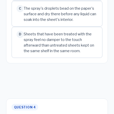
The spray's droplets bead on the paper's
C
surface and dry there before any liquid can
soak into the sheet's interior.
Sheets that have been treated with the
D
spray feel no damper to the touch
afterward than untreated sheets kept on
the same shelf in the same room.
QUESTION 4