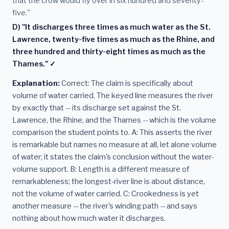
that the crow would fly over in six hundred and seventy-
five."
D) "It discharges three times as much water as the St.
Lawrence, twenty-five times as much as the Rhine, and
three hundred and thirty-eight times as much as the
Thames." ✓
Explanation:
Correct: The claim is specifically about
volume of water carried. The keyed line measures the river
by exactly that -- its discharge set against the St.
Lawrence, the Rhine, and the Thames -- which is the volume
comparison the student points to. A: This asserts the river
is remarkable but names no measure at all, let alone volume
of water; it states the claim's conclusion without the water-
volume support. B: Length is a different measure of
remarkableness; the longest-river line is about distance,
not the volume of water carried. C: Crookedness is yet
another measure -- the river's winding path -- and says
nothing about how much water it discharges.