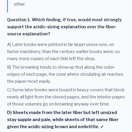
other.
Question 1. Which finding, if true, would most strongly
support the acidic-sizing explanation over the fiber-
source explanation?
A) Later books were printed in far larger press runs, on
faster machinery, than the century-earlier books were, so
many more copies of each title left the shop.
B) The browning tends to show up first along the outer
edges of each page, the zone where circulating air reaches
the paper most easily.
C) Some later books were bound in heavy covers that block
nearly all light from the closed pages, and the interior pages
of those volumes go on browning anyway over time.
D) Sheets made from the later fiber but left unsized
stay supple and pale, while sheets of that same fiber
given the acidic sizing brown and embrittle. ✓