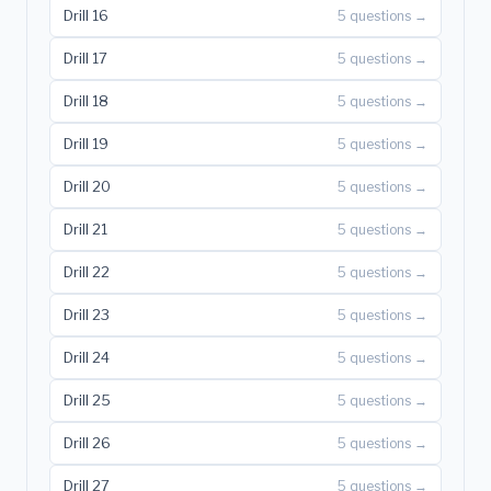
Drill 16
5 questions →
Drill 17
5 questions →
Drill 18
5 questions →
Drill 19
5 questions →
Drill 20
5 questions →
Drill 21
5 questions →
Drill 22
5 questions →
Drill 23
5 questions →
Drill 24
5 questions →
Drill 25
5 questions →
Drill 26
5 questions →
Drill 27
5 questions →