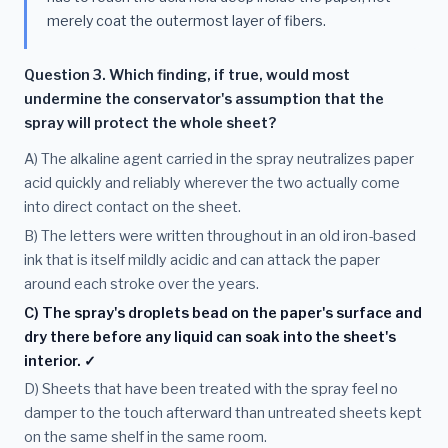
merely coat the outermost layer of fibers.
Question 3. Which finding, if true, would most
undermine the conservator's assumption that the
spray will protect the whole sheet?
A) The alkaline agent carried in the spray neutralizes paper
acid quickly and reliably wherever the two actually come
into direct contact on the sheet.
B) The letters were written throughout in an old iron-based
ink that is itself mildly acidic and can attack the paper
around each stroke over the years.
C) The spray's droplets bead on the paper's surface and
dry there before any liquid can soak into the sheet's
interior. ✓
D) Sheets that have been treated with the spray feel no
damper to the touch afterward than untreated sheets kept
on the same shelf in the same room.