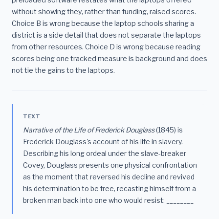
without showing they, rather than funding, raised scores.
Choice B is wrong because the laptop schools sharing a
district is a side detail that does not separate the laptops
from other resources. Choice D is wrong because reading
scores being one tracked measure is background and does
not tie the gains to the laptops.
TEXT
Narrative of the Life of Frederick Douglass
(1845) is
Frederick Douglass's account of his life in slavery.
Describing his long ordeal under the slave-breaker
Covey, Douglass presents one physical confrontation
as the moment that reversed his decline and revived
his determination to be free, recasting himself from a
broken man back into one who would resist: ________