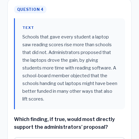
QUESTION 4
TEXT
Schools that gave every student a laptop
saw reading scores rise more than schools
that did not. Administrators proposed that
the laptops drove the gain, by giving
students more time with reading software. A
school-board member objected that the
schools handing out laptops might have been
better funded in many other ways that also
lift scores.
Which finding, if true, would most directly
support the administrators' proposal?