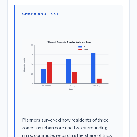
GRAPH AND TEXT
Share of Commute Trips by Mode and Zone
100
Car
Transit
75
Share of trips (%)
50
25
0
Urban core
Inner ring
Outer ring
Zone
Planners surveyed how residents of three
zones, an urban core and two surrounding
rings, commute, recording the share of trips