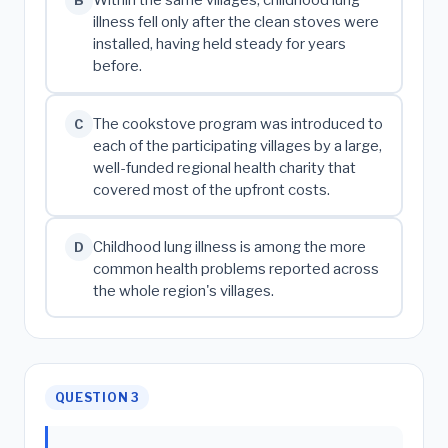
Within the same villages, childhood lung
B
illness fell only after the clean stoves were
installed, having held steady for years
before.
The cookstove program was introduced to
C
each of the participating villages by a large,
well-funded regional health charity that
covered most of the upfront costs.
Childhood lung illness is among the more
D
common health problems reported across
the whole region's villages.
QUESTION 3