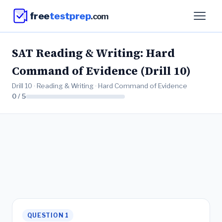
free
testprep
.com
SAT Reading & Writing: Hard
Command of Evidence (Drill 10)
Drill 10 · Reading & Writing · Hard Command of Evidence
0 / 5
QUESTION 1