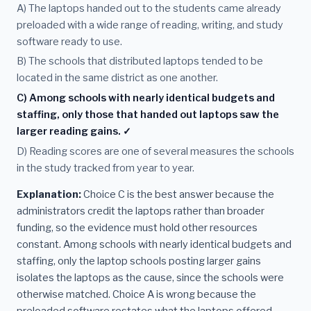
A) The laptops handed out to the students came already
preloaded with a wide range of reading, writing, and study
software ready to use.
B) The schools that distributed laptops tended to be
located in the same district as one another.
C) Among schools with nearly identical budgets and
staffing, only those that handed out laptops saw the
larger reading gains. ✓
D) Reading scores are one of several measures the schools
in the study tracked from year to year.
Explanation:
Choice C is the best answer because the
administrators credit the laptops rather than broader
funding, so the evidence must hold other resources
constant. Among schools with nearly identical budgets and
staffing, only the laptop schools posting larger gains
isolates the laptops as the cause, since the schools were
otherwise matched. Choice A is wrong because the
preloaded software restates what the laptops offered