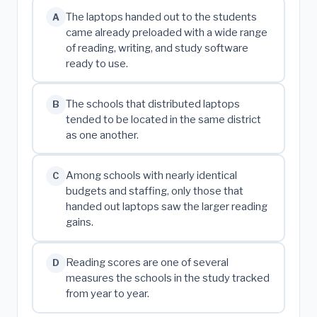
The laptops handed out to the students
A
came already preloaded with a wide range
of reading, writing, and study software
ready to use.
The schools that distributed laptops
B
tended to be located in the same district
as one another.
Among schools with nearly identical
C
budgets and staffing, only those that
handed out laptops saw the larger reading
gains.
Reading scores are one of several
D
measures the schools in the study tracked
from year to year.