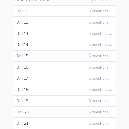
Drill 11
5 questions →
Drill 12
5 questions →
Drill 13
5 questions →
Drill 14
5 questions →
Drill 15
5 questions →
Drill 16
5 questions →
Drill 17
5 questions →
Drill 18
5 questions →
Drill 19
5 questions →
Drill 20
5 questions →
Drill 21
5 questions →