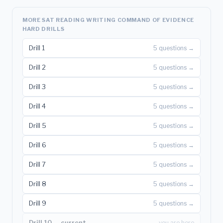
MORE SAT READING WRITING COMMAND OF EVIDENCE
HARD DRILLS
Drill 1
5 questions →
Drill 2
5 questions →
Drill 3
5 questions →
Drill 4
5 questions →
Drill 5
5 questions →
Drill 6
5 questions →
Drill 7
5 questions →
Drill 8
5 questions →
Drill 9
5 questions →
Drill 10 — current
you are here