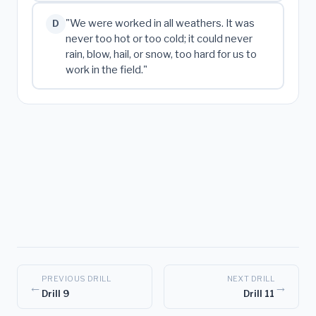
"We were worked in all weathers. It was
D
never too hot or too cold; it could never
rain, blow, hail, or snow, too hard for us to
work in the field."
PREVIOUS DRILL
NEXT DRILL
←
→
Drill 9
Drill 11