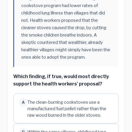
cookstove program had lower rates of
childhood lung illness than villages that did
not. Health workers proposed that the
cleaner stoves caused the drop, by cutting
the smoke children breathe indoors. A
skeptic countered that wealthier, already
healthier villages might simply have been the
ones able to adopt the program.
Which finding, if true, would most directly
support the health workers' proposal?
The clean-burning cookstoves use a
A
manufactured fuel pellet rather than the
raw wood burned in the older stoves.