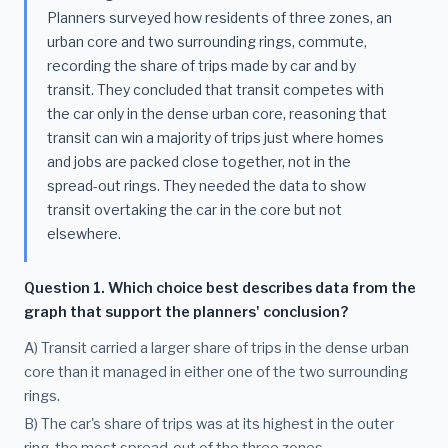
Planners surveyed how residents of three zones, an
urban core and two surrounding rings, commute,
recording the share of trips made by car and by
transit. They concluded that transit competes with
the car only in the dense urban core, reasoning that
transit can win a majority of trips just where homes
and jobs are packed close together, not in the
spread-out rings. They needed the data to show
transit overtaking the car in the core but not
elsewhere.
Question 1. Which choice best describes data from the
graph that support the planners' conclusion?
A) Transit carried a larger share of trips in the dense urban
core than it managed in either one of the two surrounding
rings.
B) The car's share of trips was at its highest in the outer