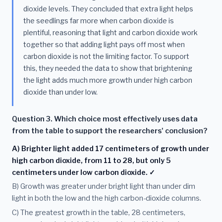
dioxide levels. They concluded that extra light helps
the seedlings far more when carbon dioxide is
plentiful, reasoning that light and carbon dioxide work
together so that adding light pays off most when
carbon dioxide is not the limiting factor. To support
this, they needed the data to show that brightening
the light adds much more growth under high carbon
dioxide than under low.
Question 3. Which choice most effectively uses data
from the table to support the researchers' conclusion?
A) Brighter light added 17 centimeters of growth under
high carbon dioxide, from 11 to 28, but only 5
centimeters under low carbon dioxide. ✓
B) Growth was greater under bright light than under dim
light in both the low and the high carbon-dioxide columns.
C) The greatest growth in the table, 28 centimeters,