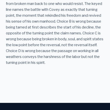
from broken man back to one who would resist. The keyed
line names the battle with Covey as exactly that turning
point, the moment that rekindled his freedom and revived
his sense of his own manhood. Choice B is wrong because
being tamed at first describes the start of his decline, the
opposite of the turning point the claim names. Choice C is
wrong because being broken in body, soul, and spirit states
the low point before the reversal, not the reversal itself.
Choice D is wrong because the passage on working in all
weathers conveys the harshness of the labor but not the
turning point in his spirit.