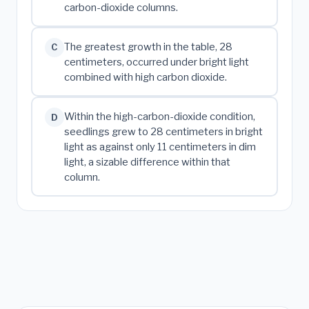
carbon-dioxide columns.
The greatest growth in the table, 28
C
centimeters, occurred under bright light
combined with high carbon dioxide.
Within the high-carbon-dioxide condition,
D
seedlings grew to 28 centimeters in bright
light as against only 11 centimeters in dim
light, a sizable difference within that
column.