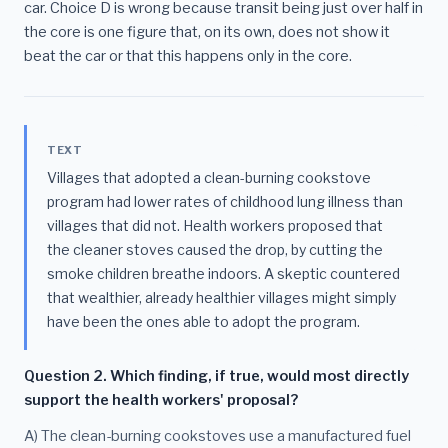
car. Choice D is wrong because transit being just over half in
the core is one figure that, on its own, does not show it
beat the car or that this happens only in the core.
TEXT
Villages that adopted a clean-burning cookstove
program had lower rates of childhood lung illness than
villages that did not. Health workers proposed that
the cleaner stoves caused the drop, by cutting the
smoke children breathe indoors. A skeptic countered
that wealthier, already healthier villages might simply
have been the ones able to adopt the program.
Question 2. Which finding, if true, would most directly
support the health workers' proposal?
A) The clean-burning cookstoves use a manufactured fuel