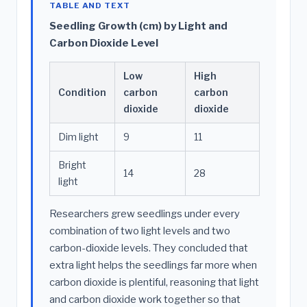
TABLE AND TEXT
Seedling Growth (cm) by Light and
Carbon Dioxide Level
Low
High
Condition
carbon
carbon
dioxide
dioxide
Dim light
9
11
Bright
14
28
light
Researchers grew seedlings under every
combination of two light levels and two
carbon-dioxide levels. They concluded that
extra light helps the seedlings far more when
carbon dioxide is plentiful, reasoning that light
and carbon dioxide work together so that