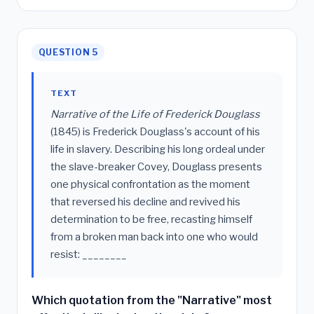
QUESTION 5
TEXT
Narrative of the Life of Frederick Douglass
(1845) is Frederick Douglass's account of his
life in slavery. Describing his long ordeal under
the slave-breaker Covey, Douglass presents
one physical confrontation as the moment
that reversed his decline and revived his
determination to be free, recasting himself
from a broken man back into one who would
resist: ________
Which quotation from the "Narrative" most