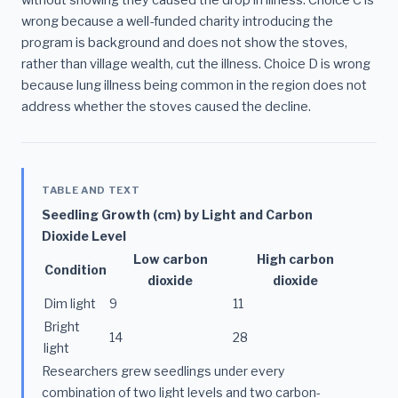
wrong because a well-funded charity introducing the
program is background and does not show the stoves,
rather than village wealth, cut the illness. Choice D is wrong
because lung illness being common in the region does not
address whether the stoves caused the decline.
TABLE AND TEXT
Seedling Growth (cm) by Light and Carbon
Dioxide Level
Low carbon
High carbon
Condition
dioxide
dioxide
Dim light
9
11
Bright
14
28
light
Researchers grew seedlings under every
combination of two light levels and two carbon-