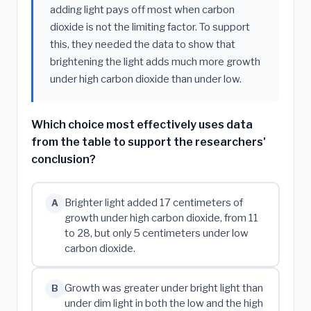
adding light pays off most when carbon
dioxide is not the limiting factor. To support
this, they needed the data to show that
brightening the light adds much more growth
under high carbon dioxide than under low.
Which choice most effectively uses data
from the table to support the researchers'
conclusion?
Brighter light added 17 centimeters of
A
growth under high carbon dioxide, from 11
to 28, but only 5 centimeters under low
carbon dioxide.
Growth was greater under bright light than
B
under dim light in both the low and the high