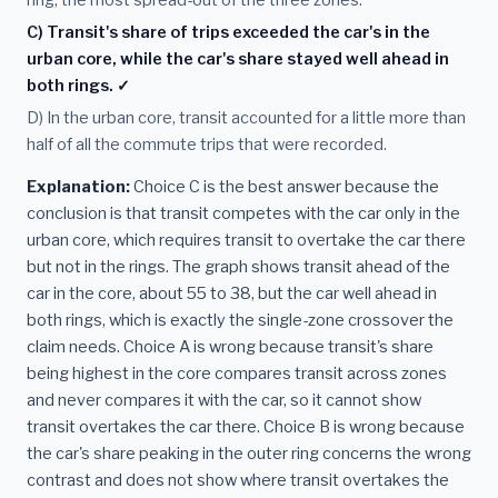
ring, the most spread-out of the three zones.
C) Transit's share of trips exceeded the car's in the
urban core, while the car's share stayed well ahead in
both rings. ✓
D) In the urban core, transit accounted for a little more than
half of all the commute trips that were recorded.
Explanation:
Choice C is the best answer because the
conclusion is that transit competes with the car only in the
urban core, which requires transit to overtake the car there
but not in the rings. The graph shows transit ahead of the
car in the core, about 55 to 38, but the car well ahead in
both rings, which is exactly the single-zone crossover the
claim needs. Choice A is wrong because transit's share
being highest in the core compares transit across zones
and never compares it with the car, so it cannot show
transit overtakes the car there. Choice B is wrong because
the car's share peaking in the outer ring concerns the wrong
contrast and does not show where transit overtakes the