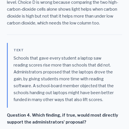
level. Choice D is wrong because comparing the two high-
carbon-dioxide cells alone shows light helps when carbon
dioxide is high but not that it helps more than under low
carbon dioxide, which needs the low column too.
TEXT
Schools that gave every student a laptop saw
reading scores rise more than schools that did not.
Administrators proposed that the laptops drove the
gain, by giving students more time with reading
software. A school-board member objected that the
schools handing out laptops might have been better
funded in many other ways that also lift scores.
Question 4. Which finding, if true, would most directly
support the administrators' proposal?