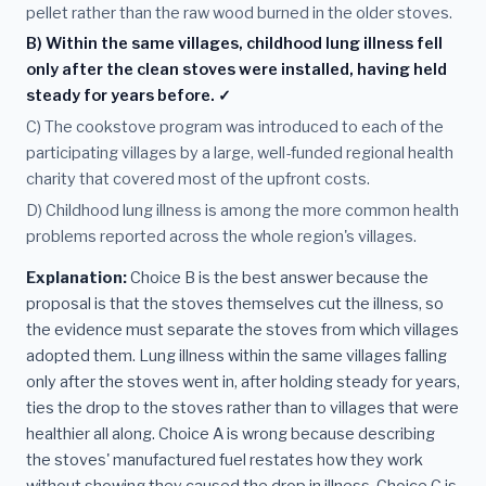
pellet rather than the raw wood burned in the older stoves.
B) Within the same villages, childhood lung illness fell
only after the clean stoves were installed, having held
steady for years before. ✓
C) The cookstove program was introduced to each of the
participating villages by a large, well-funded regional health
charity that covered most of the upfront costs.
D) Childhood lung illness is among the more common health
problems reported across the whole region's villages.
Explanation:
Choice B is the best answer because the
proposal is that the stoves themselves cut the illness, so
the evidence must separate the stoves from which villages
adopted them. Lung illness within the same villages falling
only after the stoves went in, after holding steady for years,
ties the drop to the stoves rather than to villages that were
healthier all along. Choice A is wrong because describing
the stoves' manufactured fuel restates how they work
without showing they caused the drop in illness. Choice C is