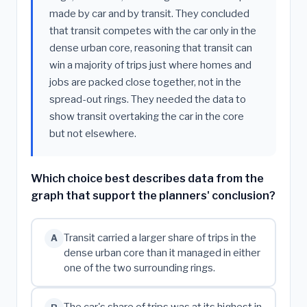
made by car and by transit. They concluded
that transit competes with the car only in the
dense urban core, reasoning that transit can
win a majority of trips just where homes and
jobs are packed close together, not in the
spread-out rings. They needed the data to
show transit overtaking the car in the core
but not elsewhere.
Which choice best describes data from the
graph that support the planners' conclusion?
Transit carried a larger share of trips in the
A
dense urban core than it managed in either
one of the two surrounding rings.