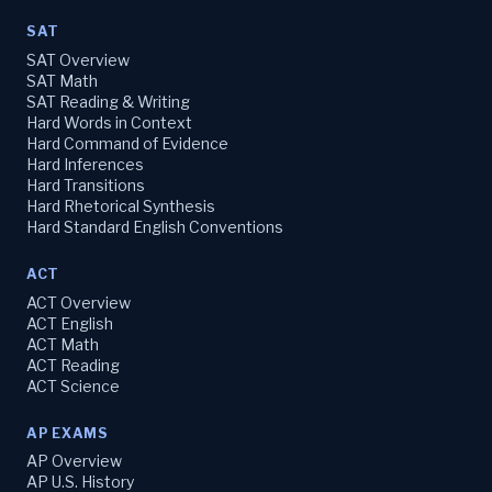
SAT
SAT Overview
SAT Math
SAT Reading & Writing
Hard Words in Context
Hard Command of Evidence
Hard Inferences
Hard Transitions
Hard Rhetorical Synthesis
Hard Standard English Conventions
ACT
ACT Overview
ACT English
ACT Math
ACT Reading
ACT Science
AP EXAMS
AP Overview
AP U.S. History