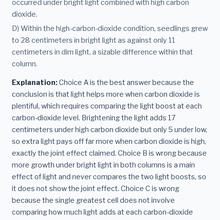
occurred under bright light combined with high carbon
dioxide.
D) Within the high-carbon-dioxide condition, seedlings grew
to 28 centimeters in bright light as against only 11
centimeters in dim light, a sizable difference within that
column.
Explanation:
Choice A is the best answer because the
conclusion is that light helps more when carbon dioxide is
plentiful, which requires comparing the light boost at each
carbon-dioxide level. Brightening the light adds 17
centimeters under high carbon dioxide but only 5 under low,
so extra light pays off far more when carbon dioxide is high,
exactly the joint effect claimed. Choice B is wrong because
more growth under bright light in both columns is a main
effect of light and never compares the two light boosts, so
it does not show the joint effect. Choice C is wrong
because the single greatest cell does not involve
comparing how much light adds at each carbon-dioxide