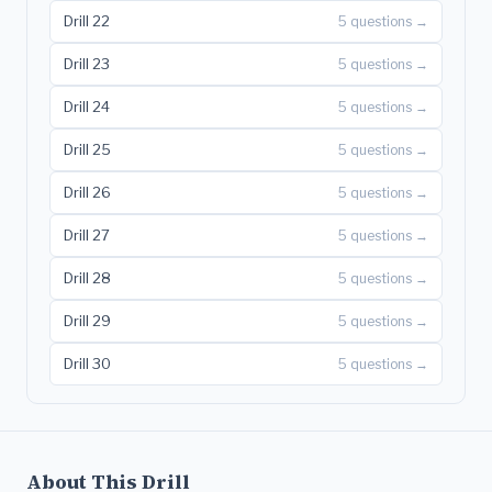
Drill 22
5 questions →
Drill 23
5 questions →
Drill 24
5 questions →
Drill 25
5 questions →
Drill 26
5 questions →
Drill 27
5 questions →
Drill 28
5 questions →
Drill 29
5 questions →
Drill 30
5 questions →
About This Drill