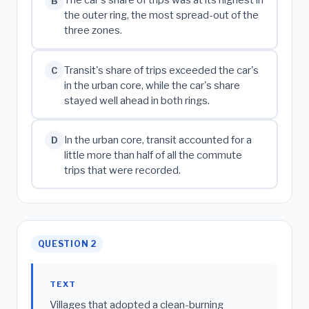
The car's share of trips was at its highest in
B
the outer ring, the most spread-out of the
three zones.
Transit's share of trips exceeded the car's
C
in the urban core, while the car's share
stayed well ahead in both rings.
In the urban core, transit accounted for a
D
little more than half of all the commute
trips that were recorded.
QUESTION 2
TEXT
Villages that adopted a clean-burning