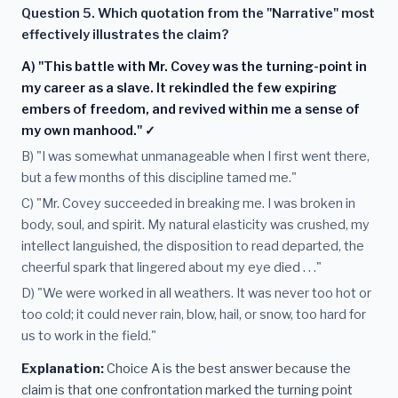
Question 5. Which quotation from the "Narrative" most
effectively illustrates the claim?
A) "This battle with Mr. Covey was the turning-point in
my career as a slave. It rekindled the few expiring
embers of freedom, and revived within me a sense of
my own manhood." ✓
B) "I was somewhat unmanageable when I first went there,
but a few months of this discipline tamed me."
C) "Mr. Covey succeeded in breaking me. I was broken in
body, soul, and spirit. My natural elasticity was crushed, my
intellect languished, the disposition to read departed, the
cheerful spark that lingered about my eye died . . ."
D) "We were worked in all weathers. It was never too hot or
too cold; it could never rain, blow, hail, or snow, too hard for
us to work in the field."
Explanation:
Choice A is the best answer because the
claim is that one confrontation marked the turning point