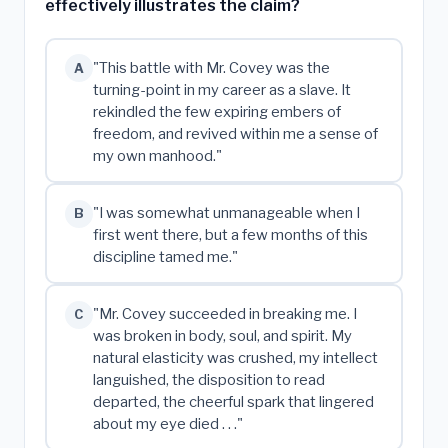
effectively illustrates the claim?
"This battle with Mr. Covey was the
A
turning-point in my career as a slave. It
rekindled the few expiring embers of
freedom, and revived within me a sense of
my own manhood."
"I was somewhat unmanageable when I
B
first went there, but a few months of this
discipline tamed me."
"Mr. Covey succeeded in breaking me. I
C
was broken in body, soul, and spirit. My
natural elasticity was crushed, my intellect
languished, the disposition to read
departed, the cheerful spark that lingered
about my eye died . . ."