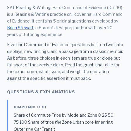
SAT Reading & Writing: Hard Command of Evidence (Drill 10)
is a Reading & Writing practice drill covering Hard Command
of Evidence. It contains 5 original questions developed by
Brian Stewart
, a Barron's test prep author with over 20
years of tutoring experience.
Five hard Command of Evidence questions built on two data
displays, new findings, and a passage from a classic memoir.
As before, three choices in each item are true or close but
fall short of the precise claim. Read the graph and table for
the exact contrast at issue, and weigh the quotation
against the specific assertion it must back.
QUESTIONS & EXPLANATIONS
GRAPH AND TEXT
Share of Commute Trips by Mode and Zone 0 25 50
75 100 Share of trips (%) Zone Urban core Inner ring
Outer ring Car Transit