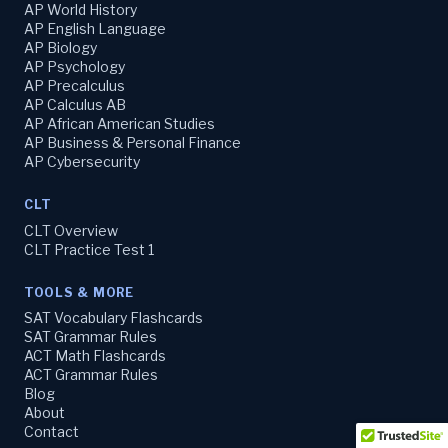
AP World History
AP English Language
AP Biology
AP Psychology
AP Precalculus
AP Calculus AB
AP African American Studies
AP Business & Personal Finance
AP Cybersecurity
CLT
CLT Overview
CLT Practice Test 1
TOOLS & MORE
SAT Vocabulary Flashcards
SAT Grammar Rules
ACT Math Flashcards
ACT Grammar Rules
Blog
About
Contact