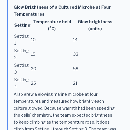
Glow Brightness of a Cultured Microbe at Four
Temperatures
Temperature held
Glow brightness
Setting
(°C)
(units)
Setting
10
14
1
Setting
15
33
2
Setting
20
58
3
Setting
25
21
4
A lab grew a glowing marine microbe at four
temperatures and measured how brightly each
culture glowed. Because warmth had been speeding
the cells' chemistry, the team expected brightness
to keep climbing as the temperature rose. It does
climb from Setting 1 through Setting 3. The team was