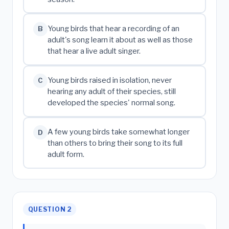
Young birds that hear a recording of an
B
adult's song learn it about as well as those
that hear a live adult singer.
Young birds raised in isolation, never
C
hearing any adult of their species, still
developed the species' normal song.
A few young birds take somewhat longer
D
than others to bring their song to its full
adult form.
QUESTION 2