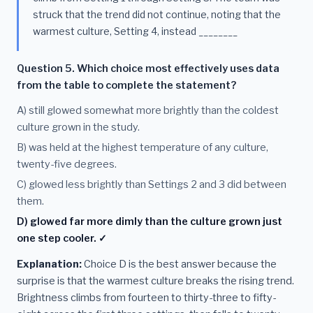
struck that the trend did not continue, noting that the
warmest culture, Setting 4, instead ________
Question 5. Which choice most effectively uses data
from the table to complete the statement?
A) still glowed somewhat more brightly than the coldest
culture grown in the study.
B) was held at the highest temperature of any culture,
twenty-five degrees.
C) glowed less brightly than Settings 2 and 3 did between
them.
D) glowed far more dimly than the culture grown just
one step cooler. ✓
Explanation:
Choice D is the best answer because the
surprise is that the warmest culture breaks the rising trend.
Brightness climbs from fourteen to thirty-three to fifty-