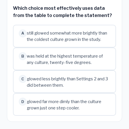
Which choice most effectively uses data
from the table to complete the statement?
still glowed somewhat more brightly than
A
the coldest culture grown in the study.
was held at the highest temperature of
B
any culture, twenty-five degrees.
glowed less brightly than Settings 2 and 3
C
did between them.
glowed far more dimly than the culture
D
grown just one step cooler.