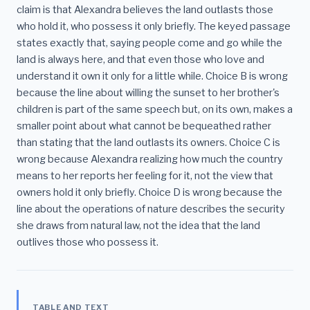
claim is that Alexandra believes the land outlasts those
who hold it, who possess it only briefly. The keyed passage
states exactly that, saying people come and go while the
land is always here, and that even those who love and
understand it own it only for a little while. Choice B is wrong
because the line about willing the sunset to her brother's
children is part of the same speech but, on its own, makes a
smaller point about what cannot be bequeathed rather
than stating that the land outlasts its owners. Choice C is
wrong because Alexandra realizing how much the country
means to her reports her feeling for it, not the view that
owners hold it only briefly. Choice D is wrong because the
line about the operations of nature describes the security
she draws from natural law, not the idea that the land
outlives those who possess it.
TABLE AND TEXT