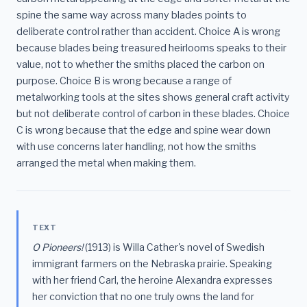
spine the same way across many blades points to
deliberate control rather than accident. Choice A is wrong
because blades being treasured heirlooms speaks to their
value, not to whether the smiths placed the carbon on
purpose. Choice B is wrong because a range of
metalworking tools at the sites shows general craft activity
but not deliberate control of carbon in these blades. Choice
C is wrong because that the edge and spine wear down
with use concerns later handling, not how the smiths
arranged the metal when making them.
TEXT
O Pioneers!
(1913) is Willa Cather's novel of Swedish
immigrant farmers on the Nebraska prairie. Speaking
with her friend Carl, the heroine Alexandra expresses
her conviction that no one truly owns the land for