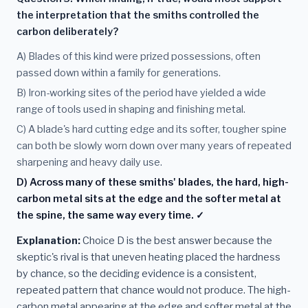
the interpretation that the smiths controlled the
carbon deliberately?
A) Blades of this kind were prized possessions, often
passed down within a family for generations.
B) Iron-working sites of the period have yielded a wide
range of tools used in shaping and finishing metal.
C) A blade's hard cutting edge and its softer, tougher spine
can both be slowly worn down over many years of repeated
sharpening and heavy daily use.
D) Across many of these smiths' blades, the hard, high-
carbon metal sits at the edge and the softer metal at
the spine, the same way every time. ✓
Explanation:
Choice D is the best answer because the
skeptic's rival is that uneven heating placed the hardness
by chance, so the deciding evidence is a consistent,
repeated pattern that chance would not produce. The high-
carbon metal appearing at the edge and softer metal at the