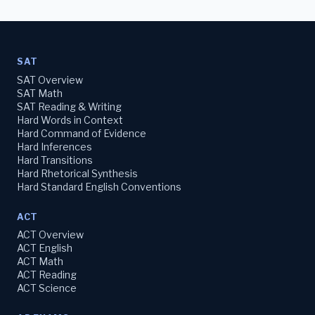
SAT
SAT Overview
SAT Math
SAT Reading & Writing
Hard Words in Context
Hard Command of Evidence
Hard Inferences
Hard Transitions
Hard Rhetorical Synthesis
Hard Standard English Conventions
ACT
ACT Overview
ACT English
ACT Math
ACT Reading
ACT Science