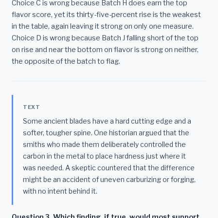
Choice C is wrong because Batch H does earn the top
flavor score, yet its thirty-five-percent rise is the weakest
in the table, again leaving it strong on only one measure.
Choice D is wrong because Batch J falling short of the top
on rise and near the bottom on flavor is strong on neither,
the opposite of the batch to flag.
TEXT
Some ancient blades have a hard cutting edge and a
softer, tougher spine. One historian argued that the
smiths who made them deliberately controlled the
carbon in the metal to place hardness just where it
was needed. A skeptic countered that the difference
might be an accident of uneven carburizing or forging,
with no intent behind it.
Question 3. Which finding, if true, would most support