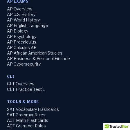
AP EXAMS
AP Overview
AP U.S. History
AP World History
AP English Language
AP Biology
AP Psychology
AP Precalculus
AP Calculus AB
AP African American Studies
AP Business & Personal Finance
AP Cybersecurity
CLT
CLT Overview
CLT Practice Test 1
TOOLS & MORE
SAT Vocabulary Flashcards
SAT Grammar Rules
ACT Math Flashcards
ACT Grammar Rules