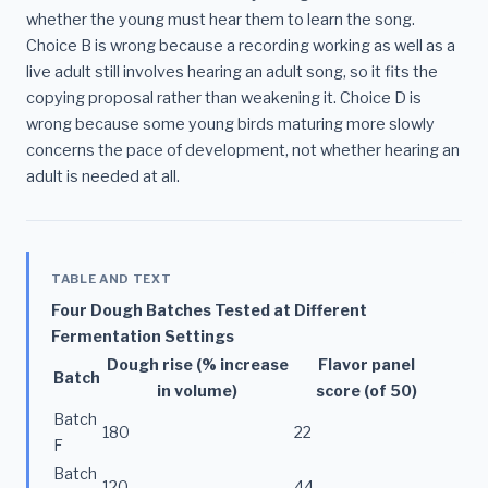
whether the young must hear them to learn the song.
Choice B is wrong because a recording working as well as a
live adult still involves hearing an adult song, so it fits the
copying proposal rather than weakening it. Choice D is
wrong because some young birds maturing more slowly
concerns the pace of development, not whether hearing an
adult is needed at all.
TABLE AND TEXT
Four Dough Batches Tested at Different
Fermentation Settings
Dough rise (% increase
Flavor panel
Batch
in volume)
score (of 50)
Batch
180
22
F
Batch
120
44