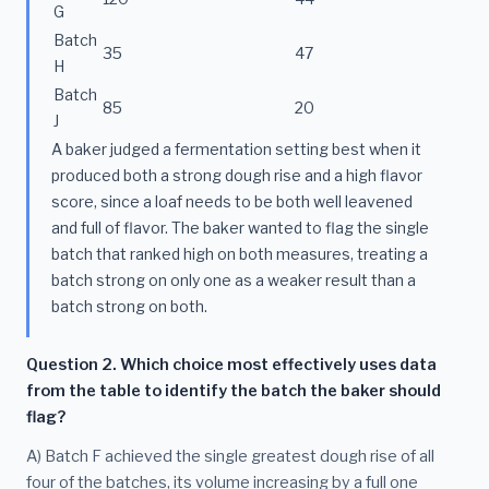
G
Batch
35
47
H
Batch
85
20
J
A baker judged a fermentation setting best when it
produced both a strong dough rise and a high flavor
score, since a loaf needs to be both well leavened
and full of flavor. The baker wanted to flag the single
batch that ranked high on both measures, treating a
batch strong on only one as a weaker result than a
batch strong on both.
Question 2. Which choice most effectively uses data
from the table to identify the batch the baker should
flag?
A) Batch F achieved the single greatest dough rise of all
four of the batches, its volume increasing by a full one