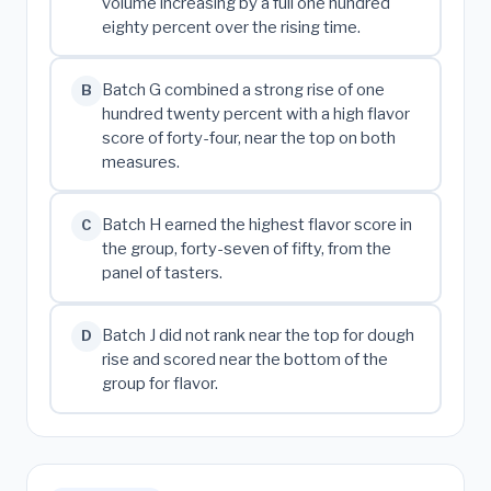
volume increasing by a full one hundred
eighty percent over the rising time.
Batch G combined a strong rise of one
B
hundred twenty percent with a high flavor
score of forty-four, near the top on both
measures.
Batch H earned the highest flavor score in
C
the group, forty-seven of fifty, from the
panel of tasters.
Batch J did not rank near the top for dough
D
rise and scored near the bottom of the
group for flavor.