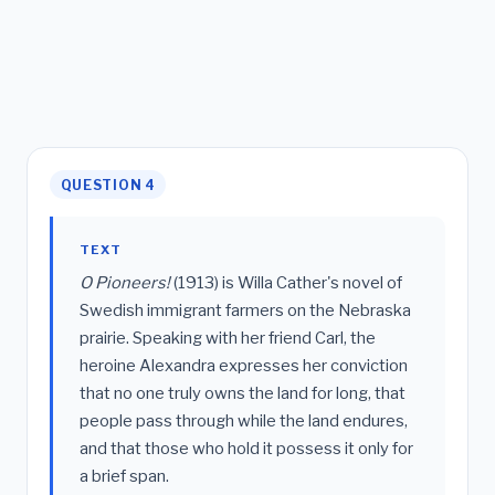
QUESTION 4
TEXT
O Pioneers!
(1913) is Willa Cather's novel of
Swedish immigrant farmers on the Nebraska
prairie. Speaking with her friend Carl, the
heroine Alexandra expresses her conviction
that no one truly owns the land for long, that
people pass through while the land endures,
and that those who hold it possess it only for
a brief span.