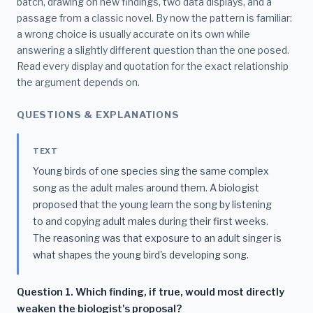
batch, drawing on new findings, two data displays, and a
passage from a classic novel. By now the pattern is familiar:
a wrong choice is usually accurate on its own while
answering a slightly different question than the one posed.
Read every display and quotation for the exact relationship
the argument depends on.
QUESTIONS & EXPLANATIONS
TEXT
Young birds of one species sing the same complex
song as the adult males around them. A biologist
proposed that the young learn the song by listening
to and copying adult males during their first weeks.
The reasoning was that exposure to an adult singer is
what shapes the young bird's developing song.
Question 1. Which finding, if true, would most directly
weaken the biologist's proposal?