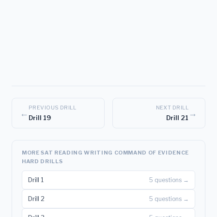
PREVIOUS DRILL
NEXT DRILL
←
→
Drill 19
Drill 21
MORE SAT READING WRITING COMMAND OF EVIDENCE
HARD DRILLS
Drill 1
5 questions →
Drill 2
5 questions →