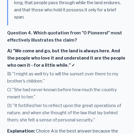
long, that people pass through while the land endures,
and that those who hold it possess it only for a brief
span.
Question 4. Which quotation from "O Pioneers!" most
effectively illustrates the claim?
A) "We come and go, but the land is always here. And
the people who love it and understand it are the people
who own it--for a little while." ✓
B) "I might as well try to will the sunset over there to my
brother's children."
C) "She had never known before how much the country
meant to her."
D) "It fortified her to reflect upon the great operations of
nature, and when she thought of the law that lay behind
them, she felt a sense of personal security."
Explanation:
Choice A is the best answer because the