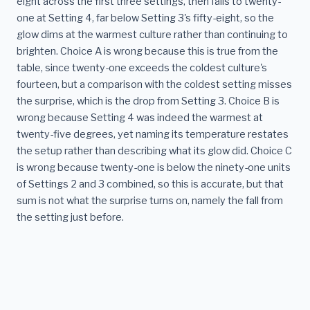
eight across the first three settings, then falls to twenty-
one at Setting 4, far below Setting 3's fifty-eight, so the
glow dims at the warmest culture rather than continuing to
brighten. Choice A is wrong because this is true from the
table, since twenty-one exceeds the coldest culture's
fourteen, but a comparison with the coldest setting misses
the surprise, which is the drop from Setting 3. Choice B is
wrong because Setting 4 was indeed the warmest at
twenty-five degrees, yet naming its temperature restates
the setup rather than describing what its glow did. Choice C
is wrong because twenty-one is below the ninety-one units
of Settings 2 and 3 combined, so this is accurate, but that
sum is not what the surprise turns on, namely the fall from
the setting just before.