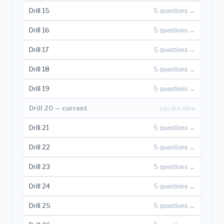
Drill 15
5 questions →
Drill 16
5 questions →
Drill 17
5 questions →
Drill 18
5 questions →
Drill 19
5 questions →
Drill 20 — current
you are here
Drill 21
5 questions →
Drill 22
5 questions →
Drill 23
5 questions →
Drill 24
5 questions →
Drill 25
5 questions →