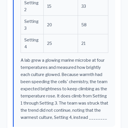
Setting
15
33
2
Setting
20
58
3
Setting
25
21
4
A lab grew a glowing marine microbe at four
temperatures and measured how brightly
each culture glowed. Because warmth had
been speeding the cells' chemistry, the team
expected brightness to keep climbing as the
temperature rose. It does climb from Setting
1 through Setting 3. The team was struck that
the trend did not continue, noting that the
warmest culture, Setting 4, instead ________