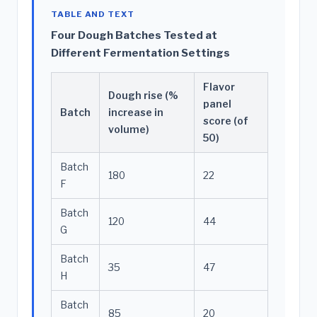
TABLE AND TEXT
Four Dough Batches Tested at
Different Fermentation Settings
Flavor
Dough rise (%
panel
Batch
increase in
score (of
volume)
50)
Batch
180
22
F
Batch
120
44
G
Batch
35
47
H
Batch
85
20