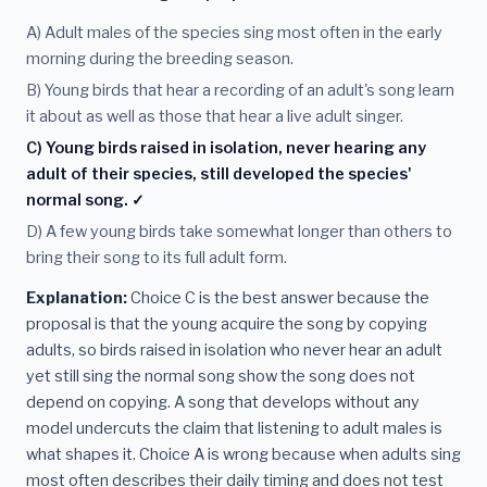
A) Adult males of the species sing most often in the early
morning during the breeding season.
B) Young birds that hear a recording of an adult's song learn
it about as well as those that hear a live adult singer.
C) Young birds raised in isolation, never hearing any
adult of their species, still developed the species'
normal song. ✓
D) A few young birds take somewhat longer than others to
bring their song to its full adult form.
Explanation:
Choice C is the best answer because the
proposal is that the young acquire the song by copying
adults, so birds raised in isolation who never hear an adult
yet still sing the normal song show the song does not
depend on copying. A song that develops without any
model undercuts the claim that listening to adult males is
what shapes it. Choice A is wrong because when adults sing
most often describes their daily timing and does not test