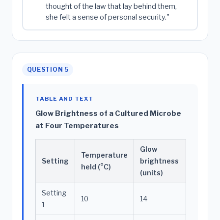
thought of the law that lay behind them,
she felt a sense of personal security."
QUESTION 5
TABLE AND TEXT
Glow Brightness of a Cultured Microbe
at Four Temperatures
Glow
Temperature
Setting
brightness
held (°C)
(units)
Setting
10
14
1