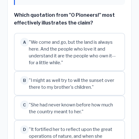
Which quotation from "O Pioneers!" most
effectively illustrates the claim?
"We come and go, but the land is always
A
here. And the people who love it and
understand it are the people who own it--
for a little while."
"I might as well try to will the sunset over
B
there to my brother's children."
"She had never known before how much
C
the country meant to her."
"It fortified her to reflect upon the great
D
operations of nature, and when she