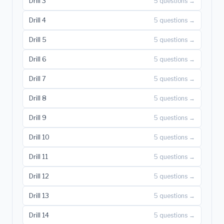
Drill 3
5 questions →
Drill 4
5 questions →
Drill 5
5 questions →
Drill 6
5 questions →
Drill 7
5 questions →
Drill 8
5 questions →
Drill 9
5 questions →
Drill 10
5 questions →
Drill 11
5 questions →
Drill 12
5 questions →
Drill 13
5 questions →
Drill 14
5 questions →