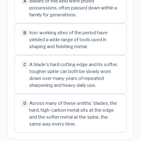
Blades of this kind were prized
A
possessions, often passed down within a
family for generations.
Iron-working sites of the period have
B
yielded a wide range of tools used in
shaping and finishing metal.
A blade's hard cutting edge and its softer,
C
tougher spine can both be slowly worn
down over many years of repeated
sharpening and heavy daily use.
Across many of these smiths' blades, the
D
hard, high-carbon metal sits at the edge
and the softer metal at the spine, the
same way every time.