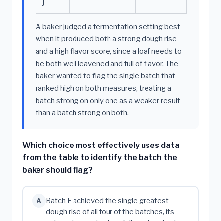
J
A baker judged a fermentation setting best
when it produced both a strong dough rise
and a high flavor score, since a loaf needs to
be both well leavened and full of flavor. The
baker wanted to flag the single batch that
ranked high on both measures, treating a
batch strong on only one as a weaker result
than a batch strong on both.
Which choice most effectively uses data
from the table to identify the batch the
baker should flag?
Batch F achieved the single greatest
A
dough rise of all four of the batches, its