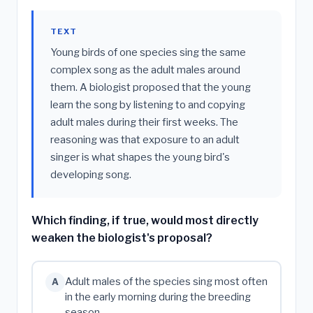
TEXT
Young birds of one species sing the same
complex song as the adult males around
them. A biologist proposed that the young
learn the song by listening to and copying
adult males during their first weeks. The
reasoning was that exposure to an adult
singer is what shapes the young bird's
developing song.
Which finding, if true, would most directly
weaken the biologist's proposal?
Adult males of the species sing most often
A
in the early morning during the breeding
season.