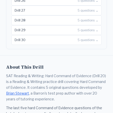
Drill 26
5 questions →
Drill 27
5 questions →
Drill 28
5 questions →
Drill 29
5 questions →
Drill 30
5 questions →
About This Drill
SAT Reading & Writing: Hard Command of Evidence (Drill 20)
is a Reading & Writing practice drill covering Hard Command
of Evidence. It contains 5 original questions developed by
Brian Stewart
, a Barron's test prep author with over 20
years of tutoring experience.
The last five hard Command of Evidence questions of the