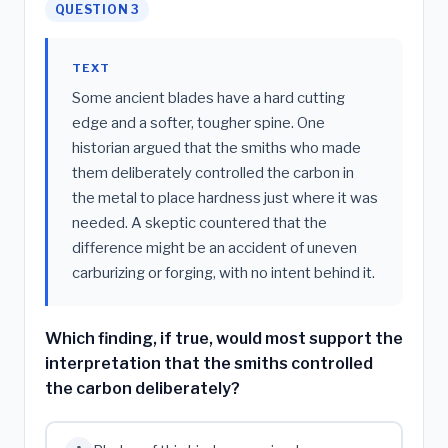
QUESTION 3
TEXT
Some ancient blades have a hard cutting
edge and a softer, tougher spine. One
historian argued that the smiths who made
them deliberately controlled the carbon in
the metal to place hardness just where it was
needed. A skeptic countered that the
difference might be an accident of uneven
carburizing or forging, with no intent behind it.
Which finding, if true, would most support the
interpretation that the smiths controlled
the carbon deliberately?