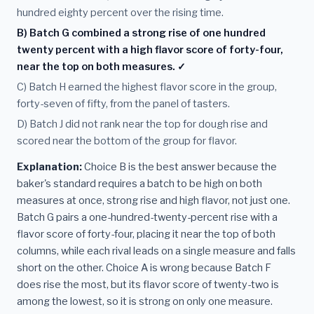
hundred eighty percent over the rising time.
B) Batch G combined a strong rise of one hundred
twenty percent with a high flavor score of forty-four,
near the top on both measures. ✓
C) Batch H earned the highest flavor score in the group,
forty-seven of fifty, from the panel of tasters.
D) Batch J did not rank near the top for dough rise and
scored near the bottom of the group for flavor.
Explanation:
Choice B is the best answer because the
baker's standard requires a batch to be high on both
measures at once, strong rise and high flavor, not just one.
Batch G pairs a one-hundred-twenty-percent rise with a
flavor score of forty-four, placing it near the top of both
columns, while each rival leads on a single measure and falls
short on the other. Choice A is wrong because Batch F
does rise the most, but its flavor score of twenty-two is
among the lowest, so it is strong on only one measure.