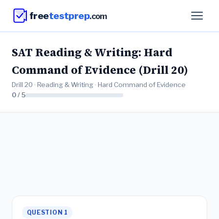
free
testprep
.com
SAT Reading & Writing: Hard
Command of Evidence (Drill 20)
Drill 20 · Reading & Writing · Hard Command of Evidence
0 / 5
QUESTION 1