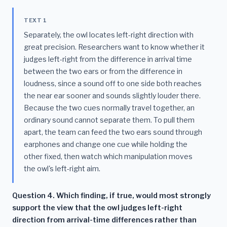
TEXT 1
Separately, the owl locates left-right direction with
great precision. Researchers want to know whether it
judges left-right from the difference in arrival time
between the two ears or from the difference in
loudness, since a sound off to one side both reaches
the near ear sooner and sounds slightly louder there.
Because the two cues normally travel together, an
ordinary sound cannot separate them. To pull them
apart, the team can feed the two ears sound through
earphones and change one cue while holding the
other fixed, then watch which manipulation moves
the owl's left-right aim.
Question 4. Which finding, if true, would most strongly
support the view that the owl judges left-right
direction from arrival-time differences rather than