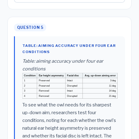
QUESTION 5
TABLE: AIMING ACCURACY UNDER FOUR EAR
CONDITIONS
Table: aiming accuracy under four ear
conditions
Condition
Ear height asymmetry
Facial disc
Avg. up-down aiming error
1
Preserved
Intact
3 deg
2
Preserved
Disrupted
11 deg
3
Removed
Intact
14 deg
4
Removed
Disrupted
21 deg
To see what the owl needs for its sharpest
up-down aim, researchers test four
conditions, noting for each whether the owl's
natural ear height asymmetry is preserved
and whether its facial disc is left intact. The