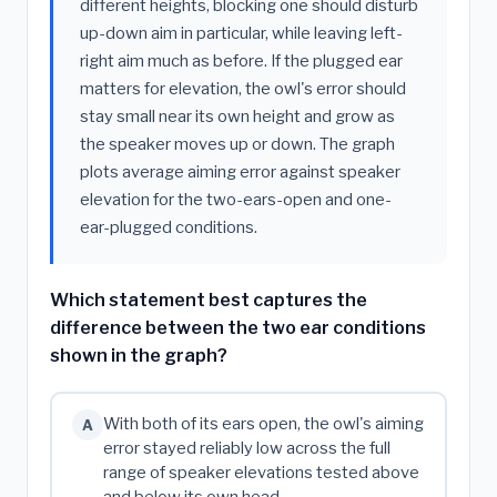
different heights, blocking one should disturb
up-down aim in particular, while leaving left-
right aim much as before. If the plugged ear
matters for elevation, the owl's error should
stay small near its own height and grow as
the speaker moves up or down. The graph
plots average aiming error against speaker
elevation for the two-ears-open and one-
ear-plugged conditions.
Which statement best captures the
difference between the two ear conditions
shown in the graph?
With both of its ears open, the owl's aiming
A
error stayed reliably low across the full
range of speaker elevations tested above