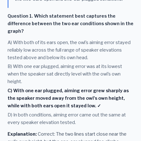
Question 1. Which statement best captures the
difference between the two ear conditions shown in the
graph?
A) With both of its ears open, the owl's aiming error stayed
reliably low across the full range of speaker elevations
tested above and below its own head.
B) With one ear plugged, aiming error was at its lowest
when the speaker sat directly level with the owl's own
height.
C) With one ear plugged, aiming error grew sharply as
the speaker moved away from the owl's own height,
while with both ears open it stayed low. ✓
D) In both conditions, aiming error came out the same at
every speaker elevation tested.
Explanation:
Correct: The two lines start close near the