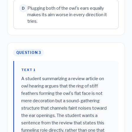
Plugging both of the owl's ears equally
D
makes its aim worse in every direction it
tries.
QUESTION 3
TEXT 1
A student summarizing a review article on
owl hearing argues that the ring of stiff
feathers forming the owl's flat face is not
mere decoration but a sound-gathering
structure that channels faint noises toward
the ear openings. The student wants a
sentence from the review that states this
funneling role directly, rather than one that