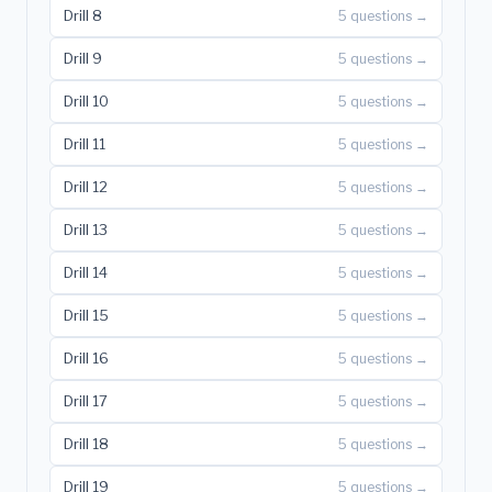
Drill 8
5 questions →
Drill 9
5 questions →
Drill 10
5 questions →
Drill 11
5 questions →
Drill 12
5 questions →
Drill 13
5 questions →
Drill 14
5 questions →
Drill 15
5 questions →
Drill 16
5 questions →
Drill 17
5 questions →
Drill 18
5 questions →
Drill 19
5 questions →