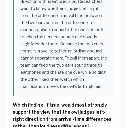
direction with great precision. Researchers
want to know whether it judges left-right
from the difference in arrival time between
the two ears or from the difference in
loudness, since a sound off to one side both
reaches the near ear sooner and sounds
slightly louder there. Because the two cues
normally travel together, an ordinary sound
cannot separate them. To pull them apart, the
team can feed the two ears sound through
earphones and change one cue while holding
the other fixed, then watch which
manipulation moves the owl's left-right aim.
Which finding, if true, would most strongly
support the view that the owl judges left-
right direction from arrival-time differences
rather than loudness differences?