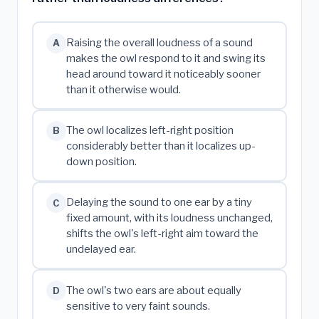
Raising the overall loudness of a sound
A
makes the owl respond to it and swing its
head around toward it noticeably sooner
than it otherwise would.
The owl localizes left-right position
B
considerably better than it localizes up-
down position.
Delaying the sound to one ear by a tiny
C
fixed amount, with its loudness unchanged,
shifts the owl's left-right aim toward the
undelayed ear.
The owl's two ears are about equally
D
sensitive to very faint sounds.