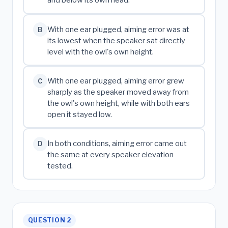
and below its own head.
With one ear plugged, aiming error was at
B
its lowest when the speaker sat directly
level with the owl's own height.
With one ear plugged, aiming error grew
C
sharply as the speaker moved away from
the owl's own height, while with both ears
open it stayed low.
In both conditions, aiming error came out
D
the same at every speaker elevation
tested.
QUESTION 2