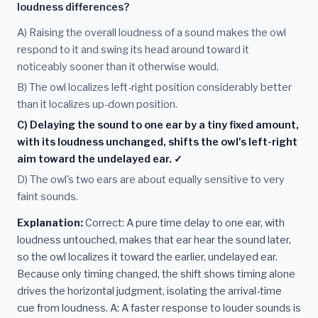
loudness differences?
A) Raising the overall loudness of a sound makes the owl
respond to it and swing its head around toward it
noticeably sooner than it otherwise would.
B) The owl localizes left-right position considerably better
than it localizes up-down position.
C) Delaying the sound to one ear by a tiny fixed amount,
with its loudness unchanged, shifts the owl's left-right
aim toward the undelayed ear. ✓
D) The owl's two ears are about equally sensitive to very
faint sounds.
Explanation:
Correct: A pure time delay to one ear, with
loudness untouched, makes that ear hear the sound later,
so the owl localizes it toward the earlier, undelayed ear.
Because only timing changed, the shift shows timing alone
drives the horizontal judgment, isolating the arrival-time
cue from loudness. A: A faster response to louder sounds is