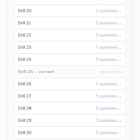
Drill 20
5 questions →
Drill 21
5 questions →
Drill 22
5 questions →
Drill 23
5 questions →
Drill 24
5 questions →
Drill 25 — current
you are here
Drill 26
5 questions →
Drill 27
5 questions →
Drill 28
5 questions →
Drill 29
5 questions →
Drill 30
5 questions →