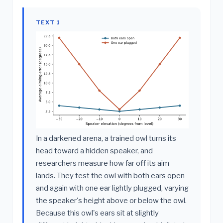
TEXT 1
In a darkened arena, a trained owl turns its
head toward a hidden speaker, and
researchers measure how far off its aim
lands. They test the owl with both ears open
and again with one ear lightly plugged, varying
the speaker's height above or below the owl.
Because this owl's ears sit at slightly