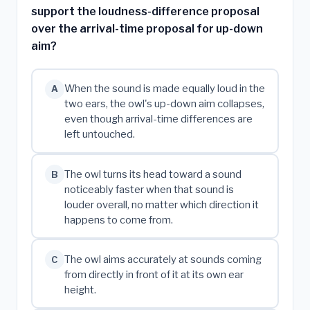
support the loudness-difference proposal
over the arrival-time proposal for up-down
aim?
When the sound is made equally loud in the
A
two ears, the owl's up-down aim collapses,
even though arrival-time differences are
left untouched.
The owl turns its head toward a sound
B
noticeably faster when that sound is
louder overall, no matter which direction it
happens to come from.
The owl aims accurately at sounds coming
C
from directly in front of it at its own ear
height.