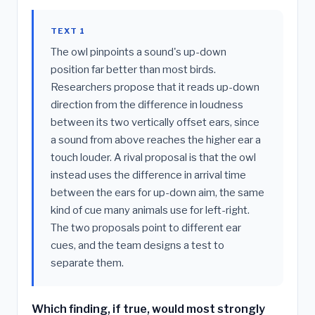
TEXT 1
The owl pinpoints a sound's up-down
position far better than most birds.
Researchers propose that it reads up-down
direction from the difference in loudness
between its two vertically offset ears, since
a sound from above reaches the higher ear a
touch louder. A rival proposal is that the owl
instead uses the difference in arrival time
between the ears for up-down aim, the same
kind of cue many animals use for left-right.
The two proposals point to different ear
cues, and the team designs a test to
separate them.
Which finding, if true, would most strongly