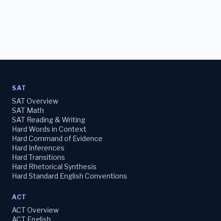
SAT
SAT Overview
SAT Math
SAT Reading & Writing
Hard Words in Context
Hard Command of Evidence
Hard Inferences
Hard Transitions
Hard Rhetorical Synthesis
Hard Standard English Conventions
ACT
ACT Overview
ACT English