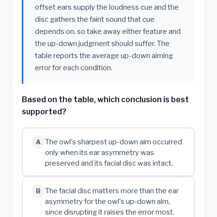
offset ears supply the loudness cue and the
disc gathers the faint sound that cue
depends on, so take away either feature and
the up-down judgment should suffer. The
table reports the average up-down aiming
error for each condition.
Based on the table, which conclusion is best
supported?
The owl's sharpest up-down aim occurred
A
only when its ear asymmetry was
preserved and its facial disc was intact.
The facial disc matters more than the ear
B
asymmetry for the owl's up-down aim,
since disrupting it raises the error most.