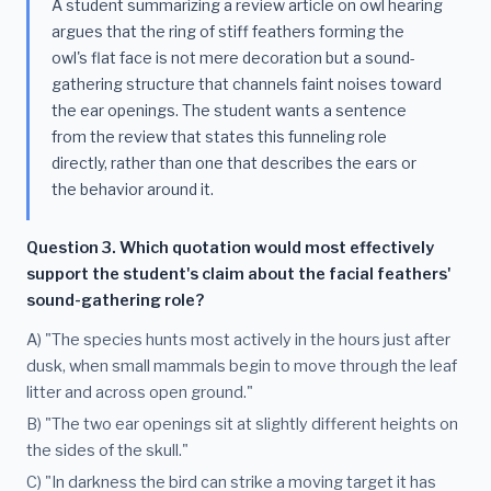
A student summarizing a review article on owl hearing
argues that the ring of stiff feathers forming the
owl's flat face is not mere decoration but a sound-
gathering structure that channels faint noises toward
the ear openings. The student wants a sentence
from the review that states this funneling role
directly, rather than one that describes the ears or
the behavior around it.
Question 3. Which quotation would most effectively
support the student's claim about the facial feathers'
sound-gathering role?
A) "The species hunts most actively in the hours just after
dusk, when small mammals begin to move through the leaf
litter and across open ground."
B) "The two ear openings sit at slightly different heights on
the sides of the skull."
C) "In darkness the bird can strike a moving target it has