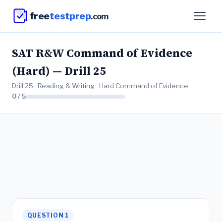
free
testprep
.com
SAT R&W Command of Evidence
(Hard) — Drill 25
Drill 25 · Reading & Writing · Hard Command of Evidence
0 / 5
QUESTION 1