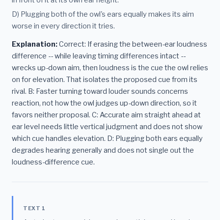
in front of it at its own ear height.
D) Plugging both of the owl's ears equally makes its aim
worse in every direction it tries.
Explanation:
Correct: If erasing the between-ear loudness
difference -- while leaving timing differences intact --
wrecks up-down aim, then loudness is the cue the owl relies
on for elevation. That isolates the proposed cue from its
rival. B: Faster turning toward louder sounds concerns
reaction, not how the owl judges up-down direction, so it
favors neither proposal. C: Accurate aim straight ahead at
ear level needs little vertical judgment and does not show
which cue handles elevation. D: Plugging both ears equally
degrades hearing generally and does not single out the
loudness-difference cue.
TEXT 1