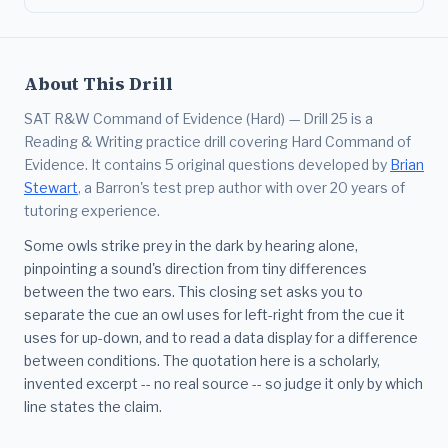
About This Drill
SAT R&W Command of Evidence (Hard) — Drill 25 is a
Reading & Writing practice drill covering Hard Command of
Evidence. It contains 5 original questions developed by
Brian
Stewart
, a Barron's test prep author with over 20 years of
tutoring experience.
Some owls strike prey in the dark by hearing alone,
pinpointing a sound's direction from tiny differences
between the two ears. This closing set asks you to
separate the cue an owl uses for left-right from the cue it
uses for up-down, and to read a data display for a difference
between conditions. The quotation here is a scholarly,
invented excerpt -- no real source -- so judge it only by which
line states the claim.