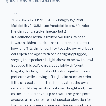
QUESTIONS & EXPLANATIONS
TEXT 1
2026-06-12T20:15:19.326567 image/svg+xml
Matplotlib v3.10.8, https://matplotlib.org/ *{stroke-
linejoin: round; stroke-linecap: butt}
In a darkened arena, a trained owl turns its head
toward a hidden speaker, and researchers measure
how far off its aim lands. They test the owl with both
ears open and again with one ear lightly plugged,
varying the speaker's height above or below the owl.
Because this owl's ears sit at slightly different
heights, blocking one should disturb up-down aim in
particular, while leaving left-right aim much as before.
If the plugged ear matters for elevation, the owl's
error should stay small near its own height and grow
as the speaker moves up or down. The graph plots
average aiming error against speaker elevation for
the two-ears-open and one-ear-plugged conditions.