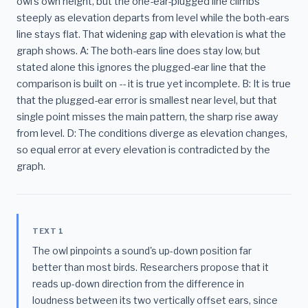
owl's own height, but the one-ear-plugged line climbs
steeply as elevation departs from level while the both-ears
line stays flat. That widening gap with elevation is what the
graph shows. A: The both-ears line does stay low, but
stated alone this ignores the plugged-ear line that the
comparison is built on -- it is true yet incomplete. B: It is true
that the plugged-ear error is smallest near level, but that
single point misses the main pattern, the sharp rise away
from level. D: The conditions diverge as elevation changes,
so equal error at every elevation is contradicted by the
graph.
TEXT 1
The owl pinpoints a sound's up-down position far
better than most birds. Researchers propose that it
reads up-down direction from the difference in
loudness between its two vertically offset ears, since