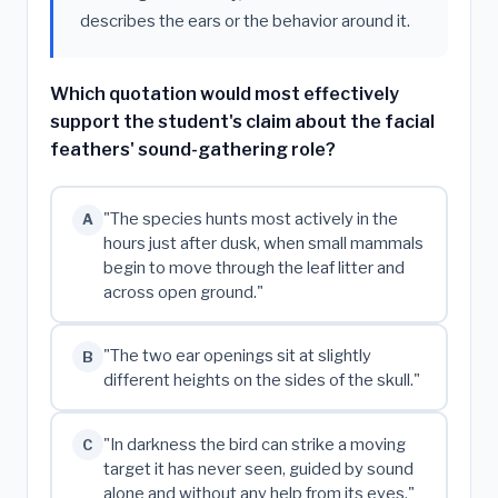
describes the ears or the behavior around it.
Which quotation would most effectively
support the student's claim about the facial
feathers' sound-gathering role?
"The species hunts most actively in the
A
hours just after dusk, when small mammals
begin to move through the leaf litter and
across open ground."
"The two ear openings sit at slightly
B
different heights on the sides of the skull."
"In darkness the bird can strike a moving
C
target it has never seen, guided by sound
alone and without any help from its eyes."