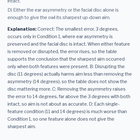
intact.
D) Either the ear asymmetry or the facial disc alone is
enough to give the owl its sharpest up-down aim.
Explanation:
Correct: The smallest error, 3 degrees,
occurs only in Condition 1, where ear asymmetry is
preserved and the facial disc is intact. When either feature
is removed or disrupted, the error rises, so the table
supports the conclusion that the sharpest aim occurred
only when both features were present. B: Disrupting the
disc (11 degrees) actually harms aim less than removing the
asymmetry (14 degrees), so the table does not show the
disc mattering more. C: Removing the asymmetry raises
the error to 14 degrees, far above the 3 degrees with both
intact, so aim is not about as accurate. D: Each single-
feature condition (11 and 14 degrees) is much worse than
Condition 1, so one feature alone does not give the
sharpest aim.