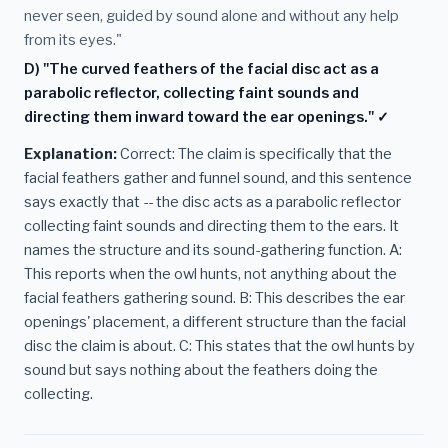
never seen, guided by sound alone and without any help
from its eyes."
D) "The curved feathers of the facial disc act as a
parabolic reflector, collecting faint sounds and
directing them inward toward the ear openings." ✓
Explanation:
Correct: The claim is specifically that the
facial feathers gather and funnel sound, and this sentence
says exactly that -- the disc acts as a parabolic reflector
collecting faint sounds and directing them to the ears. It
names the structure and its sound-gathering function. A:
This reports when the owl hunts, not anything about the
facial feathers gathering sound. B: This describes the ear
openings' placement, a different structure than the facial
disc the claim is about. C: This states that the owl hunts by
sound but says nothing about the feathers doing the
collecting.