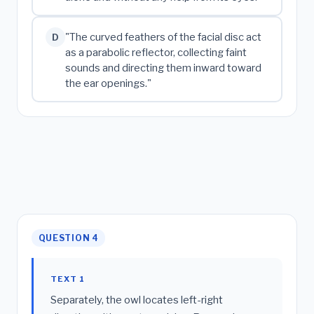
"The curved feathers of the facial disc act
D
as a parabolic reflector, collecting faint
sounds and directing them inward toward
the ear openings."
QUESTION 4
TEXT 1
Separately, the owl locates left-right