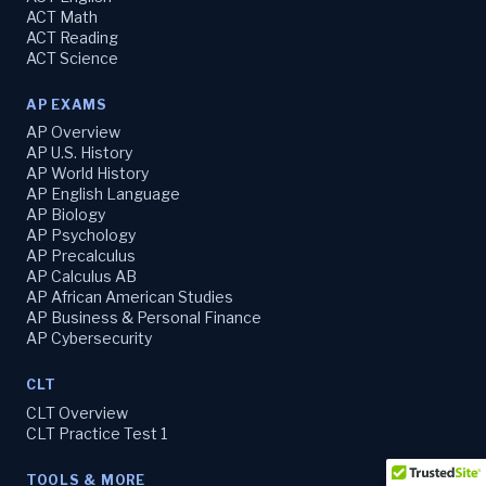
ACT Math
ACT Reading
ACT Science
AP EXAMS
AP Overview
AP U.S. History
AP World History
AP English Language
AP Biology
AP Psychology
AP Precalculus
AP Calculus AB
AP African American Studies
AP Business & Personal Finance
AP Cybersecurity
CLT
CLT Overview
CLT Practice Test 1
TOOLS & MORE