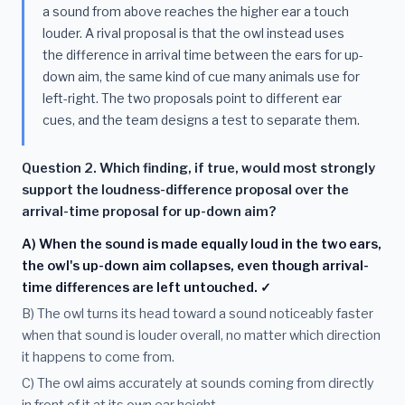
a sound from above reaches the higher ear a touch
louder. A rival proposal is that the owl instead uses
the difference in arrival time between the ears for up-
down aim, the same kind of cue many animals use for
left-right. The two proposals point to different ear
cues, and the team designs a test to separate them.
Question 2. Which finding, if true, would most strongly
support the loudness-difference proposal over the
arrival-time proposal for up-down aim?
A) When the sound is made equally loud in the two ears,
the owl's up-down aim collapses, even though arrival-
time differences are left untouched. ✓
B) The owl turns its head toward a sound noticeably faster
when that sound is louder overall, no matter which direction
it happens to come from.
C) The owl aims accurately at sounds coming from directly