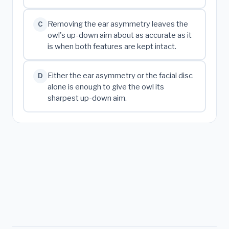
Removing the ear asymmetry leaves the
C
owl's up-down aim about as accurate as it
is when both features are kept intact.
Either the ear asymmetry or the facial disc
D
alone is enough to give the owl its
sharpest up-down aim.