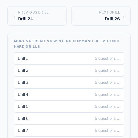
PREVIOUS DRILL
NEXT DRILL
←
→
Drill 24
Drill 26
MORE SAT READING WRITING COMMAND OF EVIDENCE
HARD DRILLS
Drill 1
5 questions →
Drill 2
5 questions →
Drill 3
5 questions →
Drill 4
5 questions →
Drill 5
5 questions →
Drill 6
5 questions →
Drill 7
5 questions →