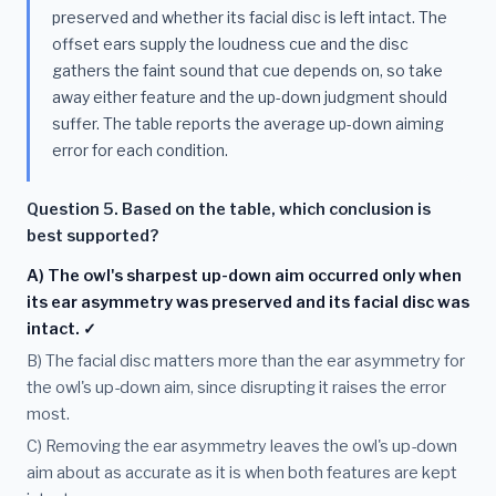
preserved and whether its facial disc is left intact. The
offset ears supply the loudness cue and the disc
gathers the faint sound that cue depends on, so take
away either feature and the up-down judgment should
suffer. The table reports the average up-down aiming
error for each condition.
Question 5. Based on the table, which conclusion is
best supported?
A) The owl's sharpest up-down aim occurred only when
its ear asymmetry was preserved and its facial disc was
intact. ✓
B) The facial disc matters more than the ear asymmetry for
the owl's up-down aim, since disrupting it raises the error
most.
C) Removing the ear asymmetry leaves the owl's up-down
aim about as accurate as it is when both features are kept