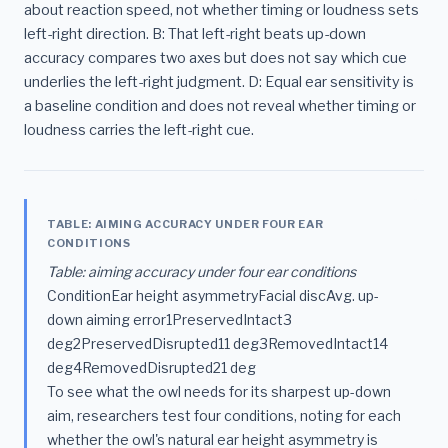
about reaction speed, not whether timing or loudness sets
left-right direction. B: That left-right beats up-down
accuracy compares two axes but does not say which cue
underlies the left-right judgment. D: Equal ear sensitivity is
a baseline condition and does not reveal whether timing or
loudness carries the left-right cue.
TABLE: AIMING ACCURACY UNDER FOUR EAR
CONDITIONS
Table: aiming accuracy under four ear conditions
ConditionEar height asymmetryFacial discAvg. up-
down aiming error1PreservedIntact3
deg2PreservedDisrupted11 deg3RemovedIntact14
deg4RemovedDisrupted21 deg
To see what the owl needs for its sharpest up-down
aim, researchers test four conditions, noting for each
whether the owl's natural ear height asymmetry is