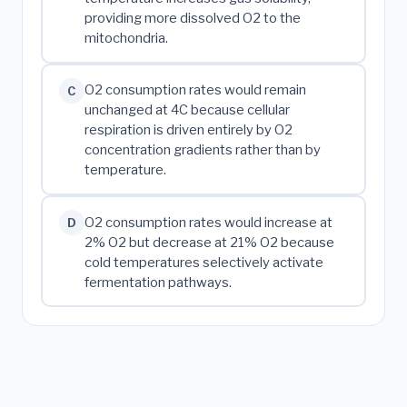
providing more dissolved O2 to the
mitochondria.
O2 consumption rates would remain
C
unchanged at 4C because cellular
respiration is driven entirely by O2
concentration gradients rather than by
temperature.
O2 consumption rates would increase at
D
2% O2 but decrease at 21% O2 because
cold temperatures selectively activate
fermentation pathways.