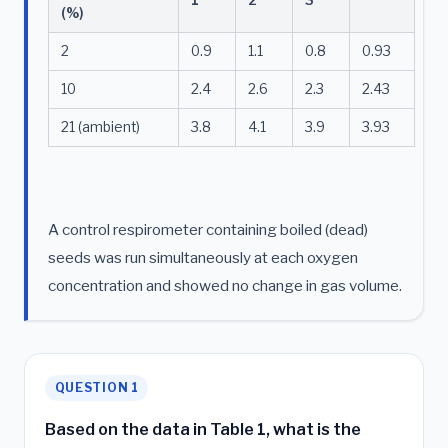
(%)
2
0.9
1.1
0.8
0.93
10
2.4
2.6
2.3
2.43
21 (ambient)
3.8
4.1
3.9
3.93
A control respirometer containing boiled (dead)
seeds was run simultaneously at each oxygen
concentration and showed no change in gas volume.
QUESTION 1
Based on the data in Table 1, what is the