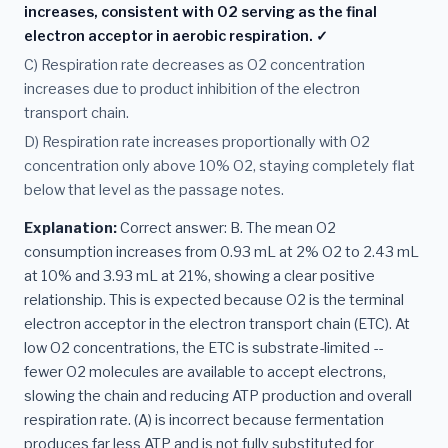
increases, consistent with O2 serving as the final
electron acceptor in aerobic respiration. ✓
C) Respiration rate decreases as O2 concentration
increases due to product inhibition of the electron
transport chain.
D) Respiration rate increases proportionally with O2
concentration only above 10% O2, staying completely flat
below that level as the passage notes.
Explanation:
Correct answer: B. The mean O2
consumption increases from 0.93 mL at 2% O2 to 2.43 mL
at 10% and 3.93 mL at 21%, showing a clear positive
relationship. This is expected because O2 is the terminal
electron acceptor in the electron transport chain (ETC). At
low O2 concentrations, the ETC is substrate-limited --
fewer O2 molecules are available to accept electrons,
slowing the chain and reducing ATP production and overall
respiration rate. (A) is incorrect because fermentation
produces far less ATP and is not fully substituted for