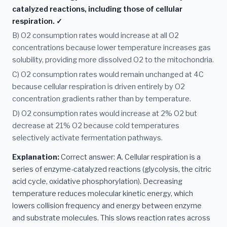
catalyzed reactions, including those of cellular
respiration. ✓
B) O2 consumption rates would increase at all O2
concentrations because lower temperature increases gas
solubility, providing more dissolved O2 to the mitochondria.
C) O2 consumption rates would remain unchanged at 4C
because cellular respiration is driven entirely by O2
concentration gradients rather than by temperature.
D) O2 consumption rates would increase at 2% O2 but
decrease at 21% O2 because cold temperatures
selectively activate fermentation pathways.
Explanation:
Correct answer: A. Cellular respiration is a
series of enzyme-catalyzed reactions (glycolysis, the citric
acid cycle, oxidative phosphorylation). Decreasing
temperature reduces molecular kinetic energy, which
lowers collision frequency and energy between enzyme
and substrate molecules. This slows reaction rates across