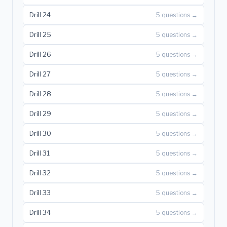
Drill 24
5 questions →
Drill 25
5 questions →
Drill 26
5 questions →
Drill 27
5 questions →
Drill 28
5 questions →
Drill 29
5 questions →
Drill 30
5 questions →
Drill 31
5 questions →
Drill 32
5 questions →
Drill 33
5 questions →
Drill 34
5 questions →