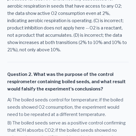
aerobic respiration in seeds that have access to any O2;
the data show active O2 consumption even at 2%,
indicating aerobic respiration is operating. (C) is incorrect;
product inhibition does not apply here -- O2 is a reactant,
not a product that accumulates. (D) is incorrect; the data
show increases at both transitions (2% to 10% and 10% to
21%), not only above 10%.
Question 2. What was the purpose of the control
respirometer containing boiled seeds, and what result
would falsify the experiment's conclusions?
A) The boiled seeds control for temperature; if the boiled
seeds showed O2 consumption, the experiment would
need to be repeated at a different temperature.
B) The boiled seeds serve as a positive control confirming
that KOH absorbs CO2; if the boiled seeds showed no