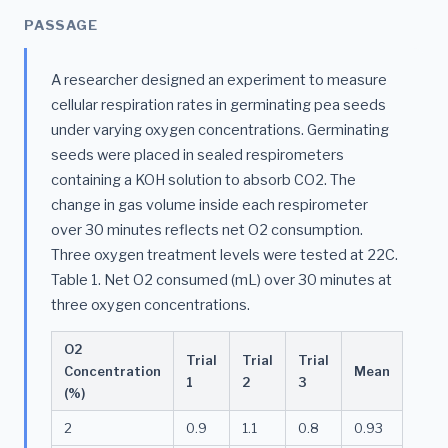
PASSAGE
A researcher designed an experiment to measure
cellular respiration rates in germinating pea seeds
under varying oxygen concentrations. Germinating
seeds were placed in sealed respirometers
containing a KOH solution to absorb CO2. The
change in gas volume inside each respirometer
over 30 minutes reflects net O2 consumption.
Three oxygen treatment levels were tested at 22C.
Table 1. Net O2 consumed (mL) over 30 minutes at
three oxygen concentrations.
O2
Trial
Trial
Trial
Concentration
Mean
1
2
3
(%)
2
0.9
1.1
0.8
0.93