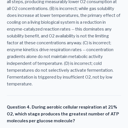
all steps, producing measurably lower O2 consumption at
all O2 concentrations. (B) is incorrect; while gas solubility
does increase at lower temperatures, the primary effect of
cooling on a living biological system is a reduction in
enzyme-catalyzed reaction rates -- this dominates any
solubility benefit, and O2 availability is not the limiting
factor at these concentrations anyway. (C) is incorrect;
enzyme kinetics drive respiration rates -- concentration
gradients alone do not maintain metabolic activity
independent of temperature. (D) is incorrect; cold
temperatures do not selectively activate fermentation.
Fermentation is triggered by insufficient O2, not by low
temperature.
Question 4. During aerobic cellular respiration at 21%
O2, which stage produces the greatest number of ATP
molecules per glucose molecule?