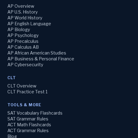
AP Overview
AP U.S. History
AP World History
AP English Language
AP Biology
AP Psychology
AP Precalculus
AP Calculus AB
AP African American Studies
AP Business & Personal Finance
AP Cybersecurity
CLT
CLT Overview
CLT Practice Test 1
TOOLS & MORE
SAT Vocabulary Flashcards
SAT Grammar Rules
ACT Math Flashcards
ACT Grammar Rules
Blog