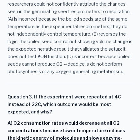
researchers could not confidently attribute the changes
seen in the germinating seed respirometers to respiration.
(A) is incorrect because the boiled seeds are at the same
temperature as the experimental respirometers; they do
not independently control temperature. (B) reverses the
logic: the boiled seed control not showing volume change is
the expected negative result that validates the setup; it
does not test KOH function. (D) is incorrect because boiled
seeds cannot produce O2 -- dead cells do not perform
photosynthesis or any oxygen-generating metabolism.
Question 3. If the experiment were repeated at 4C
instead of 22C, which outcome would be most
expected, and why?
A) O2 consumption rates would decrease at all O2
concentrations because lower temperature reduces
the kinetic energy of molecules and slows enzyme-