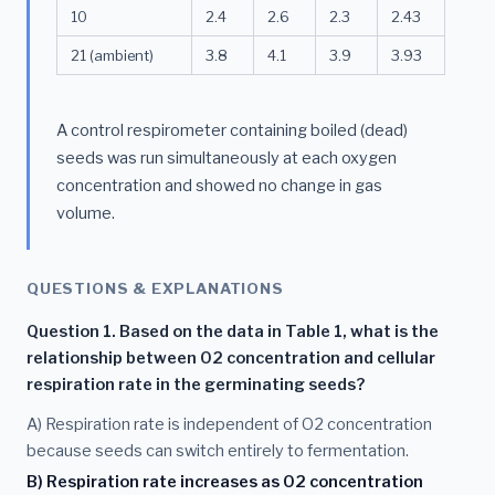
10
2.4
2.6
2.3
2.43
21 (ambient)
3.8
4.1
3.9
3.93
A control respirometer containing boiled (dead)
seeds was run simultaneously at each oxygen
concentration and showed no change in gas
volume.
QUESTIONS & EXPLANATIONS
Question 1. Based on the data in Table 1, what is the
relationship between O2 concentration and cellular
respiration rate in the germinating seeds?
A) Respiration rate is independent of O2 concentration
because seeds can switch entirely to fermentation.
B) Respiration rate increases as O2 concentration