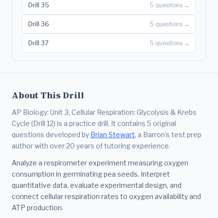
Drill 35
5 questions →
Drill 36
5 questions →
Drill 37
5 questions →
About This Drill
AP Biology: Unit 3, Cellular Respiration: Glycolysis & Krebs
Cycle (Drill 12) is a practice drill. It contains 5 original
questions developed by
Brian Stewart
, a Barron's test prep
author with over 20 years of tutoring experience.
Analyze a respirometer experiment measuring oxygen
consumption in germinating pea seeds. Interpret
quantitative data, evaluate experimental design, and
connect cellular respiration rates to oxygen availability and
ATP production.