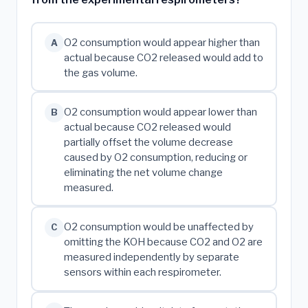
O2 consumption would appear higher than
A
actual because CO2 released would add to
the gas volume.
O2 consumption would appear lower than
B
actual because CO2 released would
partially offset the volume decrease
caused by O2 consumption, reducing or
eliminating the net volume change
measured.
O2 consumption would be unaffected by
C
omitting the KOH because CO2 and O2 are
measured independently by separate
sensors within each respirometer.