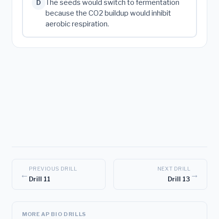
The seeds would switch to fermentation
D
because the CO2 buildup would inhibit
aerobic respiration.
PREVIOUS DRILL
NEXT DRILL
←
→
Drill 11
Drill 13
MORE AP BIO DRILLS