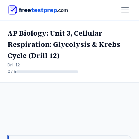
free
testprep
.com
AP Biology: Unit 3, Cellular
Respiration: Glycolysis & Krebs
Cycle (Drill 12)
Drill 12 ·
0 / 5