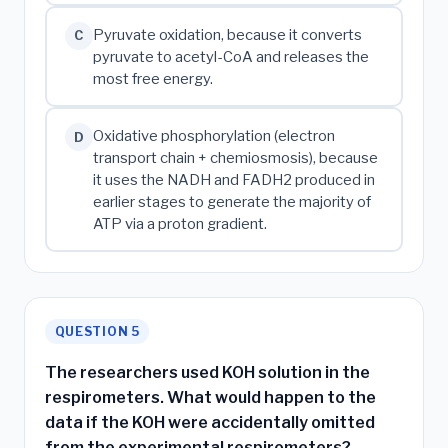
Pyruvate oxidation, because it converts
C
pyruvate to acetyl-CoA and releases the
most free energy.
Oxidative phosphorylation (electron
D
transport chain + chemiosmosis), because
it uses the NADH and FADH2 produced in
earlier stages to generate the majority of
ATP via a proton gradient.
QUESTION 5
The researchers used KOH solution in the
respirometers. What would happen to the
data if the KOH were accidentally omitted
from the experimental respirometers?