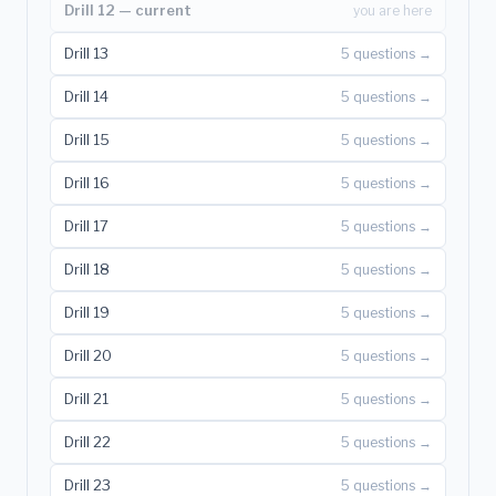
Drill 12 — current
you are here
Drill 13
5 questions →
Drill 14
5 questions →
Drill 15
5 questions →
Drill 16
5 questions →
Drill 17
5 questions →
Drill 18
5 questions →
Drill 19
5 questions →
Drill 20
5 questions →
Drill 21
5 questions →
Drill 22
5 questions →
Drill 23
5 questions →