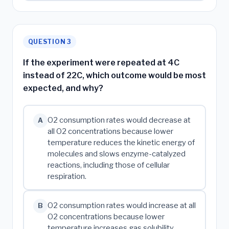
QUESTION 3
If the experiment were repeated at 4C
instead of 22C, which outcome would be most
expected, and why?
O2 consumption rates would decrease at
A
all O2 concentrations because lower
temperature reduces the kinetic energy of
molecules and slows enzyme-catalyzed
reactions, including those of cellular
respiration.
O2 consumption rates would increase at all
B
O2 concentrations because lower
temperature increases gas solubility,