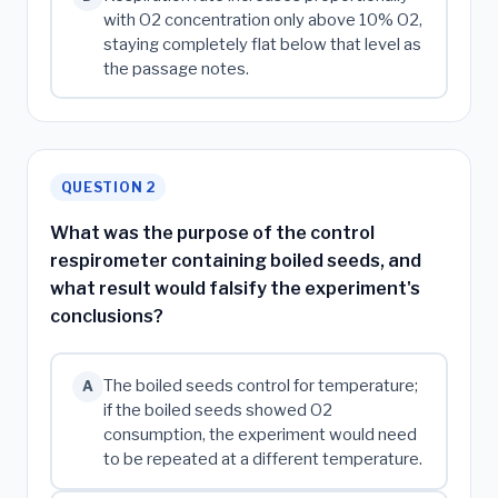
with O2 concentration only above 10% O2,
staying completely flat below that level as
the passage notes.
QUESTION 2
What was the purpose of the control
respirometer containing boiled seeds, and
what result would falsify the experiment's
conclusions?
The boiled seeds control for temperature;
A
if the boiled seeds showed O2
consumption, the experiment would need
to be repeated at a different temperature.