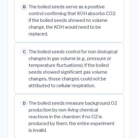
The boiled seeds serve as a positive
B
control confirming that KOH absorbs CO2;
if the boiled seeds showed no volume
change, the KOH would need to be
replaced.
The boiled seeds control for non-biological
C
changes in gas volume (e.g., pressure or
temperature fluctuations); if the boiled
seeds showed significant gas volume
changes, those changes could not be
attributed to cellular respiration.
The boiled seeds measure background O2
D
production by non-living chemical
reactions in the chamber; if no O2 is
produced by them, the entire experiment
is invalid.