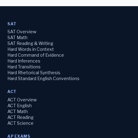
SAT
SAT Overview
SAT Math
SAT Reading & Writing
Hard Words in Context
Hard Command of Evidence
Hard Inferences
Hard Transitions
Hard Rhetorical Synthesis
Hard Standard English Conventions
ACT
ACT Overview
ACT English
ACT Math
ACT Reading
ACT Science
AP EXAMS