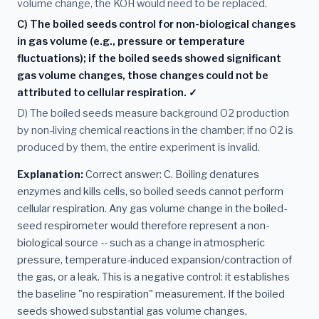
volume change, the KOH would need to be replaced.
C) The boiled seeds control for non-biological changes
in gas volume (e.g., pressure or temperature
fluctuations); if the boiled seeds showed significant
gas volume changes, those changes could not be
attributed to cellular respiration. ✓
D) The boiled seeds measure background O2 production
by non-living chemical reactions in the chamber; if no O2 is
produced by them, the entire experiment is invalid.
Explanation:
Correct answer: C. Boiling denatures
enzymes and kills cells, so boiled seeds cannot perform
cellular respiration. Any gas volume change in the boiled-
seed respirometer would therefore represent a non-
biological source -- such as a change in atmospheric
pressure, temperature-induced expansion/contraction of
the gas, or a leak. This is a negative control: it establishes
the baseline "no respiration" measurement. If the boiled
seeds showed substantial gas volume changes,