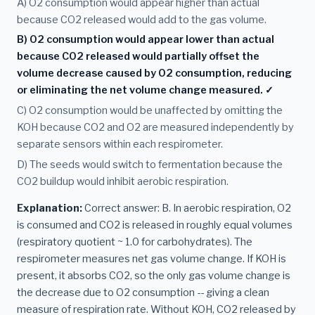
A) O2 consumption would appear higher than actual
because CO2 released would add to the gas volume.
B) O2 consumption would appear lower than actual
because CO2 released would partially offset the
volume decrease caused by O2 consumption, reducing
or eliminating the net volume change measured. ✓
C) O2 consumption would be unaffected by omitting the
KOH because CO2 and O2 are measured independently by
separate sensors within each respirometer.
D) The seeds would switch to fermentation because the
CO2 buildup would inhibit aerobic respiration.
Explanation:
Correct answer: B. In aerobic respiration, O2
is consumed and CO2 is released in roughly equal volumes
(respiratory quotient ~ 1.0 for carbohydrates). The
respirometer measures net gas volume change. If KOH is
present, it absorbs CO2, so the only gas volume change is
the decrease due to O2 consumption -- giving a clean
measure of respiration rate. Without KOH, CO2 released by