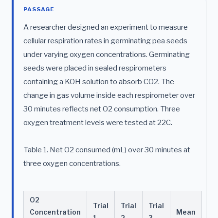
PASSAGE
A researcher designed an experiment to measure
cellular respiration rates in germinating pea seeds
under varying oxygen concentrations. Germinating
seeds were placed in sealed respirometers
containing a KOH solution to absorb CO2. The
change in gas volume inside each respirometer over
30 minutes reflects net O2 consumption. Three
oxygen treatment levels were tested at 22C.
Table 1. Net O2 consumed (mL) over 30 minutes at
three oxygen concentrations.
O2
Trial
Trial
Trial
Concentration
Mean
1
2
3