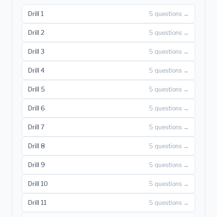
Drill 1
5 questions →
Drill 2
5 questions →
Drill 3
5 questions →
Drill 4
5 questions →
Drill 5
5 questions →
Drill 6
5 questions →
Drill 7
5 questions →
Drill 8
5 questions →
Drill 9
5 questions →
Drill 10
5 questions →
Drill 11
5 questions →