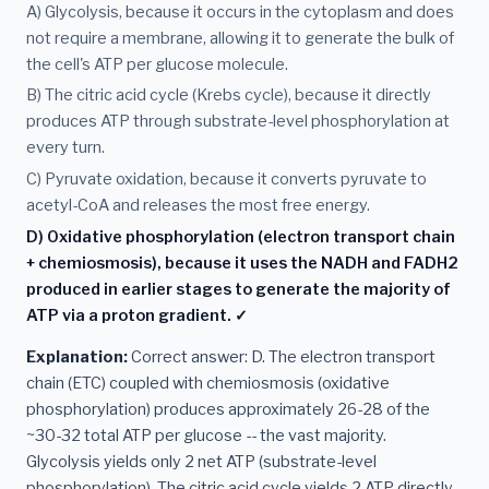
A) Glycolysis, because it occurs in the cytoplasm and does
not require a membrane, allowing it to generate the bulk of
the cell's ATP per glucose molecule.
B) The citric acid cycle (Krebs cycle), because it directly
produces ATP through substrate-level phosphorylation at
every turn.
C) Pyruvate oxidation, because it converts pyruvate to
acetyl-CoA and releases the most free energy.
D) Oxidative phosphorylation (electron transport chain
+ chemiosmosis), because it uses the NADH and FADH2
produced in earlier stages to generate the majority of
ATP via a proton gradient. ✓
Explanation:
Correct answer: D. The electron transport
chain (ETC) coupled with chemiosmosis (oxidative
phosphorylation) produces approximately 26-28 of the
~30-32 total ATP per glucose -- the vast majority.
Glycolysis yields only 2 net ATP (substrate-level
phosphorylation). The citric acid cycle yields 2 ATP directly