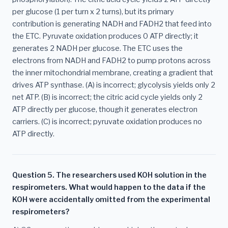
per glucose (1 per turn x 2 turns), but its primary
contribution is generating NADH and FADH2 that feed into
the ETC. Pyruvate oxidation produces 0 ATP directly; it
generates 2 NADH per glucose. The ETC uses the
electrons from NADH and FADH2 to pump protons across
the inner mitochondrial membrane, creating a gradient that
drives ATP synthase. (A) is incorrect; glycolysis yields only 2
net ATP. (B) is incorrect; the citric acid cycle yields only 2
ATP directly per glucose, though it generates electron
carriers. (C) is incorrect; pyruvate oxidation produces no
ATP directly.
Question 5. The researchers used KOH solution in the
respirometers. What would happen to the data if the
KOH were accidentally omitted from the experimental
respirometers?