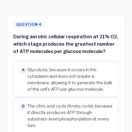
QUESTION 4
During aerobic cellular respiration at 21% O2,
which stage produces the greatest number
of ATP molecules per glucose molecule?
Glycolysis, because it occurs in the
A
cytoplasm and does not require a
membrane, allowing it to generate the bulk
of the cell's ATP per glucose molecule.
The citric acid cycle (Krebs cycle), because
B
it directly produces ATP through
substrate-level phosphorylation at every
turn.