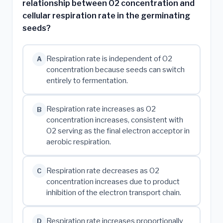
relationship between O2 concentration and
cellular respiration rate in the germinating
seeds?
Respiration rate is independent of O2
A
concentration because seeds can switch
entirely to fermentation.
Respiration rate increases as O2
B
concentration increases, consistent with
O2 serving as the final electron acceptor in
aerobic respiration.
Respiration rate decreases as O2
C
concentration increases due to product
inhibition of the electron transport chain.
Respiration rate increases proportionally
D