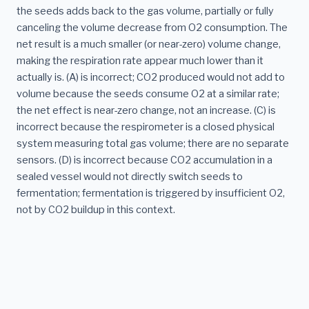
the seeds adds back to the gas volume, partially or fully
canceling the volume decrease from O2 consumption. The
net result is a much smaller (or near-zero) volume change,
making the respiration rate appear much lower than it
actually is. (A) is incorrect; CO2 produced would not add to
volume because the seeds consume O2 at a similar rate;
the net effect is near-zero change, not an increase. (C) is
incorrect because the respirometer is a closed physical
system measuring total gas volume; there are no separate
sensors. (D) is incorrect because CO2 accumulation in a
sealed vessel would not directly switch seeds to
fermentation; fermentation is triggered by insufficient O2,
not by CO2 buildup in this context.