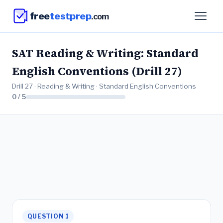
free
testprep
.com
SAT Reading & Writing: Standard
English Conventions (Drill 27)
Drill 27 · Reading & Writing · Standard English Conventions
0 / 5
QUESTION 1