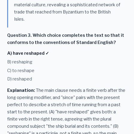
material culture, revealing a sophisticated network of
trade that reached from Byzantium to the British
Isles.
Question 3. Which choice completes the text so that it
conforms to the conventions of Standard English?
A) have reshaped ✓
B) reshaping
C) to reshape
D) reshaped
Explanation:
The main clause needs a finite verb after the
long opening modifier, and "since" pairs with the present
perfect to describe a stretch of time running from a past
start to the present. (A) "have reshaped" gives both: a
finite verb in the right tense, agreeing with the plural
compound subject "the ship burial and its contents." (B)
"reshaping" is a participle, not a finite verb, so the main