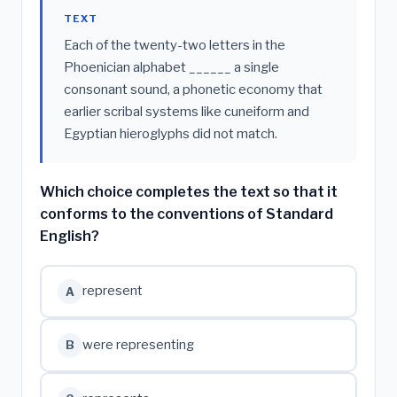
TEXT
Each of the twenty-two letters in the
Phoenician alphabet ______ a single
consonant sound, a phonetic economy that
earlier scribal systems like cuneiform and
Egyptian hieroglyphs did not match.
Which choice completes the text so that it
conforms to the conventions of Standard
English?
represent
A
were representing
B