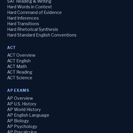
SAT Reading & Writing
Hard Words in Context
Hard Command of Evidence
Hard Inferences
Hard Transitions
Hard Rhetorical Synthesis
Hard Standard English Conventions
ACT
ACT Overview
ACT English
ACT Math
ACT Reading
ACT Science
AP EXAMS
AP Overview
AP U.S. History
AP World History
AP English Language
AP Biology
AP Psychology
AP Precalculus