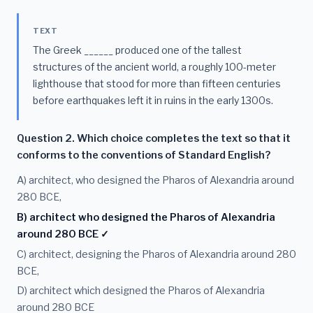
TEXT
The Greek ______ produced one of the tallest
structures of the ancient world, a roughly 100-meter
lighthouse that stood for more than fifteen centuries
before earthquakes left it in ruins in the early 1300s.
Question 2. Which choice completes the text so that it
conforms to the conventions of Standard English?
A) architect, who designed the Pharos of Alexandria around
280 BCE,
B) architect who designed the Pharos of Alexandria
around 280 BCE ✓
C) architect, designing the Pharos of Alexandria around 280
BCE,
D) architect which designed the Pharos of Alexandria
around 280 BCE