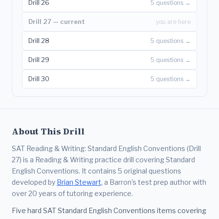
Drill 26
5 questions →
Drill 27 — current
you are here
Drill 28
5 questions →
Drill 29
5 questions →
Drill 30
5 questions →
About This Drill
SAT Reading & Writing: Standard English Conventions (Drill
27) is a Reading & Writing practice drill covering Standard
English Conventions. It contains 5 original questions
developed by
Brian Stewart
, a Barron's test prep author with
over 20 years of tutoring experience.
Five hard SAT Standard English Conventions items covering