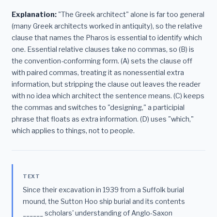
Explanation:
"The Greek architect" alone is far too general
(many Greek architects worked in antiquity), so the relative
clause that names the Pharos is essential to identify which
one. Essential relative clauses take no commas, so (B) is
the convention-conforming form. (A) sets the clause off
with paired commas, treating it as nonessential extra
information, but stripping the clause out leaves the reader
with no idea which architect the sentence means. (C) keeps
the commas and switches to "designing," a participial
phrase that floats as extra information. (D) uses "which,"
which applies to things, not to people.
TEXT
Since their excavation in 1939 from a Suffolk burial
mound, the Sutton Hoo ship burial and its contents
______ scholars' understanding of Anglo-Saxon