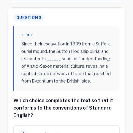
QUESTION 3
TEXT
Since their excavation in 1939 from a Suffolk
burial mound, the Sutton Hoo ship burial and
its contents ______ scholars' understanding
of Anglo-Saxon material culture, revealing a
sophisticated network of trade that reached
from Byzantium to the British Isles.
Which choice completes the text so that it
conforms to the conventions of Standard
English?