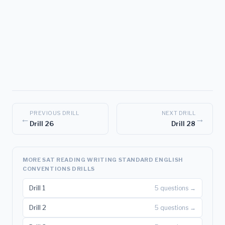
PREVIOUS DRILL
NEXT DRILL
←
→
Drill 26
Drill 28
MORE SAT READING WRITING STANDARD ENGLISH
CONVENTIONS DRILLS
Drill 1
5 questions →
Drill 2
5 questions →