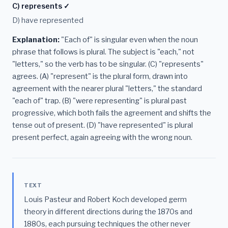
C) represents ✓
D) have represented
Explanation:
"Each of" is singular even when the noun
phrase that follows is plural. The subject is "each," not
"letters," so the verb has to be singular. (C) "represents"
agrees. (A) "represent" is the plural form, drawn into
agreement with the nearer plural "letters," the standard
"each of" trap. (B) "were representing" is plural past
progressive, which both fails the agreement and shifts the
tense out of present. (D) "have represented" is plural
present perfect, again agreeing with the wrong noun.
TEXT
Louis Pasteur and Robert Koch developed germ
theory in different directions during the 1870s and
1880s, each pursuing techniques the other never