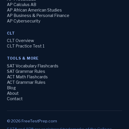
AP Calculus AB
AP African American Studies
AP Business & Personal Finance
AP Cybersecurity
CLT
CLT Overview
CLT Practice Test 1
TOOLS & MORE
SAT Vocabulary Flashcards
SAT Grammar Rules
ACT Math Flashcards
ACT Grammar Rules
Blog
About
Contact
© 2026 FreeTestPrep.com
SAT® and AP® are registered trademarks of the College