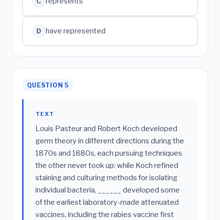
represents
C
have represented
D
QUESTION 5
TEXT
Louis Pasteur and Robert Koch developed
germ theory in different directions during the
1870s and 1880s, each pursuing techniques
the other never took up: while Koch refined
staining and culturing methods for isolating
individual bacteria, ______ developed some
of the earliest laboratory-made attenuated
vaccines, including the rabies vaccine first