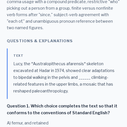
comma usage with a compound predicate, restrictive "who"
picking out a person from a group, finite versus nonfinite
verb forms after "since," subject-verb agreement with
"each of," and unambiguous pronoun reference between
two named figures.
QUESTIONS & EXPLANATIONS
TEXT
Lucy, the *Australopithecus afarensis* skeleton
excavated at Hadar in 1974, showed clear adaptations
to bipedal walking in the pelvis and ______ climbing-
related features in the upper limbs, a mosaic that has
reshaped paleoanthropology.
Question 1. Which choice completes the text so that it
conforms to the conventions of Standard English?
A) femur, and retained