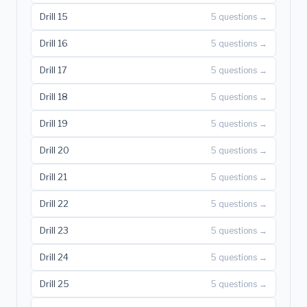
Drill 15
5 questions →
Drill 16
5 questions →
Drill 17
5 questions →
Drill 18
5 questions →
Drill 19
5 questions →
Drill 20
5 questions →
Drill 21
5 questions →
Drill 22
5 questions →
Drill 23
5 questions →
Drill 24
5 questions →
Drill 25
5 questions →