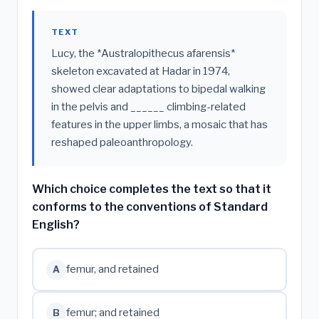
TEXT
Lucy, the *Australopithecus afarensis*
skeleton excavated at Hadar in 1974,
showed clear adaptations to bipedal walking
in the pelvis and ______ climbing-related
features in the upper limbs, a mosaic that has
reshaped paleoanthropology.
Which choice completes the text so that it
conforms to the conventions of Standard
English?
femur, and retained
A
femur; and retained
B