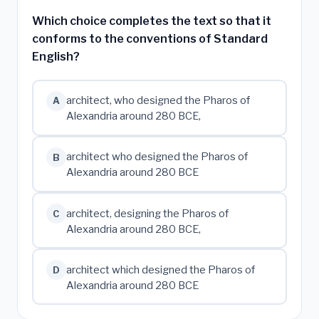
Which choice completes the text so that it
conforms to the conventions of Standard
English?
architect, who designed the Pharos of
A
Alexandria around 280 BCE,
architect who designed the Pharos of
B
Alexandria around 280 BCE
architect, designing the Pharos of
C
Alexandria around 280 BCE,
architect which designed the Pharos of
D
Alexandria around 280 BCE