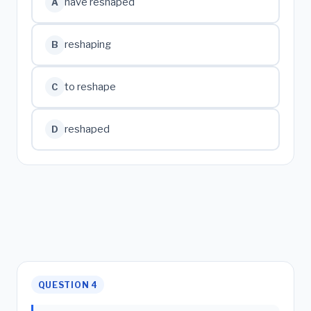
have reshaped
A
reshaping
B
to reshape
C
reshaped
D
QUESTION 4