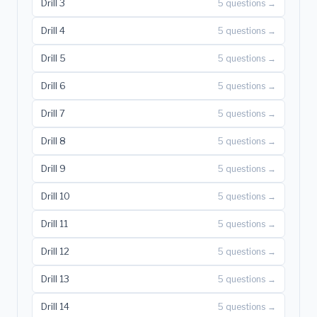
Drill 3
5 questions →
Drill 4
5 questions →
Drill 5
5 questions →
Drill 6
5 questions →
Drill 7
5 questions →
Drill 8
5 questions →
Drill 9
5 questions →
Drill 10
5 questions →
Drill 11
5 questions →
Drill 12
5 questions →
Drill 13
5 questions →
Drill 14
5 questions →