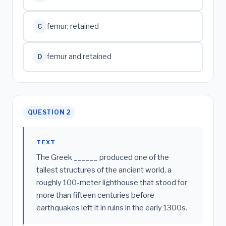
femur; retained
C
femur and retained
D
QUESTION 2
TEXT
The Greek ______ produced one of the
tallest structures of the ancient world, a
roughly 100-meter lighthouse that stood for
more than fifteen centuries before
earthquakes left it in ruins in the early 1300s.