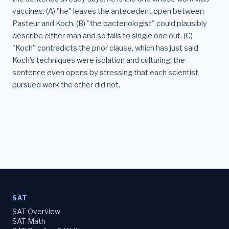
vaccines. (A) "he" leaves the antecedent open between
Pasteur and Koch. (B) "the bacteriologist" could plausibly
describe either man and so fails to single one out. (C)
"Koch" contradicts the prior clause, which has just said
Koch's techniques were isolation and culturing; the
sentence even opens by stressing that each scientist
pursued work the other did not.
SAT
SAT Overview
SAT Math