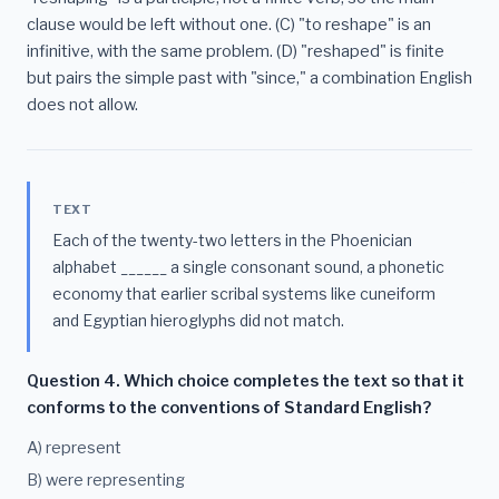
clause would be left without one. (C) "to reshape" is an
infinitive, with the same problem. (D) "reshaped" is finite
but pairs the simple past with "since," a combination English
does not allow.
TEXT
Each of the twenty-two letters in the Phoenician
alphabet ______ a single consonant sound, a phonetic
economy that earlier scribal systems like cuneiform
and Egyptian hieroglyphs did not match.
Question 4. Which choice completes the text so that it
conforms to the conventions of Standard English?
A) represent
B) were representing