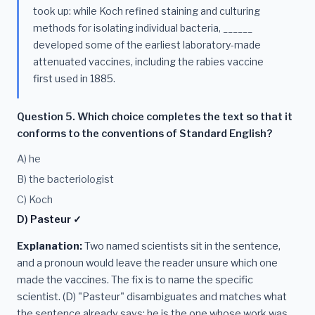
took up: while Koch refined staining and culturing
methods for isolating individual bacteria, ______
developed some of the earliest laboratory-made
attenuated vaccines, including the rabies vaccine
first used in 1885.
Question 5. Which choice completes the text so that it
conforms to the conventions of Standard English?
A) he
B) the bacteriologist
C) Koch
D) Pasteur ✓
Explanation:
Two named scientists sit in the sentence,
and a pronoun would leave the reader unsure which one
made the vaccines. The fix is to name the specific
scientist. (D) "Pasteur" disambiguates and matches what
the sentence already says: he is the one whose work was