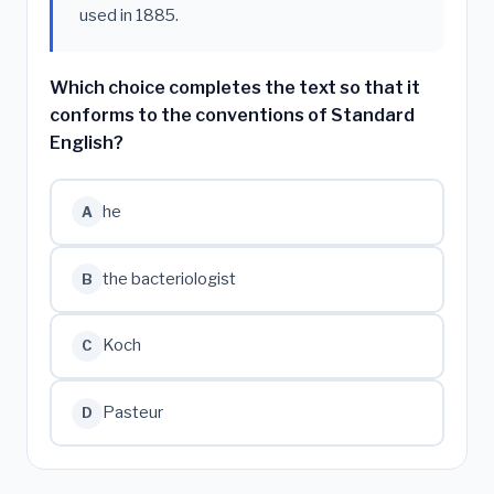
used in 1885.
Which choice completes the text so that it
conforms to the conventions of Standard
English?
he
A
the bacteriologist
B
Koch
C
Pasteur
D