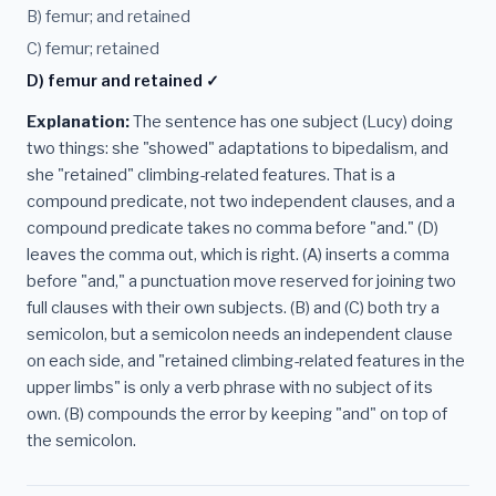
B) femur; and retained
C) femur; retained
D) femur and retained ✓
Explanation:
The sentence has one subject (Lucy) doing
two things: she "showed" adaptations to bipedalism, and
she "retained" climbing-related features. That is a
compound predicate, not two independent clauses, and a
compound predicate takes no comma before "and." (D)
leaves the comma out, which is right. (A) inserts a comma
before "and," a punctuation move reserved for joining two
full clauses with their own subjects. (B) and (C) both try a
semicolon, but a semicolon needs an independent clause
on each side, and "retained climbing-related features in the
upper limbs" is only a verb phrase with no subject of its
own. (B) compounds the error by keeping "and" on top of
the semicolon.