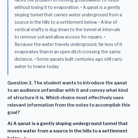
without losing it to evaporation. • A qanat is a gently
sloping tunnel that carries water underground from a
source in the hills to a settlement below. • A line of
vertical shafts is dug down to the tunnel at intervals
to remove soil and allow access for repairs. •
Because the water travels underground, far less of it
evaporates than in an open ditch crossing the same
distance. • Some qanats built centuries ago still carry
water to towns today.
Question 3. The student wants to introduce the qanat
to an audience unfamiliar with it and convey what kind
of structure it is. Which choice most effectively uses
relevant information from the notes to accomplish this
goal?
A) A qanat is a gently sloping underground tunnel that
moves water from a source in the hills to a settlement