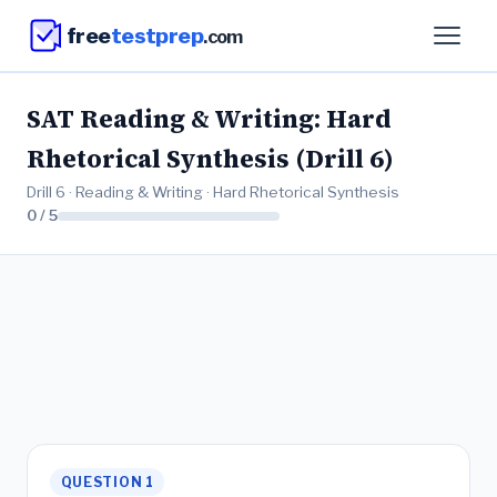
free
testprep
.com
SAT Reading & Writing: Hard
Rhetorical Synthesis (Drill 6)
Drill 6 · Reading & Writing · Hard Rhetorical Synthesis
0 / 5
QUESTION 1