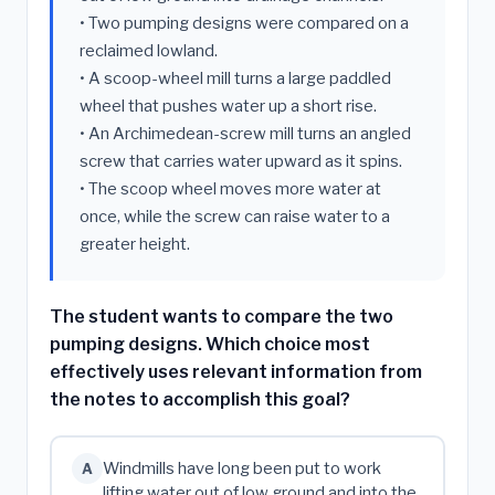
• Two pumping designs were compared on a
reclaimed lowland.
• A scoop-wheel mill turns a large paddled
wheel that pushes water up a short rise.
• An Archimedean-screw mill turns an angled
screw that carries water upward as it spins.
• The scoop wheel moves more water at
once, while the screw can raise water to a
greater height.
The student wants to compare the two
pumping designs. Which choice most
effectively uses relevant information from
the notes to accomplish this goal?
Windmills have long been put to work
A
lifting water out of low ground and into the