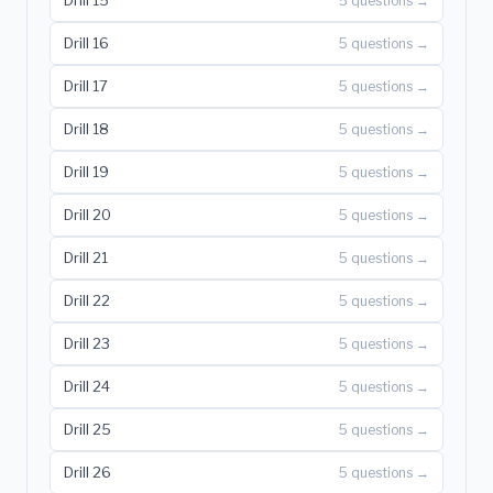
Drill 15
5 questions →
Drill 16
5 questions →
Drill 17
5 questions →
Drill 18
5 questions →
Drill 19
5 questions →
Drill 20
5 questions →
Drill 21
5 questions →
Drill 22
5 questions →
Drill 23
5 questions →
Drill 24
5 questions →
Drill 25
5 questions →
Drill 26
5 questions →