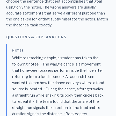
choose the sentence that best accomplishes that goal
using only the notes. The wrong answers are usually
accurate statements that serve a different purpose than
the one asked for, or that subtly misstate the notes. Match
the rhetorical task exactly.
QUESTIONS & EXPLANATIONS
NOTES
While researching a topic, a student has taken the
following notes: • The waggle dance is a movement
that honeybee foragers perform inside the hive after
returning from a food source. • A research team
wanted to learn how the dance conveys where a food
source is located. • During the dance, a forager walks
a straight run while shaking its body, then circles back
to repeat it. • The team found that the angle of the
straight run signals the direction to the food and its
duration signals the distance. • Beekeepers