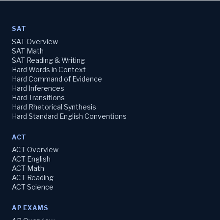
SAT
SAT Overview
SAT Math
SAT Reading & Writing
Hard Words in Context
Hard Command of Evidence
Hard Inferences
Hard Transitions
Hard Rhetorical Synthesis
Hard Standard English Conventions
ACT
ACT Overview
ACT English
ACT Math
ACT Reading
ACT Science
AP EXAMS