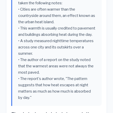
taken the following notes:
• Cities are often warmer than the
countryside around them, an effect known as
the urban heat island.
• This warmth is usually credited to pavement
and buildings absorbing heat during the day.
• A study measured nighttime temperatures
across one city and its outskirts over a
summer.
• The author of a report on the study noted
that the warmest areas were not always the
most paved.
• The report's author wrote, "The pattern
suggests that how heat escapes at night
matters as much as how much is absorbed
by day."