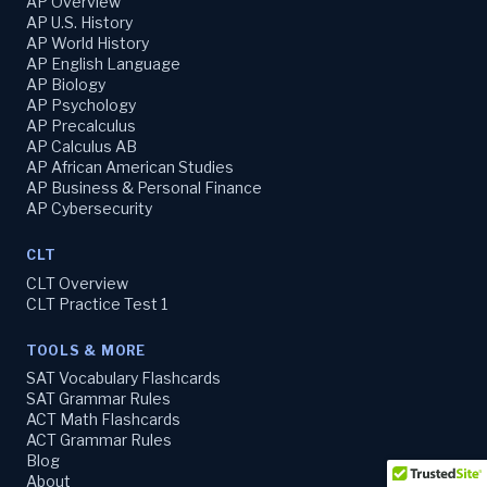
AP Overview
AP U.S. History
AP World History
AP English Language
AP Biology
AP Psychology
AP Precalculus
AP Calculus AB
AP African American Studies
AP Business & Personal Finance
AP Cybersecurity
CLT
CLT Overview
CLT Practice Test 1
TOOLS & MORE
SAT Vocabulary Flashcards
SAT Grammar Rules
ACT Math Flashcards
ACT Grammar Rules
Blog
About