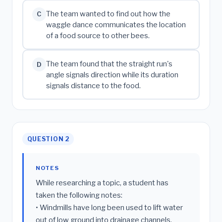
The team wanted to find out how the
C
waggle dance communicates the location
of a food source to other bees.
The team found that the straight run's
D
angle signals direction while its duration
signals distance to the food.
QUESTION 2
NOTES
While researching a topic, a student has
taken the following notes:
• Windmills have long been used to lift water
out of low ground into drainage channels.