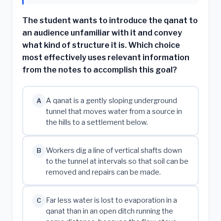
The student wants to introduce the qanat to
an audience unfamiliar with it and convey
what kind of structure it is. Which choice
most effectively uses relevant information
from the notes to accomplish this goal?
A qanat is a gently sloping underground
A
tunnel that moves water from a source in
the hills to a settlement below.
Workers dig a line of vertical shafts down
B
to the tunnel at intervals so that soil can be
removed and repairs can be made.
Far less water is lost to evaporation in a
C
qanat than in an open ditch running the