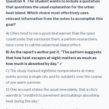
Question 4. The student wants to include a quotation
that questions the usual explanation for the urban
heat island. Which choice most effectively uses
relevant information from the notes to accomplish this
goal?
A) Cities tend to run a good deal warmer than the open
countryside that surrounds them, a pattern researchers
have come to call the urban heat island effect.
B) As the report's author put it, "The pattern suggests
that how heat escapes at night matters as much as
how much is absorbed by day." ✓
C) The study tracked nighttime temperatures at many
points across a single city and its outskirts over the course
of one warm summer.
D) One account states the usual view plainly, that a city's
warmth is "credited to pavement and buildings absorbing
heat during the day."