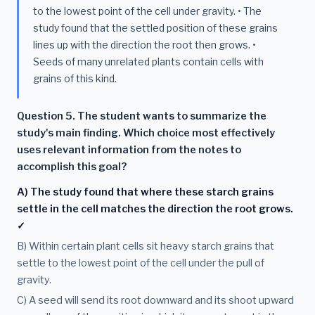
to the lowest point of the cell under gravity. • The
study found that the settled position of these grains
lines up with the direction the root then grows. •
Seeds of many unrelated plants contain cells with
grains of this kind.
Question 5. The student wants to summarize the
study's main finding. Which choice most effectively
uses relevant information from the notes to
accomplish this goal?
A) The study found that where these starch grains
settle in the cell matches the direction the root grows.
✓
B) Within certain plant cells sit heavy starch grains that
settle to the lowest point of the cell under the pull of
gravity.
C) A seed will send its root downward and its shoot upward