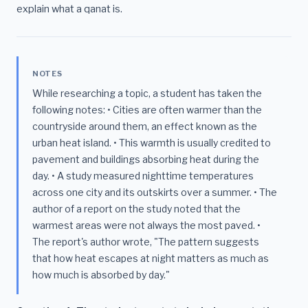
explain what a qanat is.
NOTES
While researching a topic, a student has taken the
following notes: • Cities are often warmer than the
countryside around them, an effect known as the
urban heat island. • This warmth is usually credited to
pavement and buildings absorbing heat during the
day. • A study measured nighttime temperatures
across one city and its outskirts over a summer. • The
author of a report on the study noted that the
warmest areas were not always the most paved. •
The report's author wrote, "The pattern suggests
that how heat escapes at night matters as much as
how much is absorbed by day."