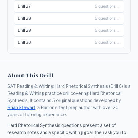
Drill 27
5 questions →
Drill 28
5 questions →
Drill 29
5 questions →
Drill 30
5 questions →
About This Drill
SAT Reading & Writing: Hard Rhetorical Synthesis (Drill 6) is a
Reading & Writing practice drill covering Hard Rhetorical
Synthesis. It contains 5 original questions developed by
Brian Stewart
, a Barron's test prep author with over 20
years of tutoring experience.
Hard Rhetorical Synthesis questions present a set of
research notes and a specific writing goal, then ask you to