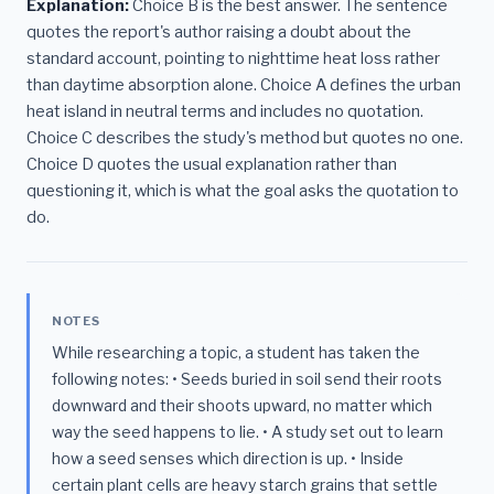
Explanation:
Choice B is the best answer. The sentence
quotes the report's author raising a doubt about the
standard account, pointing to nighttime heat loss rather
than daytime absorption alone. Choice A defines the urban
heat island in neutral terms and includes no quotation.
Choice C describes the study's method but quotes no one.
Choice D quotes the usual explanation rather than
questioning it, which is what the goal asks the quotation to
do.
NOTES
While researching a topic, a student has taken the
following notes: • Seeds buried in soil send their roots
downward and their shoots upward, no matter which
way the seed happens to lie. • A study set out to learn
how a seed senses which direction is up. • Inside
certain plant cells are heavy starch grains that settle