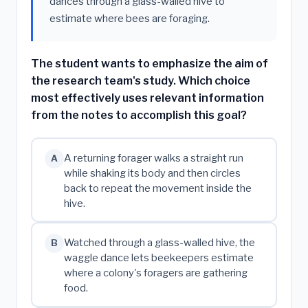
dances through a glass-walled hive to
estimate where bees are foraging.
The student wants to emphasize the aim of
the research team's study. Which choice
most effectively uses relevant information
from the notes to accomplish this goal?
A returning forager walks a straight run
A
while shaking its body and then circles
back to repeat the movement inside the
hive.
Watched through a glass-walled hive, the
B
waggle dance lets beekeepers estimate
where a colony's foragers are gathering
food.