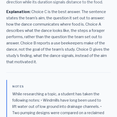
direction while its duration signals distance to the food.
Explanation:
Choice C is the best answer. The sentence
states the team's aim, the question it set out to answer:
how the dance communicates where food is. Choice A
describes what the dance looks like, the steps a forager
performs, rather than the question the team set out to
answer. Choice B reports a use beekeepers make of the
dance, not the goal of the team's study. Choice D gives the
study's finding, what the dance signals, instead of the aim
that motivated it.
NOTES
While researching a topic, a student has taken the
following notes: • Windmills have long been used to
lift water out of low ground into drainage channels. •
Two pumping designs were compared on a reclaimed