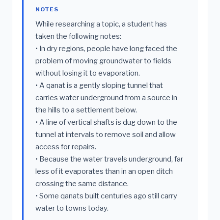
NOTES
While researching a topic, a student has
taken the following notes:
• In dry regions, people have long faced the
problem of moving groundwater to fields
without losing it to evaporation.
• A qanat is a gently sloping tunnel that
carries water underground from a source in
the hills to a settlement below.
• A line of vertical shafts is dug down to the
tunnel at intervals to remove soil and allow
access for repairs.
• Because the water travels underground, far
less of it evaporates than in an open ditch
crossing the same distance.
• Some qanats built centuries ago still carry
water to towns today.