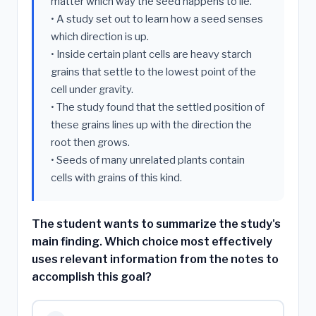
matter which way the seed happens to lie.
• A study set out to learn how a seed senses
which direction is up.
• Inside certain plant cells are heavy starch
grains that settle to the lowest point of the
cell under gravity.
• The study found that the settled position of
these grains lines up with the direction the
root then grows.
• Seeds of many unrelated plants contain
cells with grains of this kind.
The student wants to summarize the study's
main finding. Which choice most effectively
uses relevant information from the notes to
accomplish this goal?