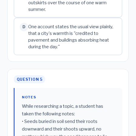
outskirts over the course of one warm
summer.
One account states the usual view plainly,
D
that a city's warmth is "credited to
pavement and buildings absorbing heat
during the day."
QUESTION 5
NOTES
While researching a topic, a student has
taken the following notes:
• Seeds buried in soil send their roots
downward and their shoots upward, no