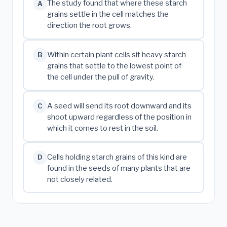
The study found that where these starch
A
grains settle in the cell matches the
direction the root grows.
Within certain plant cells sit heavy starch
B
grains that settle to the lowest point of
the cell under the pull of gravity.
A seed will send its root downward and its
C
shoot upward regardless of the position in
which it comes to rest in the soil.
Cells holding starch grains of this kind are
D
found in the seeds of many plants that are
not closely related.