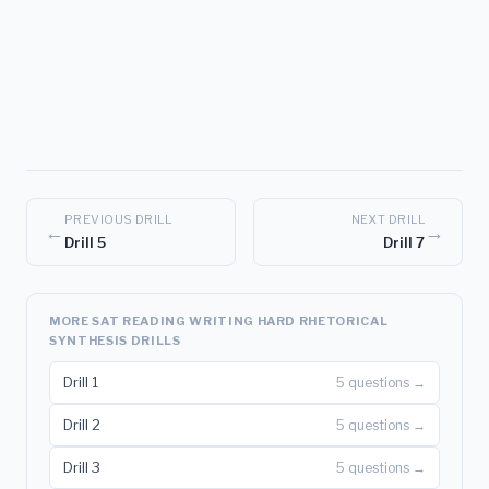
PREVIOUS DRILL
NEXT DRILL
←
→
Drill 5
Drill 7
MORE SAT READING WRITING HARD RHETORICAL
SYNTHESIS DRILLS
Drill 1
5 questions →
Drill 2
5 questions →
Drill 3
5 questions →