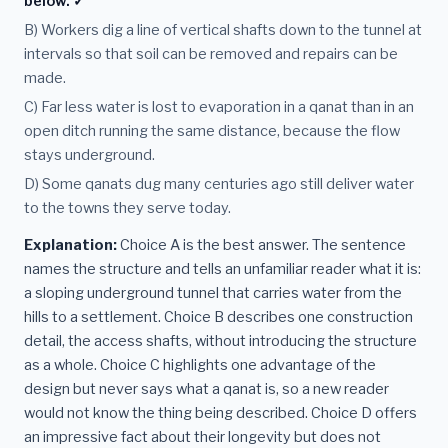
below. ✓
B) Workers dig a line of vertical shafts down to the tunnel at
intervals so that soil can be removed and repairs can be
made.
C) Far less water is lost to evaporation in a qanat than in an
open ditch running the same distance, because the flow
stays underground.
D) Some qanats dug many centuries ago still deliver water
to the towns they serve today.
Explanation:
Choice A is the best answer. The sentence
names the structure and tells an unfamiliar reader what it is:
a sloping underground tunnel that carries water from the
hills to a settlement. Choice B describes one construction
detail, the access shafts, without introducing the structure
as a whole. Choice C highlights one advantage of the
design but never says what a qanat is, so a new reader
would not know the thing being described. Choice D offers
an impressive fact about their longevity but does not