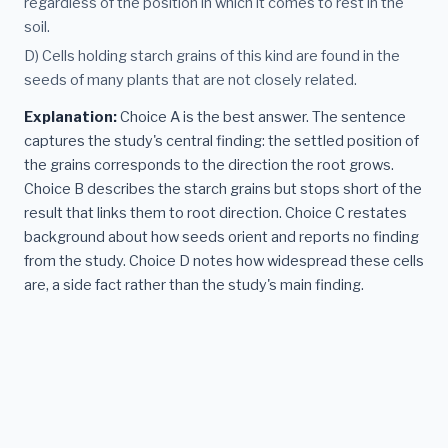
regardless of the position in which it comes to rest in the
soil.
D) Cells holding starch grains of this kind are found in the
seeds of many plants that are not closely related.
Explanation:
Choice A is the best answer. The sentence
captures the study's central finding: the settled position of
the grains corresponds to the direction the root grows.
Choice B describes the starch grains but stops short of the
result that links them to root direction. Choice C restates
background about how seeds orient and reports no finding
from the study. Choice D notes how widespread these cells
are, a side fact rather than the study's main finding.