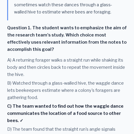
sometimes watch these dances through a glass-
walled hive to estimate where bees are foraging.
Question 1. The student wants to emphasize the aim of
the research team's study. Which choice most
effectively uses relevant information from the notes to
accomplish this goal?
A) A returning forager walks a straight run while shaking its
body and then circles back to repeat the movement inside
the hive.
B) Watched through a glass-walled hive, the waggle dance
lets beekeepers estimate where a colony's foragers are
gathering food.
C) The team wanted to find out how the waggle dance
communicates the location of a food source to other
bees. ✓
D) The team found that the straight run's angle signals