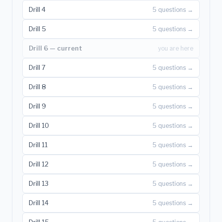
Drill 4
5 questions →
Drill 5
5 questions →
Drill 6 — current
you are here
Drill 7
5 questions →
Drill 8
5 questions →
Drill 9
5 questions →
Drill 10
5 questions →
Drill 11
5 questions →
Drill 12
5 questions →
Drill 13
5 questions →
Drill 14
5 questions →