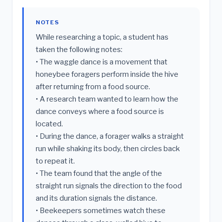
NOTES
While researching a topic, a student has
taken the following notes:
• The waggle dance is a movement that
honeybee foragers perform inside the hive
after returning from a food source.
• A research team wanted to learn how the
dance conveys where a food source is
located.
• During the dance, a forager walks a straight
run while shaking its body, then circles back
to repeat it.
• The team found that the angle of the
straight run signals the direction to the food
and its duration signals the distance.
• Beekeepers sometimes watch these