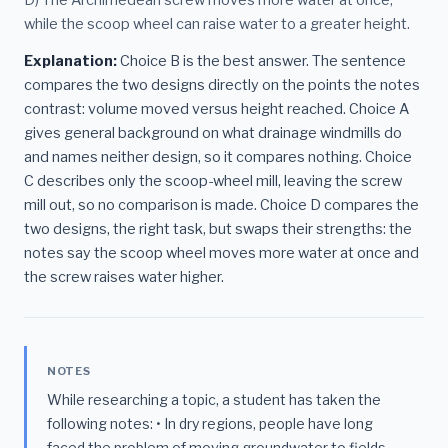
while the scoop wheel can raise water to a greater height.
Explanation:
Choice B is the best answer. The sentence
compares the two designs directly on the points the notes
contrast: volume moved versus height reached. Choice A
gives general background on what drainage windmills do
and names neither design, so it compares nothing. Choice
C describes only the scoop-wheel mill, leaving the screw
mill out, so no comparison is made. Choice D compares the
two designs, the right task, but swaps their strengths: the
notes say the scoop wheel moves more water at once and
the screw raises water higher.
NOTES
While researching a topic, a student has taken the
following notes: • In dry regions, people have long
faced the problem of moving groundwater to fields