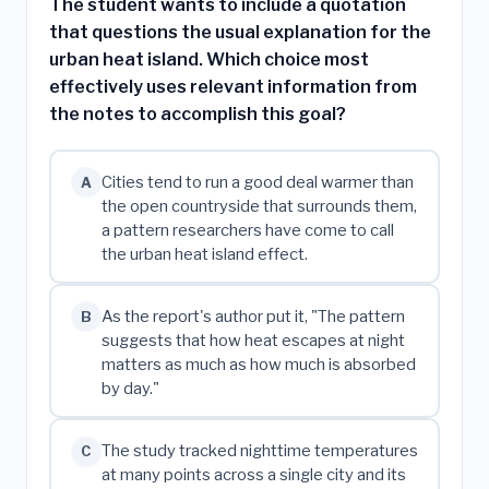
The student wants to include a quotation
that questions the usual explanation for the
urban heat island. Which choice most
effectively uses relevant information from
the notes to accomplish this goal?
Cities tend to run a good deal warmer than
A
the open countryside that surrounds them,
a pattern researchers have come to call
the urban heat island effect.
As the report's author put it, "The pattern
B
suggests that how heat escapes at night
matters as much as how much is absorbed
by day."
The study tracked nighttime temperatures
C
at many points across a single city and its