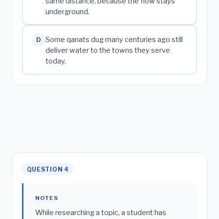
same distance, because the flow stays
underground.
Some qanats dug many centuries ago still
D
deliver water to the towns they serve
today.
QUESTION 4
NOTES
While researching a topic, a student has