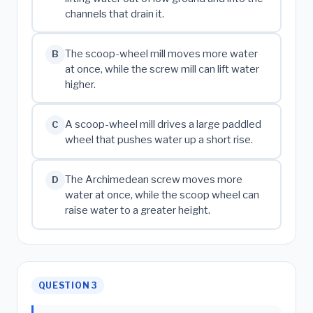
channels that drain it.
The scoop-wheel mill moves more water
B
at once, while the screw mill can lift water
higher.
A scoop-wheel mill drives a large paddled
C
wheel that pushes water up a short rise.
The Archimedean screw moves more
D
water at once, while the scoop wheel can
raise water to a greater height.
QUESTION 3