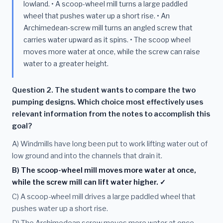
lowland. • A scoop-wheel mill turns a large paddled
wheel that pushes water up a short rise. • An
Archimedean-screw mill turns an angled screw that
carries water upward as it spins. • The scoop wheel
moves more water at once, while the screw can raise
water to a greater height.
Question 2. The student wants to compare the two
pumping designs. Which choice most effectively uses
relevant information from the notes to accomplish this
goal?
A) Windmills have long been put to work lifting water out of
low ground and into the channels that drain it.
B) The scoop-wheel mill moves more water at once,
while the screw mill can lift water higher. ✓
C) A scoop-wheel mill drives a large paddled wheel that
pushes water up a short rise.
D) The Archimedean screw moves more water at once,