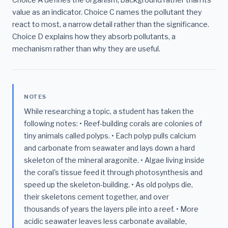
Choice A defines the organism, background rather than its
value as an indicator. Choice C names the pollutant they
react to most, a narrow detail rather than the significance.
Choice D explains how they absorb pollutants, a
mechanism rather than why they are useful.
NOTES
While researching a topic, a student has taken the
following notes: • Reef-building corals are colonies of
tiny animals called polyps. • Each polyp pulls calcium
and carbonate from seawater and lays down a hard
skeleton of the mineral aragonite. • Algae living inside
the coral's tissue feed it through photosynthesis and
speed up the skeleton-building. • As old polyps die,
their skeletons cement together, and over
thousands of years the layers pile into a reef. • More
acidic seawater leaves less carbonate available,