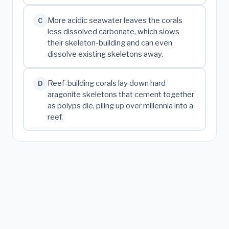
More acidic seawater leaves the corals
C
less dissolved carbonate, which slows
their skeleton-building and can even
dissolve existing skeletons away.
Reef-building corals lay down hard
D
aragonite skeletons that cement together
as polyps die, piling up over millennia into a
reef.