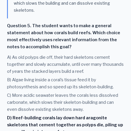
which slows the building and can dissolve existing
skeletons.
Question 5. The student wants to make a general
statement about how corals build reefs. Which choice
most effectively uses relevant information from the
notes to accomplish this goal?
A) As old polyps die off, their hard skeletons cement
together and slowly accumulate, until over many thousands
of years the stacked layers build a reef.
B) Algae living inside a coral's tissue feed it by
photosynthesis and so speed up its skeleton-building.
C) More acidic seawater leaves the corals less dissolved
carbonate, which slows their skeleton-building and can
even dissolve existing skeletons away.
D) Reef-building corals lay down hard aragonite
skeletons that cement together as polyps die, piling up