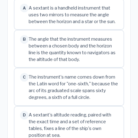
A sextant is a handheld instrument that
A
uses two mirrors to measure the angle
between the horizon and a star or the sun.
The angle that the instrument measures
B
between a chosen body and the horizon
line is the quantity known to navigators as
the altitude of that body.
The instrument's name comes down from
C
the Latin word for "one-sixth," because the
arc of its graduated scale spans sixty
degrees, a sixth of a full circle.
A sextant's altitude reading, paired with
D
the exact time and a set of reference
tables, fixes a line of the ship's own
position at sea.