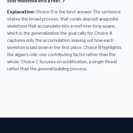
over millennia into a reef. ✓
Explanation:
Choice D is the best answer. The sentence
states the broad process, that corals deposit aragonite
skeletons that accumulate into a reef over long spans,
which is the generalization the goal calls for. Choice A
captures only the accumulation, leaving out how each
skeleton is laid down in the first place. Choice B highlights
the algae's role, one contributing factor rather than the
whole. Choice C focuses on acidification, a single threat
rather than the general building process.