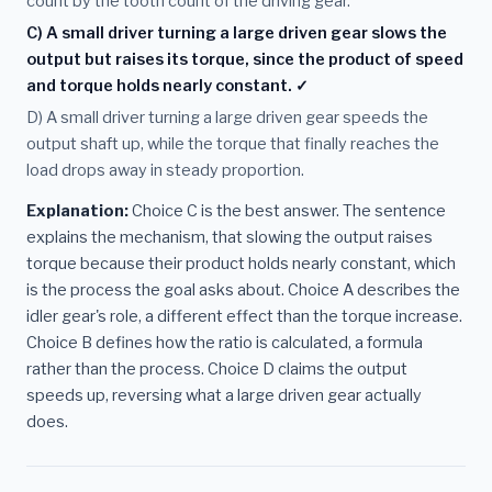
count by the tooth count of the driving gear.
C) A small driver turning a large driven gear slows the
output but raises its torque, since the product of speed
and torque holds nearly constant. ✓
D) A small driver turning a large driven gear speeds the
output shaft up, while the torque that finally reaches the
load drops away in steady proportion.
Explanation:
Choice C is the best answer. The sentence
explains the mechanism, that slowing the output raises
torque because their product holds nearly constant, which
is the process the goal asks about. Choice A describes the
idler gear's role, a different effect than the torque increase.
Choice B defines how the ratio is calculated, a formula
rather than the process. Choice D claims the output
speeds up, reversing what a large driven gear actually
does.