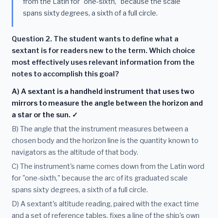
from the Latin for "one-sixth," because the scale
spans sixty degrees, a sixth of a full circle.
Question 2. The student wants to define what a
sextant is for readers new to the term. Which choice
most effectively uses relevant information from the
notes to accomplish this goal?
A) A sextant is a handheld instrument that uses two
mirrors to measure the angle between the horizon and
a star or the sun. ✓
B) The angle that the instrument measures between a
chosen body and the horizon line is the quantity known to
navigators as the altitude of that body.
C) The instrument's name comes down from the Latin word
for "one-sixth," because the arc of its graduated scale
spans sixty degrees, a sixth of a full circle.
D) A sextant's altitude reading, paired with the exact time
and a set of reference tables, fixes a line of the ship's own