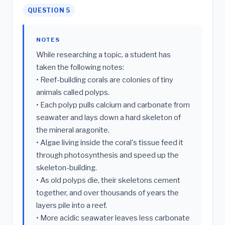
QUESTION 5
NOTES
While researching a topic, a student has
taken the following notes:
• Reef-building corals are colonies of tiny
animals called polyps.
• Each polyp pulls calcium and carbonate from
seawater and lays down a hard skeleton of
the mineral aragonite.
• Algae living inside the coral's tissue feed it
through photosynthesis and speed up the
skeleton-building.
• As old polyps die, their skeletons cement
together, and over thousands of years the
layers pile into a reef.
• More acidic seawater leaves less carbonate