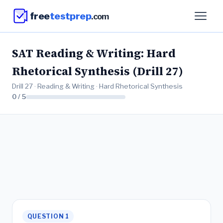
free
testprep
.com
SAT Reading & Writing: Hard
Rhetorical Synthesis (Drill 27)
Drill 27 · Reading & Writing · Hard Rhetorical Synthesis
0 / 5
QUESTION 1