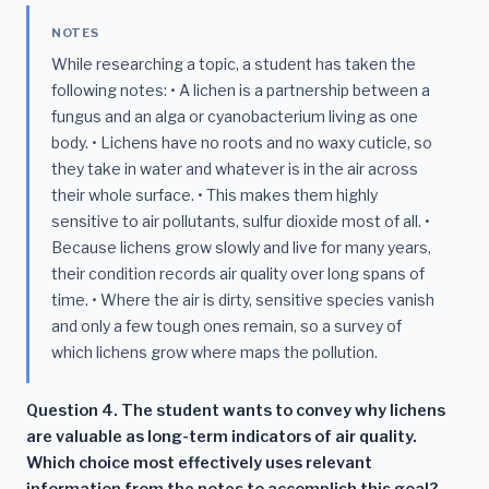
NOTES
While researching a topic, a student has taken the
following notes: • A lichen is a partnership between a
fungus and an alga or cyanobacterium living as one
body. • Lichens have no roots and no waxy cuticle, so
they take in water and whatever is in the air across
their whole surface. • This makes them highly
sensitive to air pollutants, sulfur dioxide most of all. •
Because lichens grow slowly and live for many years,
their condition records air quality over long spans of
time. • Where the air is dirty, sensitive species vanish
and only a few tough ones remain, so a survey of
which lichens grow where maps the pollution.
Question 4. The student wants to convey why lichens
are valuable as long-term indicators of air quality.
Which choice most effectively uses relevant