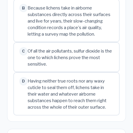
Because lichens take in airborne
B
substances directly across their surfaces
and live for years, their slow-changing
condition records a place's air quality,
letting a survey map the pollution.
Of all the air pollutants, sulfur dioxide is the
C
one to which lichens prove the most
sensitive.
Having neither true roots nor any waxy
D
cuticle to seal them off, lichens take in
their water and whatever airborne
substances happen to reach them right
across the whole of their outer surface.