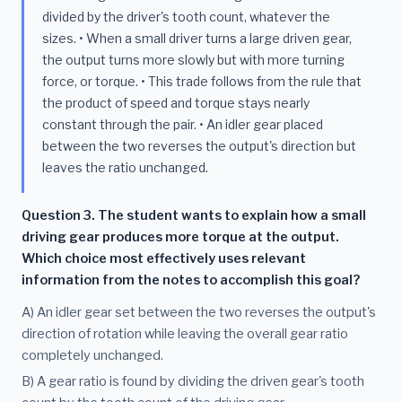
divided by the driver's tooth count, whatever the
sizes. • When a small driver turns a large driven gear,
the output turns more slowly but with more turning
force, or torque. • This trade follows from the rule that
the product of speed and torque stays nearly
constant through the pair. • An idler gear placed
between the two reverses the output's direction but
leaves the ratio unchanged.
Question 3. The student wants to explain how a small
driving gear produces more torque at the output.
Which choice most effectively uses relevant
information from the notes to accomplish this goal?
A) An idler gear set between the two reverses the output's
direction of rotation while leaving the overall gear ratio
completely unchanged.
B) A gear ratio is found by dividing the driven gear's tooth