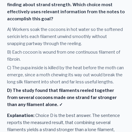
finding about strand strength. Which choice most
effectively uses relevant information from the notes to
accomplish this goal?
A) Workers soak the cocoons in hot water so the softened
sericin lets each filament unwind smoothly without
snapping partway through the reeling.
B) Each cocoon is wound from one continuous filament of
fibroin.
C) The pupa inside is killed by the heat before the moth can
emerge, since a moth chewing its way out would break the
long silk filament into short and far less useful lengths.
D) The study found that filaments reeled together
from several cocoons made one strand far stronger
than any filament alone. ✓
Explanation:
Choice D is the best answer. The sentence
reports the measured result, that combining several
filaments yields a strand stronger than a lone filament,