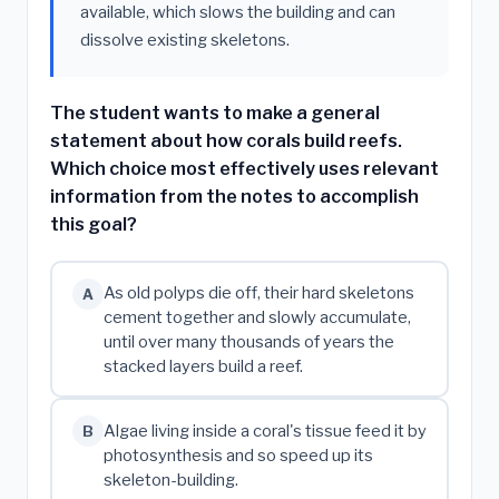
available, which slows the building and can
dissolve existing skeletons.
The student wants to make a general
statement about how corals build reefs.
Which choice most effectively uses relevant
information from the notes to accomplish
this goal?
As old polyps die off, their hard skeletons
A
cement together and slowly accumulate,
until over many thousands of years the
stacked layers build a reef.
Algae living inside a coral's tissue feed it by
B
photosynthesis and so speed up its
skeleton-building.