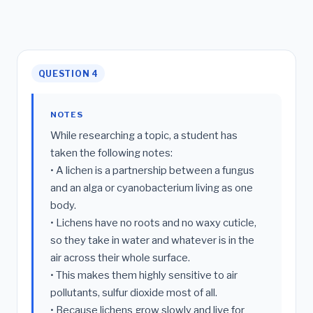
QUESTION 4
NOTES
While researching a topic, a student has
taken the following notes:
• A lichen is a partnership between a fungus
and an alga or cyanobacterium living as one
body.
• Lichens have no roots and no waxy cuticle,
so they take in water and whatever is in the
air across their whole surface.
• This makes them highly sensitive to air
pollutants, sulfur dioxide most of all.
• Because lichens grow slowly and live for