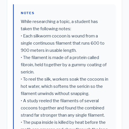
NOTES
While researching a topic, a student has
taken the following notes:
• Each silkworm cocoon is wound from a
single continuous filament that runs 600 to
900 meters in usable length.
• The filament is made of a protein called
fibroin, held together by a gummy coating of
sericin.
• To reel the silk, workers soak the cocoons in
hot water, which softens the sericin so the
filament unwinds without snapping.
• A study reeled the filaments of several
cocoons together and found the combined
strand far stronger than any single filament.
• The pupa inside is killed by heat before the