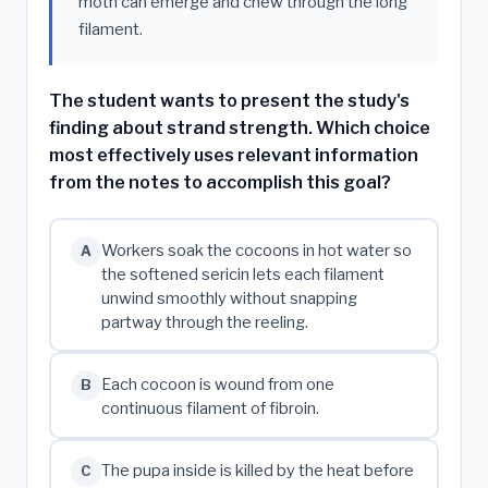
moth can emerge and chew through the long
filament.
The student wants to present the study's
finding about strand strength. Which choice
most effectively uses relevant information
from the notes to accomplish this goal?
Workers soak the cocoons in hot water so
A
the softened sericin lets each filament
unwind smoothly without snapping
partway through the reeling.
Each cocoon is wound from one
B
continuous filament of fibroin.
The pupa inside is killed by the heat before
C