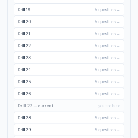
Drill 19
5 questions →
Drill 20
5 questions →
Drill 21
5 questions →
Drill 22
5 questions →
Drill 23
5 questions →
Drill 24
5 questions →
Drill 25
5 questions →
Drill 26
5 questions →
Drill 27 — current
you are here
Drill 28
5 questions →
Drill 29
5 questions →