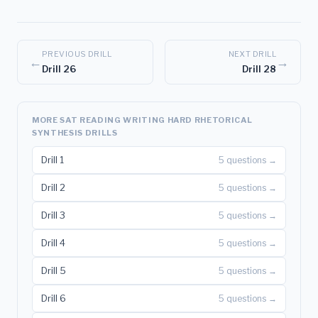
PREVIOUS DRILL
NEXT DRILL
←
→
Drill 26
Drill 28
MORE SAT READING WRITING HARD RHETORICAL
SYNTHESIS DRILLS
Drill 1
5 questions →
Drill 2
5 questions →
Drill 3
5 questions →
Drill 4
5 questions →
Drill 5
5 questions →
Drill 6
5 questions →