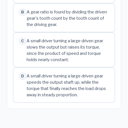
A gear ratio is found by dividing the driven
B
gear's tooth count by the tooth count of
the driving gear.
A small driver turning a large driven gear
C
slows the output but raises its torque,
since the product of speed and torque
holds nearly constant.
A small driver turning a large driven gear
D
speeds the output shaft up, while the
torque that finally reaches the load drops
away in steady proportion.