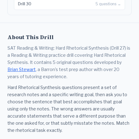
Drill 30
5 questions →
About This Drill
SAT Reading & Writing: Hard Rhetorical Synthesis (Drill 27) is
a Reading & Writing practice drill covering Hard Rhetorical
Synthesis. It contains 5 original questions developed by
Brian Stewart
, a Barron's test prep author with over 20
years of tutoring experience.
Hard Rhetorical Synthesis questions present a set of
research notes and a specific writing goal, then ask you to
choose the sentence that best accomplishes that goal
using only the notes. The wrong answers are usually
accurate statements that serve a different purpose than
the one asked for, or that subtly misstate the notes. Match
the rhetorical task exactly.