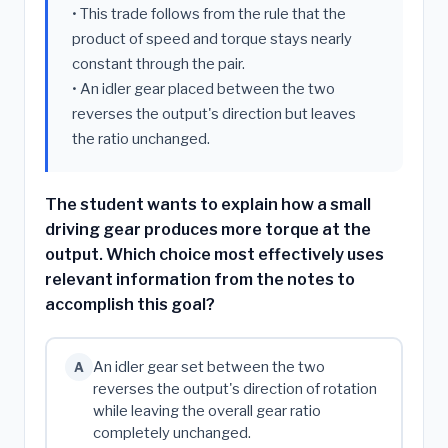
• This trade follows from the rule that the
product of speed and torque stays nearly
constant through the pair.
• An idler gear placed between the two
reverses the output's direction but leaves
the ratio unchanged.
The student wants to explain how a small
driving gear produces more torque at the
output. Which choice most effectively uses
relevant information from the notes to
accomplish this goal?
An idler gear set between the two
A
reverses the output's direction of rotation
while leaving the overall gear ratio
completely unchanged.