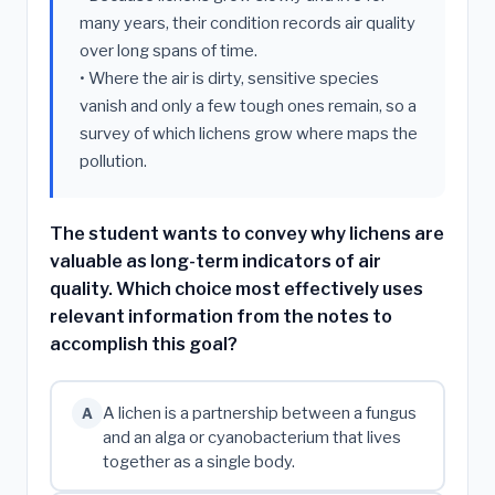
many years, their condition records air quality
over long spans of time.
• Where the air is dirty, sensitive species
vanish and only a few tough ones remain, so a
survey of which lichens grow where maps the
pollution.
The student wants to convey why lichens are
valuable as long-term indicators of air
quality. Which choice most effectively uses
relevant information from the notes to
accomplish this goal?
A lichen is a partnership between a fungus
A
and an alga or cyanobacterium that lives
together as a single body.