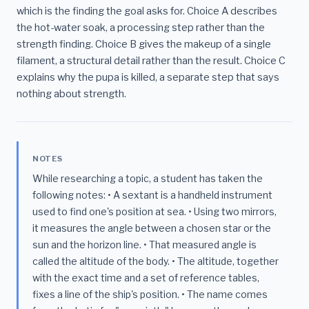
which is the finding the goal asks for. Choice A describes
the hot-water soak, a processing step rather than the
strength finding. Choice B gives the makeup of a single
filament, a structural detail rather than the result. Choice C
explains why the pupa is killed, a separate step that says
nothing about strength.
NOTES
While researching a topic, a student has taken the
following notes: • A sextant is a handheld instrument
used to find one's position at sea. • Using two mirrors,
it measures the angle between a chosen star or the
sun and the horizon line. • That measured angle is
called the altitude of the body. • The altitude, together
with the exact time and a set of reference tables,
fixes a line of the ship's position. • The name comes