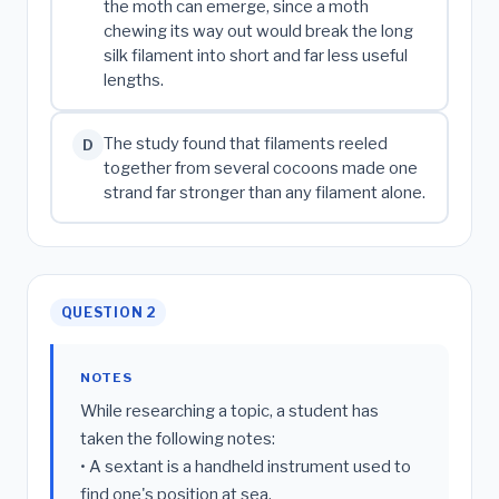
the moth can emerge, since a moth
chewing its way out would break the long
silk filament into short and far less useful
lengths.
The study found that filaments reeled
D
together from several cocoons made one
strand far stronger than any filament alone.
QUESTION 2
NOTES
While researching a topic, a student has
taken the following notes:
• A sextant is a handheld instrument used to
find one's position at sea.