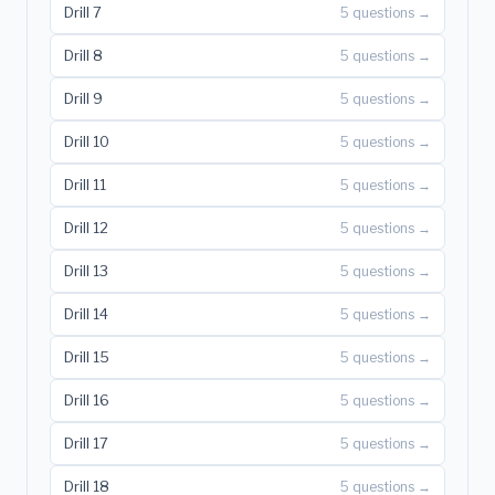
Drill 7
5 questions →
Drill 8
5 questions →
Drill 9
5 questions →
Drill 10
5 questions →
Drill 11
5 questions →
Drill 12
5 questions →
Drill 13
5 questions →
Drill 14
5 questions →
Drill 15
5 questions →
Drill 16
5 questions →
Drill 17
5 questions →
Drill 18
5 questions →