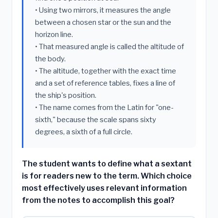
• Using two mirrors, it measures the angle
between a chosen star or the sun and the
horizon line.
• That measured angle is called the altitude of
the body.
• The altitude, together with the exact time
and a set of reference tables, fixes a line of
the ship's position.
• The name comes from the Latin for "one-
sixth," because the scale spans sixty
degrees, a sixth of a full circle.
The student wants to define what a sextant
is for readers new to the term. Which choice
most effectively uses relevant information
from the notes to accomplish this goal?