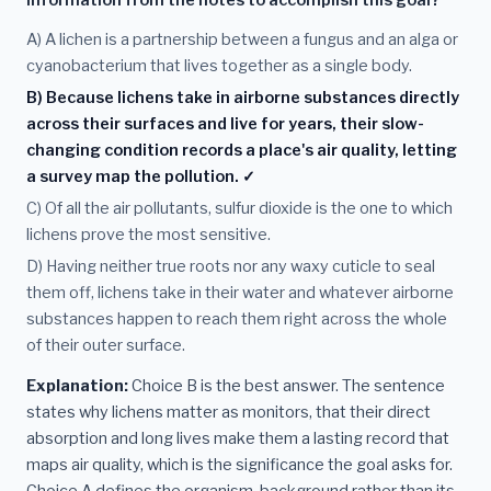
information from the notes to accomplish this goal?
A) A lichen is a partnership between a fungus and an alga or
cyanobacterium that lives together as a single body.
B) Because lichens take in airborne substances directly
across their surfaces and live for years, their slow-
changing condition records a place's air quality, letting
a survey map the pollution. ✓
C) Of all the air pollutants, sulfur dioxide is the one to which
lichens prove the most sensitive.
D) Having neither true roots nor any waxy cuticle to seal
them off, lichens take in their water and whatever airborne
substances happen to reach them right across the whole
of their outer surface.
Explanation:
Choice B is the best answer. The sentence
states why lichens matter as monitors, that their direct
absorption and long lives make them a lasting record that
maps air quality, which is the significance the goal asks for.