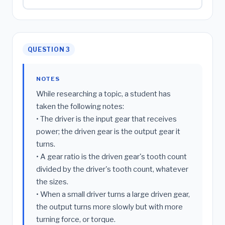
QUESTION 3
NOTES
While researching a topic, a student has
taken the following notes:
• The driver is the input gear that receives
power; the driven gear is the output gear it
turns.
• A gear ratio is the driven gear's tooth count
divided by the driver's tooth count, whatever
the sizes.
• When a small driver turns a large driven gear,
the output turns more slowly but with more
turning force, or torque.