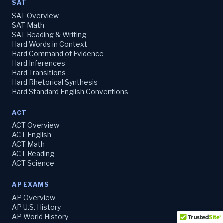
SAT
SAT Overview
SAT Math
SAT Reading & Writing
Hard Words in Context
Hard Command of Evidence
Hard Inferences
Hard Transitions
Hard Rhetorical Synthesis
Hard Standard English Conventions
ACT
ACT Overview
ACT English
ACT Math
ACT Reading
ACT Science
AP EXAMS
AP Overview
AP U.S. History
AP World History