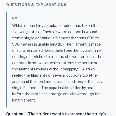
QUESTIONS & EXPLANATIONS
NOTES
While researching a topic, a student has taken the
following notes: • Each silkworm cocoon is wound
from a single continuous filament that runs 600 to
900 meters in usable length. • The filament is made
of a protein called fibroin, held together by a gummy
coating of sericin. • To reel the silk, workers soak the
cocoons in hot water, which softens the sericin so
the filament unwinds without snapping. • A study
reeled the filaments of several cocoons together
and found the combined strand far stronger than any
single filament. • The pupa inside is killed by heat
before the moth can emerge and chew through the
long filament.
Question 1. The student wants to present the study's