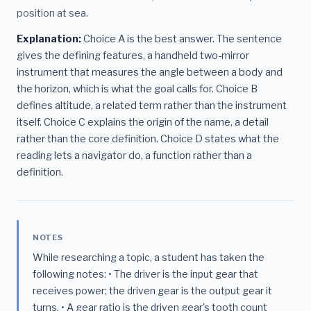
position at sea.
Explanation:
Choice A is the best answer. The sentence
gives the defining features, a handheld two-mirror
instrument that measures the angle between a body and
the horizon, which is what the goal calls for. Choice B
defines altitude, a related term rather than the instrument
itself. Choice C explains the origin of the name, a detail
rather than the core definition. Choice D states what the
reading lets a navigator do, a function rather than a
definition.
NOTES
While researching a topic, a student has taken the
following notes: • The driver is the input gear that
receives power; the driven gear is the output gear it
turns. • A gear ratio is the driven gear's tooth count