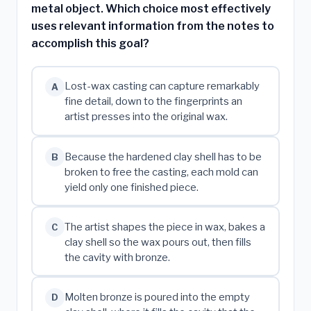
metal object. Which choice most effectively
uses relevant information from the notes to
accomplish this goal?
Lost-wax casting can capture remarkably
A
fine detail, down to the fingerprints an
artist presses into the original wax.
Because the hardened clay shell has to be
B
broken to free the casting, each mold can
yield only one finished piece.
The artist shapes the piece in wax, bakes a
C
clay shell so the wax pours out, then fills
the cavity with bronze.
Molten bronze is poured into the empty
D