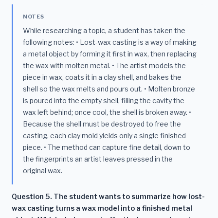
NOTES
While researching a topic, a student has taken the
following notes: • Lost-wax casting is a way of making
a metal object by forming it first in wax, then replacing
the wax with molten metal. • The artist models the
piece in wax, coats it in a clay shell, and bakes the
shell so the wax melts and pours out. • Molten bronze
is poured into the empty shell, filling the cavity the
wax left behind; once cool, the shell is broken away. •
Because the shell must be destroyed to free the
casting, each clay mold yields only a single finished
piece. • The method can capture fine detail, down to
the fingerprints an artist leaves pressed in the
original wax.
Question 5. The student wants to summarize how lost-
wax casting turns a wax model into a finished metal