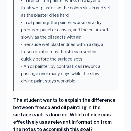
• In fresco, the painter works on a layer of
fresh wet plaster, so the colors sink in and set
as the plaster dries hard.
• In oil painting, the painter works on a dry
prepared panel or canvas, and the colors set
slowly as the oil reacts with air.
• Because wet plaster dries within a day, a
fresco painter must finish each section
quickly before the surface sets.
• An oil painter, by contrast, can rework a
passage over many days while the slow-
drying paint stays workable.
The student wants to explain the difference
between fresco and oil painting in the
surface each is done on. Which choice most
effectively uses relevant information from
the notes to accomplish this goal?