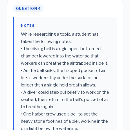
QUESTION 4
NOTES
While researching a topic, a student has
taken the following notes:
• The diving bell is a rigid open-bottomed
chamber lowered into the water so that
workers can breathe the air trapped inside it.
• As the bell sinks, the trapped pocket of air
lets a worker stay under the surface far
longer than a single held breath allows.
• A diver could step out briefly to work on the
seabed, then return to the bell's pocket of air
to breathe again.
• One harbor crew used a bell to set the
heavy stone footings of a pier, working in the
dim light below the waterline.