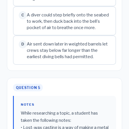
A diver could step briefly onto the seabed
C
to work, then duck back into the bell's
pocket of air to breathe once more.
Air sent down later in weighted barrels let
D
crews stay below far longer than the
earliest diving bells had permitted.
QUESTION 5
NOTES
While researching a topic, a student has
taken the following notes:
• Lost-wax casting is a way of making a metal