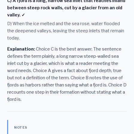
C) A fjord is a long, narrow sea inlet that reaches inland
between steep rock walls, cut by a glacier from an old
valley. ✓
D) When the ice melted and the sea rose, water flooded
the deepened valleys, leaving the steep inlets that remain
today.
Explanation:
Choice C is the best answer. The sentence
defines the term plainly, a long narrow steep-walled sea
inlet cut by a glacier, which is what a reader meeting the
word needs. Choice A gives a fact about fjord depth, true
but not a definition of the term. Choice B notes the use of
fjords as harbors rather than saying what a fjord is. Choice D
recounts one step in their formation without stating what a
fjord is.
NOTES