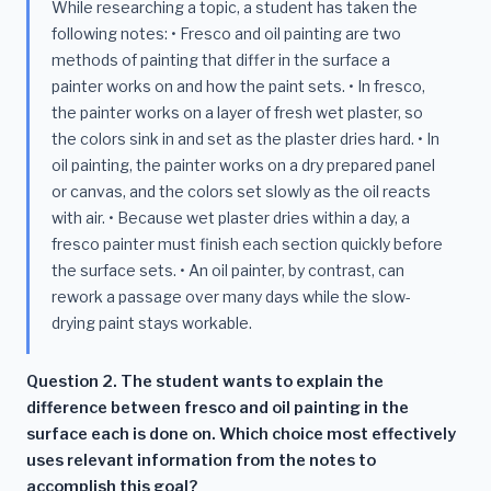
While researching a topic, a student has taken the
following notes: • Fresco and oil painting are two
methods of painting that differ in the surface a
painter works on and how the paint sets. • In fresco,
the painter works on a layer of fresh wet plaster, so
the colors sink in and set as the plaster dries hard. • In
oil painting, the painter works on a dry prepared panel
or canvas, and the colors set slowly as the oil reacts
with air. • Because wet plaster dries within a day, a
fresco painter must finish each section quickly before
the surface sets. • An oil painter, by contrast, can
rework a passage over many days while the slow-
drying paint stays workable.
Question 2. The student wants to explain the
difference between fresco and oil painting in the
surface each is done on. Which choice most effectively
uses relevant information from the notes to
accomplish this goal?