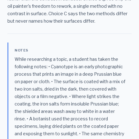
oil painter's freedom to rework, a single method with no
contrast in surface. Choice C says the two methods differ
but never names how their surfaces differ.
NOTES
While researching a topic, a student has taken the
following notes: • Cyanotype is an early photographic
process that prints an image in a deep Prussian blue
on paper or cloth. • The surface is coated with a mix of
two iron salts, dried in the dark, then covered with
objects or a film negative. • Where light strikes the
coating, the iron salts form insoluble Prussian blue;
the shielded areas wash away to white in a water
rinse. • A botanist used the process to record
specimens, laying dried plants on the coated paper
and exposing them to sunlight. • The same chemistry