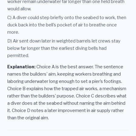
worker remain underwater far longer than one held breath
would allow.
C) A diver could step briefly onto the seabed to work, then
duck back into the bell's pocket of air to breathe once
more.
D) Air sent down later in weighted barrels let crews stay
below far longer than the earliest diving bells had
permitted.
Explanation:
Choice A is the best answer. The sentence
names the builders' aim, keeping workers breathing and
laboring underwater long enough to set a pier's footings.
Choice B explains how the trapped air works, a mechanism
rather than the builders' purpose. Choice C describes what
a diver does at the seabed without naming the aim behind
it. Choice D notes a later improvement in air supply rather
than the original aim.