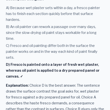
A) Because wet plaster sets within a day, a fresco painter
has to finish each section quickly before that surface
hardens.
B) An oil painter can rework a passage over many days,
since the slow-drying oil paint stays workable for a long
time.
C) Fresco and oil painting differ both in the surface the
painter works on and in the way each kind of paint finally
sets.
D) Fresco is painted onto a layer of fresh wet plaster,
whereas oil paint is applied to a dry prepared panel or
canvas. ✓
Explanation:
Choice D is the best answer. The sentence
draws the surface contrast the goal asks for, wet plaster
for fresco against a dry prepared panel for oil. Choice A
describes the haste fresco demands, a consequence
rather than the contrast in surfaces. Choice B gives only the