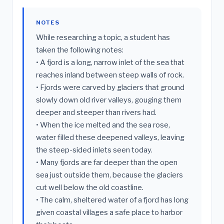
NOTES
While researching a topic, a student has
taken the following notes:
• A fjord is a long, narrow inlet of the sea that
reaches inland between steep walls of rock.
• Fjords were carved by glaciers that ground
slowly down old river valleys, gouging them
deeper and steeper than rivers had.
• When the ice melted and the sea rose,
water filled these deepened valleys, leaving
the steep-sided inlets seen today.
• Many fjords are far deeper than the open
sea just outside them, because the glaciers
cut well below the old coastline.
• The calm, sheltered water of a fjord has long
given coastal villages a safe place to harbor