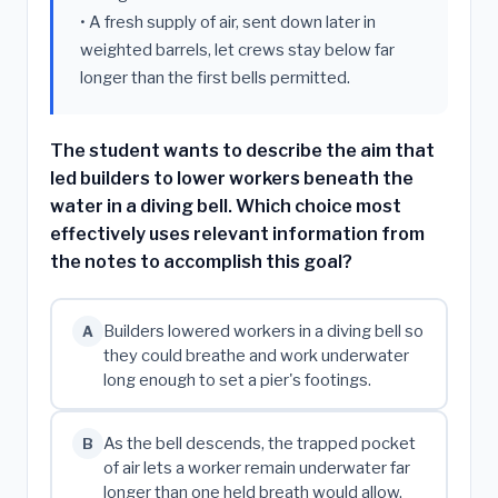
• A fresh supply of air, sent down later in
weighted barrels, let crews stay below far
longer than the first bells permitted.
The student wants to describe the aim that
led builders to lower workers beneath the
water in a diving bell. Which choice most
effectively uses relevant information from
the notes to accomplish this goal?
Builders lowered workers in a diving bell so
A
they could breathe and work underwater
long enough to set a pier's footings.
As the bell descends, the trapped pocket
B
of air lets a worker remain underwater far
longer than one held breath would allow.