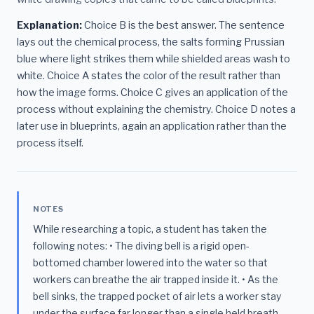
Explanation:
Choice B is the best answer. The sentence
lays out the chemical process, the salts forming Prussian
blue where light strikes them while shielded areas wash to
white. Choice A states the color of the result rather than
how the image forms. Choice C gives an application of the
process without explaining the chemistry. Choice D notes a
later use in blueprints, again an application rather than the
process itself.
NOTES
While researching a topic, a student has taken the
following notes: • The diving bell is a rigid open-
bottomed chamber lowered into the water so that
workers can breathe the air trapped inside it. • As the
bell sinks, the trapped pocket of air lets a worker stay
under the surface far longer than a single held breath