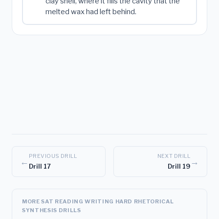
clay shell, where it fills the cavity that the
melted wax had left behind.
PREVIOUS DRILL
NEXT DRILL
←
→
Drill 17
Drill 19
MORE SAT READING WRITING HARD RHETORICAL
SYNTHESIS DRILLS