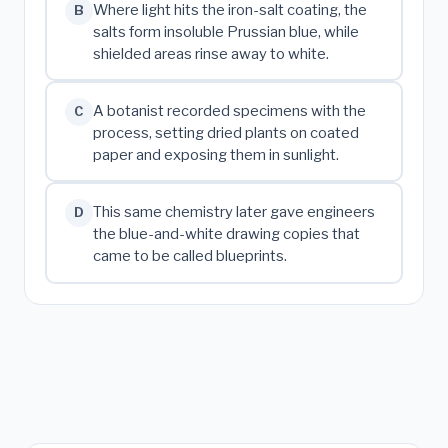
Where light hits the iron-salt coating, the
B
salts form insoluble Prussian blue, while
shielded areas rinse away to white.
A botanist recorded specimens with the
C
process, setting dried plants on coated
paper and exposing them in sunlight.
This same chemistry later gave engineers
D
the blue-and-white drawing copies that
came to be called blueprints.