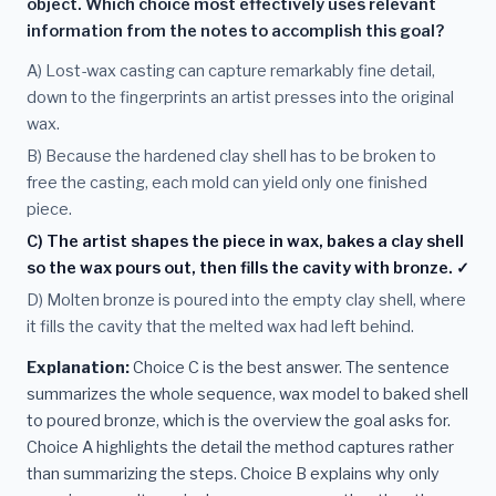
object. Which choice most effectively uses relevant
information from the notes to accomplish this goal?
A) Lost-wax casting can capture remarkably fine detail,
down to the fingerprints an artist presses into the original
wax.
B) Because the hardened clay shell has to be broken to
free the casting, each mold can yield only one finished
piece.
C) The artist shapes the piece in wax, bakes a clay shell
so the wax pours out, then fills the cavity with bronze. ✓
D) Molten bronze is poured into the empty clay shell, where
it fills the cavity that the melted wax had left behind.
Explanation:
Choice C is the best answer. The sentence
summarizes the whole sequence, wax model to baked shell
to poured bronze, which is the overview the goal asks for.
Choice A highlights the detail the method captures rather
than summarizing the steps. Choice B explains why only