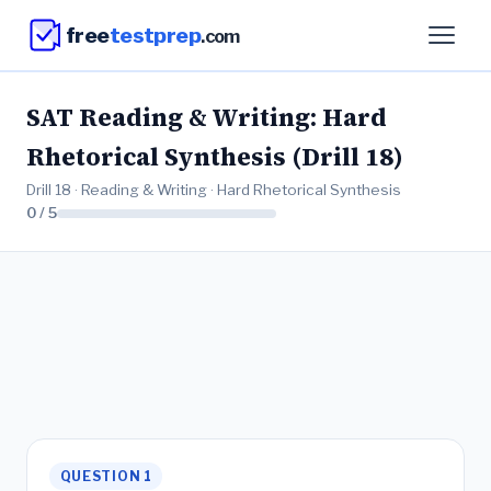
free
testprep
.com
SAT Reading & Writing: Hard
Rhetorical Synthesis (Drill 18)
Drill 18 · Reading & Writing · Hard Rhetorical Synthesis
0 / 5
QUESTION 1