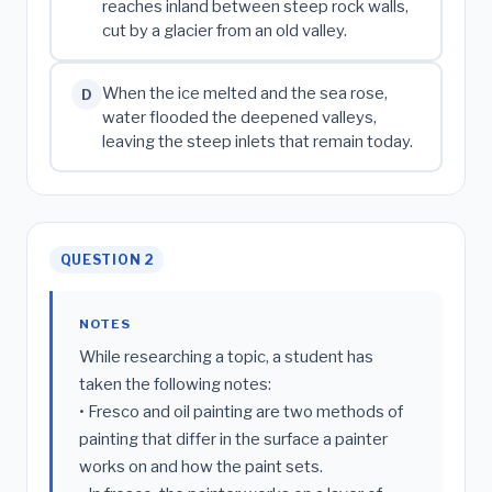
reaches inland between steep rock walls,
cut by a glacier from an old valley.
When the ice melted and the sea rose,
D
water flooded the deepened valleys,
leaving the steep inlets that remain today.
QUESTION 2
NOTES
While researching a topic, a student has
taken the following notes:
• Fresco and oil painting are two methods of
painting that differ in the surface a painter
works on and how the paint sets.