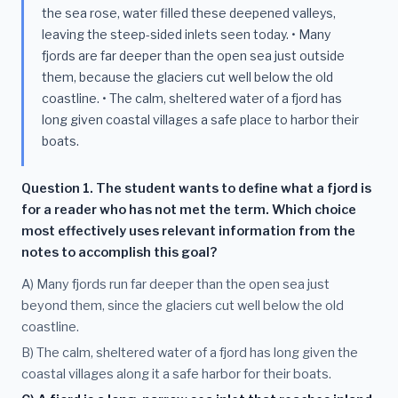
the sea rose, water filled these deepened valleys,
leaving the steep-sided inlets seen today. • Many
fjords are far deeper than the open sea just outside
them, because the glaciers cut well below the old
coastline. • The calm, sheltered water of a fjord has
long given coastal villages a safe place to harbor their
boats.
Question 1. The student wants to define what a fjord is
for a reader who has not met the term. Which choice
most effectively uses relevant information from the
notes to accomplish this goal?
A) Many fjords run far deeper than the open sea just
beyond them, since the glaciers cut well below the old
coastline.
B) The calm, sheltered water of a fjord has long given the
coastal villages along it a safe harbor for their boats.