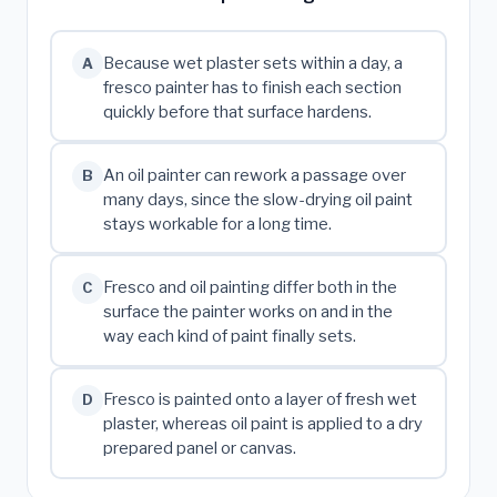
Because wet plaster sets within a day, a
A
fresco painter has to finish each section
quickly before that surface hardens.
An oil painter can rework a passage over
B
many days, since the slow-drying oil paint
stays workable for a long time.
Fresco and oil painting differ both in the
C
surface the painter works on and in the
way each kind of paint finally sets.
Fresco is painted onto a layer of fresh wet
D
plaster, whereas oil paint is applied to a dry
prepared panel or canvas.