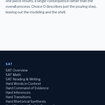
one piece results, a single consequence rather than the
overall process. Choice D describes just the pouring step,
leaving out the modeling and the shell.
SAT
SAT Overview
SAT Math
SAT Reading & Writing
Hard Words in Context
Hard Command of Evidence
Hard Inferences
Hard Transitions
Hard Rhetorical Synthesis