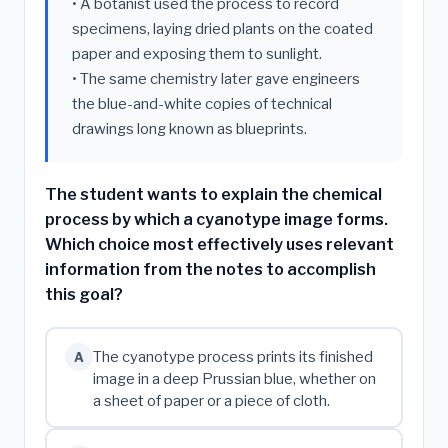
• A botanist used the process to record
specimens, laying dried plants on the coated
paper and exposing them to sunlight.
• The same chemistry later gave engineers
the blue-and-white copies of technical
drawings long known as blueprints.
The student wants to explain the chemical
process by which a cyanotype image forms.
Which choice most effectively uses relevant
information from the notes to accomplish
this goal?
The cyanotype process prints its finished
A
image in a deep Prussian blue, whether on
a sheet of paper or a piece of cloth.