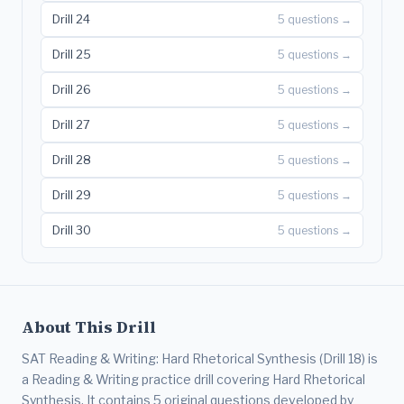
Drill 24
5 questions →
Drill 25
5 questions →
Drill 26
5 questions →
Drill 27
5 questions →
Drill 28
5 questions →
Drill 29
5 questions →
Drill 30
5 questions →
About This Drill
SAT Reading & Writing: Hard Rhetorical Synthesis (Drill 18) is
a Reading & Writing practice drill covering Hard Rhetorical
Synthesis. It contains 5 original questions developed by