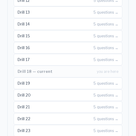
Drill 12
5 questions →
Drill 13
5 questions →
Drill 14
5 questions →
Drill 15
5 questions →
Drill 16
5 questions →
Drill 17
5 questions →
Drill 18 — current
you are here
Drill 19
5 questions →
Drill 20
5 questions →
Drill 21
5 questions →
Drill 22
5 questions →
Drill 23
5 questions →