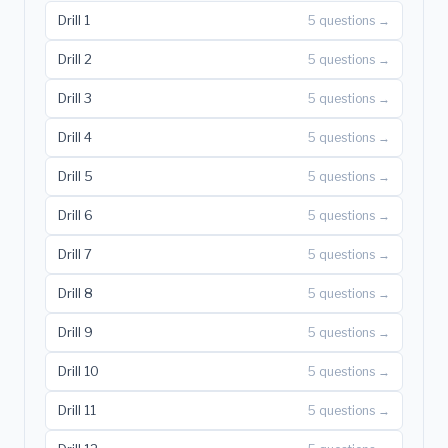
Drill 1
5 questions →
Drill 2
5 questions →
Drill 3
5 questions →
Drill 4
5 questions →
Drill 5
5 questions →
Drill 6
5 questions →
Drill 7
5 questions →
Drill 8
5 questions →
Drill 9
5 questions →
Drill 10
5 questions →
Drill 11
5 questions →