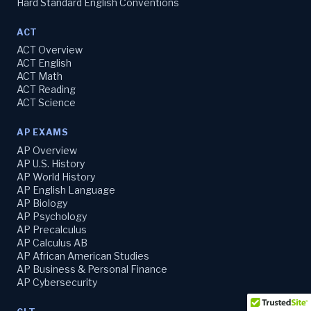
Hard Standard English Conventions
ACT
ACT Overview
ACT English
ACT Math
ACT Reading
ACT Science
AP EXAMS
AP Overview
AP U.S. History
AP World History
AP English Language
AP Biology
AP Psychology
AP Precalculus
AP Calculus AB
AP African American Studies
AP Business & Personal Finance
AP Cybersecurity