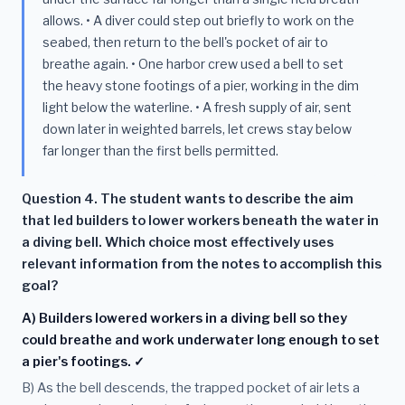
allows. • A diver could step out briefly to work on the
seabed, then return to the bell's pocket of air to
breathe again. • One harbor crew used a bell to set
the heavy stone footings of a pier, working in the dim
light below the waterline. • A fresh supply of air, sent
down later in weighted barrels, let crews stay below
far longer than the first bells permitted.
Question 4. The student wants to describe the aim
that led builders to lower workers beneath the water in
a diving bell. Which choice most effectively uses
relevant information from the notes to accomplish this
goal?
A) Builders lowered workers in a diving bell so they
could breathe and work underwater long enough to set
a pier's footings. ✓
B) As the bell descends, the trapped pocket of air lets a