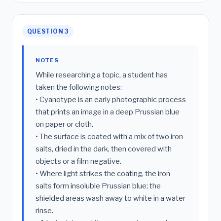
QUESTION 3
NOTES
While researching a topic, a student has
taken the following notes:
• Cyanotype is an early photographic process
that prints an image in a deep Prussian blue
on paper or cloth.
• The surface is coated with a mix of two iron
salts, dried in the dark, then covered with
objects or a film negative.
• Where light strikes the coating, the iron
salts form insoluble Prussian blue; the
shielded areas wash away to white in a water
rinse.