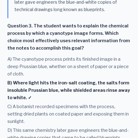
later gave engineers the blue-and-white copies of
technical drawings long known as blueprints.
Question 3. The student wants to explain the chemical
process by which a cyanotype image forms. Which
choice most effectively uses relevant information from
the notes to accomplish this goal?
A) The cyanotype process prints its finished image in a
deep Prussian blue, whether on a sheet of paper or a piece
of cloth.
B) Where light hits the iron-salt coating, the salts form
insoluble Prussian blue, while shielded areas rinse away
to white. ✓
C) A botanist recorded specimens with the process,
setting dried plants on coated paper and exposing them in
sunlight.
D) This same chemistry later gave engineers the blue-and-
white drawing copies that came to be called blueprints.