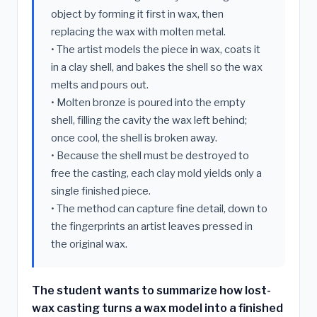
object by forming it first in wax, then
replacing the wax with molten metal.
• The artist models the piece in wax, coats it
in a clay shell, and bakes the shell so the wax
melts and pours out.
• Molten bronze is poured into the empty
shell, filling the cavity the wax left behind;
once cool, the shell is broken away.
• Because the shell must be destroyed to
free the casting, each clay mold yields only a
single finished piece.
• The method can capture fine detail, down to
the fingerprints an artist leaves pressed in
the original wax.
The student wants to summarize how lost-
wax casting turns a wax model into a finished