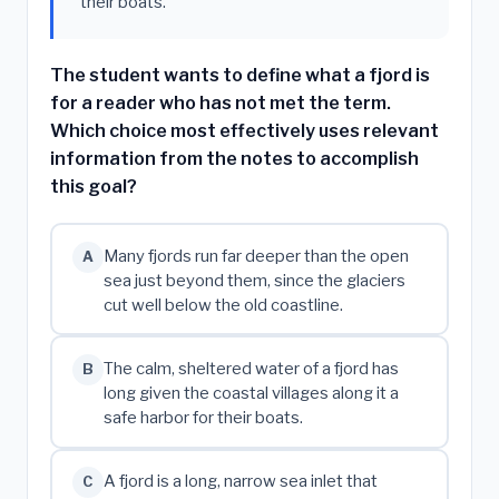
their boats.
The student wants to define what a fjord is
for a reader who has not met the term.
Which choice most effectively uses relevant
information from the notes to accomplish
this goal?
Many fjords run far deeper than the open
A
sea just beyond them, since the glaciers
cut well below the old coastline.
The calm, sheltered water of a fjord has
B
long given the coastal villages along it a
safe harbor for their boats.
A fjord is a long, narrow sea inlet that
C