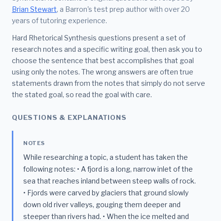
Brian Stewart
, a Barron's test prep author with over 20
years of tutoring experience.
Hard Rhetorical Synthesis questions present a set of
research notes and a specific writing goal, then ask you to
choose the sentence that best accomplishes that goal
using only the notes. The wrong answers are often true
statements drawn from the notes that simply do not serve
the stated goal, so read the goal with care.
QUESTIONS & EXPLANATIONS
NOTES
While researching a topic, a student has taken the
following notes: • A fjord is a long, narrow inlet of the
sea that reaches inland between steep walls of rock.
• Fjords were carved by glaciers that ground slowly
down old river valleys, gouging them deeper and
steeper than rivers had. • When the ice melted and