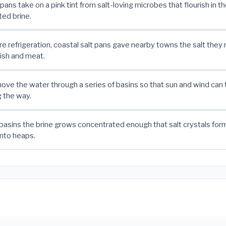
pans take on a pink tint from salt-loving microbes that flourish in t
ed brine.
e refrigeration, coastal salt pans gave nearby towns the salt they
ish and meat.
ve the water through a series of basins so that sun and wind can 
g the way.
t basins the brine grows concentrated enough that salt crystals for
into heaps.