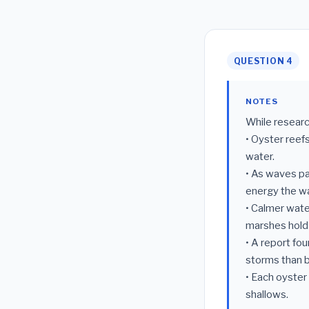
QUESTION 4
NOTES
While researc
• Oyster reefs
water.
• As waves pa
energy the wa
• Calmer wate
marshes hold 
• A report fo
storms than b
• Each oyster 
shallows.