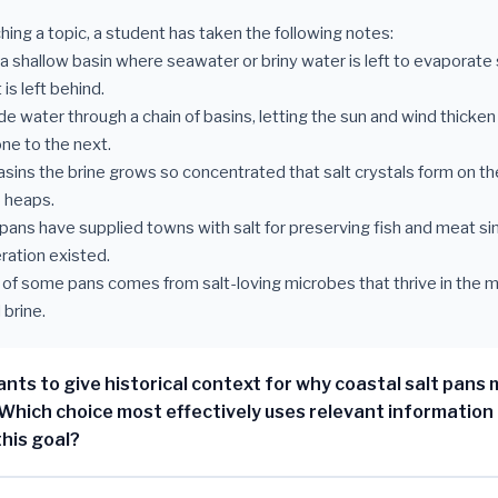
hing a topic, a student has taken the following notes:
s a shallow basin where seawater or briny water is left to evaporate 
 is left behind.
e water through a chain of basins, letting the sun and wind thicken 
ne to the next.
 basins the brine grows so concentrated that salt crystals form on t
o heaps.
t pans have supplied towns with salt for preserving fish and meat si
eration existed.
nt of some pans comes from salt-loving microbes that thrive in the 
brine.
nts to give historical context for why coastal salt pans
Which choice most effectively uses relevant information
this goal?