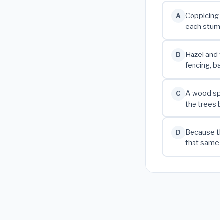
Coppicing 
A
each stump
Hazel and 
B
fencing, b
A wood spl
C
the trees 
Because th
D
that same