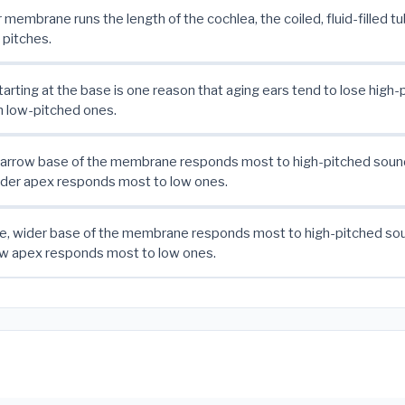
r membrane runs the length of the cochlea, the coiled, fluid-filled t
 pitches.
rting at the base is one reason that aging ears tend to lose high
an low-pitched ones.
 narrow base of the membrane responds most to high-pitched sound
wider apex responds most to low ones.
le, wider base of the membrane responds most to high-pitched sou
row apex responds most to low ones.