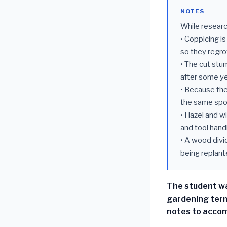
NOTES
While researc
• Coppicing i
so they regr
• The cut stum
after some ye
• Because the
the same spo
• Hazel and w
and tool hand
• A wood divi
being replant
The student wa
gardening term
notes to accom