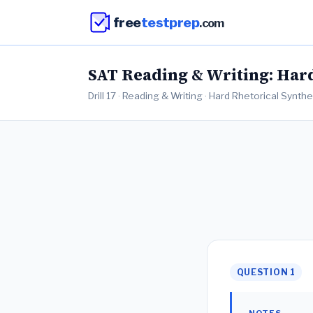
free
testprep
.com
SAT Reading & Writing: Hard 
Drill 17 · Reading & Writing · Hard Rhetorical Synth
QUESTION 1