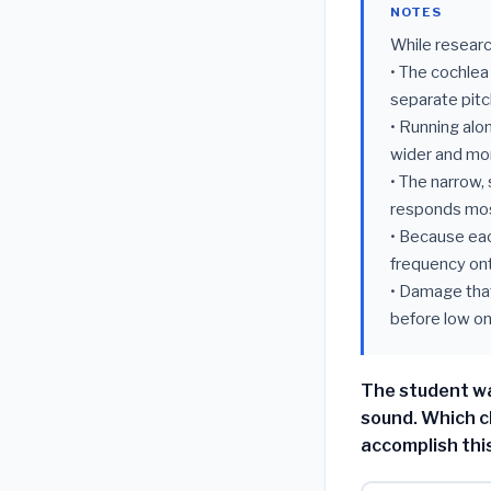
NOTES
While researc
• The cochlea 
separate pitc
• Running alon
wider and more
• The narrow,
responds mos
• Because ea
frequency ont
• Damage that
before low on
The student wa
sound. Which c
accomplish thi