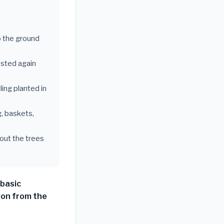
o the ground
vested again
ing planted in
g, baskets,
hout the trees
 basic
ion from the