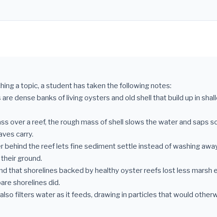
hing a topic, a student has taken the following notes:
 are dense banks of living oysters and old shell that build up in sha
ss over a reef, the rough mass of shell slows the water and saps s
ves carry.
r behind the reef lets fine sediment settle instead of washing awa
their ground.
und that shorelines backed by healthy oyster reefs lost less marsh 
are shorelines did.
also filters water as it feeds, drawing in particles that would other