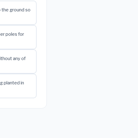
 the ground so
er poles for
ithout any of
g planted in