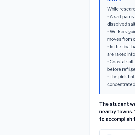
NOTES
While researc
• A salt pan i
dissolved salt
• Workers guid
moves from o
• In the final
are raked int
• Coastal sal
before refrig
• The pink ti
concentrated 
The student wa
nearby towns. 
to accomplish 