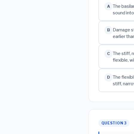
The basila
A
sound into
Damage sta
B
earlier th
The stiff,
C
flexible, 
The flexib
D
stiff, nar
QUESTION 3