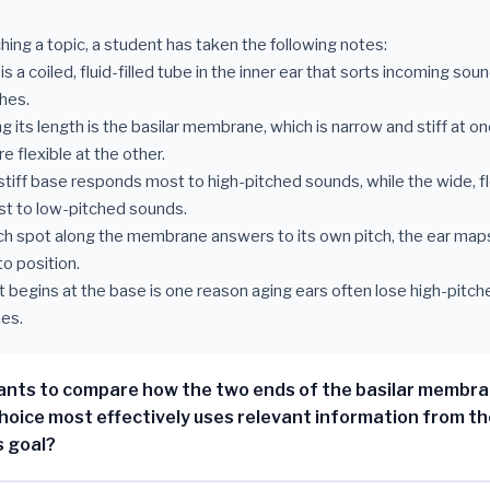
hing a topic, a student has taken the following notes:
is a coiled, fluid-filled tube in the inner ear that sorts incoming soun
hes.
g its length is the basilar membrane, which is narrow and stiff at o
 flexible at the other.
 stiff base responds most to high-pitched sounds, while the wide, f
t to low-pitched sounds.
ch spot along the membrane answers to its own pitch, the ear ma
o position.
 begins at the base is one reason aging ears often lose high-pitc
es.
nts to compare how the two ends of the basilar membra
hoice most effectively uses relevant information from th
s goal?