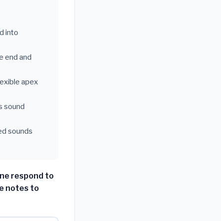
d into
ne end and
lexible apex
ps sound
hed sounds
ne respond to
e notes to