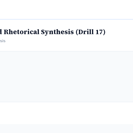
Rhetorical Synthesis (Drill 17)
esis