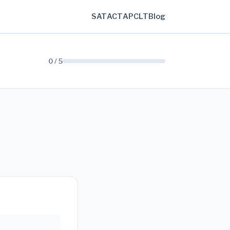
SAT
ACT
AP
CLT
Blog
0 / 5