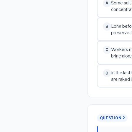
Some salt 
A
concentrat
Long befor
B
preserve f
Workers mo
C
brine alon
In the las
D
are raked 
QUESTION 2