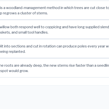
is a woodland-management method in which trees are cut close to
 regrows a cluster of stems.
willow both respond well to coppicing and have long supplied slend
askets, and small tool handles.
it into sections and cut in rotation can produce poles every year w
being replanted.
e roots are already deep, the new stems rise faster than a seedlin
 spot would grow.