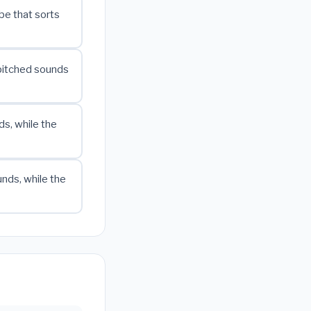
ube that sorts
-pitched sounds
s, while the
nds, while the