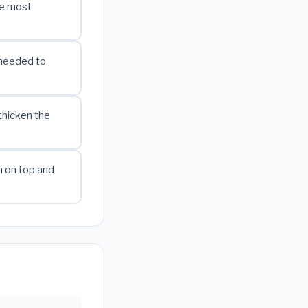
he most
 needed to
thicken the
m on top and