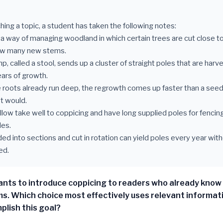
hing a topic, a student has taken the following notes:
s a way of managing woodland in which certain trees are cut close t
ow many new stems.
p, called a stool, sends up a cluster of straight poles that are har
ars of growth.
 roots already run deep, the regrowth comes up faster than a seedl
t would.
illow take well to coppicing and have long supplied poles for fencin
les.
ded into sections and cut in rotation can yield poles every year wit
ed.
nts to introduce coppicing to readers who already know
s. Which choice most effectively uses relevant informat
plish this goal?