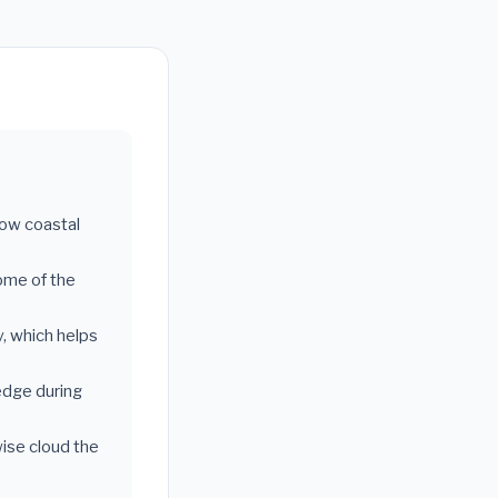
llow coastal
ome of the
y, which helps
edge during
wise cloud the