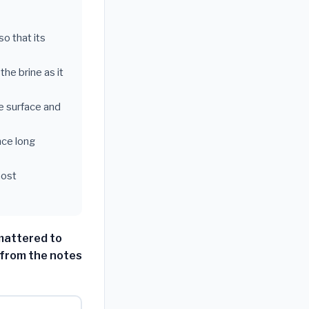
so that its
the brine as it
he surface and
nce long
most
 mattered to
 from the notes