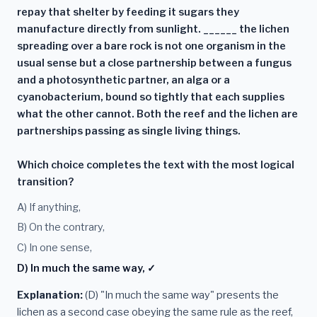
repay that shelter by feeding it sugars they
manufacture directly from sunlight. ______ the lichen
spreading over a bare rock is not one organism in the
usual sense but a close partnership between a fungus
and a photosynthetic partner, an alga or a
cyanobacterium, bound so tightly that each supplies
what the other cannot. Both the reef and the lichen are
partnerships passing as single living things.
Which choice completes the text with the most logical
transition?
A) If anything,
B) On the contrary,
C) In one sense,
D) In much the same way, ✓
Explanation:
(D) "In much the same way" presents the
lichen as a second case obeying the same rule as the reef,