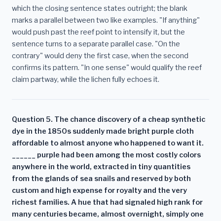
which the closing sentence states outright; the blank
marks a parallel between two like examples. "If anything"
would push past the reef point to intensify it, but the
sentence turns to a separate parallel case. "On the
contrary" would deny the first case, when the second
confirms its pattern. "In one sense" would qualify the reef
claim partway, while the lichen fully echoes it.
Question 5. The chance discovery of a cheap synthetic
dye in the 1850s suddenly made bright purple cloth
affordable to almost anyone who happened to want it.
______ purple had been among the most costly colors
anywhere in the world, extracted in tiny quantities
from the glands of sea snails and reserved by both
custom and high expense for royalty and the very
richest families. A hue that had signaled high rank for
many centuries became, almost overnight, simply one