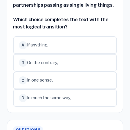
partnerships passing as single living things.
Which choice completes the text with the
most logical transition?
If anything,
A
On the contrary,
B
In one sense,
C
In much the same way,
D
QUESTION 5