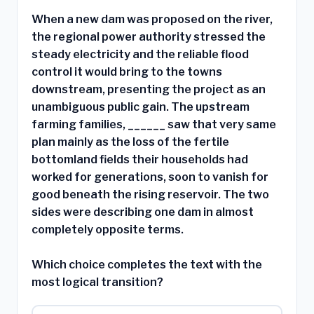
When a new dam was proposed on the river,
the regional power authority stressed the
steady electricity and the reliable flood
control it would bring to the towns
downstream, presenting the project as an
unambiguous public gain. The upstream
farming families, ______ saw that very same
plan mainly as the loss of the fertile
bottomland fields their households had
worked for generations, soon to vanish for
good beneath the rising reservoir. The two
sides were describing one dam in almost
completely opposite terms.
Which choice completes the text with the
most logical transition?