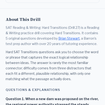
About This Drill
SAT Reading & Writing: Hard Transitions (Drill 27) is a Reading
& Writing practice drill covering Hard Transitions. It contains
5 original questions developed by
Brian Stewart
, a Barron's
test prep author with over 20 years of tutoring experience.
Hard SAT Transitions questions ask you to choose the word
or phrase that captures the exact logical relationship
between ideas. The answer is rarely the most familiar
connector; difficulty comes from three distractors that
each fit a different, plausible relationship, with only one
matching what the passage actually does.
QUESTIONS & EXPLANATIONS
Question 1. When a new dam was proposed on the river,
the regional power authority stressed the steady