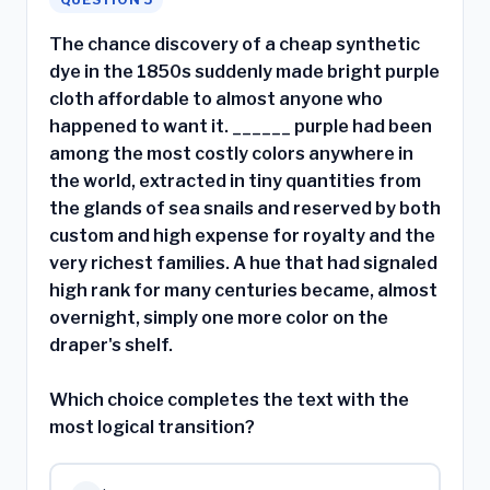
The chance discovery of a cheap synthetic
dye in the 1850s suddenly made bright purple
cloth affordable to almost anyone who
happened to want it. ______ purple had been
among the most costly colors anywhere in
the world, extracted in tiny quantities from
the glands of sea snails and reserved by both
custom and high expense for royalty and the
very richest families. A hue that had signaled
high rank for many centuries became, almost
overnight, simply one more color on the
draper's shelf.
Which choice completes the text with the
most logical transition?