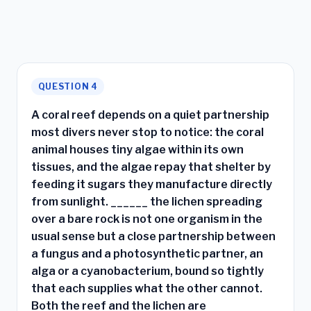
QUESTION 4
A coral reef depends on a quiet partnership
most divers never stop to notice: the coral
animal houses tiny algae within its own
tissues, and the algae repay that shelter by
feeding it sugars they manufacture directly
from sunlight. ______ the lichen spreading
over a bare rock is not one organism in the
usual sense but a close partnership between
a fungus and a photosynthetic partner, an
alga or a cyanobacterium, bound so tightly
that each supplies what the other cannot.
Both the reef and the lichen are