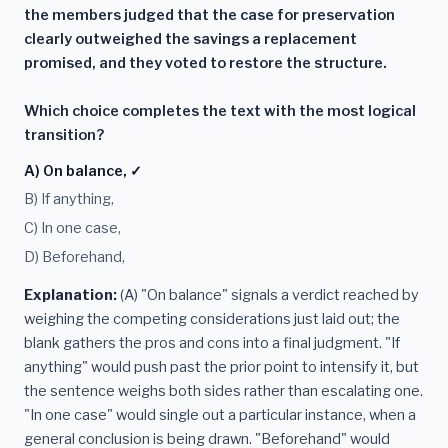
the members judged that the case for preservation
clearly outweighed the savings a replacement
promised, and they voted to restore the structure.
Which choice completes the text with the most logical
transition?
A) On balance, ✓
B) If anything,
C) In one case,
D) Beforehand,
Explanation:
(A) "On balance" signals a verdict reached by
weighing the competing considerations just laid out; the
blank gathers the pros and cons into a final judgment. "If
anything" would push past the prior point to intensify it, but
the sentence weighs both sides rather than escalating one.
"In one case" would single out a particular instance, when a
general conclusion is being drawn. "Beforehand" would