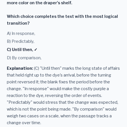
more color on the draper's shelf.
Which choice completes the text with the most logical
transition?
A) In response,
B) Predictably,
C) Until then, ✓
D) By comparison,
Explanation:
(C) "Until then" marks the long state of affairs
that held right up to the dye's arrival, before the turning
point reversed it; the blank fixes the period before the
change. "In response" would make the costly purple a
reaction to the dye, reversing the order of events.
"Predictably" would stress that the change was expected,
which is not the point being made. "By comparison" would
weigh two cases on a scale, when the passage tracks a
change over time.