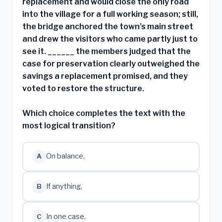
replacement and would close the only road
into the village for a full working season; still,
the bridge anchored the town's main street
and drew the visitors who came partly just to
see it. ______ the members judged that the
case for preservation clearly outweighed the
savings a replacement promised, and they
voted to restore the structure.
Which choice completes the text with the
most logical transition?
On balance,
A
If anything,
B
In one case,
C