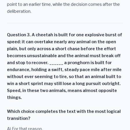
point to an earlier time, while the decision comes after the
deliberation.
Question 3. A cheetah is built for one explosive burst of
speed: it can overtake nearly any animal on the open
plain, but only across a short chase before the effort
becomes unsustainable and the animal must break off
and stop to recover. ______ a pronghorn is built for
endurance, holding a swift, steady pace mile after mile
without ever seeming to tire, so that an animal built to
win a short sprint may still lose a long pursuit outright.
Speed, in these two animals, means almost opposite
things.
Which choice completes the text with the most logical
transition?
A) For that reason,