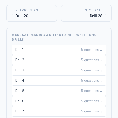
PREVIOUS DRILL
NEXT DRILL
←
→
Drill 26
Drill 28
MORE SAT READING WRITING HARD TRANSITIONS
DRILLS
Drill 1
5 questions →
Drill 2
5 questions →
Drill 3
5 questions →
Drill 4
5 questions →
Drill 5
5 questions →
Drill 6
5 questions →
Drill 7
5 questions →