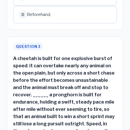
Beforehand,
D
QUESTION 3
A cheetah is built for one explosive burst of
speed: it can overtake nearly any animal on
the open plain, but only across a short chase
before the effort becomes unsustainable
and the animal must break off and stop to
recover. ______ a pronghorn is built for
endurance, holding a swift, steady pace mile
after mile without ever seeming to tire, so
that an animal built to win a short sprint may
still lose a long pursuit outright. Speed, in