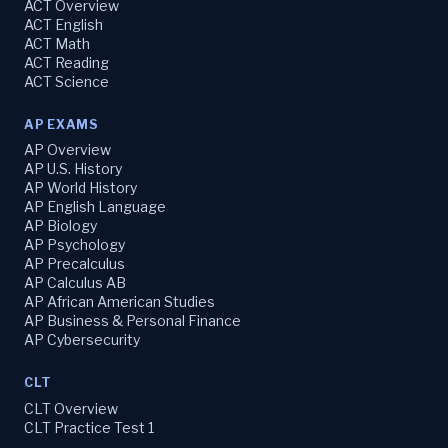
ACT Overview
ACT English
ACT Math
ACT Reading
ACT Science
AP EXAMS
AP Overview
AP U.S. History
AP World History
AP English Language
AP Biology
AP Psychology
AP Precalculus
AP Calculus AB
AP African American Studies
AP Business & Personal Finance
AP Cybersecurity
CLT
CLT Overview
CLT Practice Test 1