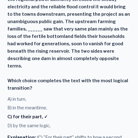
electricity and the reliable flood control it would bring
to the towns downstream, presenting the project as an
unambiguous public gain. The upstream farming
families, ______ saw that very same plan mainly as the
loss of the fertile bottomland fields their households
had worked for generations, soon to vanish for good
beneath the rising reservoir. The two sides were
describing one dam in almost completely opposite
terms.
Which choice completes the text with the most logical
transition?
A) in turn,
B) in the meantime,
C) for their part, ✓
D) by the same logic,
Explanation:
(C) "For their part" shifts to how a second