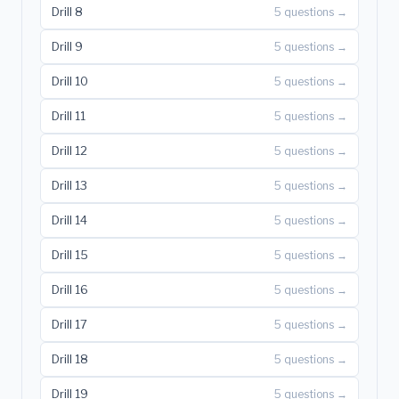
Drill 8
5 questions →
Drill 9
5 questions →
Drill 10
5 questions →
Drill 11
5 questions →
Drill 12
5 questions →
Drill 13
5 questions →
Drill 14
5 questions →
Drill 15
5 questions →
Drill 16
5 questions →
Drill 17
5 questions →
Drill 18
5 questions →
Drill 19
5 questions →