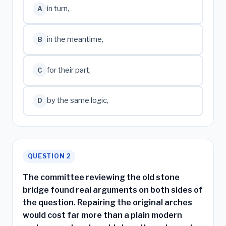
in turn,
A
in the meantime,
B
for their part,
C
by the same logic,
D
QUESTION 2
The committee reviewing the old stone
bridge found real arguments on both sides of
the question. Repairing the original arches
would cost far more than a plain modern