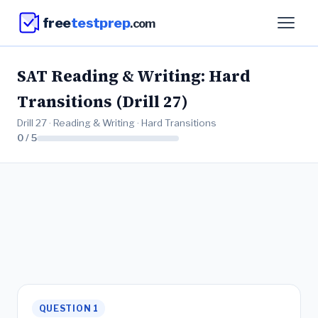
free
testprep
.com
SAT Reading & Writing: Hard
Transitions (Drill 27)
Drill 27 · Reading & Writing · Hard Transitions
0 / 5
QUESTION 1