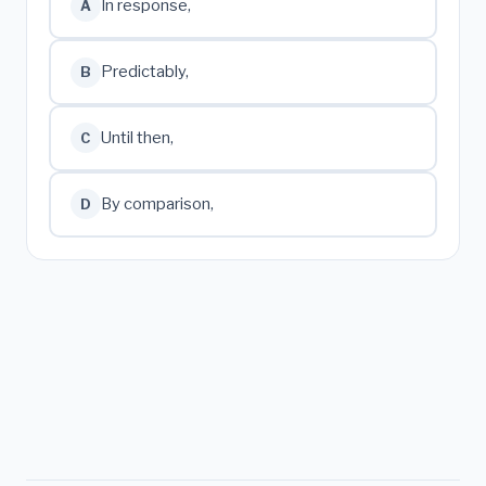
In response,
A
Predictably,
B
Until then,
C
By comparison,
D