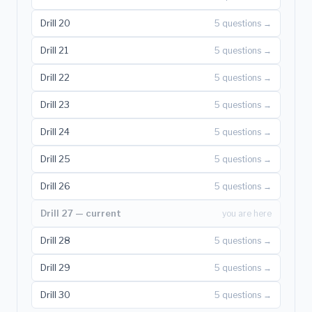
Drill 20
5 questions →
Drill 21
5 questions →
Drill 22
5 questions →
Drill 23
5 questions →
Drill 24
5 questions →
Drill 25
5 questions →
Drill 26
5 questions →
Drill 27 — current
you are here
Drill 28
5 questions →
Drill 29
5 questions →
Drill 30
5 questions →