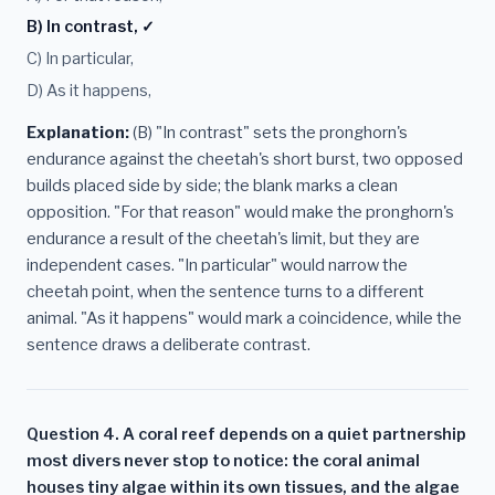
B) In contrast, ✓
C) In particular,
D) As it happens,
Explanation:
(B) "In contrast" sets the pronghorn's
endurance against the cheetah's short burst, two opposed
builds placed side by side; the blank marks a clean
opposition. "For that reason" would make the pronghorn's
endurance a result of the cheetah's limit, but they are
independent cases. "In particular" would narrow the
cheetah point, when the sentence turns to a different
animal. "As it happens" would mark a coincidence, while the
sentence draws a deliberate contrast.
Question 4. A coral reef depends on a quiet partnership
most divers never stop to notice: the coral animal
houses tiny algae within its own tissues, and the algae