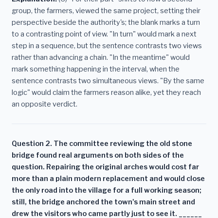
group, the farmers, viewed the same project, setting their
perspective beside the authority's; the blank marks a turn
to a contrasting point of view. "In turn" would mark a next
step in a sequence, but the sentence contrasts two views
rather than advancing a chain. "In the meantime" would
mark something happening in the interval, when the
sentence contrasts two simultaneous views. "By the same
logic" would claim the farmers reason alike, yet they reach
an opposite verdict.
Question 2. The committee reviewing the old stone
bridge found real arguments on both sides of the
question. Repairing the original arches would cost far
more than a plain modern replacement and would close
the only road into the village for a full working season;
still, the bridge anchored the town's main street and
drew the visitors who came partly just to see it. ______