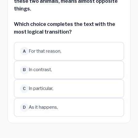
these two animals, means almost opposite
things.
Which choice completes the text with the
most logical transition?
For that reason,
A
In contrast,
B
In particular,
C
As it happens,
D