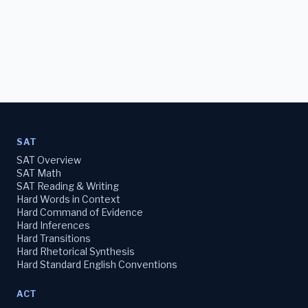
SAT
SAT Overview
SAT Math
SAT Reading & Writing
Hard Words in Context
Hard Command of Evidence
Hard Inferences
Hard Transitions
Hard Rhetorical Synthesis
Hard Standard English Conventions
ACT