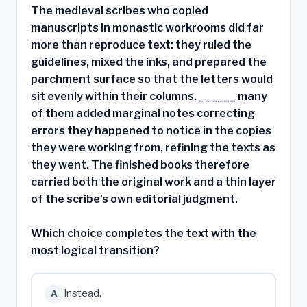
The medieval scribes who copied
manuscripts in monastic workrooms did far
more than reproduce text: they ruled the
guidelines, mixed the inks, and prepared the
parchment surface so that the letters would
sit evenly within their columns. ______ many
of them added marginal notes correcting
errors they happened to notice in the copies
they were working from, refining the texts as
they went. The finished books therefore
carried both the original work and a thin layer
of the scribe's own editorial judgment.
Which choice completes the text with the
most logical transition?
Instead,
A