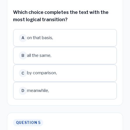
Which choice completes the text with the
most logical transition?
on that basis,
A
all the same,
B
by comparison,
C
meanwhile,
D
QUESTION 5