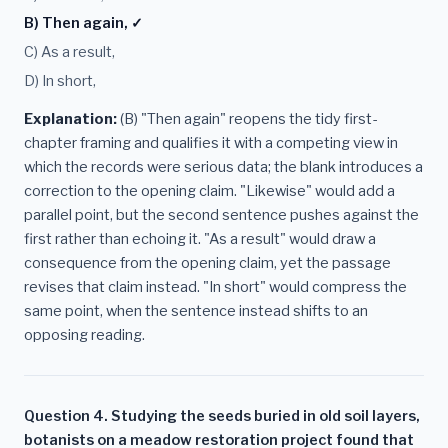
B) Then again, ✓
C) As a result,
D) In short,
Explanation:
(B) "Then again" reopens the tidy first-
chapter framing and qualifies it with a competing view in
which the records were serious data; the blank introduces a
correction to the opening claim. "Likewise" would add a
parallel point, but the second sentence pushes against the
first rather than echoing it. "As a result" would draw a
consequence from the opening claim, yet the passage
revises that claim instead. "In short" would compress the
same point, when the sentence instead shifts to an
opposing reading.
Question 4. Studying the seeds buried in old soil layers,
botanists on a meadow restoration project found that