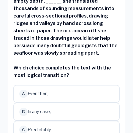
empty depth. ______ she translated
thousands of sounding measurements into
careful cross-sectional profiles, drawing
ridges and valleys by hand across long
sheets of paper. The mid-ocean rift she
traced in those drawings would later help
persuade many doubtful geologists that the
seafloor was slowly spreading apart.
Which choice completes the text with the
most logical transition?
Even then,
A
In any case,
B
Predictably,
C