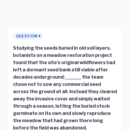
QUESTION 4
Studying the seeds buried in old soil layers,
botanists on a meadow restoration project
found that the site's original wildflowers had
left a dormant seed bank still viable after
decades underground; ______ the team
chose not to sow any commercial seed
across the ground at all. Instead they cleared
away the invasive cover and simply waited
through a season, letting the buried stock
germinate on its own and slowly reproduce
the meadow that had grown there long
before the field was abandoned.