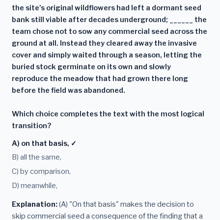
the site's original wildflowers had left a dormant seed
bank still viable after decades underground; ______ the
team chose not to sow any commercial seed across the
ground at all. Instead they cleared away the invasive
cover and simply waited through a season, letting the
buried stock germinate on its own and slowly
reproduce the meadow that had grown there long
before the field was abandoned.
Which choice completes the text with the most logical
transition?
A) on that basis, ✓
B) all the same,
C) by comparison,
D) meanwhile,
Explanation:
(A) "On that basis" makes the decision to
skip commercial seed a consequence of the finding that a