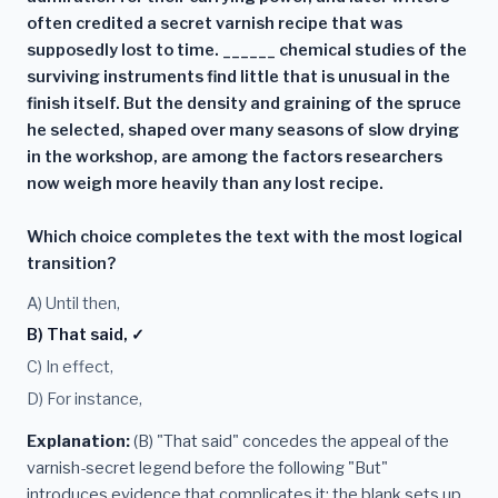
often credited a secret varnish recipe that was
supposedly lost to time. ______ chemical studies of the
surviving instruments find little that is unusual in the
finish itself. But the density and graining of the spruce
he selected, shaped over many seasons of slow drying
in the workshop, are among the factors researchers
now weigh more heavily than any lost recipe.
Which choice completes the text with the most logical
transition?
A) Until then,
B) That said, ✓
C) In effect,
D) For instance,
Explanation:
(B) "That said" concedes the appeal of the
varnish-secret legend before the following "But"
introduces evidence that complicates it; the blank sets up