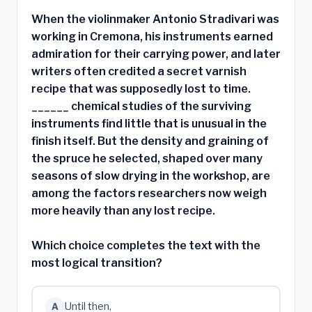
When the violinmaker Antonio Stradivari was
working in Cremona, his instruments earned
admiration for their carrying power, and later
writers often credited a secret varnish
recipe that was supposedly lost to time.
______ chemical studies of the surviving
instruments find little that is unusual in the
finish itself. But the density and graining of
the spruce he selected, shaped over many
seasons of slow drying in the workshop, are
among the factors researchers now weigh
more heavily than any lost recipe.
Which choice completes the text with the
most logical transition?
Until then,
A