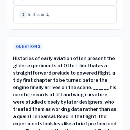
To this end,
D
QUESTION 3
Histories of early aviation often present the
glider experiments of Otto Lilienthal as a
straightforward prelude to powered flight, a
tidy first chapter to be turned before the
engine finally arrives on the scene. ______ his
careful records of lift and wing curvature
were studied closely by later designers, who
treated them as working data rather than as
a quaint rehearsal. Read in that light, the
experiments look less like a brief preface and