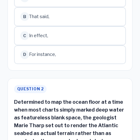
That said,
B
In effect,
C
For instance,
D
QUESTION 2
Determined to map the ocean floor at a time
when most charts simply marked deep water
as featureless blank space, the geologist
Marie Tharp set out to render the Atlantic
seabed as actual terrain rather than as