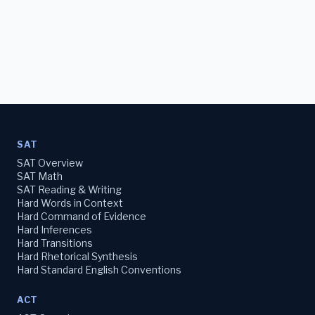
SAT
SAT Overview
SAT Math
SAT Reading & Writing
Hard Words in Context
Hard Command of Evidence
Hard Inferences
Hard Transitions
Hard Rhetorical Synthesis
Hard Standard English Conventions
ACT