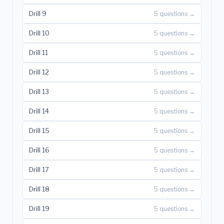
Drill 9
5 questions →
Drill 10
5 questions →
Drill 11
5 questions →
Drill 12
5 questions →
Drill 13
5 questions →
Drill 14
5 questions →
Drill 15
5 questions →
Drill 16
5 questions →
Drill 17
5 questions →
Drill 18
5 questions →
Drill 19
5 questions →