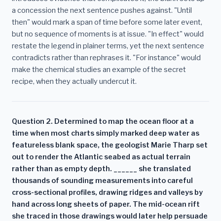
a concession the next sentence pushes against. "Until
then" would mark a span of time before some later event,
but no sequence of moments is at issue. "In effect" would
restate the legend in plainer terms, yet the next sentence
contradicts rather than rephrases it. "For instance" would
make the chemical studies an example of the secret
recipe, when they actually undercut it.
Question 2. Determined to map the ocean floor at a
time when most charts simply marked deep water as
featureless blank space, the geologist Marie Tharp set
out to render the Atlantic seabed as actual terrain
rather than as empty depth. ______ she translated
thousands of sounding measurements into careful
cross-sectional profiles, drawing ridges and valleys by
hand across long sheets of paper. The mid-ocean rift
she traced in those drawings would later help persuade