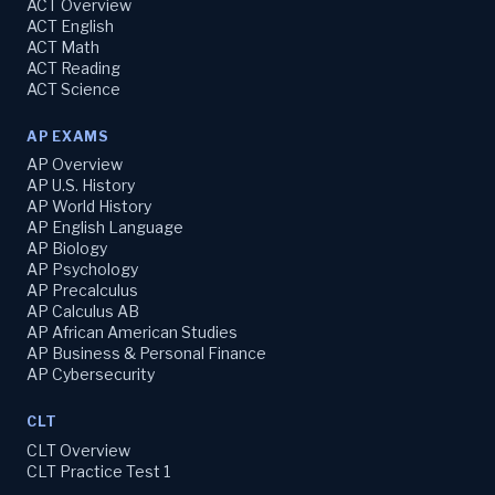
ACT Overview
ACT English
ACT Math
ACT Reading
ACT Science
AP EXAMS
AP Overview
AP U.S. History
AP World History
AP English Language
AP Biology
AP Psychology
AP Precalculus
AP Calculus AB
AP African American Studies
AP Business & Personal Finance
AP Cybersecurity
CLT
CLT Overview
CLT Practice Test 1