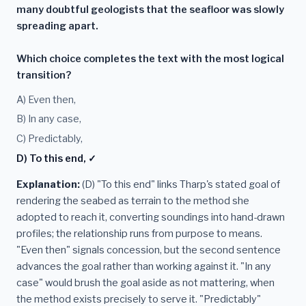
many doubtful geologists that the seafloor was slowly
spreading apart.
Which choice completes the text with the most logical
transition?
A) Even then,
B) In any case,
C) Predictably,
D) To this end, ✓
Explanation:
(D) "To this end" links Tharp's stated goal of
rendering the seabed as terrain to the method she
adopted to reach it, converting soundings into hand-drawn
profiles; the relationship runs from purpose to means.
"Even then" signals concession, but the second sentence
advances the goal rather than working against it. "In any
case" would brush the goal aside as not mattering, when
the method exists precisely to serve it. "Predictably"