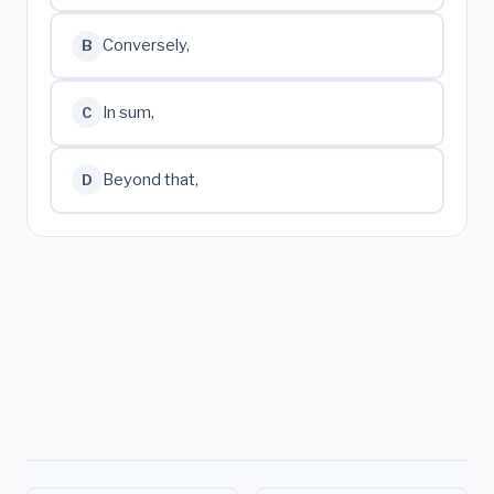
Conversely,
B
In sum,
C
Beyond that,
D