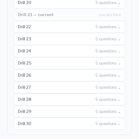
Drill 20
5 questions →
Drill 21 — current
you are here
Drill 22
5 questions →
Drill 23
5 questions →
Drill 24
5 questions →
Drill 25
5 questions →
Drill 26
5 questions →
Drill 27
5 questions →
Drill 28
5 questions →
Drill 29
5 questions →
Drill 30
5 questions →