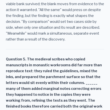
viable bank survived; the blank moves from evidence to the
action it warranted. "All the same" would press on despite
the finding, but the finding is exactly what shapes the
decision. "By comparison" would set two cases side by
side, when only one situation and its result are described.
"Meanwhile" would mark a simultaneous, separate event
rather than a result of the discovery.
Question 5. The medieval scribes who copied
manuscripts in monastic workrooms did far more than
reproduce text: they ruled the guidelines, mixed the
inks, and prepared the parchment surface so that the
letters would sit evenly within their columns. ______
many of them added marginal notes correcting errors
they happened to notice in the copies they were
working from, refining the texts as they went. The
finished books therefore carried both the original work