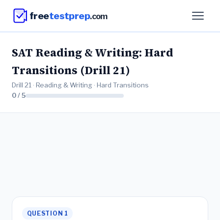
free
testprep
.com
SAT Reading & Writing: Hard
Transitions (Drill 21)
Drill 21 · Reading & Writing · Hard Transitions
0 / 5
QUESTION 1