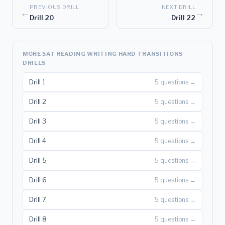
PREVIOUS DRILL
NEXT DRILL
←
→
Drill 20
Drill 22
MORE SAT READING WRITING HARD TRANSITIONS
DRILLS
Drill 1
5 questions →
Drill 2
5 questions →
Drill 3
5 questions →
Drill 4
5 questions →
Drill 5
5 questions →
Drill 6
5 questions →
Drill 7
5 questions →
Drill 8
5 questions →