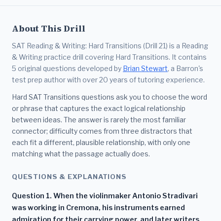
About This Drill
SAT Reading & Writing: Hard Transitions (Drill 21) is a Reading
& Writing practice drill covering Hard Transitions. It contains
5 original questions developed by
Brian Stewart
, a Barron's
test prep author with over 20 years of tutoring experience.
Hard SAT Transitions questions ask you to choose the word
or phrase that captures the exact logical relationship
between ideas. The answer is rarely the most familiar
connector; difficulty comes from three distractors that
each fit a different, plausible relationship, with only one
matching what the passage actually does.
QUESTIONS & EXPLANATIONS
Question 1. When the violinmaker Antonio Stradivari
was working in Cremona, his instruments earned
admiration for their carrying power, and later writers