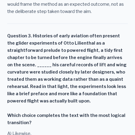
would frame the method as an expected outcome, not as
the deliberate step taken toward the aim.
Question 3. Histories of early aviation often present
the glider experiments of Otto Lilienthal as a
straightforward prelude to powered flight, a tidy first
chapter to be turned before the engine finally arrives
on the scene. ______ his careful records of lift and wing
curvature were studied closely by later designers, who
treated them as working data rather than as a quaint
rehearsal. Read in that light, the experiments look less
like a brief preface and more like a foundation that
powered flight was actually built upon.
Which choice completes the text with the most logical
transition?
A) Likewise,