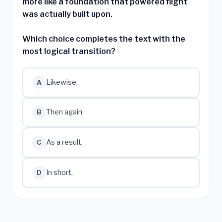
more like a foundation that powered flight
was actually built upon.
Which choice completes the text with the
most logical transition?
Likewise,
A
Then again,
B
As a result,
C
In short,
D