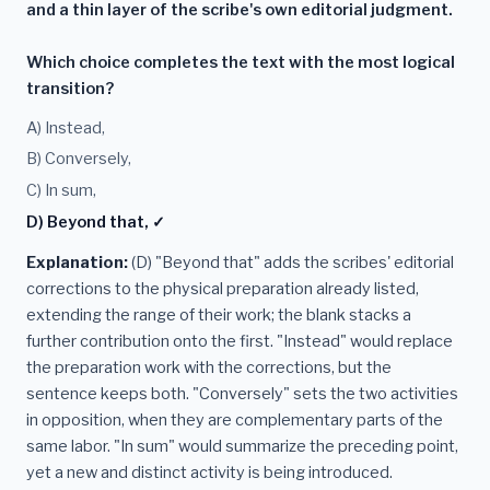
and a thin layer of the scribe's own editorial judgment.
Which choice completes the text with the most logical
transition?
A) Instead,
B) Conversely,
C) In sum,
D) Beyond that, ✓
Explanation:
(D) "Beyond that" adds the scribes' editorial
corrections to the physical preparation already listed,
extending the range of their work; the blank stacks a
further contribution onto the first. "Instead" would replace
the preparation work with the corrections, but the
sentence keeps both. "Conversely" sets the two activities
in opposition, when they are complementary parts of the
same labor. "In sum" would summarize the preceding point,
yet a new and distinct activity is being introduced.