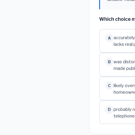
Which choice m
accurately
A
lacks real 
was distor
B
made publi
likely ove
C
homeowners
probably r
D
telephone