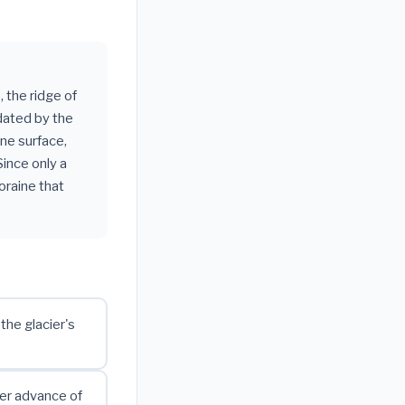
, the ridge of
dated by the
ine surface,
Since only a
oraine that
the glacier's
ter advance of