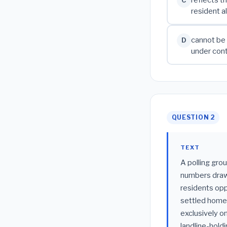
C
resident a
cannot be 
D
under cont
QUESTION 2
TEXT
A polling gro
numbers drawn
residents oppo
settled homeo
exclusively o
landline-hold