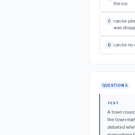
the ice.
can be pin
C
was dropp
can be no 
D
QUESTION 5
TEXT
A town counci
the town mark
debated wheth
everywhere t