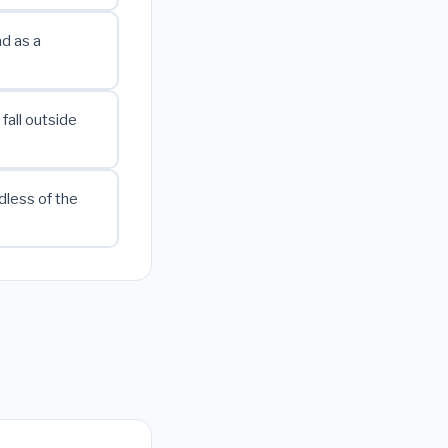
ad as a
fall outside
dless of the