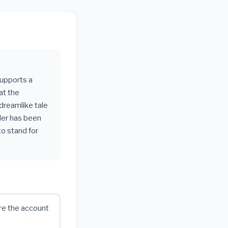
supports a
at the
dreamlike tale
ader has been
o stand for
ure the account