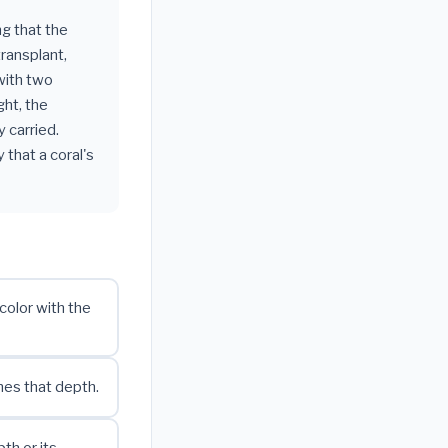
ng that the
transplant,
with two
ght, the
 carried.
 that a coral's
color with the
hes that depth.
th or its