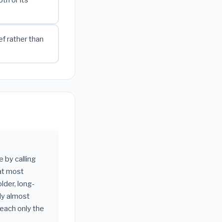
f rather than
 by calling
hat most
older, long-
ly almost
reach only the
___