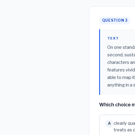
QUESTION 3
TEXT
On one standar
second, susta
characters an
features vivid
able to map i
anything in a
Which choice m
clearly qua
A
treats as 