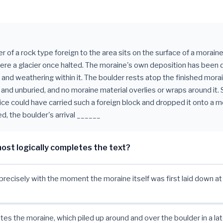
r of a rock type foreign to the area sits on the surface of a moraine
here a glacier once halted. The moraine's own deposition has been 
l and weathering within it. The boulder rests atop the finished mora
 and unburied, and no moraine material overlies or wraps around it. 
 ice could have carried such a foreign block and dropped it onto a m
d, the boulder's arrival ______
ost logically completes the text?
precisely with the moment the moraine itself was first laid down at 
tes the moraine, which piled up around and over the boulder in a la