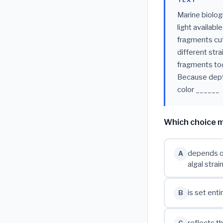
TEXT
Marine biologi
light availabl
fragments cut
different stra
fragments too
Because depth
color ______
Which choice m
depends on
A
algal strai
is set ent
B
reflects t