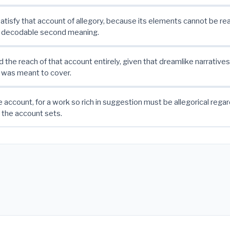
atisfy that account of allegory, because its elements cannot be re
, decodable second meaning.
 the reach of that account entirely, given that dreamlike narratives 
t was meant to cover.
e account, for a work so rich in suggestion must be allegorical regar
 the account sets.