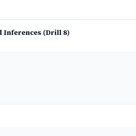
Inferences (Drill 8)