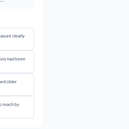
easure clearly
ions had been
hed older
o reach by