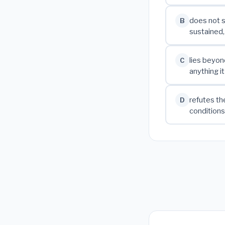
does not s
B
sustained
lies beyond
C
anything i
refutes th
D
conditions