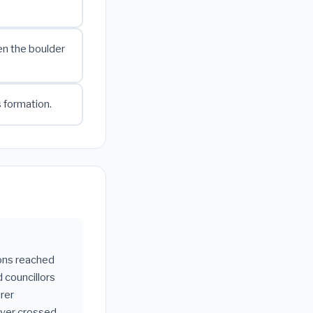
en the boulder
s formation.
gons reached
 councillors
rer
ever crossed