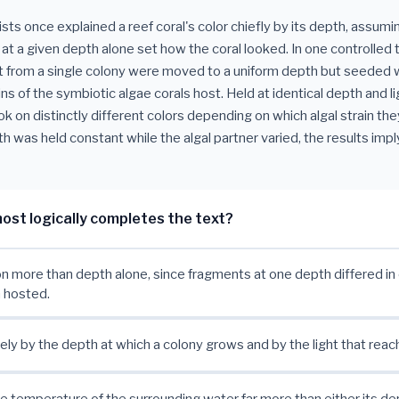
sts once explained a reef coral's color chiefly by its depth, assumi
e at a given depth alone set how the coral looked. In one controlled 
 from a single colony were moved to a uniform depth but seeded 
ins of the symbiotic algae corals host. Held at identical depth and li
k on distinctly different colors depending on which algal strain they
 was held constant while the algal partner varied, the results imply
ost logically completes the text?
 more than depth alone, since fragments at one depth differed in 
n hosted.
irely by the depth at which a colony grows and by the light that reac
he temperature of the surrounding water far more than either its dep