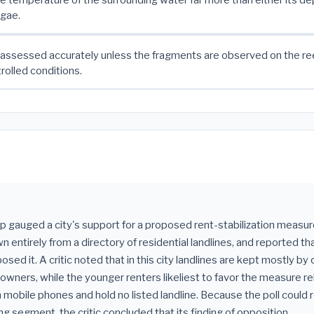
lgae.
assessed accurately unless the fragments are observed on the ree
rolled conditions.
up gauged a city's support for a proposed rent-stabilization measure
 entirely from a directory of residential landlines, and reported t
sed it. A critic noted that in this city landlines are kept mostly by 
wners, while the younger renters likeliest to favor the measure re
n mobile phones and hold no listed landline. Because the poll could 
ing segment, the critic concluded that its finding of opposition ___