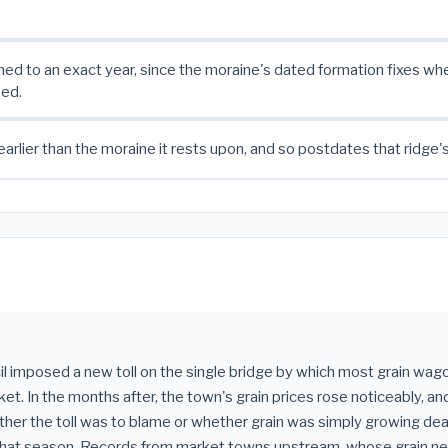
ned to an exact year, since the moraine's dated formation fixes wh
ed.
earlier than the moraine it rests upon, and so postdates that ridge'
l imposed a new toll on the single bridge by which most grain wa
et. In the months after, the town's grain prices rose noticeably, and
er the toll was to blame or whether grain was simply growing dea
hat season. Records from market towns upstream, whose grain n