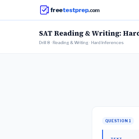
free
testprep
.com
SAT Reading & Writing: Hard 
Drill 8 · Reading & Writing · Hard Inferences
QUESTION 1