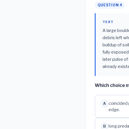
QUESTION 4
TEXT
A large boulde
debris left w
buildup of soi
fully exposed
later pulse of
already existe
Which choice m
coincided 
A
edge.
long preda
B