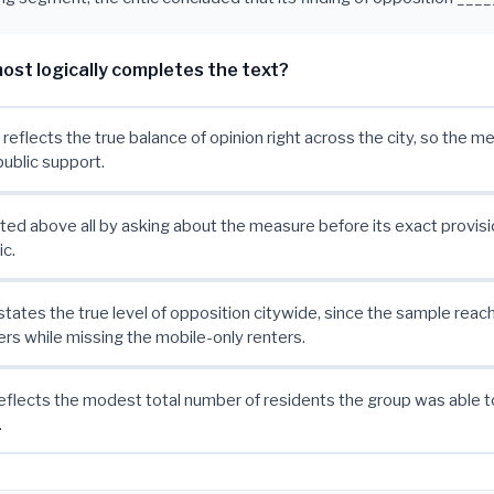
ost logically completes the text?
 reflects the true balance of opinion right across the city, so the m
public support.
ted above all by asking about the measure before its exact provis
c.
rstates the true level of opposition citywide, since the sample reac
 while missing the mobile-only renters.
eflects the modest total number of residents the group was able t
.