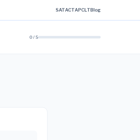
SAT
ACT
AP
CLT
Blog
0 / 5