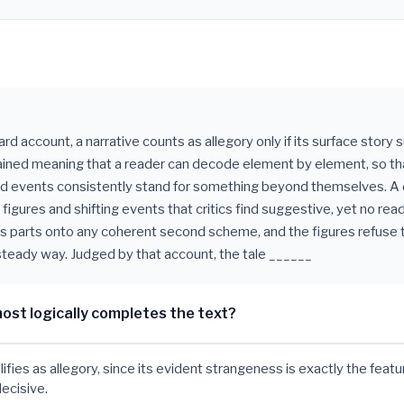
d account, a narrative counts as allegory only if its surface story 
ined meaning that a reader can decode element by element, so th
d events consistently stand for something beyond themselves. A 
 figures and shifting events that critics find suggestive, yet no re
ts parts onto any coherent second scheme, and the figures refuse t
 steady way. Judged by that account, the tale ______
ost logically completes the text?
lifies as allegory, since its evident strangeness is exactly the feat
decisive.