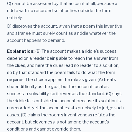
C) cannot be assessed by that account at all, because a
riddle with no recorded solution lies outside the form
entirely.
D) disproves the account, given that a poem this inventive
and strange must surely count as a riddle whatever the
account happens to demand.
Explanation:
(B) The account makes a riddle's success
depend on a reader being able to reach the answer from
the clues, and here the clues lead no reader to a solution,
so by that standard the poem fails to do what the form
requires. The choice applies the rule as given. (A) treats
sheer difficulty as the goal, but the account locates
success in solvability, so it reverses the standard. (C) says
the riddle falls outside the account because its solution is
unrecorded, yet the account exists precisely to judge such
cases. (D) claims the poem's inventiveness refutes the
account, but cleverness is not among the account's
conditions and cannot override them.