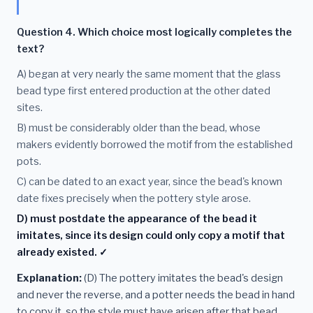
Question 4. Which choice most logically completes the
text?
A) began at very nearly the same moment that the glass
bead type first entered production at the other dated
sites.
B) must be considerably older than the bead, whose
makers evidently borrowed the motif from the established
pots.
C) can be dated to an exact year, since the bead's known
date fixes precisely when the pottery style arose.
D) must postdate the appearance of the bead it
imitates, since its design could only copy a motif that
already existed. ✓
Explanation:
(D) The pottery imitates the bead's design
and never the reverse, and a potter needs the bead in hand
to copy it, so the style must have arisen after that bead