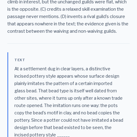
climb in interest, but the unchanged guilds were flat, which
is the opposite. (C) credits a relaxed skill examination the
passage never mentions. (D) invents a rival guild's closure
that appears nowhere in the text; the evidence given is the
contrast between the waiving and non-waiving guilds.
TEXT
At a settlement dug in clear layers, a distinctive
incised pottery style appears whose surface design
plainly imitates the pattern of a certain imported
glass bead. That bead type is itself well dated from
other sites, where it turns up only after a known trade
route opened. The imitation runs one way: the pots
copy the bead's motif in clay, and no bead copies the
pottery. Since a potter could not have imitated a bead
design before that bead existed to be seen, the
incised pottery style ______