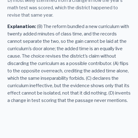
D) most likely stemmed from a change in how the year's
math test was scored, which the district happened to
revise that same year.
Explanation:
(B) The reform bundled a new curriculum with
twenty added minutes of class time, and the records
cannot separate the two, so the gain cannot be laid at the
curriculum's door alone; the added time is an equally live
cause. The choice revises the district's claim without
discarding the curriculum as a possible contributor. (A) flips
to the opposite overreach, crediting the added time alone,
which the same inseparability forbids. (C) declares the
curriculum ineffective, but the evidence shows only that its
effect cannot be isolated, not that it did nothing. (D) invents
a change in test scoring that the passage never mentions.