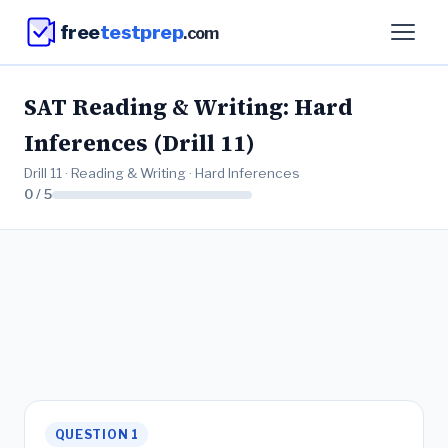
free
testprep
.com
SAT Reading & Writing: Hard
Inferences (Drill 11)
Drill 11 · Reading & Writing · Hard Inferences
0 / 5
QUESTION 1