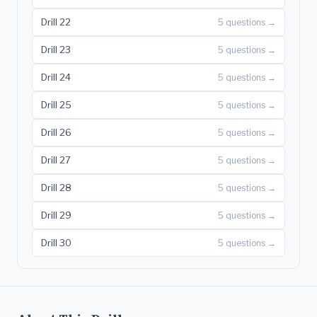
Drill 22
5 questions →
Drill 23
5 questions →
Drill 24
5 questions →
Drill 25
5 questions →
Drill 26
5 questions →
Drill 27
5 questions →
Drill 28
5 questions →
Drill 29
5 questions →
Drill 30
5 questions →