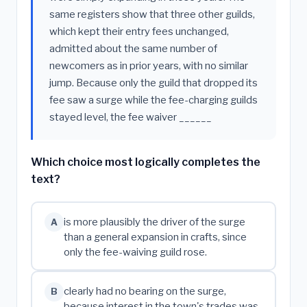
same registers show that three other guilds,
which kept their entry fees unchanged,
admitted about the same number of
newcomers as in prior years, with no similar
jump. Because only the guild that dropped its
fee saw a surge while the fee-charging guilds
stayed level, the fee waiver ______
Which choice most logically completes the
text?
is more plausibly the driver of the surge
A
than a general expansion in crafts, since
only the fee-waiving guild rose.
clearly had no bearing on the surge,
B
because interest in the town's trades was