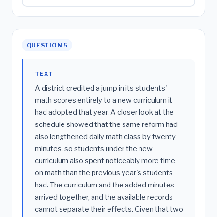
QUESTION 5
TEXT
A district credited a jump in its students'
math scores entirely to a new curriculum it
had adopted that year. A closer look at the
schedule showed that the same reform had
also lengthened daily math class by twenty
minutes, so students under the new
curriculum also spent noticeably more time
on math than the previous year's students
had. The curriculum and the added minutes
arrived together, and the available records
cannot separate their effects. Given that two