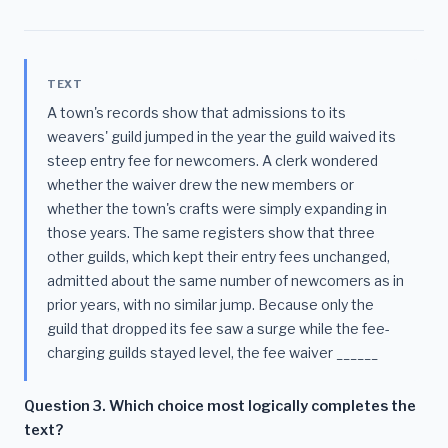
TEXT
A town's records show that admissions to its
weavers' guild jumped in the year the guild waived its
steep entry fee for newcomers. A clerk wondered
whether the waiver drew the new members or
whether the town's crafts were simply expanding in
those years. The same registers show that three
other guilds, which kept their entry fees unchanged,
admitted about the same number of newcomers as in
prior years, with no similar jump. Because only the
guild that dropped its fee saw a surge while the fee-
charging guilds stayed level, the fee waiver ______
Question 3. Which choice most logically completes the
text?