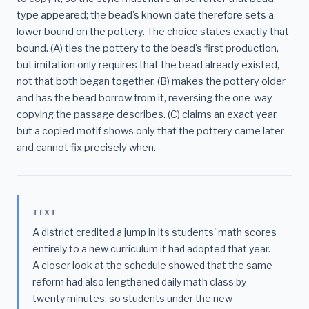
type appeared; the bead's known date therefore sets a
lower bound on the pottery. The choice states exactly that
bound. (A) ties the pottery to the bead's first production,
but imitation only requires that the bead already existed,
not that both began together. (B) makes the pottery older
and has the bead borrow from it, reversing the one-way
copying the passage describes. (C) claims an exact year,
but a copied motif shows only that the pottery came later
and cannot fix precisely when.
TEXT
A district credited a jump in its students' math scores
entirely to a new curriculum it had adopted that year.
A closer look at the schedule showed that the same
reform had also lengthened daily math class by
twenty minutes, so students under the new