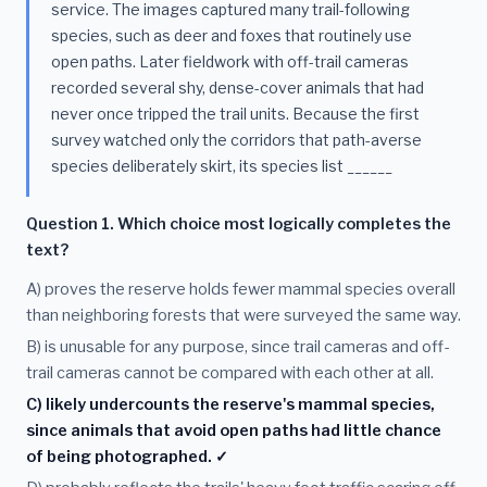
service. The images captured many trail-following
species, such as deer and foxes that routinely use
open paths. Later fieldwork with off-trail cameras
recorded several shy, dense-cover animals that had
never once tripped the trail units. Because the first
survey watched only the corridors that path-averse
species deliberately skirt, its species list ______
Question 1. Which choice most logically completes the
text?
A) proves the reserve holds fewer mammal species overall
than neighboring forests that were surveyed the same way.
B) is unusable for any purpose, since trail cameras and off-
trail cameras cannot be compared with each other at all.
C) likely undercounts the reserve's mammal species,
since animals that avoid open paths had little chance
of being photographed. ✓