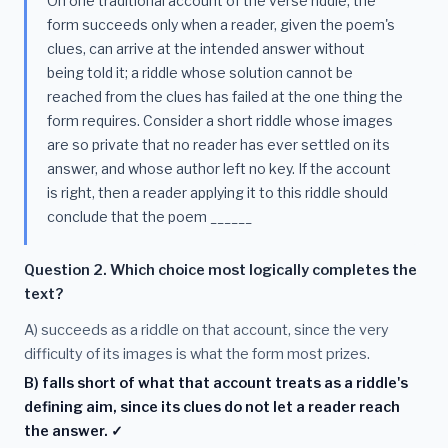
On one traditional account of the verse riddle, the
form succeeds only when a reader, given the poem's
clues, can arrive at the intended answer without
being told it; a riddle whose solution cannot be
reached from the clues has failed at the one thing the
form requires. Consider a short riddle whose images
are so private that no reader has ever settled on its
answer, and whose author left no key. If the account
is right, then a reader applying it to this riddle should
conclude that the poem ______
Question 2. Which choice most logically completes the
text?
A) succeeds as a riddle on that account, since the very
difficulty of its images is what the form most prizes.
B) falls short of what that account treats as a riddle's
defining aim, since its clues do not let a reader reach
the answer. ✓