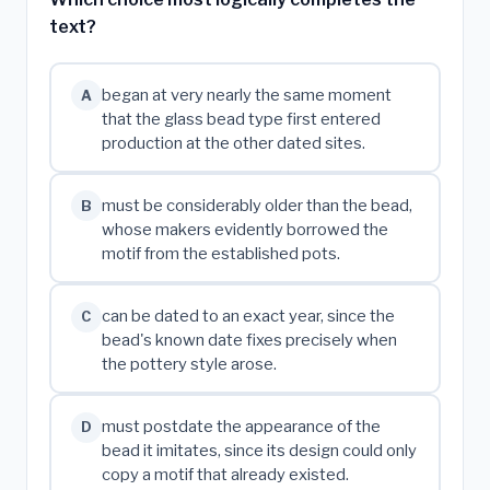
text?
began at very nearly the same moment
A
that the glass bead type first entered
production at the other dated sites.
must be considerably older than the bead,
B
whose makers evidently borrowed the
motif from the established pots.
can be dated to an exact year, since the
C
bead's known date fixes precisely when
the pottery style arose.
must postdate the appearance of the
D
bead it imitates, since its design could only
copy a motif that already existed.