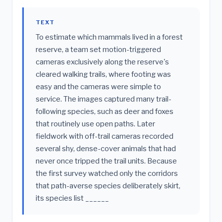
TEXT
To estimate which mammals lived in a forest
reserve, a team set motion-triggered
cameras exclusively along the reserve's
cleared walking trails, where footing was
easy and the cameras were simple to
service. The images captured many trail-
following species, such as deer and foxes
that routinely use open paths. Later
fieldwork with off-trail cameras recorded
several shy, dense-cover animals that had
never once tripped the trail units. Because
the first survey watched only the corridors
that path-averse species deliberately skirt,
its species list ______