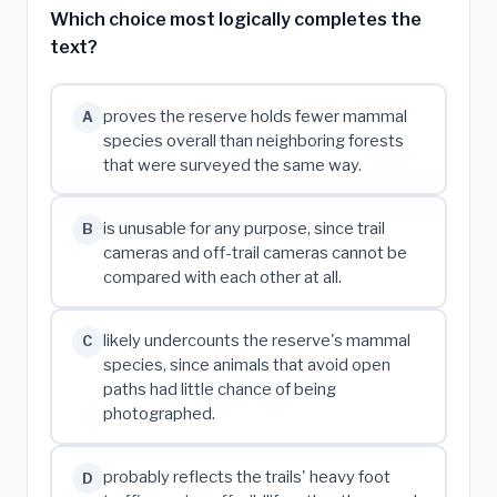
Which choice most logically completes the
text?
proves the reserve holds fewer mammal
A
species overall than neighboring forests
that were surveyed the same way.
is unusable for any purpose, since trail
B
cameras and off-trail cameras cannot be
compared with each other at all.
likely undercounts the reserve's mammal
C
species, since animals that avoid open
paths had little chance of being
photographed.
probably reflects the trails' heavy foot
D