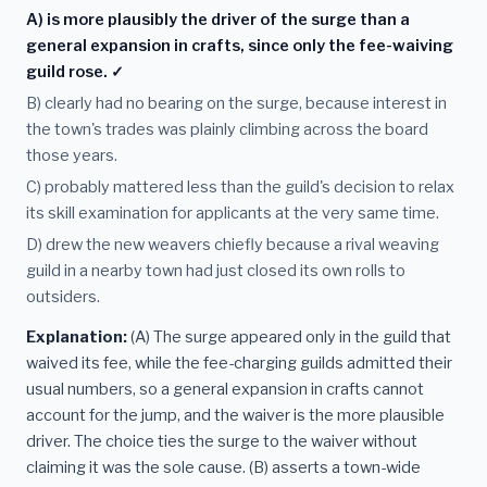
A) is more plausibly the driver of the surge than a
general expansion in crafts, since only the fee-waiving
guild rose. ✓
B) clearly had no bearing on the surge, because interest in
the town's trades was plainly climbing across the board
those years.
C) probably mattered less than the guild's decision to relax
its skill examination for applicants at the very same time.
D) drew the new weavers chiefly because a rival weaving
guild in a nearby town had just closed its own rolls to
outsiders.
Explanation:
(A) The surge appeared only in the guild that
waived its fee, while the fee-charging guilds admitted their
usual numbers, so a general expansion in crafts cannot
account for the jump, and the waiver is the more plausible
driver. The choice ties the surge to the waiver without
claiming it was the sole cause. (B) asserts a town-wide