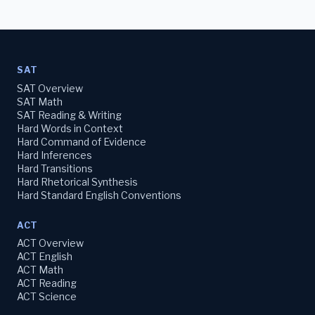
SAT
SAT Overview
SAT Math
SAT Reading & Writing
Hard Words in Context
Hard Command of Evidence
Hard Inferences
Hard Transitions
Hard Rhetorical Synthesis
Hard Standard English Conventions
ACT
ACT Overview
ACT English
ACT Math
ACT Reading
ACT Science