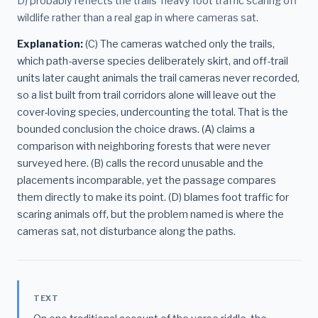
D) probably reflects the trails' heavy foot traffic scaring off
wildlife rather than a real gap in where cameras sat.
Explanation:
(C) The cameras watched only the trails,
which path-averse species deliberately skirt, and off-trail
units later caught animals the trail cameras never recorded,
so a list built from trail corridors alone will leave out the
cover-loving species, undercounting the total. That is the
bounded conclusion the choice draws. (A) claims a
comparison with neighboring forests that were never
surveyed here. (B) calls the record unusable and the
placements incomparable, yet the passage compares
them directly to make its point. (D) blames foot traffic for
scaring animals off, but the problem named is where the
cameras sat, not disturbance along the paths.
TEXT