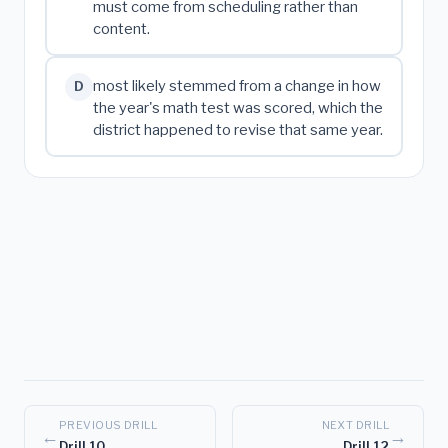
must come from scheduling rather than
content.
most likely stemmed from a change in how
D
the year's math test was scored, which the
district happened to revise that same year.
PREVIOUS DRILL
NEXT DRILL
←
→
Drill 10
Drill 12