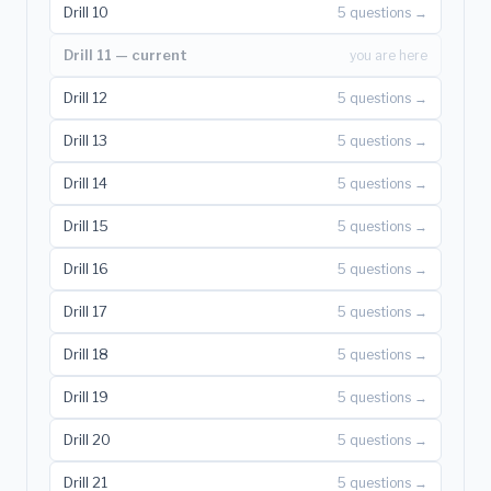
Drill 10
5 questions →
Drill 11 — current
you are here
Drill 12
5 questions →
Drill 13
5 questions →
Drill 14
5 questions →
Drill 15
5 questions →
Drill 16
5 questions →
Drill 17
5 questions →
Drill 18
5 questions →
Drill 19
5 questions →
Drill 20
5 questions →
Drill 21
5 questions →