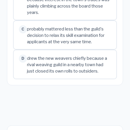
plainly climbing across the board those
years.
probably mattered less than the guild's
C
decision to relax its skill examination for
applicants at the very same time.
drew the new weavers chiefly because a
D
rival weaving guild in a nearby town had
just closed its own rolls to outsiders.