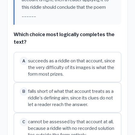
this riddle should conclude that the poem
______
Which choice most logically completes the
text?
succeeds as a riddle on that account, since
A
the very difficulty of its images is what the
form most prizes.
falls short of what that account treats as a
B
riddle's defining aim, since its clues do not
let a reader reach the answer.
cannot be assessed by that account at all,
C
because a riddle with no recorded solution