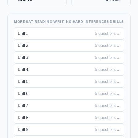
MORE SAT READING WRITING HARD INFERENCES DRILLS
Drill 1
5 questions →
Drill 2
5 questions →
Drill 3
5 questions →
Drill 4
5 questions →
Drill 5
5 questions →
Drill 6
5 questions →
Drill 7
5 questions →
Drill 8
5 questions →
Drill 9
5 questions →