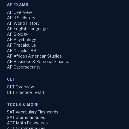
AP EXAMS
AP Overview
AP U.S. History
AP World History
AP English Language
AP Biology
AP Psychology
AP Precalculus
AP Calculus AB
AP African American Studies
AP Business & Personal Finance
AP Cybersecurity
CLT
CLT Overview
CLT Practice Test 1
TOOLS & MORE
SAT Vocabulary Flashcards
SAT Grammar Rules
ACT Math Flashcards
ACT Grammar Rules