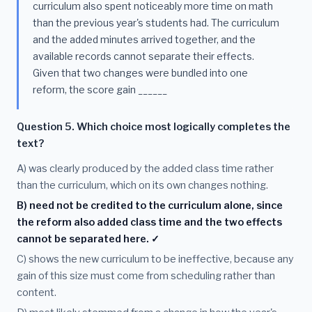
curriculum also spent noticeably more time on math
than the previous year's students had. The curriculum
and the added minutes arrived together, and the
available records cannot separate their effects.
Given that two changes were bundled into one
reform, the score gain ______
Question 5. Which choice most logically completes the
text?
A) was clearly produced by the added class time rather
than the curriculum, which on its own changes nothing.
B) need not be credited to the curriculum alone, since
the reform also added class time and the two effects
cannot be separated here. ✓
C) shows the new curriculum to be ineffective, because any
gain of this size must come from scheduling rather than
content.