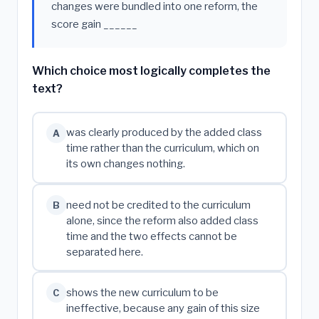
changes were bundled into one reform, the
score gain ______
Which choice most logically completes the
text?
was clearly produced by the added class
A
time rather than the curriculum, which on
its own changes nothing.
need not be credited to the curriculum
B
alone, since the reform also added class
time and the two effects cannot be
separated here.
shows the new curriculum to be
C
ineffective, because any gain of this size