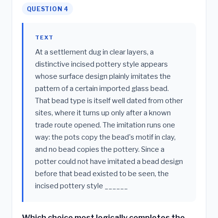
QUESTION 4
TEXT
At a settlement dug in clear layers, a
distinctive incised pottery style appears
whose surface design plainly imitates the
pattern of a certain imported glass bead.
That bead type is itself well dated from other
sites, where it turns up only after a known
trade route opened. The imitation runs one
way: the pots copy the bead's motif in clay,
and no bead copies the pottery. Since a
potter could not have imitated a bead design
before that bead existed to be seen, the
incised pottery style ______
Which choice most logically completes the