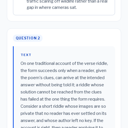
traffic scaring off wildlife rather than a real
gap in where cameras sat.
QUESTION 2
TEXT
On one traditional account of the verse riddle,
the form succeeds only when a reader, given
the poem's clues, can arrive at the intended
answer without being told it; a riddle whose
solution cannot be reached from the clues
has failed at the one thing the form requires.
Consider a short riddle whose images are so
private that no reader has ever settled on its
answer, and whose author left no key. If the
account is right, then a reader applying it to