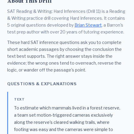
About This Drill
SAT Reading & Writing: Hard Inferences (Drill 11) is a Reading
& Writing practice drill covering Hard Inferences. It contains
5 original questions developed by
Brian Stewart
, a Barron's
test prep author with over 20 years of tutoring experience.
These hard SAT inference questions ask you to complete
short academic passages by choosing the conclusion the
text best supports. The right answer stays inside the
evidence; the wrong ones tend to overreach, reverse the
logic, or wander off the passage's point.
QUESTIONS & EXPLANATIONS
TEXT
To estimate which mammals lived in a forest reserve,
a team set motion-triggered cameras exclusively
along the reserve's cleared walking trails, where
footing was easy and the cameras were simple to