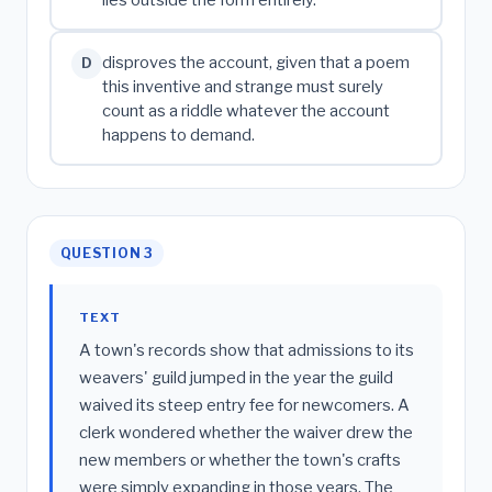
lies outside the form entirely.
disproves the account, given that a poem
D
this inventive and strange must surely
count as a riddle whatever the account
happens to demand.
QUESTION 3
TEXT
A town's records show that admissions to its
weavers' guild jumped in the year the guild
waived its steep entry fee for newcomers. A
clerk wondered whether the waiver drew the
new members or whether the town's crafts
were simply expanding in those years. The