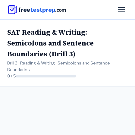
free
testprep
.com
SAT Reading & Writing:
Semicolons and Sentence
Boundaries (Drill 3)
Drill 3 · Reading & Writing · Semicolons and Sentence
Boundaries
0 / 5