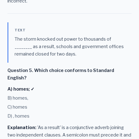
incorrect.
TEXT
The storm knocked out power to thousands of
________ as a result, schools and government offices
remained closed for two days.
Question 5. Which choice conforms to Standard
English?
A) homes; ✓
B) homes,
C) homes
D) , homes
Explanation:
'As a result' is a conjunctive adverb joining
two independent clauses. A semicolon must precede it and