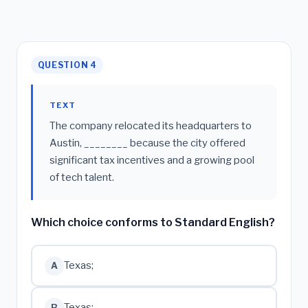
QUESTION 4
TEXT
The company relocated its headquarters to
Austin, ________ because the city offered
significant tax incentives and a growing pool
of tech talent.
Which choice conforms to Standard English?
Texas;
A
Texas:
B