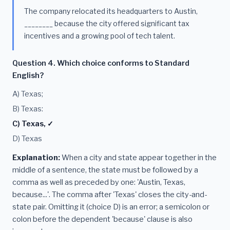
The company relocated its headquarters to Austin,
________ because the city offered significant tax
incentives and a growing pool of tech talent.
Question 4. Which choice conforms to Standard
English?
A) Texas;
B) Texas:
C) Texas, ✓
D) Texas
Explanation:
When a city and state appear together in the
middle of a sentence, the state must be followed by a
comma as well as preceded by one: 'Austin, Texas,
because...'. The comma after 'Texas' closes the city-and-
state pair. Omitting it (choice D) is an error; a semicolon or
colon before the dependent 'because' clause is also