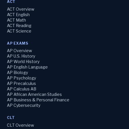
ACT
ACT Overview
ACT English
ACT Math
ACT Reading
ACT Science
AP EXAMS
AP Overview
AP U.S. History
AP World History
AP English Language
AP Biology
AP Psychology
AP Precalculus
AP Calculus AB
AP African American Studies
AP Business & Personal Finance
AP Cybersecurity
CLT
CLT Overview