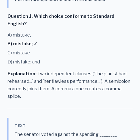
Question 1. Which choice conforms to Standard
English?
A) mistake,
B) mistake; ✓
C) mistake
D) mistake; and
Explanation:
Two independent clauses ('The pianist had
rehearsed...' and 'her flawless performance...'). A semicolon
correctly joins them. A comma alone creates a comma
splice.
TEXT
The senator voted against the spending ________