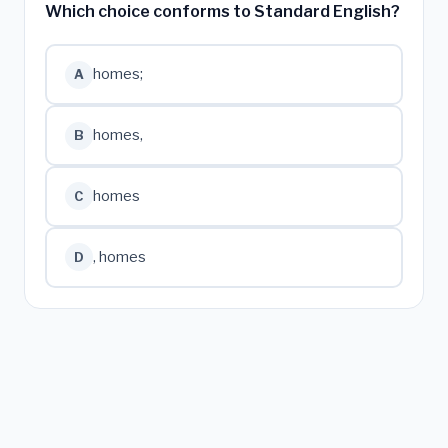
Which choice conforms to Standard English?
homes;
A
homes,
B
homes
C
, homes
D