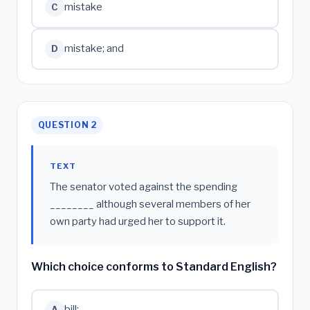
mistake
C
mistake; and
D
QUESTION 2
TEXT
The senator voted against the spending
________ although several members of her
own party had urged her to support it.
Which choice conforms to Standard English?
bill;
A