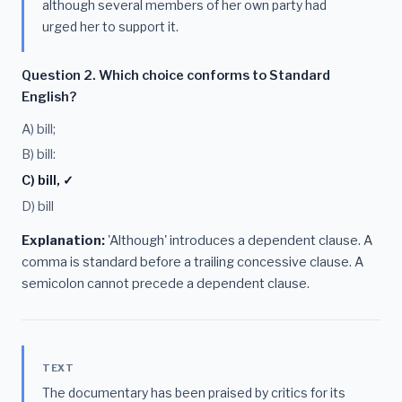
although several members of her own party had
urged her to support it.
Question 2. Which choice conforms to Standard
English?
A) bill;
B) bill:
C) bill, ✓
D) bill
Explanation:
'Although' introduces a dependent clause. A
comma is standard before a trailing concessive clause. A
semicolon cannot precede a dependent clause.
TEXT
The documentary has been praised by critics for its