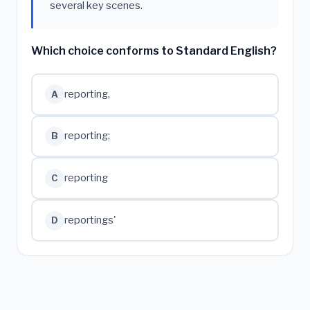
several key scenes.
Which choice conforms to Standard English?
reporting,
A
reporting;
B
reporting
C
reportings'
D