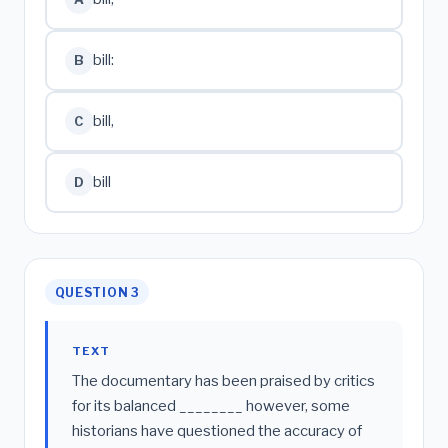
bill:
B
bill,
C
bill
D
QUESTION 3
TEXT
The documentary has been praised by critics
for its balanced ________ however, some
historians have questioned the accuracy of