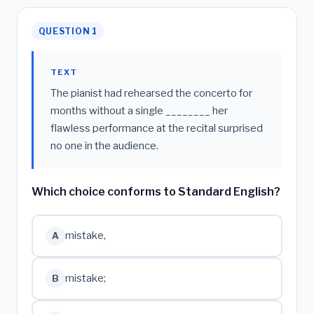
QUESTION 1
TEXT
The pianist had rehearsed the concerto for
months without a single ________ her
flawless performance at the recital surprised
no one in the audience.
Which choice conforms to Standard English?
mistake,
A
mistake;
B