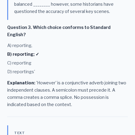
balanced ________ however, some historians have
questioned the accuracy of several key scenes.
Question 3. Which choice conforms to Standard
English?
A) reporting,
B) reporting; ✓
C) reporting
D) reportings'
Explanation:
'However' is a conjunctive adverb joining two
independent clauses. A semicolon must precede it. A
comma creates a comma splice. No possession is
indicated based on the context.
TEXT