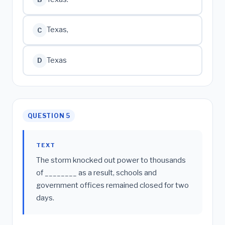
Texas,
C
Texas
D
QUESTION 5
TEXT
The storm knocked out power to thousands
of ________ as a result, schools and
government offices remained closed for two
days.