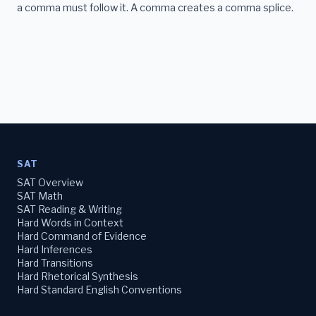
a comma must follow it. A comma creates a comma splice.
SAT
SAT Overview
SAT Math
SAT Reading & Writing
Hard Words in Context
Hard Command of Evidence
Hard Inferences
Hard Transitions
Hard Rhetorical Synthesis
Hard Standard English Conventions