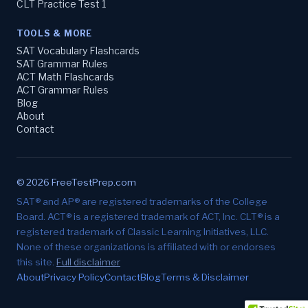
CLT Practice Test 1
TOOLS & MORE
SAT Vocabulary Flashcards
SAT Grammar Rules
ACT Math Flashcards
ACT Grammar Rules
Blog
About
Contact
© 2026 FreeTestPrep.com
SAT® and AP® are registered trademarks of the College
Board. ACT® is a registered trademark of ACT, Inc. CLT® is a
registered trademark of Classic Learning Initiatives, LLC.
None of these organizations is affiliated with or endorses
this site.
Full disclaimer
About
Privacy Policy
Contact
Blog
Terms & Disclaimer