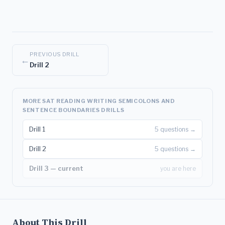
PREVIOUS DRILL
←
Drill 2
MORE SAT READING WRITING SEMICOLONS AND
SENTENCE BOUNDARIES DRILLS
Drill 1
5 questions →
Drill 2
5 questions →
Drill 3 — current
you are here
About This Drill