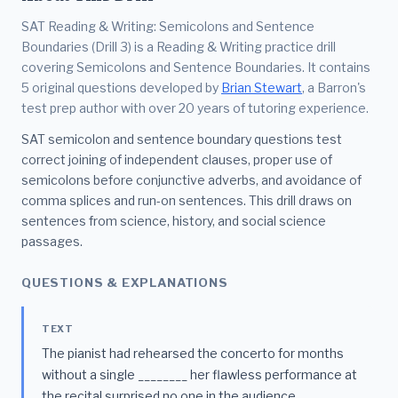
SAT Reading & Writing: Semicolons and Sentence
Boundaries (Drill 3) is a Reading & Writing practice drill
covering Semicolons and Sentence Boundaries. It contains
5 original questions developed by
Brian Stewart
, a Barron's
test prep author with over 20 years of tutoring experience.
SAT semicolon and sentence boundary questions test
correct joining of independent clauses, proper use of
semicolons before conjunctive adverbs, and avoidance of
comma splices and run-on sentences. This drill draws on
sentences from science, history, and social science
passages.
QUESTIONS & EXPLANATIONS
TEXT
The pianist had rehearsed the concerto for months
without a single ________ her flawless performance at
the recital surprised no one in the audience.