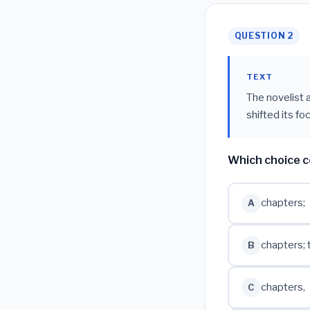
QUESTION 2
TEXT
The novelist 
shifted its foc
Which choice c
chapters;
A
chapters; 
B
chapters,
C