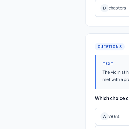
chapters
D
QUESTION 3
TEXT
The violinist 
met with a pr
Which choice c
years,
A