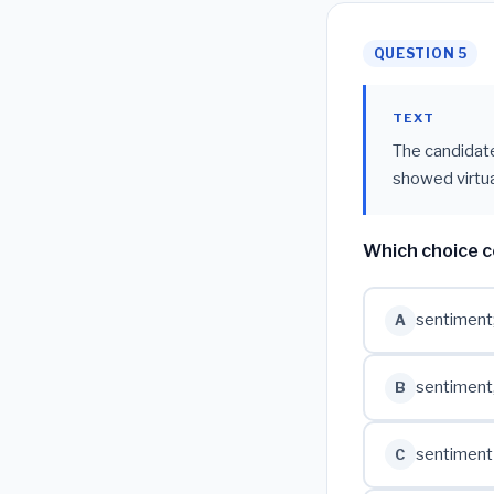
QUESTION 5
TEXT
The candidate'
showed virtua
Which choice c
sentiment
A
sentiment
B
sentiment
C