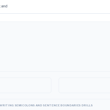
; and
WRITING SEMICOLONS AND SENTENCE BOUNDARIES DRILLS