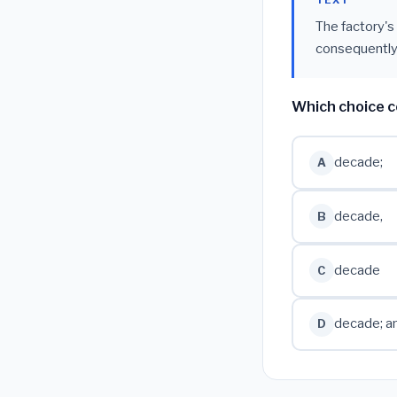
TEXT
The factory's
consequently
Which choice c
decade;
A
decade,
B
decade
C
decade; a
D