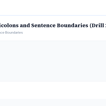
colons and Sentence Boundaries (Drill 
ence Boundaries