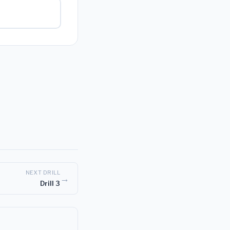
NEXT DRILL
→
Drill 3