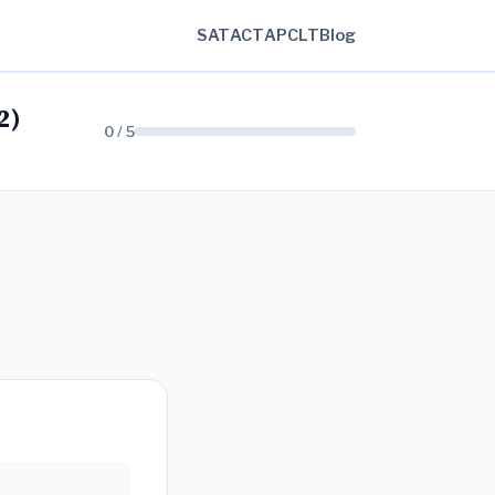
SAT
ACT
AP
CLT
Blog
2)
0 / 5