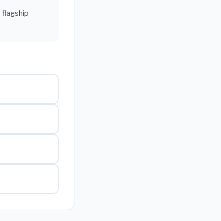
 flagship