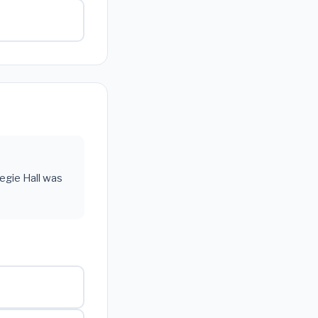
negie Hall was