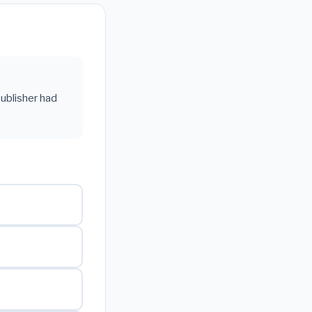
ublisher had