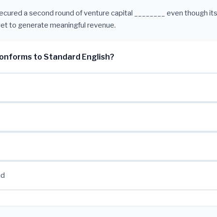
ecured a second round of venture capital ________ even though its
et to generate meaningful revenue.
onforms to Standard English?
nd