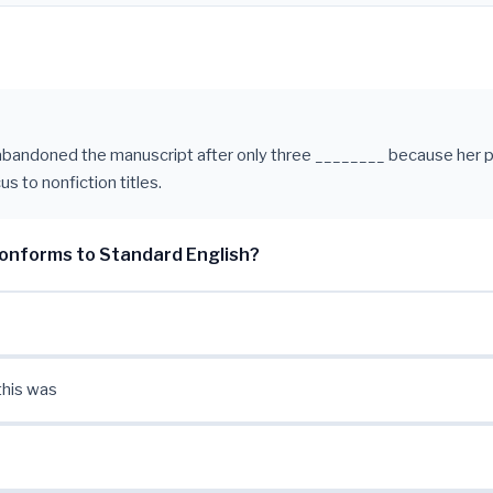
abandoned the manuscript after only three ________ because her p
us to nonfiction titles.
onforms to Standard English?
this was