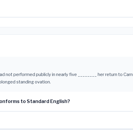
had not performed publicly in nearly five ________ her return to Car
olonged standing ovation.
onforms to Standard English?