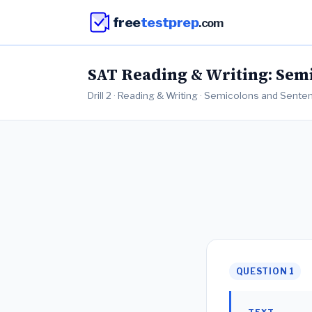
free
testprep
.com
SAT Reading & Writing: Semi
Drill 2 · Reading & Writing · Semicolons and Sent
QUESTION 1