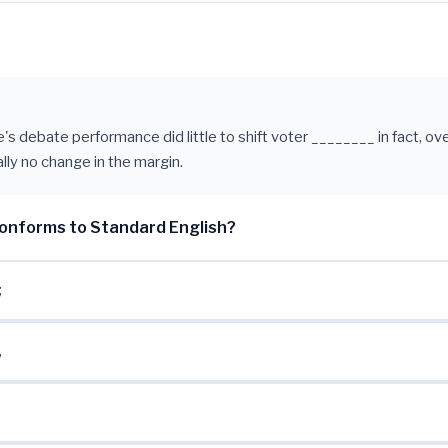
s debate performance did little to shift voter ________ in fact, ove
lly no change in the margin.
onforms to Standard English?
;
,