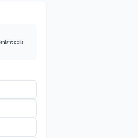
rnight polls