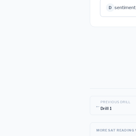
sentiment
D
PREVIOUS DRILL
←
Drill 1
MORE SAT READING 