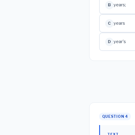
years;
B
years
C
year's
D
QUESTION 4
TEXT