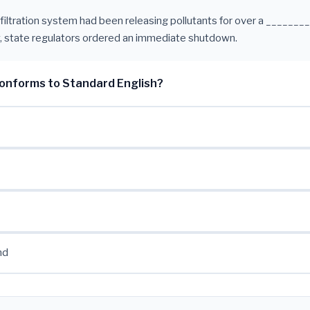
 filtration system had been releasing pollutants for over a ________
, state regulators ordered an immediate shutdown.
onforms to Standard English?
nd