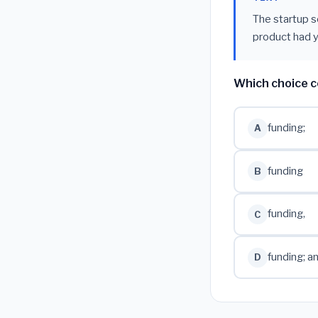
The startup s
product had y
Which choice c
funding;
A
funding
B
funding,
C
funding; a
D