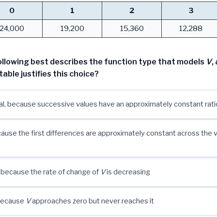
0
1
2
3
24,000
19,200
15,360
12,288
ollowing best describes the function type that models
V
,
table justifies this choice?
l, because successive values have an approximately constant rati
cause the first differences are approximately constant across the 
 because the rate of change of
V
is decreasing
 because
V
approaches zero but never reaches it