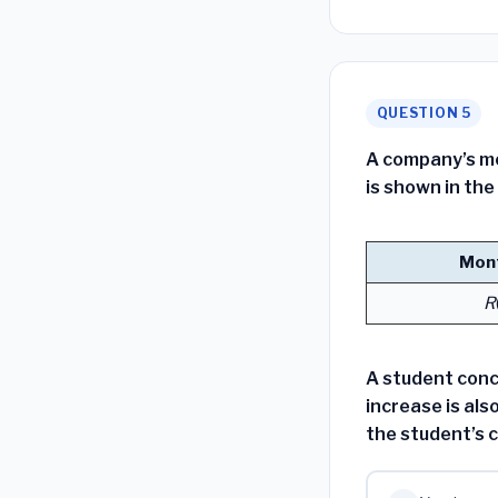
QUESTION 5
A company’s m
is shown in the
Mont
R
A student conc
increase is als
the student’s 