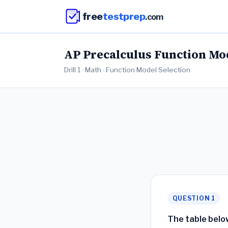
free
testprep
.com
AP Precalculus Function Mode
Drill 1 · Math · Function Model Selection
QUESTION 1
The table belo