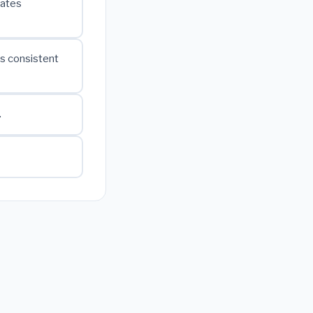
cates
is consistent
.