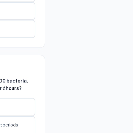
500 bacteria.
er
t
hours?
g periods