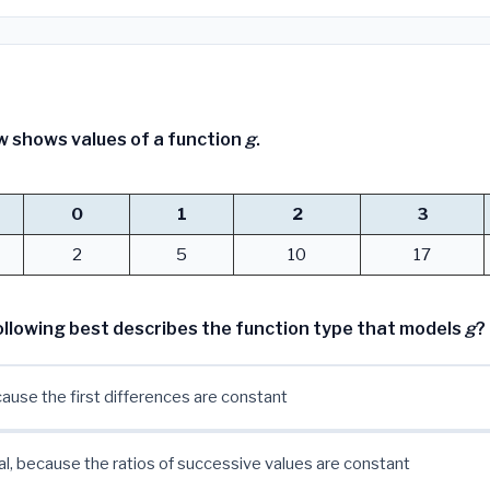
w shows values of a function
g
.
0
1
2
3
2
5
10
17
ollowing best describes the function type that models
g
?
cause the first differences are constant
l, because the ratios of successive values are constant