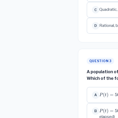
Quadratic,
C
Rational, 
D
QUESTION 3
A population of
Which of the f
P(t)
(
)
=
5
P
t
A
=
500
P(t) =
(
)
=
5
\cdot
P
t
B
500
2^{t}
elapsed)