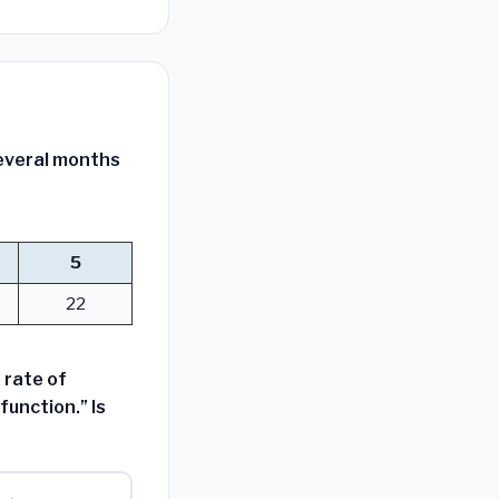
several months
5
22
 rate of
function.” Is