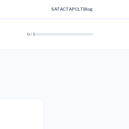
SAT
ACT
AP
CLT
Blog
0 / 5