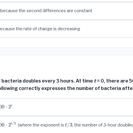
 because the second differences are constant
because the rate of change is decreasing
 bacteria doubles every 3 hours. At time
t
= 0, there are 
ollowing correctly expresses the number of bacteria aft
00
⋅
2
t
/3
00
⋅
2
t/3
/3
t
(where the exponent is
, the number of 3-hour doublin
t