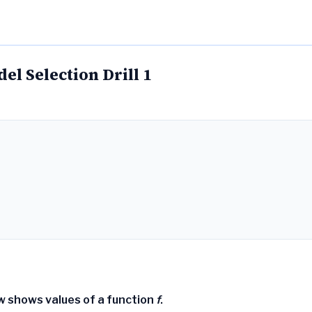
l Selection Drill 1
w shows values of a function
f
.