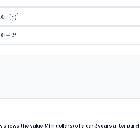
t
00
2
00
⋅
(
)
3
rac{2}
00
+
2
t)^{t}
t
w shows the value
V
(in dollars) of a car
t
years after purc