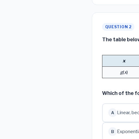
QUESTION 2
The table belo
x
g
(
x
)
Which of the f
Linear, be
A
Exponentia
B