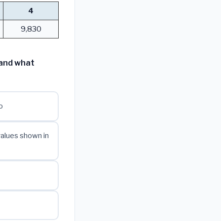
4
9,830
 and what
o
values shown in