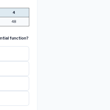
4
48
ntial function?