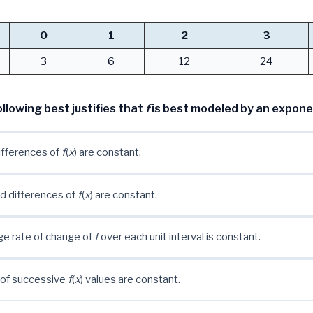
0
1
2
3
3
6
12
24
llowing best justifies that
f
is best modeled by an expone
differences of
f
(
x
) are constant.
d differences of
f
(
x
) are constant.
e rate of change of
f
over each unit interval is constant.
 of successive
f
(
x
) values are constant.