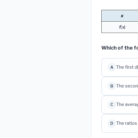
x
f
(
x
)
Which of the fo
The first 
A
The secon
B
The averag
C
The ratios
D