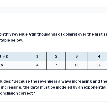
onthly revenue
R
(in thousands of dollars) over the first 
 table below.
h (
t
)
1
2
3
4
(
t
)
4
7
11
16
ludes: “Because the revenue is always increasing and the
o increasing, the data must be modeled by an exponential 
conclusion correct?