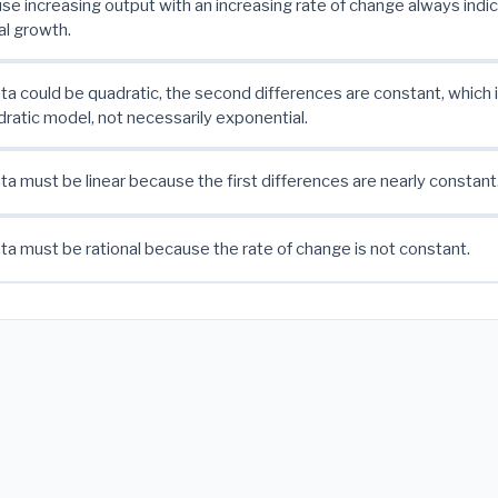
se increasing output with an increasing rate of change always indi
l growth.
ta could be quadratic, the second differences are constant, which 
dratic model, not necessarily exponential.
ta must be linear because the first differences are nearly constant
ta must be rational because the rate of change is not constant.