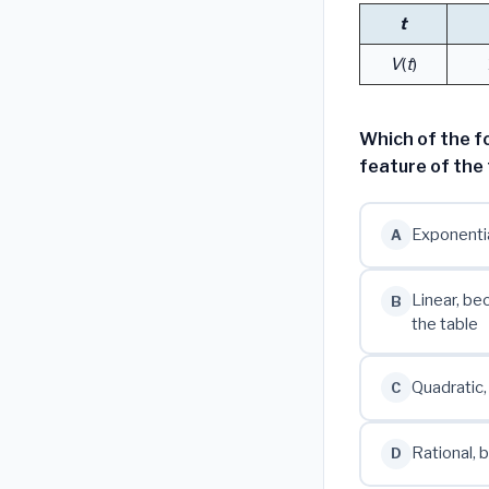
t
V
(
t
)
Which of the f
feature of the 
Exponentia
A
Linear, be
B
the table
Quadratic,
C
Rational,
D