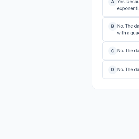
Yes, becau
A
exponentia
No. The da
B
with a qua
No. The da
C
No. The da
D