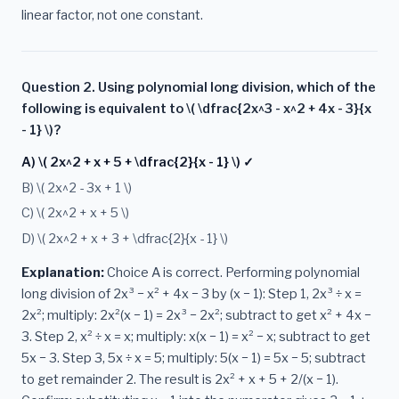
linear factor, not one constant.
Question 2. Using polynomial long division, which of the
following is equivalent to \( \dfrac{2x^3 - x^2 + 4x - 3}{x
- 1} \)?
A) \( 2x^2 + x + 5 + \dfrac{2}{x - 1} \) ✓
B) \( 2x^2 - 3x + 1 \)
C) \( 2x^2 + x + 5 \)
D) \( 2x^2 + x + 3 + \dfrac{2}{x - 1} \)
Explanation:
Choice A is correct. Performing polynomial
long division of 2x³ − x² + 4x − 3 by (x − 1): Step 1, 2x³ ÷ x =
2x²; multiply: 2x²(x − 1) = 2x³ − 2x²; subtract to get x² + 4x −
3. Step 2, x² ÷ x = x; multiply: x(x − 1) = x² − x; subtract to get
5x − 3. Step 3, 5x ÷ x = 5; multiply: 5(x − 1) = 5x − 5; subtract
to get remainder 2. The result is 2x² + x + 5 + 2/(x − 1).