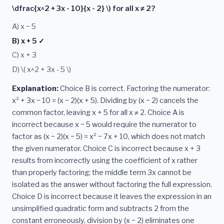
\dfrac{x^2 + 3x - 10}{x - 2} \) for all x ≠ 2?
A) x − 5
B) x + 5 ✓
C) x + 3
D) \( x^2 + 3x - 5 \)
Explanation:
Choice B is correct. Factoring the numerator:
x² + 3x − 10 = (x − 2)(x + 5). Dividing by (x − 2) cancels the
common factor, leaving x + 5 for all x ≠ 2. Choice A is
incorrect because x − 5 would require the numerator to
factor as (x − 2)(x − 5) = x² − 7x + 10, which does not match
the given numerator. Choice C is incorrect because x + 3
results from incorrectly using the coefficient of x rather
than properly factoring; the middle term 3x cannot be
isolated as the answer without factoring the full expression.
Choice D is incorrect because it leaves the expression in an
unsimplified quadratic form and subtracts 2 from the
constant erroneously, division by (x − 2) eliminates one