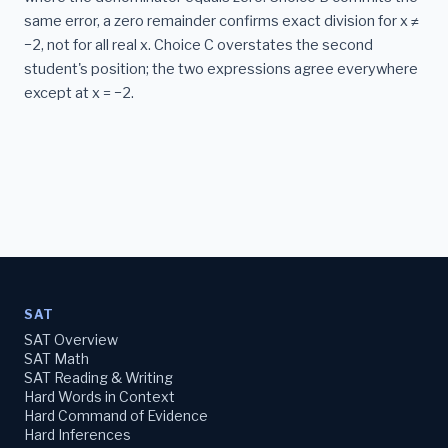
same error, a zero remainder confirms exact division for x ≠
−2, not for all real x. Choice C overstates the second
student's position; the two expressions agree everywhere
except at x = −2.
SAT
SAT Overview
SAT Math
SAT Reading & Writing
Hard Words in Context
Hard Command of Evidence
Hard Inferences