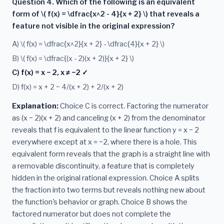
Question 4. Which of the following is an equivalent
form of \( f(x) = \dfrac{x^2 - 4}{x + 2} \) that reveals a
feature not visible in the original expression?
A) \( f(x) = \dfrac{x^2}{x + 2} - \dfrac{4}{x + 2} \)
B) \( f(x) = \dfrac{(x - 2)(x + 2)}{x + 2} \)
C) f(x) = x − 2, x ≠ −2 ✓
D) f(x) = x + 2 − 4/(x + 2) + 2/(x + 2)
Explanation:
Choice C is correct. Factoring the numerator
as (x − 2)(x + 2) and canceling (x + 2) from the denominator
reveals that f is equivalent to the linear function y = x − 2
everywhere except at x = −2, where there is a hole. This
equivalent form reveals that the graph is a straight line with
a removable discontinuity, a feature that is completely
hidden in the original rational expression. Choice A splits
the fraction into two terms but reveals nothing new about
the function's behavior or graph. Choice B shows the
factored numerator but does not complete the