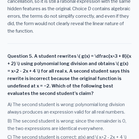
cancellation, so it is still a rational expression with the same
hidden features as the original. Choice D contains algebraic
errors, the terms do not simplify correctly, and even if they
did, the form would not clearly reveal the linear nature of
the function.
Question 5. A student rewrites \( g(x) = \dfrac{x^3 + 8}{x
+ 2} \) using polynomial long division and obtains \( g(x)
= x^2 - 2x + 4 \) for all real x. A second student says this
rewrite is incorrect because the original function is
undefined at x = −2. Which of the following best
evaluates the second student's claim?
A) The second student is wrong: polynomial long division
always produces an expression valid for all real numbers.
B) The second student is wrong: since the remainder is 0,
the two expressions are identical everywhere.
C) The second student is correct: g(x) and \( x^2 - 2x + 4 \)