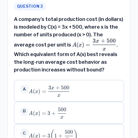
QUESTION 3
A company's total production cost (in dollars)
is modeled by C(x) = 3x + 500, where x is the
number of units produced (x > 0). The
3
+
500
x
A(x) =
(
)
=
average cost per unit is
.
A
x
\dfrac{3x
x
Which equivalent form of A(x) best reveals
+ 500}
the long-run average cost behavior as
{x}
production increases without bound?
3
+
500
x
A(x) =
A
(
)
=
A
x
\dfrac{3x
x
+ 500}
{x}
500
A(x) = 3 +
B
(
)
=
3
+
A
x
\dfrac{500}
x
{x}
500
(
)
A(x) =
C
(
)
=
3
1
+
A
x