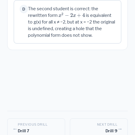
The second student is correct: the
D
2
x^2
−
2
+
4
rewritten form
is equivalent
x
x
-
to g(x) for all x ≠ −2, but at x = −2 the original
2x
is undefined, creating a hole that the
+ 4
polynomial form does not show.
PREVIOUS DRILL
NEXT DRILL
←
→
Drill 7
Drill 9