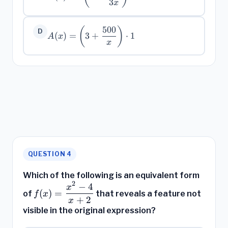
3\!\left(1 +
3
x
\dfrac{500}
{3x}\right)
500
(
)
A(x) =
D
(
)
=
3
+
⋅
1
A
x
\left(3 +
x
\dfrac{500}
{x}\right)
\cdot 1
QUESTION 4
Which of the following is an equivalent form
2
−
4
f(x) =
x
(
)
=
of
that reveals a feature not
f
x
\dfrac{x^2
+
2
x
- 4}{x +
visible in the original expression?
2}