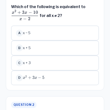
\dfrac{x^2
Which of the following is equivalent to
2
+ 3x - 10}
+
3
−
10
x
x
for all x ≠ 2?
{x - 2}
−
2
x
x − 5
A
x + 5
B
x + 3
C
2
x^2
+
3
−
5
x
x
D
+
3x
- 5
QUESTION 2