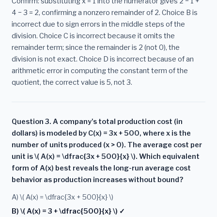
Confirm: substituting x = 1 into the numerator gives 2 − 1 +
4 − 3 = 2, confirming a nonzero remainder of 2. Choice B is
incorrect due to sign errors in the middle steps of the
division. Choice C is incorrect because it omits the
remainder term; since the remainder is 2 (not 0), the
division is not exact. Choice D is incorrect because of an
arithmetic error in computing the constant term of the
quotient, the correct value is 5, not 3.
Question 3. A company's total production cost (in
dollars) is modeled by C(x) = 3x + 500, where x is the
number of units produced (x > 0). The average cost per
unit is \( A(x) = \dfrac{3x + 500}{x} \). Which equivalent
form of A(x) best reveals the long-run average cost
behavior as production increases without bound?
A) \( A(x) = \dfrac{3x + 500}{x} \)
B) \( A(x) = 3 + \dfrac{500}{x} \) ✓