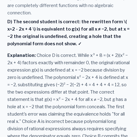
are completely different functions with no algebraic
connection.
D) The second student is correct: the rewritten form \(
x^2 - 2x + 4 \) is equivalent to g(x) for all x ≠ −2, but at x =
−2 the original is undefined, creating a hole that the
polynomial form does not show. ✓
Explanation:
Choice D is correct. While x³ + 8 = (x + 2)(x² −
2x + 4) factors exactly with remainder 0, the original rational
expression g(x) is undefined at x = −2 because division by
zero is undefined. The polynomial x² − 2x + 4 is defined at x
= −2, substituting gives (−2)² − 2(−2) + 4 = 4 + 4 + 4 = 12, so
the two expressions differ at that point. The correct
statement is that g(x) = x² − 2x + 4 for all x ≠ −2, but g has a
hole at x = −2 that the polynomial form conceals. The first
student's error was claiming the equivalence holds "for all
real x." Choice A is incorrect because polynomial long
division of rational expressions always requires specifying
where the denominator equals zero. Choice B commits the