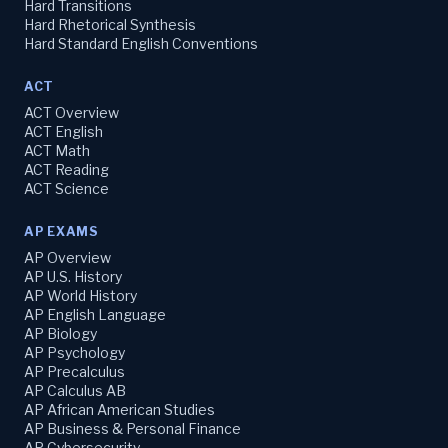
Hard Transitions
Hard Rhetorical Synthesis
Hard Standard English Conventions
ACT
ACT Overview
ACT English
ACT Math
ACT Reading
ACT Science
AP EXAMS
AP Overview
AP U.S. History
AP World History
AP English Language
AP Biology
AP Psychology
AP Precalculus
AP Calculus AB
AP African American Studies
AP Business & Personal Finance
AP Cybersecurity