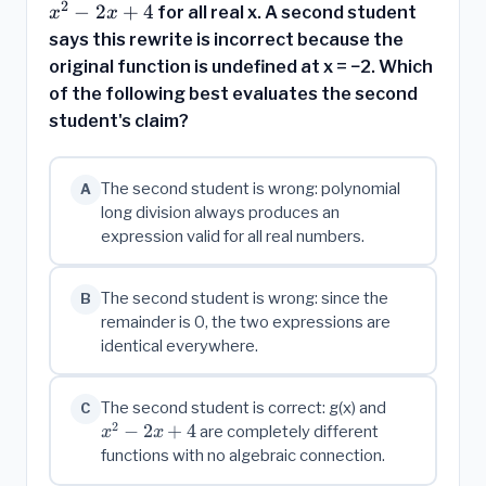
=
2
2}
−
2
+
4
for all real x. A second student
x
x
x^2
says this rewrite is incorrect because the
- 2x
original function is undefined at x = −2. Which
+ 4
of the following best evaluates the second
student's claim?
The second student is wrong: polynomial
A
long division always produces an
expression valid for all real numbers.
The second student is wrong: since the
B
remainder is 0, the two expressions are
identical everywhere.
x^2
The second student is correct: g(x) and
C
2
-
−
2
+
4
are completely different
x
x
2x
functions with no algebraic connection.
+ 4