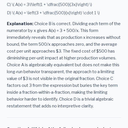
C) \( A(x) = 3\!\left(1 + \dfrac{500}{3x}\right) \)
D) \( A(x) = \left(3 + \dfrac{500}{x}\right) \cdot 1 \)
Explanation:
Choice B is correct. Dividing each term of the
numerator by x gives A(x) = 3 + 500/x. This form
immediately reveals that as production x increases without
bound, the term 500/x approaches zero, and the average
cost per unit approaches $3. The fixed cost of $500 has
diminishing per-unit impact at higher production volumes.
Choice A is algebraically equivalent but does not make this
long-run behavior transparent, the approach to a limiting
value of $3 is not visible in the original fraction. Choice C
factors out 3 from the expression but buries the key term
inside a fraction-within-a-fraction, making the limiting
behavior harder to identify. Choice D is a trivial algebraic
restatement that adds no interpretive clarity.