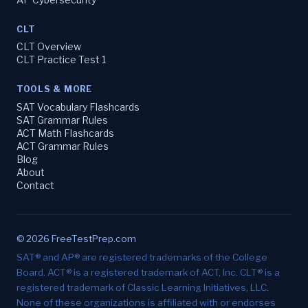
CLT
CLT Overview
CLT Practice Test 1
TOOLS & MORE
SAT Vocabulary Flashcards
SAT Grammar Rules
ACT Math Flashcards
ACT Grammar Rules
Blog
About
Contact
© 2026 FreeTestPrep.com
SAT® and AP® are registered trademarks of the College
Board. ACT® is a registered trademark of ACT, Inc. CLT® is a
registered trademark of Classic Learning Initiatives, LLC.
None of these organizations is affiliated with or endorses