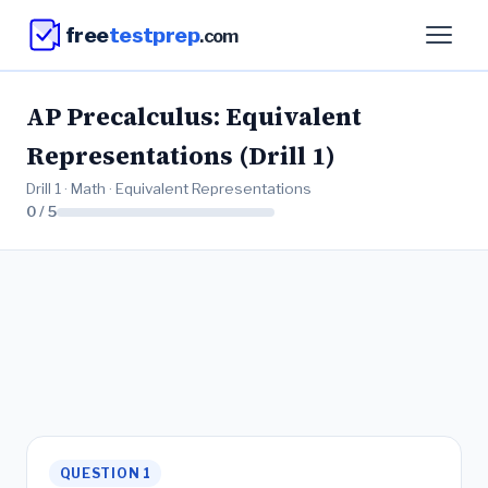
free
testprep
.com
AP Precalculus: Equivalent
Representations (Drill 1)
Drill 1 · Math · Equivalent Representations
0 / 5
QUESTION 1