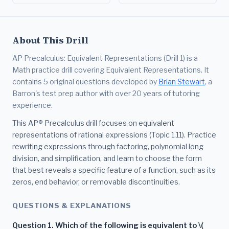
About This Drill
AP Precalculus: Equivalent Representations (Drill 1) is a
Math practice drill covering Equivalent Representations. It
contains 5 original questions developed by
Brian Stewart
, a
Barron's test prep author with over 20 years of tutoring
experience.
This AP® Precalculus drill focuses on equivalent
representations of rational expressions (Topic 1.11). Practice
rewriting expressions through factoring, polynomial long
division, and simplification, and learn to choose the form
that best reveals a specific feature of a function, such as its
zeros, end behavior, or removable discontinuities.
QUESTIONS & EXPLANATIONS
Question 1. Which of the following is equivalent to \(