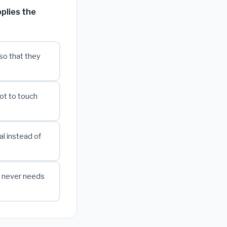
plies the
so that they
ot to touch
l instead of
w never needs