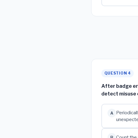
QUESTION 4
After badge ent
detect misuse 
Periodical
A
unexpect
Count the 
B