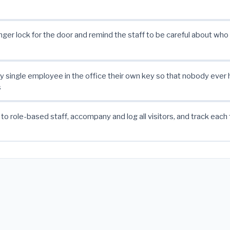
nger lock for the door and remind the staff to be careful about who 
y single employee in the office their own key so that nobody ever h
s
 to role-based staff, accompany and log all visitors, and track each 