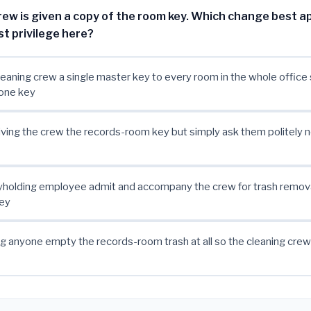
rew is given a copy of the room key. Which change best ap
ast privilege here?
leaning crew a single master key to every room in the whole office 
 one key
ving the crew the records-room key but simply ask them politely n
yholding employee admit and accompany the crew for trash remova
key
g anyone empty the records-room trash at all so the cleaning cre