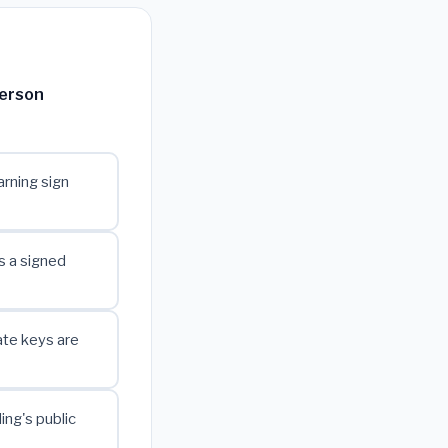
person
rning sign
s a signed
ate keys are
ing's public