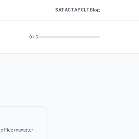
SAT
ACT
AP
CLT
Blog
0 / 5
e office manager