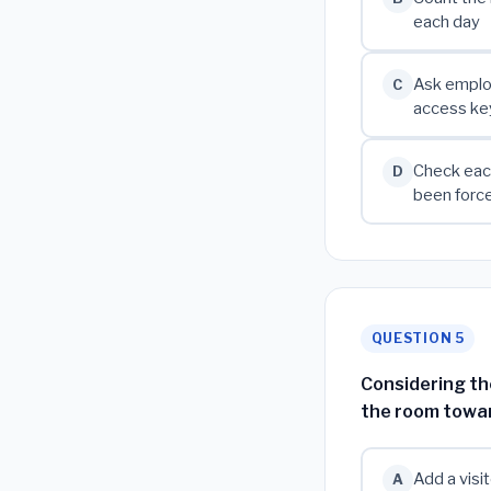
each day
Ask employ
C
access ke
Check each
D
been forc
QUESTION 5
Considering th
the room towar
Add a visi
A