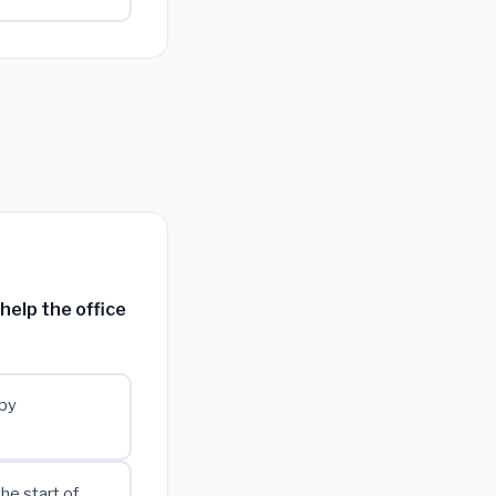
help the office
 by
he start of