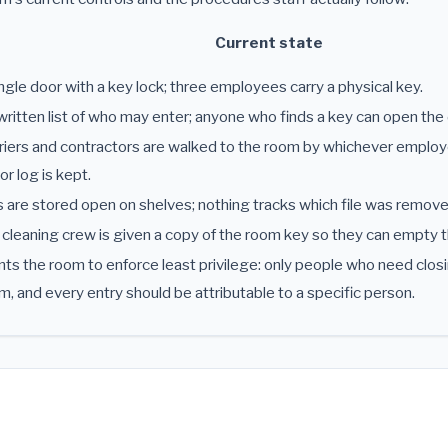
Current state
ngle door with a key lock; three employees carry a physical key.
ritten list of who may enter; anyone who finds a key can open the 
iers and contractors are walked to the room by whichever employe
tor log is kept.
s are stored open on shelves; nothing tracks which file was remov
cleaning crew is given a copy of the room key so they can empty t
s the room to enforce least privilege: only people who need closi
m, and every entry should be attributable to a specific person.