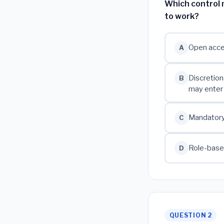
Which control 
to work?
Open acces
A
Discretion
B
may enter
Mandatory 
C
Role-based
D
QUESTION 2