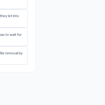
they let into
as to wait for
file removal by