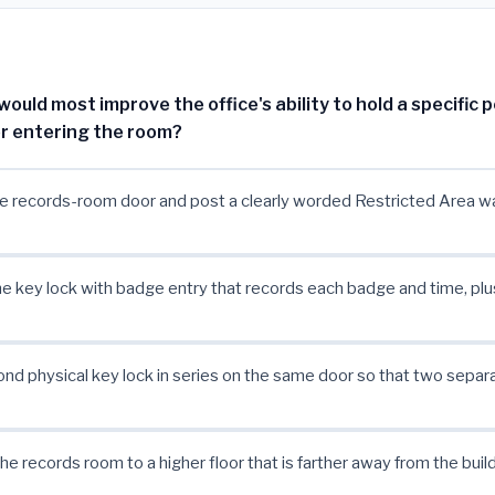
uld most improve the office's ability to hold a specific 
r entering the room?
e records-room door and post a clearly worded Restricted Area wa
e key lock with badge entry that records each badge and time, plu
nd physical key lock in series on the same door so that two separ
he records room to a higher floor that is farther away from the build