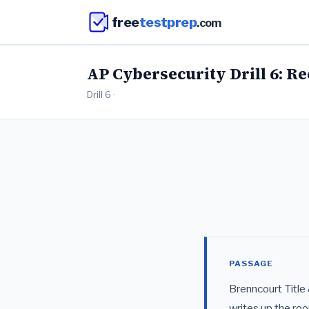
free
testprep
.com
AP Cybersecurity Drill 6: R
Drill 6 ·
PASSAGE
Brenncourt Title
writes up the roo