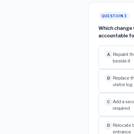
QUESTION 3
Which change wo
accountable fo
Repaint th
A
beside it
Replace th
B
visitor log
Add a seco
C
required
Relocate t
D
entrance