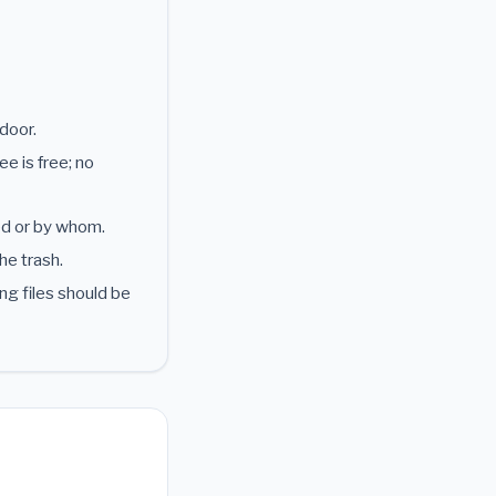
door.
e is free; no
ed or by whom.
he trash.
ng files should be