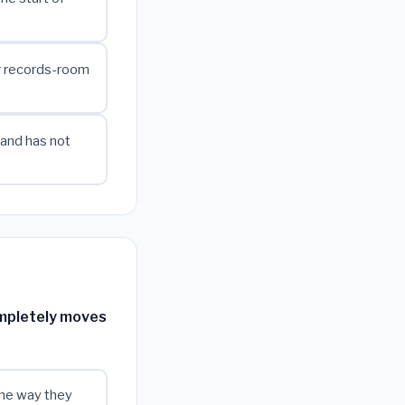
r records-room
 and has not
ompletely moves
 the way they