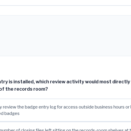
ry is installed, which review activity would most directly 
of the records room?
ly review the badge entry log for access outside business hours or
ed badges
number of closing files left sitting on the records-room shelves at t