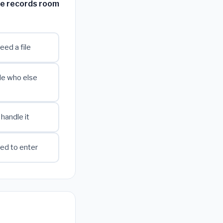
he records room
eed a file
de who else
 handle it
zed to enter