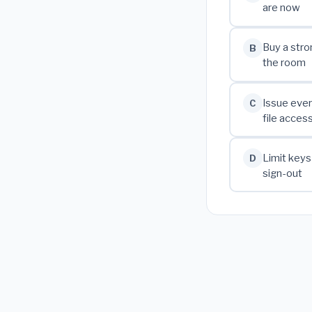
are now
Buy a stro
B
the room
Issue ever
C
file acces
Limit keys
D
sign-out