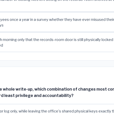
ees once a year in a survey whether they have ever misused thei
ys
 morning only that the records-room door is still physically locked
ed
e whole write-up, which combination of changes most c
d least privilege and accountability?
tor log only, while leaving the office's shared physical keys exactly