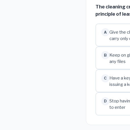
The cleaning c
principle of le
Give the c
A
carry only
Keep on gi
B
any files
Have a ke
C
issuing a 
Stop havin
D
to enter