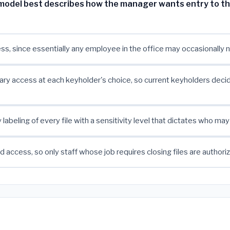
model best describes how the manager wants entry to t
s, since essentially any employee in the office may occasionally n
ary access at each keyholder's choice, so current keyholders deci
labeling of every file with a sensitivity level that dictates who may
 access, so only staff whose job requires closing files are authori