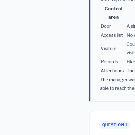
Control
area
Door
A si
Access list
No w
Cour
Visitors
visi
Records
File
After hours
The 
The manager want
able to reach the
QUESTION 1