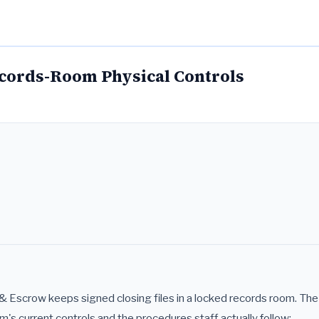
ecords-Room Physical Controls
 & Escrow keeps signed closing files in a locked records room. Th
m's current controls and the procedures staff actually follow: