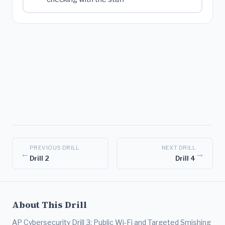
PREVIOUS DRILL
NEXT DRILL
←
→
Drill 2
Drill 4
About This Drill
AP Cybersecurity Drill 3: Public Wi-Fi and Targeted Smishing