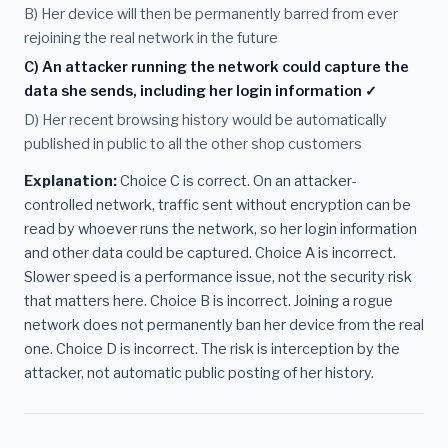
B) Her device will then be permanently barred from ever
rejoining the real network in the future
C) An attacker running the network could capture the
data she sends, including her login information ✓
D) Her recent browsing history would be automatically
published in public to all the other shop customers
Explanation:
Choice C is correct. On an attacker-
controlled network, traffic sent without encryption can be
read by whoever runs the network, so her login information
and other data could be captured. Choice A is incorrect.
Slower speed is a performance issue, not the security risk
that matters here. Choice B is incorrect. Joining a rogue
network does not permanently ban her device from the real
one. Choice D is incorrect. The risk is interception by the
attacker, not automatic public posting of her history.