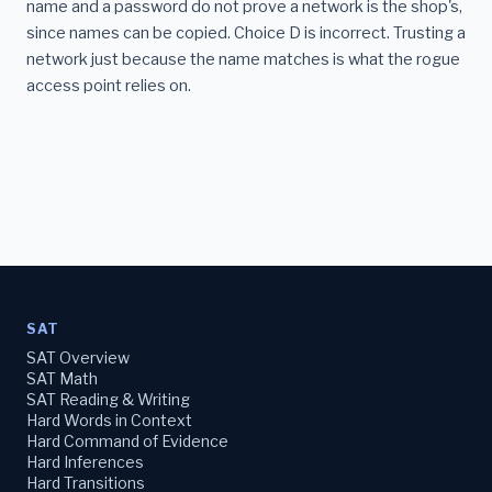
name and a password do not prove a network is the shop's,
since names can be copied. Choice D is incorrect. Trusting a
network just because the name matches is what the rogue
access point relies on.
SAT
SAT Overview
SAT Math
SAT Reading & Writing
Hard Words in Context
Hard Command of Evidence
Hard Inferences
Hard Transitions