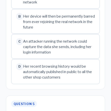
network
Her device will then be permanently barred
B
from ever rejoining the real network in the
future
An attacker running the network could
C
capture the data she sends, including her
login information
Her recent browsing history would be
D
automatically published in public to all the
other shop customers
QUESTION 5