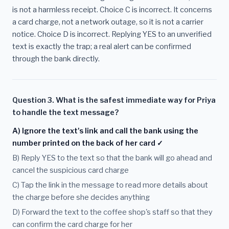
is not a harmless receipt. Choice C is incorrect. It concerns
a card charge, not a network outage, so it is not a carrier
notice. Choice D is incorrect. Replying YES to an unverified
text is exactly the trap; a real alert can be confirmed
through the bank directly.
Question 3. What is the safest immediate way for Priya
to handle the text message?
A) Ignore the text's link and call the bank using the
number printed on the back of her card ✓
B) Reply YES to the text so that the bank will go ahead and
cancel the suspicious card charge
C) Tap the link in the message to read more details about
the charge before she decides anything
D) Forward the text to the coffee shop's staff so that they
can confirm the card charge for her