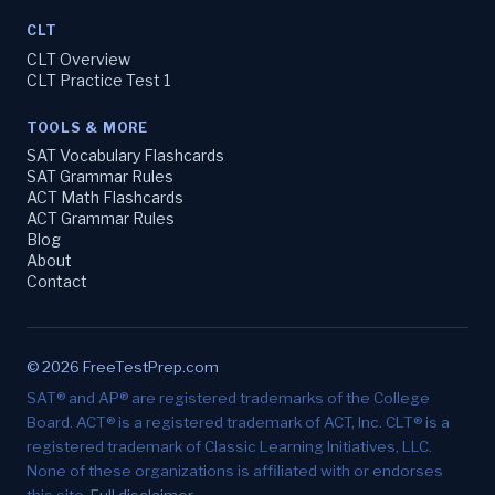
CLT
CLT Overview
CLT Practice Test 1
TOOLS & MORE
SAT Vocabulary Flashcards
SAT Grammar Rules
ACT Math Flashcards
ACT Grammar Rules
Blog
About
Contact
© 2026 FreeTestPrep.com
SAT® and AP® are registered trademarks of the College
Board. ACT® is a registered trademark of ACT, Inc. CLT® is a
registered trademark of Classic Learning Initiatives, LLC.
None of these organizations is affiliated with or endorses
this site.
Full disclaimer