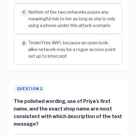
Neither of the two networks poses any
C
meaningful risk to her as long as she is only
using a phone under this attack scenario
Tindel Free WiFi, because an open look-
D
alike network may be a rogue access point
set up to intercept
QUESTION 2
The polished wording, use of Priya's first
name, and the exact shop name are most
consistent with which description of the text
message?