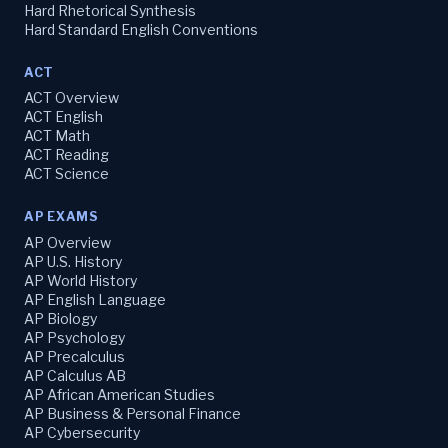
Hard Rhetorical Synthesis
Hard Standard English Conventions
ACT
ACT Overview
ACT English
ACT Math
ACT Reading
ACT Science
AP EXAMS
AP Overview
AP U.S. History
AP World History
AP English Language
AP Biology
AP Psychology
AP Precalculus
AP Calculus AB
AP African American Studies
AP Business & Personal Finance
AP Cybersecurity