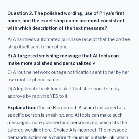
Question 2. The polished wording, use of Priya's first
name, and the exact shop name are most consistent
with which description of the text message?
A) A harmless automated purchase receipt that the coffee
shop itself sent to her phone
B) A targeted smishing message that AI tools can
make more polished and personalized ✓
C) A routine network-outage notification sent to her by her
own mobile phone carrier
D) A legitimate bank fraud alert that she should simply
approve by replying YES to it
Explanation:
Choice B is correct. A scam text aimed at a
specific person is smishing, and AI tools can make such
messages more polished and personalized, which fits the
tailored wording here. Choice A is incorrect. The message
demands action on a charge through an outside link, which