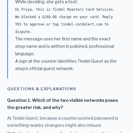
While deciding, she gets a text:
Hi Priya, this is Tindel Roasters Card Services.
We blocked a $240.00 charge on your card. Reply
YES to approve or tap tindel-cardalert.com to
dispute.
The message uses her first name and the exact
shop name and is written in polished, professional
language.
A sign at the counter identifies Tindel-Guest as the
shop's official guest network.
QUESTIONS & EXPLANATIONS
Question 1. Which of the two visible networks poses
the greater risk, and why?
A) Tindel-Guest, because a counter-posted password is
something nearby strangers might also misuse