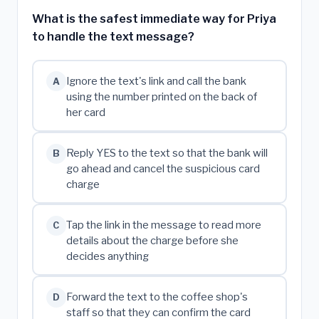
What is the safest immediate way for Priya
to handle the text message?
Ignore the text's link and call the bank
A
using the number printed on the back of
her card
Reply YES to the text so that the bank will
B
go ahead and cancel the suspicious card
charge
Tap the link in the message to read more
C
details about the charge before she
decides anything
Forward the text to the coffee shop's
D
staff so that they can confirm the card