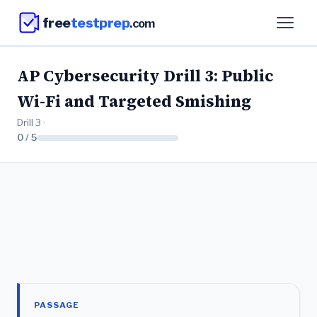
free
testprep
.com
AP Cybersecurity Drill 3: Public
Wi-Fi and Targeted Smishing
Drill 3 ·
0 / 5
PASSAGE