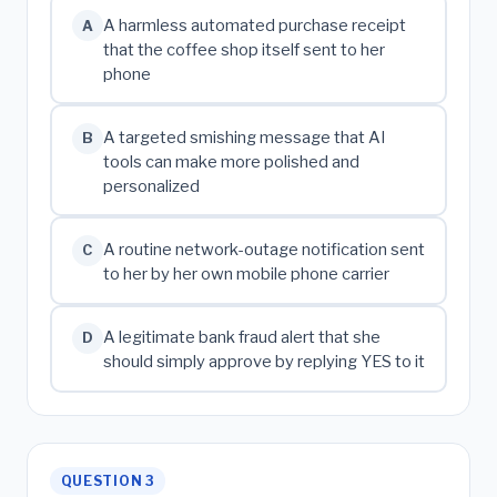
A harmless automated purchase receipt
A
that the coffee shop itself sent to her
phone
A targeted smishing message that AI
B
tools can make more polished and
personalized
A routine network-outage notification sent
C
to her by her own mobile phone carrier
A legitimate bank fraud alert that she
D
should simply approve by replying YES to it
QUESTION 3