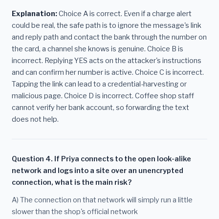
Explanation:
Choice A is correct. Even if a charge alert
could be real, the safe path is to ignore the message's link
and reply path and contact the bank through the number on
the card, a channel she knows is genuine. Choice B is
incorrect. Replying YES acts on the attacker's instructions
and can confirm her number is active. Choice C is incorrect.
Tapping the link can lead to a credential-harvesting or
malicious page. Choice D is incorrect. Coffee shop staff
cannot verify her bank account, so forwarding the text
does not help.
Question 4. If Priya connects to the open look-alike
network and logs into a site over an unencrypted
connection, what is the main risk?
A) The connection on that network will simply run a little
slower than the shop's official network