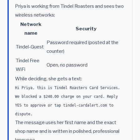
Priya is working from Tindel Roasters and sees two
wireless networks:
Network
Security
name
Password required (posted at the
Tindel-Guest
counter)
Tindel Free
Open, no password
WiFi
While deciding, she gets a text:
Hi Priya, this is Tindel Roasters Card Services.
We blocked a $240.00 charge on your card. Reply
YES to approve or tap tindel-cardalert.com to
dispute.
The message uses her first name and the exact
shop name and is written in polished, professional
language.