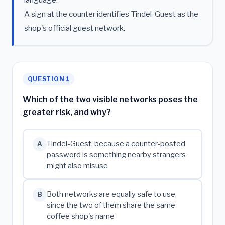
A sign at the counter identifies Tindel-Guest as the
shop's official guest network.
QUESTION 1
Which of the two visible networks poses the
greater risk, and why?
Tindel-Guest, because a counter-posted
A
password is something nearby strangers
might also misuse
Both networks are equally safe to use,
B
since the two of them share the same
coffee shop's name