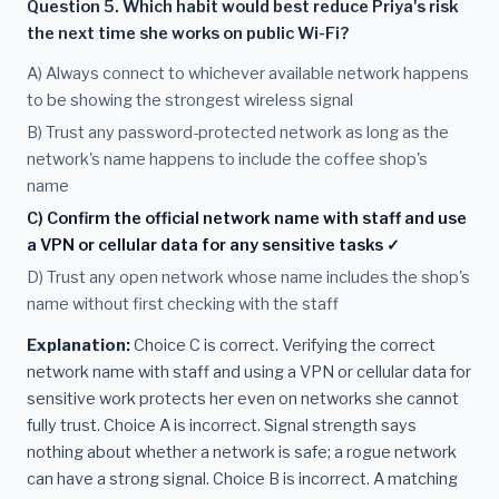
Question 5. Which habit would best reduce Priya's risk
the next time she works on public Wi-Fi?
A) Always connect to whichever available network happens
to be showing the strongest wireless signal
B) Trust any password-protected network as long as the
network's name happens to include the coffee shop's
name
C) Confirm the official network name with staff and use
a VPN or cellular data for any sensitive tasks ✓
D) Trust any open network whose name includes the shop's
name without first checking with the staff
Explanation:
Choice C is correct. Verifying the correct
network name with staff and using a VPN or cellular data for
sensitive work protects her even on networks she cannot
fully trust. Choice A is incorrect. Signal strength says
nothing about whether a network is safe; a rogue network
can have a strong signal. Choice B is incorrect. A matching