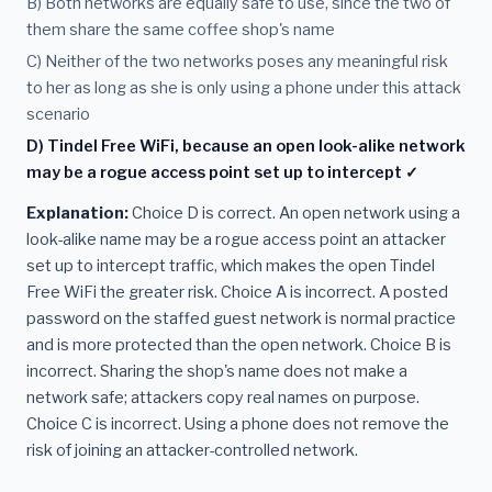
B) Both networks are equally safe to use, since the two of
them share the same coffee shop's name
C) Neither of the two networks poses any meaningful risk
to her as long as she is only using a phone under this attack
scenario
D) Tindel Free WiFi, because an open look-alike network
may be a rogue access point set up to intercept ✓
Explanation:
Choice D is correct. An open network using a
look-alike name may be a rogue access point an attacker
set up to intercept traffic, which makes the open Tindel
Free WiFi the greater risk. Choice A is incorrect. A posted
password on the staffed guest network is normal practice
and is more protected than the open network. Choice B is
incorrect. Sharing the shop's name does not make a
network safe; attackers copy real names on purpose.
Choice C is incorrect. Using a phone does not remove the
risk of joining an attacker-controlled network.