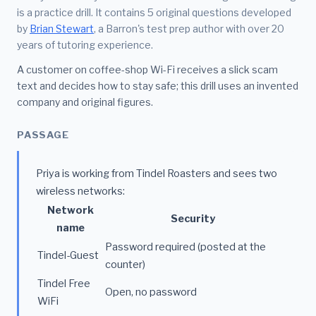
is a practice drill. It contains 5 original questions developed
by
Brian Stewart
, a Barron's test prep author with over 20
years of tutoring experience.
A customer on coffee-shop Wi-Fi receives a slick scam
text and decides how to stay safe; this drill uses an invented
company and original figures.
PASSAGE
Priya is working from Tindel Roasters and sees two
wireless networks:
Network
Security
name
Password required (posted at the
Tindel-Guest
counter)
Tindel Free
Open, no password
WiFi