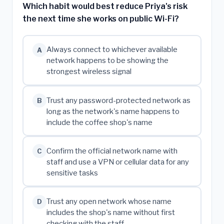
Which habit would best reduce Priya's risk
the next time she works on public Wi-Fi?
Always connect to whichever available
A
network happens to be showing the
strongest wireless signal
Trust any password-protected network as
B
long as the network's name happens to
include the coffee shop's name
Confirm the official network name with
C
staff and use a VPN or cellular data for any
sensitive tasks
Trust any open network whose name
D
includes the shop's name without first
checking with the staff