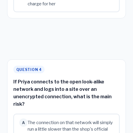
charge for her
QUESTION 4
If Priya connects to the open look-alike
network and logs into a site over an
unencrypted connection, what is the main
risk?
The connection on that network will simply
A
run a little slower than the shop's official