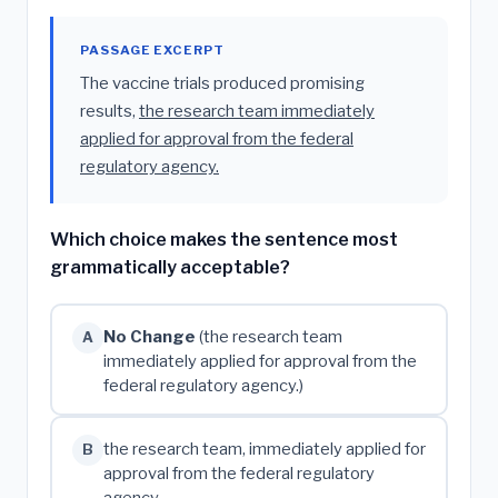
PASSAGE EXCERPT
The vaccine trials produced promising
results,
the research team immediately
applied for approval from the federal
regulatory agency.
Which choice makes the sentence most
grammatically acceptable?
No Change
(the research team
A
immediately applied for approval from the
federal regulatory agency.)
the research team, immediately applied for
B
approval from the federal regulatory