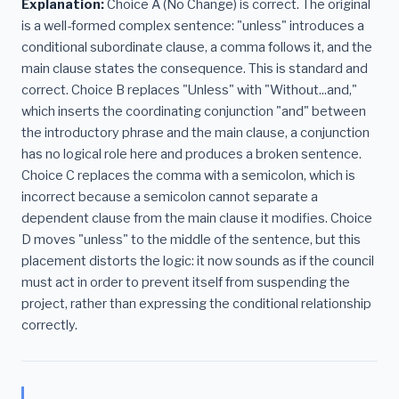
Explanation:
Choice A (No Change) is correct. The original
is a well-formed complex sentence: "unless" introduces a
conditional subordinate clause, a comma follows it, and the
main clause states the consequence. This is standard and
correct. Choice B replaces "Unless" with "Without...and,"
which inserts the coordinating conjunction "and" between
the introductory phrase and the main clause, a conjunction
has no logical role here and produces a broken sentence.
Choice C replaces the comma with a semicolon, which is
incorrect because a semicolon cannot separate a
dependent clause from the main clause it modifies. Choice
D moves "unless" to the middle of the sentence, but this
placement distorts the logic: it now sounds as if the council
must act in order to prevent itself from suspending the
project, rather than expressing the conditional relationship
correctly.