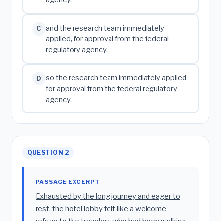
agency.
and the research team immediately
C
applied, for approval from the federal
regulatory agency.
so the research team immediately applied
D
for approval from the federal regulatory
agency.
QUESTION 2
PASSAGE EXCERPT
Exhausted by the long journey and eager to
rest, the hotel lobby felt like a welcome