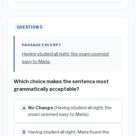
QUESTION 5
PASSAGE EXCERPT
Having studied all night, the exam seemed
easy to Maria.
Which choice makes the sentence most
grammatically acceptable?
No Change
(Having studied all night, the
A
exam seemed easy to Maria.)
Having studied all night, Maria found the
B