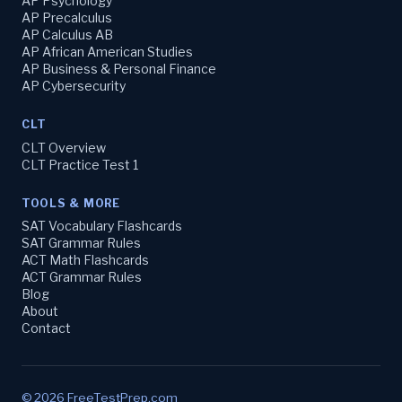
AP Psychology
AP Precalculus
AP Calculus AB
AP African American Studies
AP Business & Personal Finance
AP Cybersecurity
CLT
CLT Overview
CLT Practice Test 1
TOOLS & MORE
SAT Vocabulary Flashcards
SAT Grammar Rules
ACT Math Flashcards
ACT Grammar Rules
Blog
About
Contact
© 2026 FreeTestPrep.com