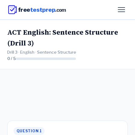
free
testprep
.com
ACT English: Sentence Structure
(Drill 3)
Drill 3 · English · Sentence Structure
0 / 5
QUESTION 1