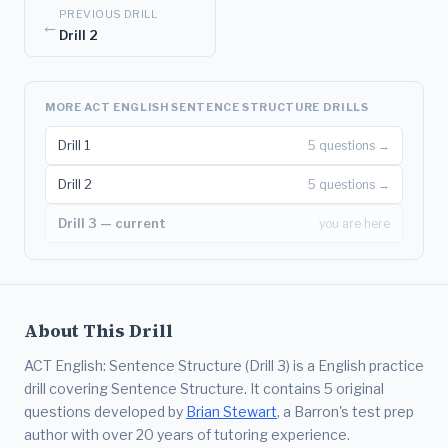
PREVIOUS DRILL
←
Drill 2
MORE ACT ENGLISH SENTENCE STRUCTURE DRILLS
Drill 1
5 questions →
Drill 2
5 questions →
Drill 3 — current
you are here
About This Drill
ACT English: Sentence Structure (Drill 3) is a English practice
drill covering Sentence Structure. It contains 5 original
questions developed by
Brian Stewart
, a Barron's test prep
author with over 20 years of tutoring experience.