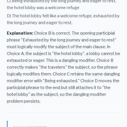
C) Being exhausted by the long journey and eager to rest,
the hotel lobby was a welcome refuge
D) The hotel lobby felt like a welcome refuge, exhausted by
the long journey and eager to rest,
Explanation:
Choice B is correct. The opening participial
phrase "Exhausted by the long journey and eager to rest"
must logically modify the subject of the main clause. In
Choice A, the subject is "the hotel lobby", a lobby cannot be
exhausted or eager. This is a dangling modifier. Choice B
correctly makes "the travelers" the subject, so the phrase
logically modifies them. Choice C retains the same dangling
modifier error with "Being exhausted." Choice D moves the
participial phrase to the end but still attaches it to "the
hotel lobby" as the subject, so the dangling modifier
problem persists.