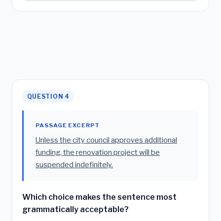
QUESTION 4
PASSAGE EXCERPT
Unless the city council approves additional
funding, the renovation project will be
suspended indefinitely.
Which choice makes the sentence most
grammatically acceptable?