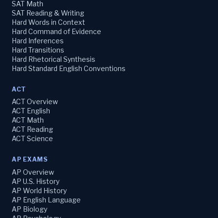
SAT Math
SAT Reading & Writing
Hard Words in Context
Hard Command of Evidence
Hard Inferences
Hard Transitions
Hard Rhetorical Synthesis
Hard Standard English Conventions
ACT
ACT Overview
ACT English
ACT Math
ACT Reading
ACT Science
AP EXAMS
AP Overview
AP U.S. History
AP World History
AP English Language
AP Biology