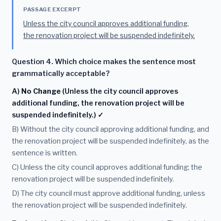
PASSAGE EXCERPT
Unless the city council approves additional funding,
the renovation project will be suspended indefinitely.
Question 4. Which choice makes the sentence most
grammatically acceptable?
A)
No Change
(Unless the city council approves
additional funding, the renovation project will be
suspended indefinitely.) ✓
B) Without the city council approving additional funding, and
the renovation project will be suspended indefinitely, as the
sentence is written.
C) Unless the city council approves additional funding; the
renovation project will be suspended indefinitely.
D) The city council must approve additional funding, unless
the renovation project will be suspended indefinitely.