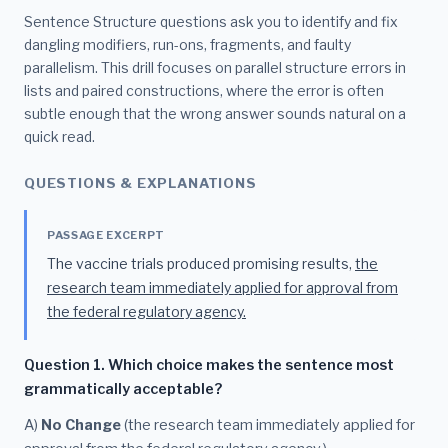
Sentence Structure questions ask you to identify and fix
dangling modifiers, run-ons, fragments, and faulty
parallelism. This drill focuses on parallel structure errors in
lists and paired constructions, where the error is often
subtle enough that the wrong answer sounds natural on a
quick read.
QUESTIONS & EXPLANATIONS
PASSAGE EXCERPT
The vaccine trials produced promising results,
the
research team immediately applied for approval from
the federal regulatory agency.
Question 1. Which choice makes the sentence most
grammatically acceptable?
A)
No Change
(the research team immediately applied for