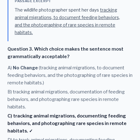
PASSAGE EXCERPT
The wildlife photographer spent her days
tracking
animal migrations, to document feeding behaviors,
and the photographing of rare species in remote
habitats.
Question 3. Which choice makes the sentence most
grammatically acceptable?
A)
No Change
(tracking animal migrations, to document
feeding behaviors, and the photographing of rare species in
remote habitats.)
B) tracking animal migrations, documentation of feeding
behaviors, and photographing rare species in remote
habitats.
C) tracking animal migrations, documenting feeding
behaviors, and photographing rare species in remote
habitats. ✓
D) to track animal migrations, documenting feeding