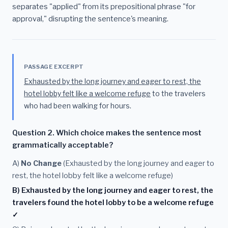
separates "applied" from its prepositional phrase "for
approval," disrupting the sentence's meaning.
PASSAGE EXCERPT
Exhausted by the long journey and eager to rest, the
hotel lobby felt like a welcome refuge
to the travelers
who had been walking for hours.
Question 2. Which choice makes the sentence most
grammatically acceptable?
A)
No Change
(Exhausted by the long journey and eager to
rest, the hotel lobby felt like a welcome refuge)
B) Exhausted by the long journey and eager to rest, the
travelers found the hotel lobby to be a welcome refuge
✓