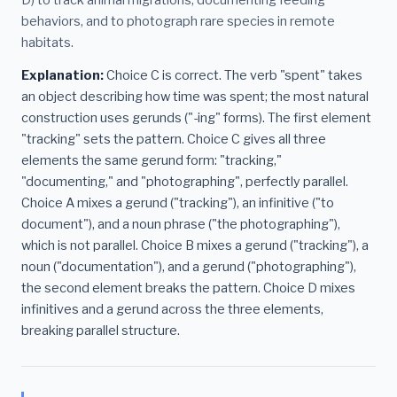
behaviors, and to photograph rare species in remote
habitats.
Explanation:
Choice C is correct. The verb "spent" takes
an object describing how time was spent; the most natural
construction uses gerunds ("-ing" forms). The first element
"tracking" sets the pattern. Choice C gives all three
elements the same gerund form: "tracking,"
"documenting," and "photographing", perfectly parallel.
Choice A mixes a gerund ("tracking"), an infinitive ("to
document"), and a noun phrase ("the photographing"),
which is not parallel. Choice B mixes a gerund ("tracking"), a
noun ("documentation"), and a gerund ("photographing"),
the second element breaks the pattern. Choice D mixes
infinitives and a gerund across the three elements,
breaking parallel structure.