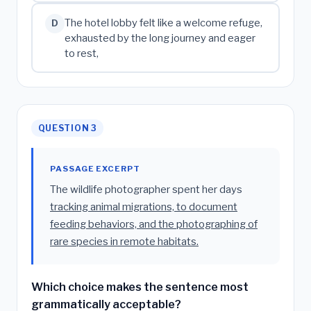
The hotel lobby felt like a welcome refuge,
D
exhausted by the long journey and eager
to rest,
QUESTION 3
PASSAGE EXCERPT
The wildlife photographer spent her days
tracking animal migrations, to document
feeding behaviors, and the photographing of
rare species in remote habitats.
Which choice makes the sentence most
grammatically acceptable?