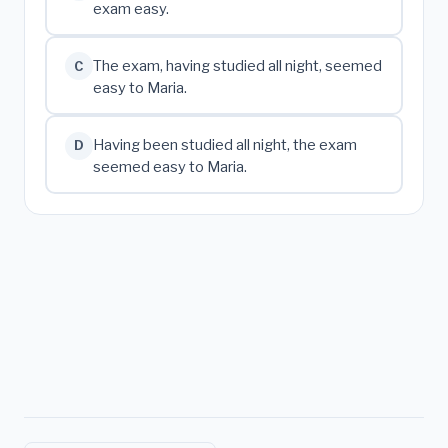
exam easy.
The exam, having studied all night, seemed
C
easy to Maria.
Having been studied all night, the exam
D
seemed easy to Maria.