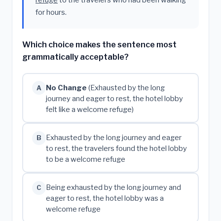
refuge
to the travelers who had been walking
for hours.
Which choice makes the sentence most
grammatically acceptable?
No Change
(Exhausted by the long
A
journey and eager to rest, the hotel lobby
felt like a welcome refuge)
Exhausted by the long journey and eager
B
to rest, the travelers found the hotel lobby
to be a welcome refuge
Being exhausted by the long journey and
C
eager to rest, the hotel lobby was a
welcome refuge