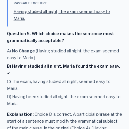
PASSAGE EXCERPT
Having studied all night, the exam seemed easy to
Maria.
Question 5. Which choice makes the sentence most
grammatically acceptable?
A)
No Change
(Having studied all night, the exam seemed
easy to Maria.)
B) Having studied all night, Maria found the exam easy.
✓
C) The exam, having studied all night, seemed easy to
Maria.
D) Having been studied all night, the exam seemed easy to
Maria.
Explanation:
Choice B is correct. A participial phrase at the
start of a sentence must modify the grammatical subject
of the main clause. In the original (Choice A), "Having