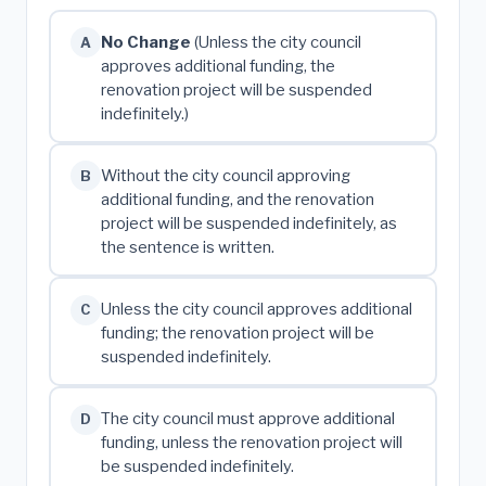
No Change
(Unless the city council
A
approves additional funding, the
renovation project will be suspended
indefinitely.)
Without the city council approving
B
additional funding, and the renovation
project will be suspended indefinitely, as
the sentence is written.
Unless the city council approves additional
C
funding; the renovation project will be
suspended indefinitely.
The city council must approve additional
D
funding, unless the renovation project will
be suspended indefinitely.