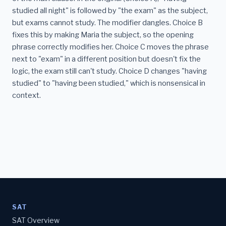
studied all night" is followed by "the exam" as the subject,
but exams cannot study. The modifier dangles. Choice B
fixes this by making Maria the subject, so the opening
phrase correctly modifies her. Choice C moves the phrase
next to "exam" in a different position but doesn't fix the
logic, the exam still can't study. Choice D changes "having
studied" to "having been studied," which is nonsensical in
context.
SAT
SAT Overview