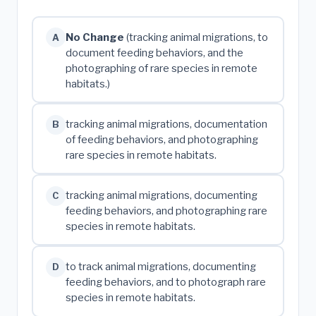
No Change
(tracking animal migrations, to
A
document feeding behaviors, and the
photographing of rare species in remote
habitats.)
tracking animal migrations, documentation
B
of feeding behaviors, and photographing
rare species in remote habitats.
tracking animal migrations, documenting
C
feeding behaviors, and photographing rare
species in remote habitats.
to track animal migrations, documenting
D
feeding behaviors, and to photograph rare
species in remote habitats.