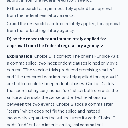
approval from the federal regulatory agency.)
B) the research team, immediately applied for approval
from the federal regulatory agency.
C) and the research team immediately applied, for approval
from the federal regulatory agency.
D) so the research team immediately applied for
approval from the federal regulatory agency. ✓
Explanation:
Choice D is correct. The original (Choice A) is
a comma splice, two independent clauses joined only by a
comma. "The vaccine trials produced promising results"
and "the research team immediately applied for approval"
are both complete independent clauses. Choice D adds
the coordinating conjunction "so," which both corrects the
splice and signals the cause-and-effect relationship
between the two events. Choice B adds a comma after
"team," which does not fix the splice and instead
incorrectly separates the subject from its verb. Choice C
adds "and" but also inserts an illogical comma that