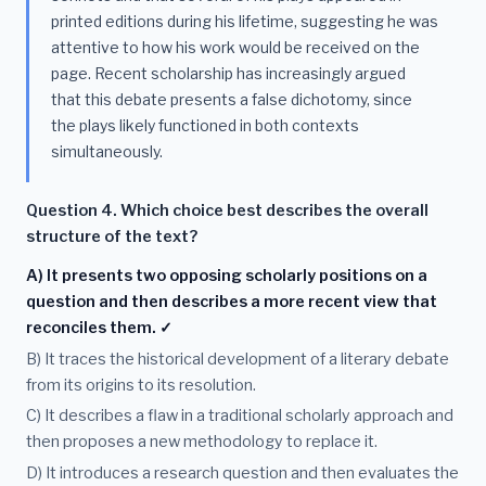
printed editions during his lifetime, suggesting he was
attentive to how his work would be received on the
page. Recent scholarship has increasingly argued
that this debate presents a false dichotomy, since
the plays likely functioned in both contexts
simultaneously.
Question 4. Which choice best describes the overall
structure of the text?
A) It presents two opposing scholarly positions on a
question and then describes a more recent view that
reconciles them. ✓
B) It traces the historical development of a literary debate
from its origins to its resolution.
C) It describes a flaw in a traditional scholarly approach and
then proposes a new methodology to replace it.
D) It introduces a research question and then evaluates the