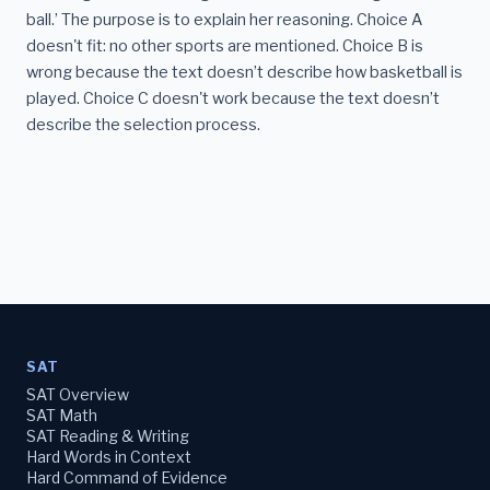
ball.’ The purpose is to explain her reasoning. Choice A
doesn't fit: no other sports are mentioned. Choice B is
wrong because the text doesn’t describe how basketball is
played. Choice C doesn't work because the text doesn’t
describe the selection process.
SAT
SAT Overview
SAT Math
SAT Reading & Writing
Hard Words in Context
Hard Command of Evidence