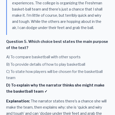
experiences. The college is organizing the Freshman
basket-ball team and there’s just a chance that I shall
make it. I’m little of course, but terribly quick and wiry
and tough. While the others are hopping about in the
air, I can dodge under their feet and grab the ball.
Question 5. Which choice best states the main purpose
of the text?
A) To compare basketball with other sports
B) To provide details of how to play basketball
C) To state how players will be chosen for the basketball
team
D) To explain why the narrator thinks she might make
the basketball team ✓
Explanation:
The narrator states there’s a chance she will
make the team, then explains why: she is ‘quick and wiry
and tough’ and can ‘dodge under their feet and grab the