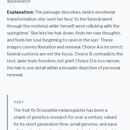
appearance
Explanation:
The passage describes Janie’s emotional
transformation: she ‘sent her face’ to the funeral (went
through the motions) while ‘herself went rollicking with the
springtime.’ She lets her hair down, finds her own thoughts,
and feels her soul ‘beginning to open in the sun.’ These
images convey liberation and renewal. Choice A is incorrect:
funeral customs are not the focus. Choice B contradicts the
text; Janie feels freedom, not grief. Choice D is too narrow;
the hair is one detail within a broader depiction of personal
renewal.
TEXT
The fruit fly Drosophila melanogaster has been a
staple of genetics research for over a century, valued
for its short generation time, small genome, and ease