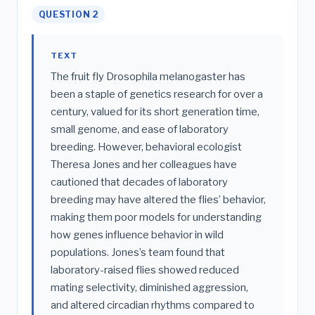
QUESTION 2
TEXT
The fruit fly Drosophila melanogaster has
been a staple of genetics research for over a
century, valued for its short generation time,
small genome, and ease of laboratory
breeding. However, behavioral ecologist
Theresa Jones and her colleagues have
cautioned that decades of laboratory
breeding may have altered the flies’ behavior,
making them poor models for understanding
how genes influence behavior in wild
populations. Jones’s team found that
laboratory-raised flies showed reduced
mating selectivity, diminished aggression,
and altered circadian rhythms compared to