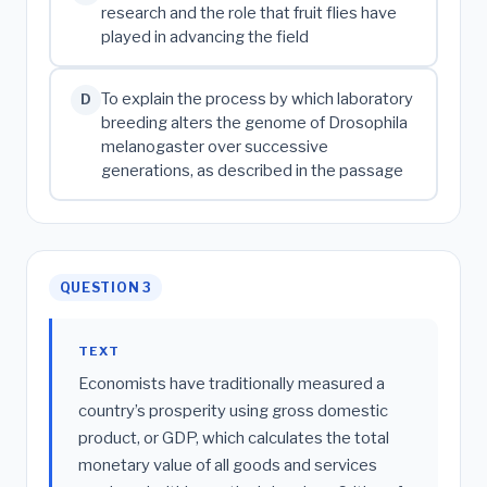
research and the role that fruit flies have
played in advancing the field
To explain the process by which laboratory
D
breeding alters the genome of Drosophila
melanogaster over successive
generations, as described in the passage
QUESTION 3
TEXT
Economists have traditionally measured a
country’s prosperity using gross domestic
product, or GDP, which calculates the total
monetary value of all goods and services