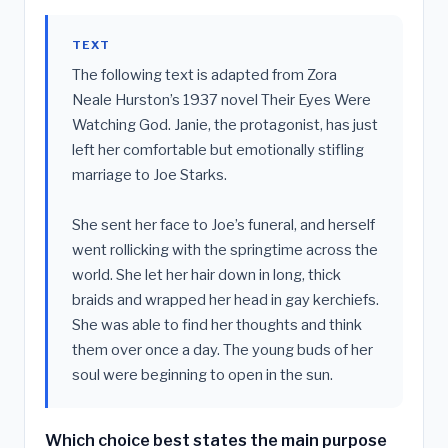
TEXT
The following text is adapted from Zora
Neale Hurston’s 1937 novel Their Eyes Were
Watching God. Janie, the protagonist, has just
left her comfortable but emotionally stifling
marriage to Joe Starks.
She sent her face to Joe’s funeral, and herself
went rollicking with the springtime across the
world. She let her hair down in long, thick
braids and wrapped her head in gay kerchiefs.
She was able to find her thoughts and think
them over once a day. The young buds of her
soul were beginning to open in the sun.
Which choice best states the main purpose