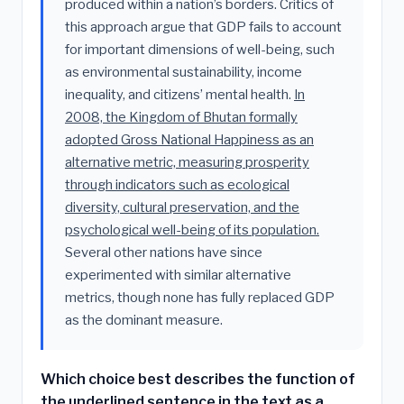
produced within a nation’s borders. Critics of
this approach argue that GDP fails to account
for important dimensions of well-being, such
as environmental sustainability, income
inequality, and citizens’ mental health.
In
2008, the Kingdom of Bhutan formally
adopted Gross National Happiness as an
alternative metric, measuring prosperity
through indicators such as ecological
diversity, cultural preservation, and the
psychological well-being of its population.
Several other nations have since
experimented with similar alternative
metrics, though none has fully replaced GDP
as the dominant measure.
Which choice best describes the function of
the underlined sentence in the text as a