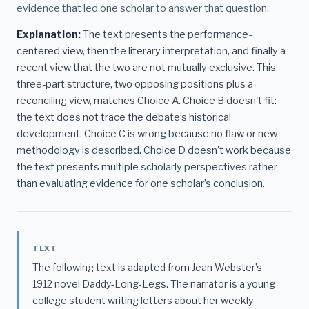
evidence that led one scholar to answer that question.
Explanation:
The text presents the performance-
centered view, then the literary interpretation, and finally a
recent view that the two are not mutually exclusive. This
three-part structure, two opposing positions plus a
reconciling view, matches Choice A. Choice B doesn't fit:
the text does not trace the debate’s historical
development. Choice C is wrong because no flaw or new
methodology is described. Choice D doesn't work because
the text presents multiple scholarly perspectives rather
than evaluating evidence for one scholar’s conclusion.
TEXT
The following text is adapted from Jean Webster’s
1912 novel Daddy-Long-Legs. The narrator is a young
college student writing letters about her weekly