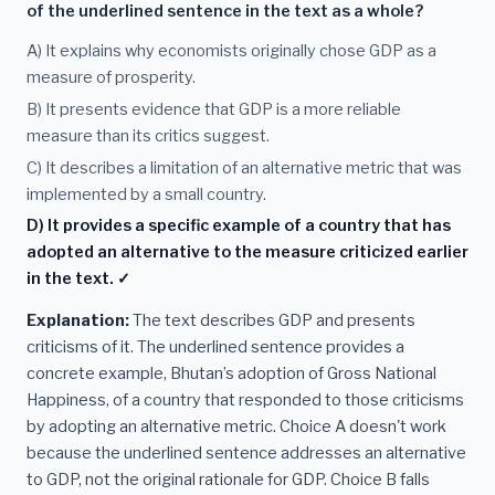
of the underlined sentence in the text as a whole?
A) It explains why economists originally chose GDP as a
measure of prosperity.
B) It presents evidence that GDP is a more reliable
measure than its critics suggest.
C) It describes a limitation of an alternative metric that was
implemented by a small country.
D) It provides a specific example of a country that has
adopted an alternative to the measure criticized earlier
in the text. ✓
Explanation:
The text describes GDP and presents
criticisms of it. The underlined sentence provides a
concrete example, Bhutan’s adoption of Gross National
Happiness, of a country that responded to those criticisms
by adopting an alternative metric. Choice A doesn't work
because the underlined sentence addresses an alternative
to GDP, not the original rationale for GDP. Choice B falls