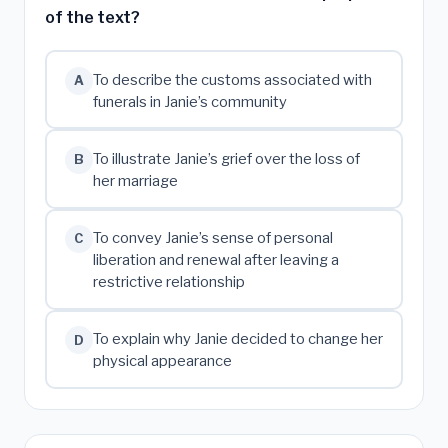
of the text?
To describe the customs associated with
A
funerals in Janie’s community
To illustrate Janie’s grief over the loss of
B
her marriage
To convey Janie’s sense of personal
C
liberation and renewal after leaving a
restrictive relationship
To explain why Janie decided to change her
D
physical appearance