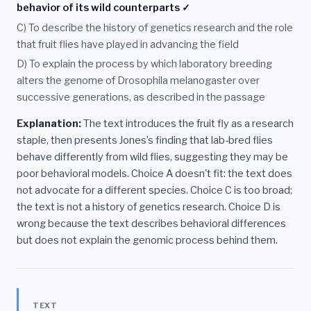
behavior of its wild counterparts ✓
C) To describe the history of genetics research and the role
that fruit flies have played in advancing the field
D) To explain the process by which laboratory breeding
alters the genome of Drosophila melanogaster over
successive generations, as described in the passage
Explanation:
The text introduces the fruit fly as a research
staple, then presents Jones’s finding that lab-bred flies
behave differently from wild flies, suggesting they may be
poor behavioral models. Choice A doesn't fit: the text does
not advocate for a different species. Choice C is too broad;
the text is not a history of genetics research. Choice D is
wrong because the text describes behavioral differences
but does not explain the genomic process behind them.
TEXT