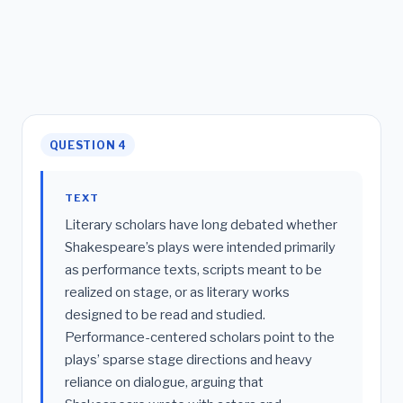
QUESTION 4
TEXT
Literary scholars have long debated whether
Shakespeare’s plays were intended primarily
as performance texts, scripts meant to be
realized on stage, or as literary works
designed to be read and studied.
Performance-centered scholars point to the
plays’ sparse stage directions and heavy
reliance on dialogue, arguing that