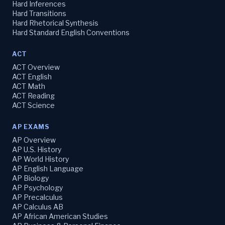
Hard Inferences
Hard Transitions
Hard Rhetorical Synthesis
Hard Standard English Conventions
ACT
ACT Overview
ACT English
ACT Math
ACT Reading
ACT Science
AP EXAMS
AP Overview
AP U.S. History
AP World History
AP English Language
AP Biology
AP Psychology
AP Precalculus
AP Calculus AB
AP African American Studies