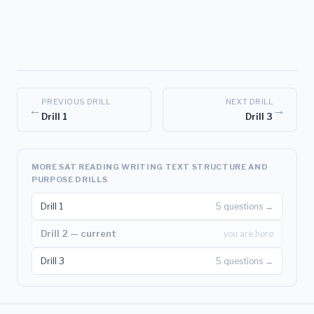
PREVIOUS DRILL
NEXT DRILL
←
→
Drill 1
Drill 3
MORE SAT READING WRITING TEXT STRUCTURE AND
PURPOSE DRILLS
Drill 1
5 questions →
Drill 2 — current
you are here
Drill 3
5 questions →