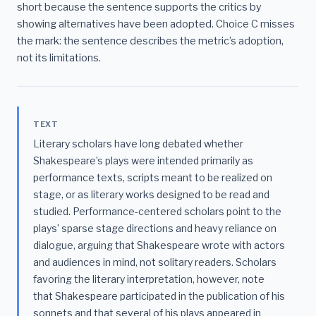
short because the sentence supports the critics by
showing alternatives have been adopted. Choice C misses
the mark: the sentence describes the metric’s adoption,
not its limitations.
TEXT
Literary scholars have long debated whether
Shakespeare’s plays were intended primarily as
performance texts, scripts meant to be realized on
stage, or as literary works designed to be read and
studied. Performance-centered scholars point to the
plays’ sparse stage directions and heavy reliance on
dialogue, arguing that Shakespeare wrote with actors
and audiences in mind, not solitary readers. Scholars
favoring the literary interpretation, however, note
that Shakespeare participated in the publication of his
sonnets and that several of his plays appeared in