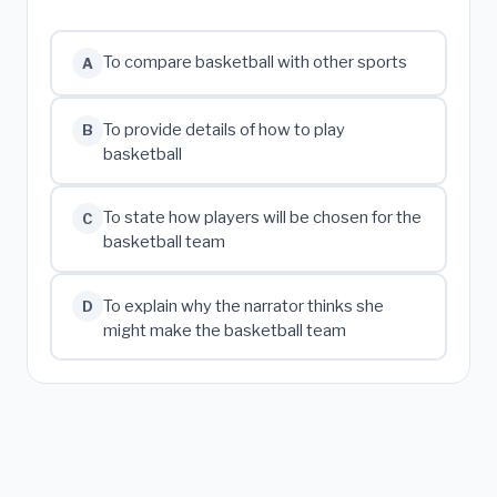
To compare basketball with other sports
A
To provide details of how to play
B
basketball
To state how players will be chosen for the
C
basketball team
To explain why the narrator thinks she
D
might make the basketball team