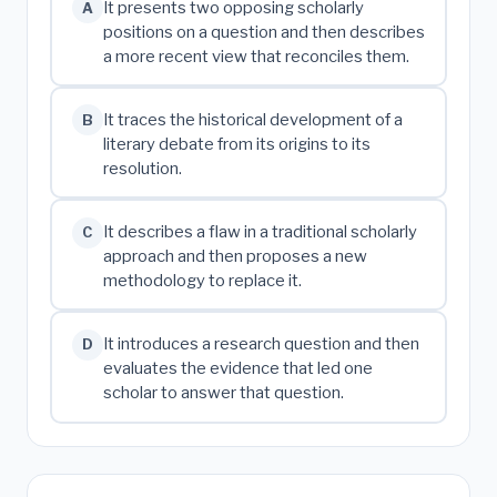
It presents two opposing scholarly
A
positions on a question and then describes
a more recent view that reconciles them.
It traces the historical development of a
B
literary debate from its origins to its
resolution.
It describes a flaw in a traditional scholarly
C
approach and then proposes a new
methodology to replace it.
It introduces a research question and then
D
evaluates the evidence that led one
scholar to answer that question.