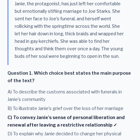
Janie, the protagonist, has just left her comfortable
but emotionally stifling marriage to Joe Starks. She
sent her face to Joe’s funeral, and herself went
rollicking with the springtime across the world. She
let her hair down in long, thick braids and wrapped her
head in gay kerchiefs. She was able to find her
thoughts and think them over once a day. The young
buds of her soul were beginning to open in the sun.
Question 1. Which choice best states the main purpose
of the text?
A) To describe the customs associated with funerals in
Janie’s community
B) To illustrate Janie’s grief over the loss of her marriage
C) To convey Janie’s sense of personal liberation and
renewal after leaving a restrictive relationship ✓
D) To explain why Janie decided to change her physical