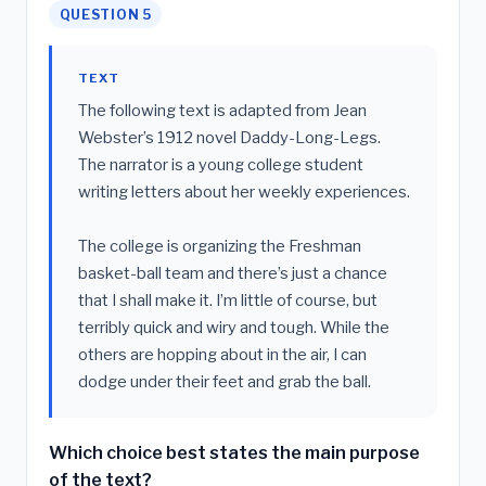
QUESTION 5
TEXT
The following text is adapted from Jean
Webster’s 1912 novel Daddy-Long-Legs.
The narrator is a young college student
writing letters about her weekly experiences.
The college is organizing the Freshman
basket-ball team and there’s just a chance
that I shall make it. I’m little of course, but
terribly quick and wiry and tough. While the
others are hopping about in the air, I can
dodge under their feet and grab the ball.
Which choice best states the main purpose
of the text?