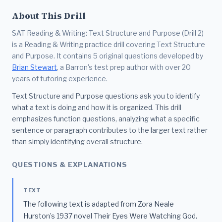
About This Drill
SAT Reading & Writing: Text Structure and Purpose (Drill 2)
is a Reading & Writing practice drill covering Text Structure
and Purpose. It contains 5 original questions developed by
Brian Stewart
, a Barron's test prep author with over 20
years of tutoring experience.
Text Structure and Purpose questions ask you to identify
what a text is doing and how it is organized. This drill
emphasizes function questions, analyzing what a specific
sentence or paragraph contributes to the larger text rather
than simply identifying overall structure.
QUESTIONS & EXPLANATIONS
TEXT
The following text is adapted from Zora Neale
Hurston’s 1937 novel Their Eyes Were Watching God.