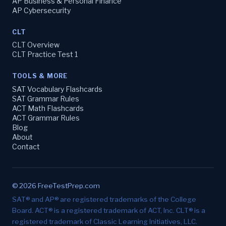
AP Business & Personal Finance
AP Cybersecurity
CLT
CLT Overview
CLT Practice Test 1
TOOLS & MORE
SAT Vocabulary Flashcards
SAT Grammar Rules
ACT Math Flashcards
ACT Grammar Rules
Blog
About
Contact
© 2026 FreeTestPrep.com
SAT® and AP® are registered trademarks of the College
Board. ACT® is a registered trademark of ACT, Inc. CLT® is a
registered trademark of Classic Learning Initiatives, LLC.