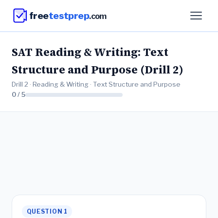
free
testprep
.com
SAT Reading & Writing: Text
Structure and Purpose (Drill 2)
Drill 2 · Reading & Writing · Text Structure and Purpose
0 / 5
QUESTION 1