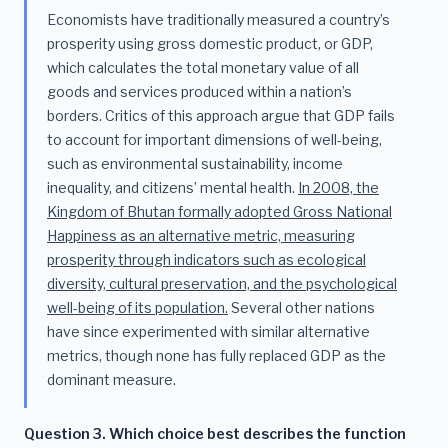
Economists have traditionally measured a country’s
prosperity using gross domestic product, or GDP,
which calculates the total monetary value of all
goods and services produced within a nation’s
borders. Critics of this approach argue that GDP fails
to account for important dimensions of well-being,
such as environmental sustainability, income
inequality, and citizens’ mental health.
In 2008, the
Kingdom of Bhutan formally adopted Gross National
Happiness as an alternative metric, measuring
prosperity through indicators such as ecological
diversity, cultural preservation, and the psychological
well-being of its population.
Several other nations
have since experimented with similar alternative
metrics, though none has fully replaced GDP as the
dominant measure.
Question 3. Which choice best describes the function