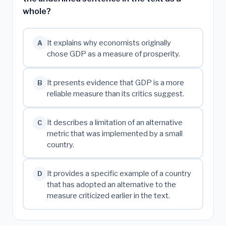
whole?
It explains why economists originally
A
chose GDP as a measure of prosperity.
It presents evidence that GDP is a more
B
reliable measure than its critics suggest.
It describes a limitation of an alternative
C
metric that was implemented by a small
country.
It provides a specific example of a country
D
that has adopted an alternative to the
measure criticized earlier in the text.