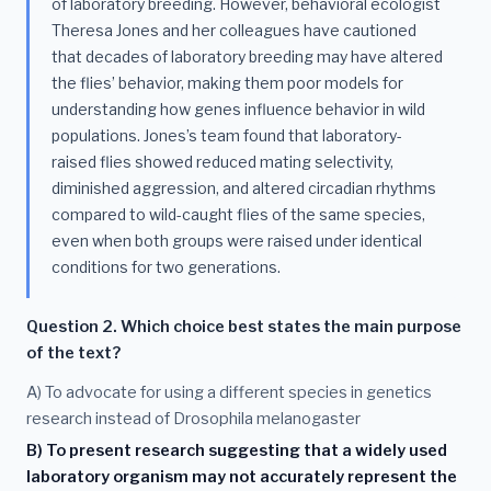
of laboratory breeding. However, behavioral ecologist
Theresa Jones and her colleagues have cautioned
that decades of laboratory breeding may have altered
the flies’ behavior, making them poor models for
understanding how genes influence behavior in wild
populations. Jones’s team found that laboratory-
raised flies showed reduced mating selectivity,
diminished aggression, and altered circadian rhythms
compared to wild-caught flies of the same species,
even when both groups were raised under identical
conditions for two generations.
Question 2. Which choice best states the main purpose
of the text?
A) To advocate for using a different species in genetics
research instead of Drosophila melanogaster
B) To present research suggesting that a widely used
laboratory organism may not accurately represent the