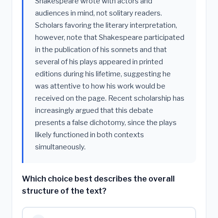
Shakespeare wrote with actors and
audiences in mind, not solitary readers.
Scholars favoring the literary interpretation,
however, note that Shakespeare participated
in the publication of his sonnets and that
several of his plays appeared in printed
editions during his lifetime, suggesting he
was attentive to how his work would be
received on the page. Recent scholarship has
increasingly argued that this debate
presents a false dichotomy, since the plays
likely functioned in both contexts
simultaneously.
Which choice best describes the overall
structure of the text?