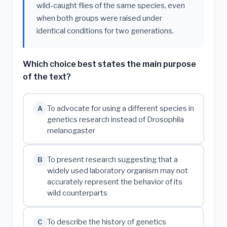
wild-caught flies of the same species, even
when both groups were raised under
identical conditions for two generations.
Which choice best states the main purpose
of the text?
To advocate for using a different species in
A
genetics research instead of Drosophila
melanogaster
To present research suggesting that a
B
widely used laboratory organism may not
accurately represent the behavior of its
wild counterparts
To describe the history of genetics
C