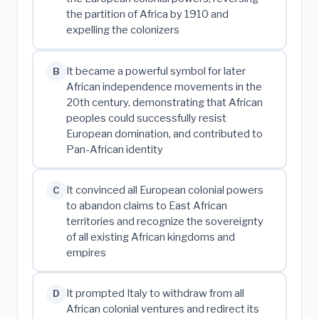
the partition of Africa by 1910 and
expelling the colonizers
It became a powerful symbol for later
B
African independence movements in the
20th century, demonstrating that African
peoples could successfully resist
European domination, and contributed to
Pan-African identity
It convinced all European colonial powers
C
to abandon claims to East African
territories and recognize the sovereignty
of all existing African kingdoms and
empires
It prompted Italy to withdraw from all
D
African colonial ventures and redirect its