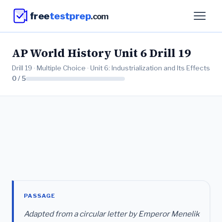
free
testprep
.com
AP World History Unit 6 Drill 19
Drill 19 · Multiple Choice · Unit 6: Industrialization and Its Effects
0 / 5
PASSAGE
Adapted from a circular letter by Emperor Menelik