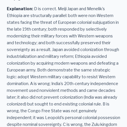
Explanation:
D is correct. Meiji Japan and Menelik's
Ethiopia are structurally parallel: both were non-Western
states facing the threat of European colonial subjugation in
the late 19th century; both responded by selectively
modernizing their military forces with Western weapons
and technology; and both successfully preserved their
sovereignty as a result. Japan avoided colonization through
industrialization and military reform; Ethiopia avoided
colonization by acquiring modern weapons and defeating a
European army. Both demonstrate the same strategic
logic: adopt Western military capability to resist Western
domination. A is wrong; India's 20th-century independence
movement used nonviolent methods and came decades
later; it also did not prevent colonization (India was already
colonized) but sought to end existing colonial rule. B is
wrong, the Congo Free State was not genuinely
independent; it was Leopold's personal colonial possession
despite nominal sovereignty. C is wrong, the Zulu kingdom