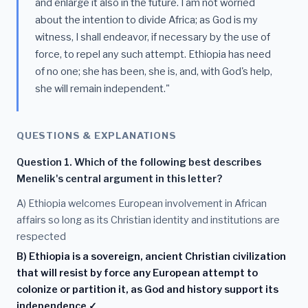
and enlarge it also in the future. I am not worried
about the intention to divide Africa; as God is my
witness, I shall endeavor, if necessary by the use of
force, to repel any such attempt. Ethiopia has need
of no one; she has been, she is, and, with God's help,
she will remain independent."
QUESTIONS & EXPLANATIONS
Question 1. Which of the following best describes
Menelik's central argument in this letter?
A) Ethiopia welcomes European involvement in African
affairs so long as its Christian identity and institutions are
respected
B) Ethiopia is a sovereign, ancient Christian civilization
that will resist by force any European attempt to
colonize or partition it, as God and history support its
independence ✓