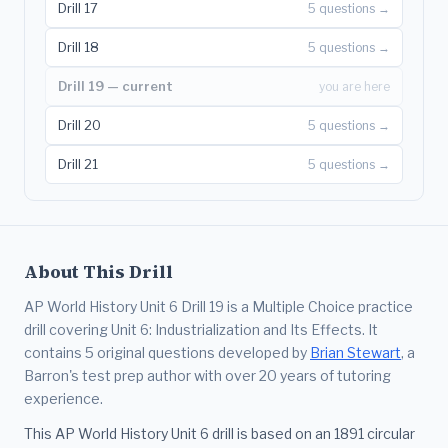
Drill 17
5 questions →
Drill 18
5 questions →
Drill 19 — current
you are here
Drill 20
5 questions →
Drill 21
5 questions →
About This Drill
AP World History Unit 6 Drill 19 is a Multiple Choice practice
drill covering Unit 6: Industrialization and Its Effects. It
contains 5 original questions developed by
Brian Stewart
, a
Barron's test prep author with over 20 years of tutoring
experience.
This AP World History Unit 6 drill is based on an 1891 circular