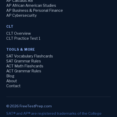
AP Calculus AB
AP African American Studies
AP Business & Personal Finance
AP Cybersecurity
CLT
CLT Overview
CLT Practice Test 1
TOOLS & MORE
SAT Vocabulary Flashcards
SAT Grammar Rules
ACT Math Flashcards
ACT Grammar Rules
Blog
About
Contact
© 2026 FreeTestPrep.com
SAT® and AP® are registered trademarks of the College