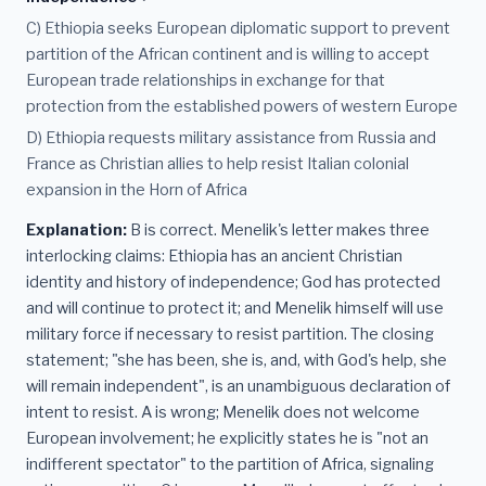
C) Ethiopia seeks European diplomatic support to prevent
partition of the African continent and is willing to accept
European trade relationships in exchange for that
protection from the established powers of western Europe
D) Ethiopia requests military assistance from Russia and
France as Christian allies to help resist Italian colonial
expansion in the Horn of Africa
Explanation:
B is correct. Menelik's letter makes three
interlocking claims: Ethiopia has an ancient Christian
identity and history of independence; God has protected
and will continue to protect it; and Menelik himself will use
military force if necessary to resist partition. The closing
statement; "she has been, she is, and, with God's help, she
will remain independent", is an unambiguous declaration of
intent to resist. A is wrong; Menelik does not welcome
European involvement; he explicitly states he is "not an
indifferent spectator" to the partition of Africa, signaling