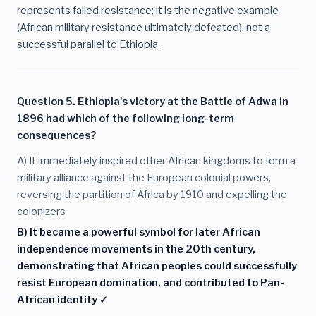
represents failed resistance; it is the negative example
(African military resistance ultimately defeated), not a
successful parallel to Ethiopia.
Question 5. Ethiopia's victory at the Battle of Adwa in
1896 had which of the following long-term
consequences?
A) It immediately inspired other African kingdoms to form a
military alliance against the European colonial powers,
reversing the partition of Africa by 1910 and expelling the
colonizers
B) It became a powerful symbol for later African
independence movements in the 20th century,
demonstrating that African peoples could successfully
resist European domination, and contributed to Pan-
African identity ✓