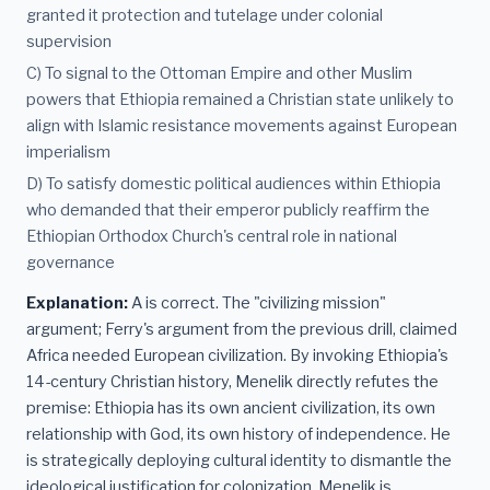
granted it protection and tutelage under colonial
supervision
C) To signal to the Ottoman Empire and other Muslim
powers that Ethiopia remained a Christian state unlikely to
align with Islamic resistance movements against European
imperialism
D) To satisfy domestic political audiences within Ethiopia
who demanded that their emperor publicly reaffirm the
Ethiopian Orthodox Church's central role in national
governance
Explanation:
A is correct. The "civilizing mission"
argument; Ferry's argument from the previous drill, claimed
Africa needed European civilization. By invoking Ethiopia's
14-century Christian history, Menelik directly refutes the
premise: Ethiopia has its own ancient civilization, its own
relationship with God, its own history of independence. He
is strategically deploying cultural identity to dismantle the
ideological justification for colonization. Menelik is