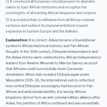
C) It convinced all European colonial powers to abandon
claims to East African territories and recognize the
sovereignty of all existing African kingdoms and empires
D) It prompted Italy to withdraw from all African colonial
ventures and redirect its imperial ambitions toward
expansion in Eastern Europe and the Balkans
Explanation:
B is correct. Adwa became a foundational
symbol in African historical memory and Pan-African
thought. In the 20th century, Ethiopian independence and
the Adwa victory were celebrated by African independence
leaders from Kwame Nkrumah to Marcus Garvey as proof
that Africans could successfully resist European
domination. When Italy invaded Ethiopia again under
Mussolini in 1935–36, the international outcry reflected
how central Ethiopian sovereignty had become to Pan-
African and anticolonial identity. A is wrong; African
kingdoms did not form an anti-colonial military alliance after
Adwa; the partition of Africa continued and was essentially