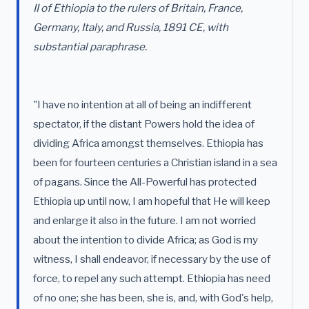
II of Ethiopia to the rulers of Britain, France,
Germany, Italy, and Russia, 1891 CE, with
substantial paraphrase.
"I have no intention at all of being an indifferent
spectator, if the distant Powers hold the idea of
dividing Africa amongst themselves. Ethiopia has
been for fourteen centuries a Christian island in a sea
of pagans. Since the All-Powerful has protected
Ethiopia up until now, I am hopeful that He will keep
and enlarge it also in the future. I am not worried
about the intention to divide Africa; as God is my
witness, I shall endeavor, if necessary by the use of
force, to repel any such attempt. Ethiopia has need
of no one; she has been, she is, and, with God's help,