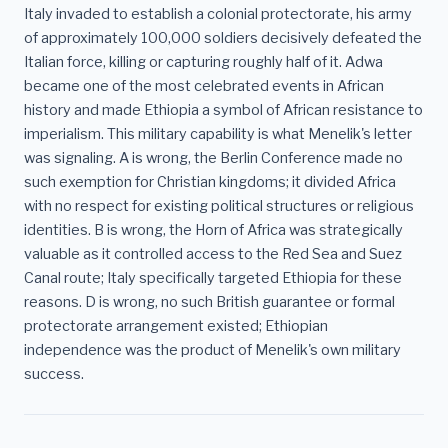
Italy invaded to establish a colonial protectorate, his army
of approximately 100,000 soldiers decisively defeated the
Italian force, killing or capturing roughly half of it. Adwa
became one of the most celebrated events in African
history and made Ethiopia a symbol of African resistance to
imperialism. This military capability is what Menelik's letter
was signaling. A is wrong, the Berlin Conference made no
such exemption for Christian kingdoms; it divided Africa
with no respect for existing political structures or religious
identities. B is wrong, the Horn of Africa was strategically
valuable as it controlled access to the Red Sea and Suez
Canal route; Italy specifically targeted Ethiopia for these
reasons. D is wrong, no such British guarantee or formal
protectorate arrangement existed; Ethiopian
independence was the product of Menelik's own military
success.