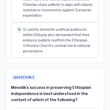
Christian state unlikely to align with Islamic
resistance movements against European
imperialism
To satisfy domestic political audiences
D
within Ethiopia who demanded that their
emperor publicly reaffirm the Ethiopian
Orthodox Church's central role in national
governance
QUESTION 3
Menelik's success in preserving Ethiopian
independence is best understood in the
context of which of the following?