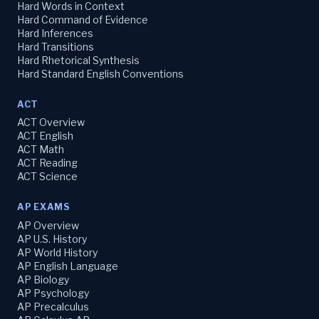
Hard Words in Context
Hard Command of Evidence
Hard Inferences
Hard Transitions
Hard Rhetorical Synthesis
Hard Standard English Conventions
ACT
ACT Overview
ACT English
ACT Math
ACT Reading
ACT Science
AP EXAMS
AP Overview
AP U.S. History
AP World History
AP English Language
AP Biology
AP Psychology
AP Precalculus