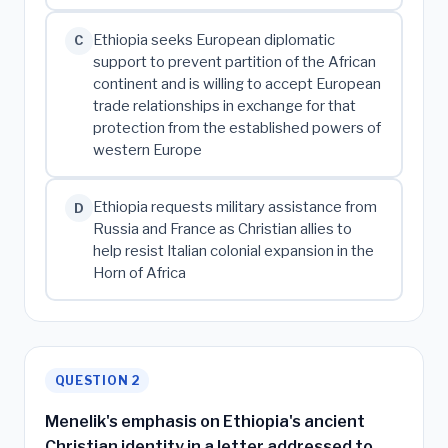
Ethiopia seeks European diplomatic
C
support to prevent partition of the African
continent and is willing to accept European
trade relationships in exchange for that
protection from the established powers of
western Europe
Ethiopia requests military assistance from
D
Russia and France as Christian allies to
help resist Italian colonial expansion in the
Horn of Africa
QUESTION 2
Menelik's emphasis on Ethiopia's ancient
Christian identity in a letter addressed to