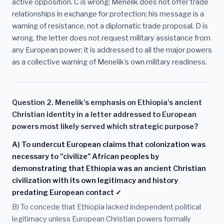
active opposition. C is wrong; Menelik does not offer trade
relationships in exchange for protection; his message is a
warning of resistance, not a diplomatic trade proposal. D is
wrong, the letter does not request military assistance from
any European power; it is addressed to all the major powers
as a collective warning of Menelik's own military readiness.
Question 2. Menelik's emphasis on Ethiopia's ancient
Christian identity in a letter addressed to European
powers most likely served which strategic purpose?
A) To undercut European claims that colonization was
necessary to "civilize" African peoples by
demonstrating that Ethiopia was an ancient Christian
civilization with its own legitimacy and history
predating European contact ✓
B) To concede that Ethiopia lacked independent political
legitimacy unless European Christian powers formally