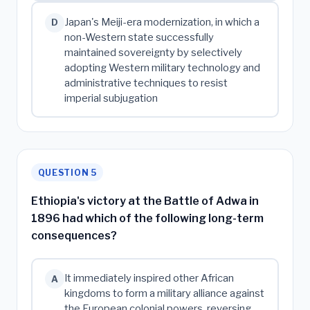
Japan's Meiji-era modernization, in which a
D
non-Western state successfully
maintained sovereignty by selectively
adopting Western military technology and
administrative techniques to resist
imperial subjugation
QUESTION 5
Ethiopia's victory at the Battle of Adwa in
1896 had which of the following long-term
consequences?
It immediately inspired other African
A
kingdoms to form a military alliance against
the European colonial powers, reversing