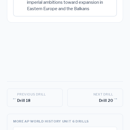
imperial ambitions toward expansion in
Eastern Europe and the Balkans
PREVIOUS DRILL
NEXT DRILL
←
→
Drill 18
Drill 20
MORE AP WORLD HISTORY UNIT 6 DRILLS