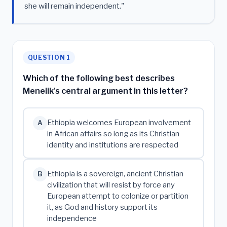
she will remain independent."
QUESTION 1
Which of the following best describes
Menelik's central argument in this letter?
Ethiopia welcomes European involvement
A
in African affairs so long as its Christian
identity and institutions are respected
Ethiopia is a sovereign, ancient Christian
B
civilization that will resist by force any
European attempt to colonize or partition
it, as God and history support its
independence