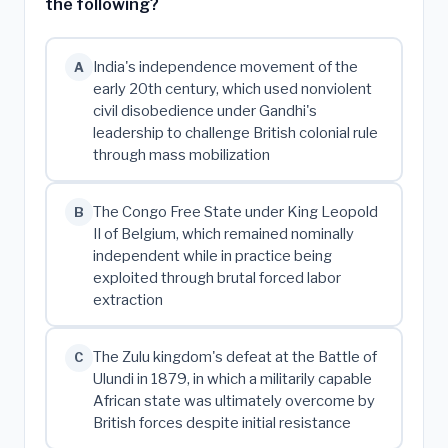
the following?
India's independence movement of the
A
early 20th century, which used nonviolent
civil disobedience under Gandhi's
leadership to challenge British colonial rule
through mass mobilization
The Congo Free State under King Leopold
B
II of Belgium, which remained nominally
independent while in practice being
exploited through brutal forced labor
extraction
The Zulu kingdom's defeat at the Battle of
C
Ulundi in 1879, in which a militarily capable
African state was ultimately overcome by
British forces despite initial resistance