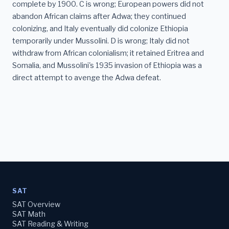
complete by 1900. C is wrong; European powers did not
abandon African claims after Adwa; they continued
colonizing, and Italy eventually did colonize Ethiopia
temporarily under Mussolini. D is wrong; Italy did not
withdraw from African colonialism; it retained Eritrea and
Somalia, and Mussolini's 1935 invasion of Ethiopia was a
direct attempt to avenge the Adwa defeat.
SAT
SAT Overview
SAT Math
SAT Reading & Writing