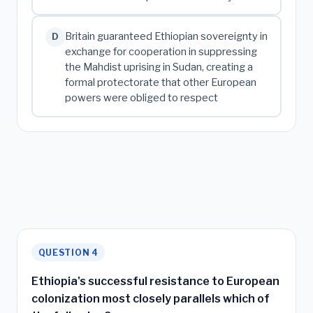
Britain guaranteed Ethiopian sovereignty in
D
exchange for cooperation in suppressing
the Mahdist uprising in Sudan, creating a
formal protectorate that other European
powers were obliged to respect
QUESTION 4
Ethiopia's successful resistance to European
colonization most closely parallels which of