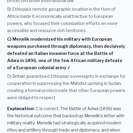
protected under international law
B) Ethiopia's remote geographic location in the Horn of
Africa made it economically unattractive to European
powers, who focused their colonization efforts on more
accessible and resource-rich territories
C) Menelik modernized his military with European
weapons purchased through diplomacy, then decisively
defeated an Italian invasion force at the Battle of
Adwa in 1896, one of the few African military defeats
of a European colonial army ✓
D) Britain guaranteed Ethiopian sovereignty in exchange for
cooperation in suppressing the Mahdist uprising in Sudan,
creating a formal protectorate that other European powers
were obliged to respect
Explanation:
C is correct. The Battle of Adwa (1896) was
the historical outcome that backed up Menelik's letter with
military reality. Menelik had strategically acquired modern
rifles and artillery through trade and diplomacy, and when