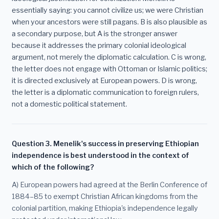
essentially saying: you cannot civilize us; we were Christian
when your ancestors were still pagans. B is also plausible as
a secondary purpose, but A is the stronger answer
because it addresses the primary colonial ideological
argument, not merely the diplomatic calculation. C is wrong,
the letter does not engage with Ottoman or Islamic politics;
it is directed exclusively at European powers. D is wrong,
the letter is a diplomatic communication to foreign rulers,
not a domestic political statement.
Question 3. Menelik's success in preserving Ethiopian
independence is best understood in the context of
which of the following?
A) European powers had agreed at the Berlin Conference of
1884–85 to exempt Christian African kingdoms from the
colonial partition, making Ethiopia's independence legally