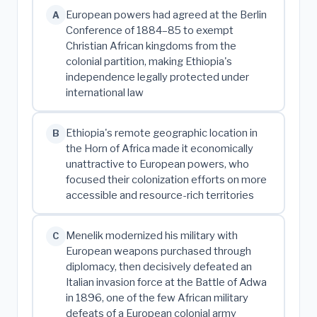
European powers had agreed at the Berlin
A
Conference of 1884–85 to exempt
Christian African kingdoms from the
colonial partition, making Ethiopia's
independence legally protected under
international law
Ethiopia's remote geographic location in
B
the Horn of Africa made it economically
unattractive to European powers, who
focused their colonization efforts on more
accessible and resource-rich territories
Menelik modernized his military with
C
European weapons purchased through
diplomacy, then decisively defeated an
Italian invasion force at the Battle of Adwa
in 1896, one of the few African military
defeats of a European colonial army