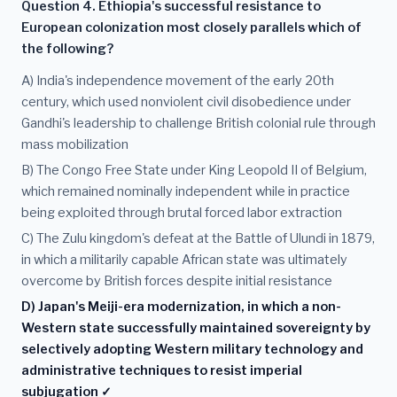
Question 4. Ethiopia's successful resistance to
European colonization most closely parallels which of
the following?
A) India's independence movement of the early 20th
century, which used nonviolent civil disobedience under
Gandhi's leadership to challenge British colonial rule through
mass mobilization
B) The Congo Free State under King Leopold II of Belgium,
which remained nominally independent while in practice
being exploited through brutal forced labor extraction
C) The Zulu kingdom's defeat at the Battle of Ulundi in 1879,
in which a militarily capable African state was ultimately
overcome by British forces despite initial resistance
D) Japan's Meiji-era modernization, in which a non-
Western state successfully maintained sovereignty by
selectively adopting Western military technology and
administrative techniques to resist imperial
subjugation ✓