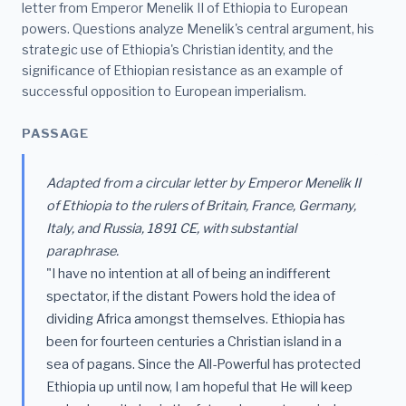
letter from Emperor Menelik II of Ethiopia to European
powers. Questions analyze Menelik's central argument, his
strategic use of Ethiopia's Christian identity, and the
significance of Ethiopian resistance as an example of
successful opposition to European imperialism.
PASSAGE
Adapted from a circular letter by Emperor Menelik II
of Ethiopia to the rulers of Britain, France, Germany,
Italy, and Russia, 1891 CE, with substantial
paraphrase.
"I have no intention at all of being an indifferent
spectator, if the distant Powers hold the idea of
dividing Africa amongst themselves. Ethiopia has
been for fourteen centuries a Christian island in a
sea of pagans. Since the All-Powerful has protected
Ethiopia up until now, I am hopeful that He will keep