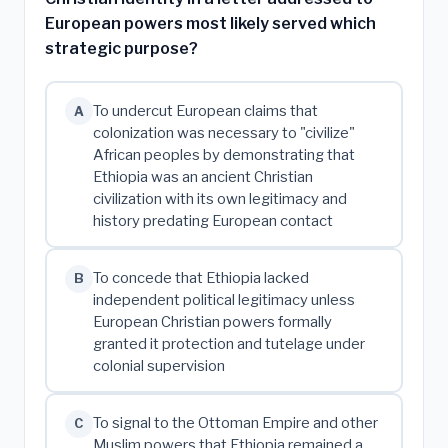
European powers most likely served which
strategic purpose?
To undercut European claims that
A
colonization was necessary to "civilize"
African peoples by demonstrating that
Ethiopia was an ancient Christian
civilization with its own legitimacy and
history predating European contact
To concede that Ethiopia lacked
B
independent political legitimacy unless
European Christian powers formally
granted it protection and tutelage under
colonial supervision
To signal to the Ottoman Empire and other
C
Muslim powers that Ethiopia remained a