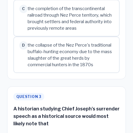
the completion of the transcontinental
C
railroad through Nez Perce territory, which
brought settlers and federal authority into
previously remote areas
the collapse of the Nez Perce's traditional
D
buffalo-hunting economy due to the mass
slaughter of the great herds by
commercial hunters in the 1870s
QUESTION 3
A historian studying Chief Joseph's surrender
speech as a historical source would most
likely note that