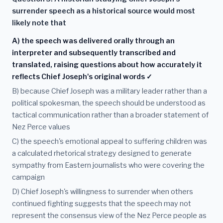
surrender speech as a historical source would most
likely note that
A) the speech was delivered orally through an
interpreter and subsequently transcribed and
translated, raising questions about how accurately it
reflects Chief Joseph's original words ✓
B) because Chief Joseph was a military leader rather than a
political spokesman, the speech should be understood as
tactical communication rather than a broader statement of
Nez Perce values
C) the speech's emotional appeal to suffering children was
a calculated rhetorical strategy designed to generate
sympathy from Eastern journalists who were covering the
campaign
D) Chief Joseph's willingness to surrender when others
continued fighting suggests that the speech may not
represent the consensus view of the Nez Perce people as