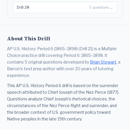
Drill 28
5 questions →
About This Drill
AP U.S. History: Period 6 (1865–1898) (Drill 21) is a Multiple
Choice practice drill covering Period 6: 1865–1898. It
contains 5 original questions developed by
Brian Stewart
, a
Barron's test prep author with over 20 years of tutoring
experience.
This AP U.S. History Period 6 drill is based on the surrender
speech attributed to Chief Joseph of the Nez Perce (1877).
Questions analyze Chief Joseph's rhetorical choices, the
circumstances of the Nez Perce flight and surrender, and
the broader context of U.S. government policy toward
Native peoples in the late 19th century.