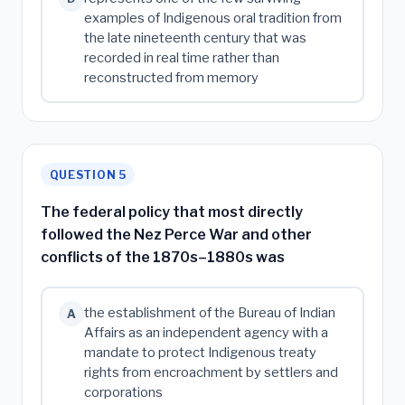
examples of Indigenous oral tradition from
the late nineteenth century that was
recorded in real time rather than
reconstructed from memory
QUESTION 5
The federal policy that most directly
followed the Nez Perce War and other
conflicts of the 1870s–1880s was
the establishment of the Bureau of Indian
A
Affairs as an independent agency with a
mandate to protect Indigenous treaty
rights from encroachment by settlers and
corporations