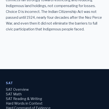
conflicts ran strongly toward restricting and reducing
Indigenous land holdings, not compensating for losses.
Choice D is incorrect. The Indian Citizenship Act was not
passed until 1924, nearly four decades after the Nez Perce
War, and even then it did not eliminate the barriers to full
civic participation that Indigenous people faced.
SAT
SAT Overview
SAT Math
SAT Reading & Writing
Hard Words in Context
Hard Command of Evidence