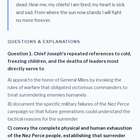
dead. Hear me, my chiefs! I am tired; my heart is sick
and sad. From where the sun now stands I will fight
no more forever.
QUESTIONS & EXPLANATIONS
Question 1. Chief Joseph's repeated references to cold,
freezing children, and the deaths of leaders most
directly serve to
A) appeal to the honor of General Miles by invoking the
rules of warfare that obligated victorious commanders to
treat surrendering enemies humanely
B) document the specific military failures of the Nez Perce
campaign so that future generations could understand the
tactical reasons for the surrender
C) convey the complete physical and human exhaustion
of the Nez Perce people, establishing that surrender