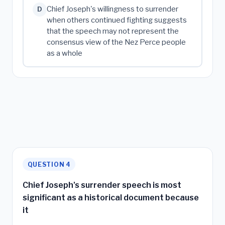
Chief Joseph's willingness to surrender
D
when others continued fighting suggests
that the speech may not represent the
consensus view of the Nez Perce people
as a whole
QUESTION 4
Chief Joseph's surrender speech is most
significant as a historical document because
it