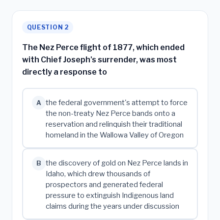
QUESTION 2
The Nez Perce flight of 1877, which ended
with Chief Joseph's surrender, was most
directly a response to
the federal government's attempt to force
A
the non-treaty Nez Perce bands onto a
reservation and relinquish their traditional
homeland in the Wallowa Valley of Oregon
the discovery of gold on Nez Perce lands in
B
Idaho, which drew thousands of
prospectors and generated federal
pressure to extinguish Indigenous land
claims during the years under discussion