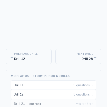
PREVIOUS DRILL
NEXT DRILL
←
→
Drill 12
Drill 28
MORE AP US HISTORY PERIOD 6 DRILLS
Drill 11
5 questions →
Drill 12
5 questions →
Drill 21 — current
you are here