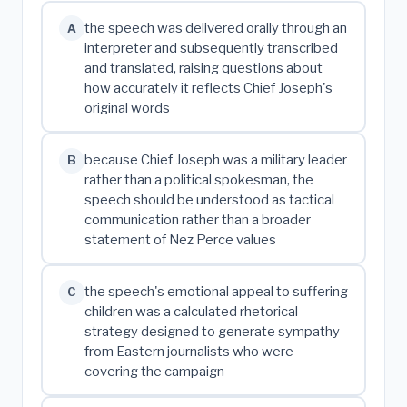
the speech was delivered orally through an
A
interpreter and subsequently transcribed
and translated, raising questions about
how accurately it reflects Chief Joseph's
original words
because Chief Joseph was a military leader
B
rather than a political spokesman, the
speech should be understood as tactical
communication rather than a broader
statement of Nez Perce values
the speech's emotional appeal to suffering
C
children was a calculated rhetorical
strategy designed to generate sympathy
from Eastern journalists who were
covering the campaign