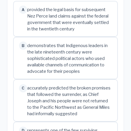
provided the legal basis for subsequent
A
Nez Perce land claims against the federal
government that were eventually settled
in the twentieth century
demonstrates that Indigenous leaders in
B
the late nineteenth century were
sophisticated political actors who used
available channels of communication to
advocate for their peoples
accurately predicted the broken promises
C
that followed the surrender, as Chief
Joseph and his people were not returned
to the Pacific Northwest as General Miles
had informally suggested
represents one of the few surviving
D