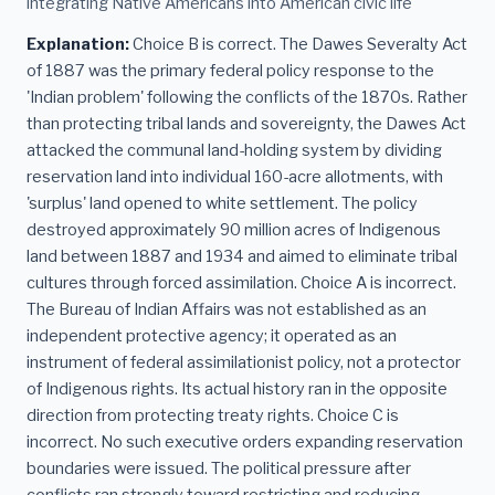
integrating Native Americans into American civic life
Explanation:
Choice B is correct. The Dawes Severalty Act
of 1887 was the primary federal policy response to the
'Indian problem' following the conflicts of the 1870s. Rather
than protecting tribal lands and sovereignty, the Dawes Act
attacked the communal land-holding system by dividing
reservation land into individual 160-acre allotments, with
'surplus' land opened to white settlement. The policy
destroyed approximately 90 million acres of Indigenous
land between 1887 and 1934 and aimed to eliminate tribal
cultures through forced assimilation. Choice A is incorrect.
The Bureau of Indian Affairs was not established as an
independent protective agency; it operated as an
instrument of federal assimilationist policy, not a protector
of Indigenous rights. Its actual history ran in the opposite
direction from protecting treaty rights. Choice C is
incorrect. No such executive orders expanding reservation
boundaries were issued. The political pressure after