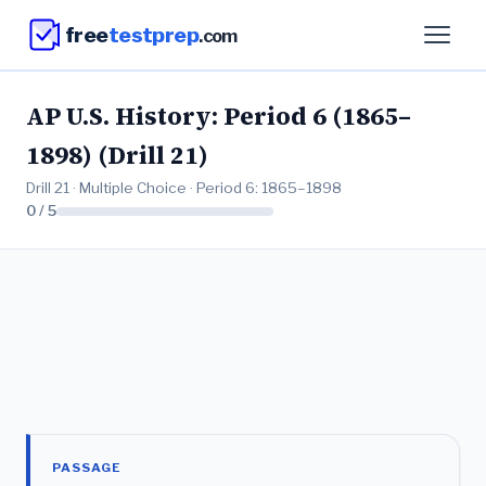
free
testprep
.com
AP U.S. History: Period 6 (1865–
1898) (Drill 21)
Drill 21 · Multiple Choice · Period 6: 1865–1898
0 / 5
PASSAGE