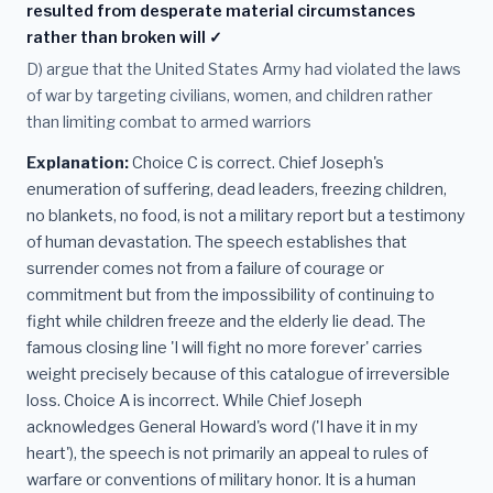
resulted from desperate material circumstances
rather than broken will ✓
D) argue that the United States Army had violated the laws
of war by targeting civilians, women, and children rather
than limiting combat to armed warriors
Explanation:
Choice C is correct. Chief Joseph's
enumeration of suffering, dead leaders, freezing children,
no blankets, no food, is not a military report but a testimony
of human devastation. The speech establishes that
surrender comes not from a failure of courage or
commitment but from the impossibility of continuing to
fight while children freeze and the elderly lie dead. The
famous closing line 'I will fight no more forever' carries
weight precisely because of this catalogue of irreversible
loss. Choice A is incorrect. While Chief Joseph
acknowledges General Howard's word ('I have it in my
heart'), the speech is not primarily an appeal to rules of
warfare or conventions of military honor. It is a human