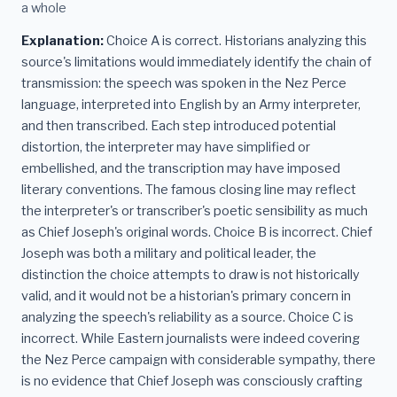
a whole
Explanation:
Choice A is correct. Historians analyzing this
source's limitations would immediately identify the chain of
transmission: the speech was spoken in the Nez Perce
language, interpreted into English by an Army interpreter,
and then transcribed. Each step introduced potential
distortion, the interpreter may have simplified or
embellished, and the transcription may have imposed
literary conventions. The famous closing line may reflect
the interpreter's or transcriber's poetic sensibility as much
as Chief Joseph's original words. Choice B is incorrect. Chief
Joseph was both a military and political leader, the
distinction the choice attempts to draw is not historically
valid, and it would not be a historian's primary concern in
analyzing the speech's reliability as a source. Choice C is
incorrect. While Eastern journalists were indeed covering
the Nez Perce campaign with considerable sympathy, there
is no evidence that Chief Joseph was consciously crafting