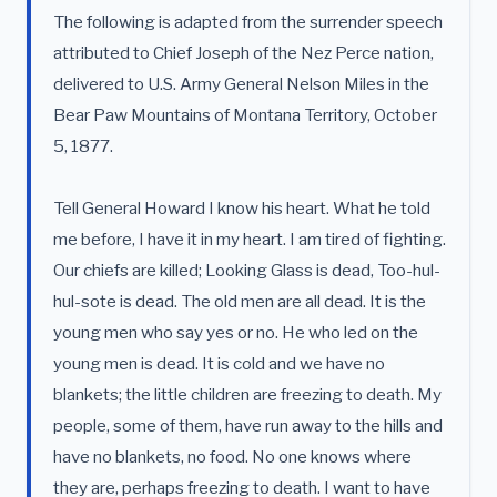
The following is adapted from the surrender speech
attributed to Chief Joseph of the Nez Perce nation,
delivered to U.S. Army General Nelson Miles in the
Bear Paw Mountains of Montana Territory, October
5, 1877.
Tell General Howard I know his heart. What he told
me before, I have it in my heart. I am tired of fighting.
Our chiefs are killed; Looking Glass is dead, Too-hul-
hul-sote is dead. The old men are all dead. It is the
young men who say yes or no. He who led on the
young men is dead. It is cold and we have no
blankets; the little children are freezing to death. My
people, some of them, have run away to the hills and
have no blankets, no food. No one knows where
they are, perhaps freezing to death. I want to have