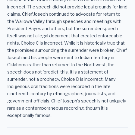
incorrect. The speech did not provide legal grounds for land
claims. Chief Joseph continued to advocate for return to
the Wallowa Valley through speeches and meetings with
President Hayes and others, but the surrender speech
itself was not a legal document that created enforceable
rights. Choice C is incorrect. While it is historically true that
the promises surrounding the surrender were broken, Chief
Joseph and his people were sent to Indian Territory in
Oklahoma rather than returned to the Northwest, the
speech does not 'predict' this. It is a statement of
surrender, not a prophecy. Choice D is incorrect. Many
Indigenous oral traditions were recorded in the late
nineteenth century by ethnographers, journalists, and
government officials. Chief Joseph's speech is not uniquely
rare as a contemporaneous recording, though it is
exceptionally famous.