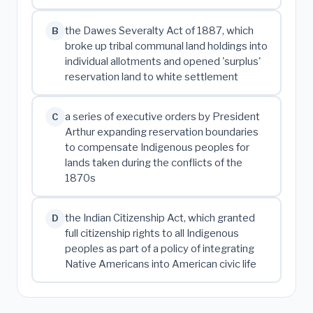
the Dawes Severalty Act of 1887, which
B
broke up tribal communal land holdings into
individual allotments and opened 'surplus'
reservation land to white settlement
a series of executive orders by President
C
Arthur expanding reservation boundaries
to compensate Indigenous peoples for
lands taken during the conflicts of the
1870s
the Indian Citizenship Act, which granted
D
full citizenship rights to all Indigenous
peoples as part of a policy of integrating
Native Americans into American civic life