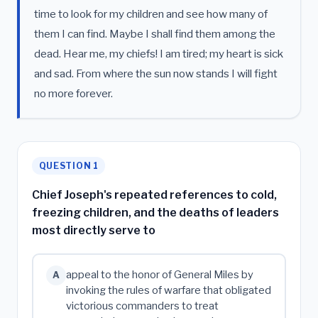
time to look for my children and see how many of
them I can find. Maybe I shall find them among the
dead. Hear me, my chiefs! I am tired; my heart is sick
and sad. From where the sun now stands I will fight
no more forever.
QUESTION 1
Chief Joseph's repeated references to cold,
freezing children, and the deaths of leaders
most directly serve to
appeal to the honor of General Miles by
A
invoking the rules of warfare that obligated
victorious commanders to treat