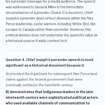
his surrender message for a media audience. The speech
was addressed to General Miles in the immediate
circumstances of surrender. Choice D is incorrect. Chief
Joseph's surrender does reflect divisions within the Nez
Perce leadership, some warriors, including White Bird, did
escape to Canada rather than surrender. However, this
political division does not undermine the speech's value as
a historical source; it adds context to it.
Question 4. Chief Joseph's surrender speech is most
significant as a historical document because it
A) provided the legal basis for subsequent Nez Perce land
claims against the federal government that were
eventually settled in the twentieth century
B) demonstrates that Indigenous leaders in the late
nineteenth century were sophisticated political actors
who used available channels of communication to