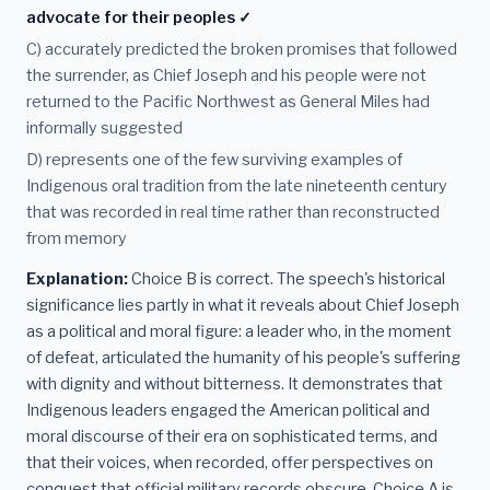
advocate for their peoples ✓
C) accurately predicted the broken promises that followed
the surrender, as Chief Joseph and his people were not
returned to the Pacific Northwest as General Miles had
informally suggested
D) represents one of the few surviving examples of
Indigenous oral tradition from the late nineteenth century
that was recorded in real time rather than reconstructed
from memory
Explanation:
Choice B is correct. The speech's historical
significance lies partly in what it reveals about Chief Joseph
as a political and moral figure: a leader who, in the moment
of defeat, articulated the humanity of his people's suffering
with dignity and without bitterness. It demonstrates that
Indigenous leaders engaged the American political and
moral discourse of their era on sophisticated terms, and
that their voices, when recorded, offer perspectives on
conquest that official military records obscure. Choice A is