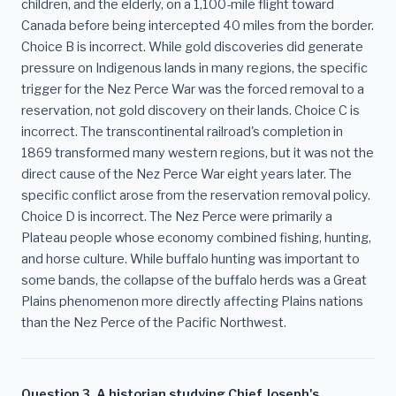
children, and the elderly, on a 1,100-mile flight toward
Canada before being intercepted 40 miles from the border.
Choice B is incorrect. While gold discoveries did generate
pressure on Indigenous lands in many regions, the specific
trigger for the Nez Perce War was the forced removal to a
reservation, not gold discovery on their lands. Choice C is
incorrect. The transcontinental railroad's completion in
1869 transformed many western regions, but it was not the
direct cause of the Nez Perce War eight years later. The
specific conflict arose from the reservation removal policy.
Choice D is incorrect. The Nez Perce were primarily a
Plateau people whose economy combined fishing, hunting,
and horse culture. While buffalo hunting was important to
some bands, the collapse of the buffalo herds was a Great
Plains phenomenon more directly affecting Plains nations
than the Nez Perce of the Pacific Northwest.
Question 3. A historian studying Chief Joseph's