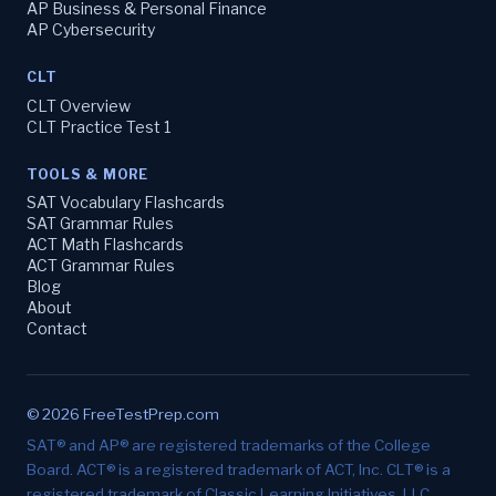
AP Business & Personal Finance
AP Cybersecurity
CLT
CLT Overview
CLT Practice Test 1
TOOLS & MORE
SAT Vocabulary Flashcards
SAT Grammar Rules
ACT Math Flashcards
ACT Grammar Rules
Blog
About
Contact
© 2026 FreeTestPrep.com
SAT® and AP® are registered trademarks of the College
Board. ACT® is a registered trademark of ACT, Inc. CLT® is a
registered trademark of Classic Learning Initiatives, LLC.