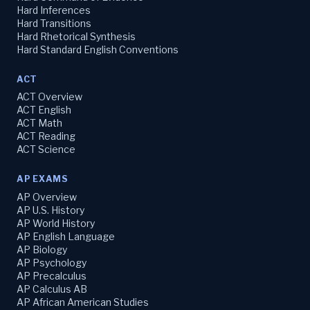
Hard Inferences
Hard Transitions
Hard Rhetorical Synthesis
Hard Standard English Conventions
ACT
ACT Overview
ACT English
ACT Math
ACT Reading
ACT Science
AP EXAMS
AP Overview
AP U.S. History
AP World History
AP English Language
AP Biology
AP Psychology
AP Precalculus
AP Calculus AB
AP African American Studies