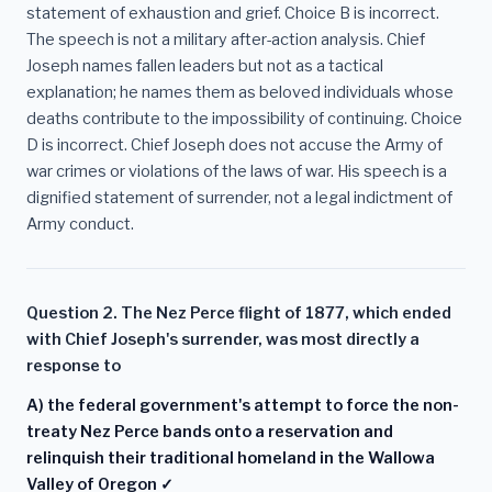
statement of exhaustion and grief. Choice B is incorrect.
The speech is not a military after-action analysis. Chief
Joseph names fallen leaders but not as a tactical
explanation; he names them as beloved individuals whose
deaths contribute to the impossibility of continuing. Choice
D is incorrect. Chief Joseph does not accuse the Army of
war crimes or violations of the laws of war. His speech is a
dignified statement of surrender, not a legal indictment of
Army conduct.
Question 2. The Nez Perce flight of 1877, which ended
with Chief Joseph's surrender, was most directly a
response to
A) the federal government's attempt to force the non-
treaty Nez Perce bands onto a reservation and
relinquish their traditional homeland in the Wallowa
Valley of Oregon ✓