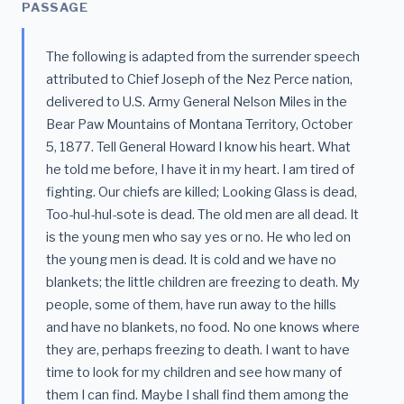
PASSAGE
The following is adapted from the surrender speech
attributed to Chief Joseph of the Nez Perce nation,
delivered to U.S. Army General Nelson Miles in the
Bear Paw Mountains of Montana Territory, October
5, 1877. Tell General Howard I know his heart. What
he told me before, I have it in my heart. I am tired of
fighting. Our chiefs are killed; Looking Glass is dead,
Too-hul-hul-sote is dead. The old men are all dead. It
is the young men who say yes or no. He who led on
the young men is dead. It is cold and we have no
blankets; the little children are freezing to death. My
people, some of them, have run away to the hills
and have no blankets, no food. No one knows where
they are, perhaps freezing to death. I want to have
time to look for my children and see how many of
them I can find. Maybe I shall find them among the