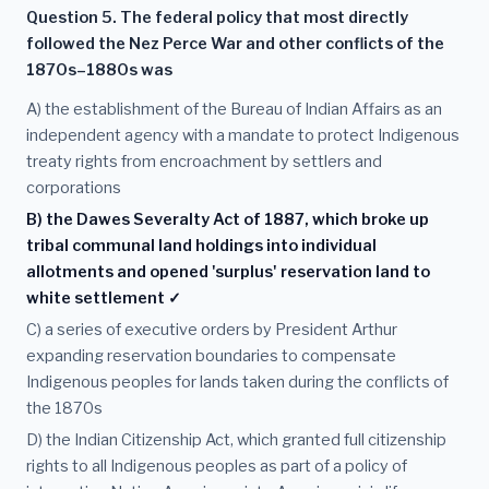
Question 5. The federal policy that most directly
followed the Nez Perce War and other conflicts of the
1870s–1880s was
A) the establishment of the Bureau of Indian Affairs as an
independent agency with a mandate to protect Indigenous
treaty rights from encroachment by settlers and
corporations
B) the Dawes Severalty Act of 1887, which broke up
tribal communal land holdings into individual
allotments and opened 'surplus' reservation land to
white settlement ✓
C) a series of executive orders by President Arthur
expanding reservation boundaries to compensate
Indigenous peoples for lands taken during the conflicts of
the 1870s
D) the Indian Citizenship Act, which granted full citizenship
rights to all Indigenous peoples as part of a policy of