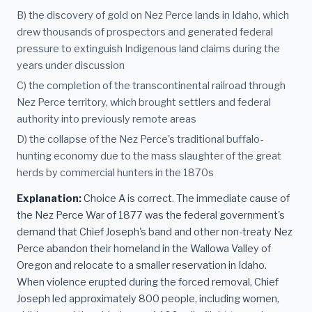
B) the discovery of gold on Nez Perce lands in Idaho, which
drew thousands of prospectors and generated federal
pressure to extinguish Indigenous land claims during the
years under discussion
C) the completion of the transcontinental railroad through
Nez Perce territory, which brought settlers and federal
authority into previously remote areas
D) the collapse of the Nez Perce's traditional buffalo-
hunting economy due to the mass slaughter of the great
herds by commercial hunters in the 1870s
Explanation:
Choice A is correct. The immediate cause of
the Nez Perce War of 1877 was the federal government's
demand that Chief Joseph's band and other non-treaty Nez
Perce abandon their homeland in the Wallowa Valley of
Oregon and relocate to a smaller reservation in Idaho.
When violence erupted during the forced removal, Chief
Joseph led approximately 800 people, including women,