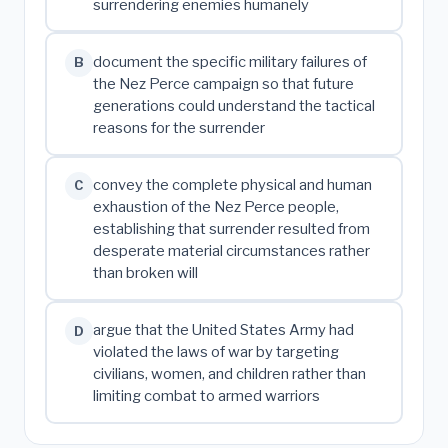
surrendering enemies humanely
document the specific military failures of
B
the Nez Perce campaign so that future
generations could understand the tactical
reasons for the surrender
convey the complete physical and human
C
exhaustion of the Nez Perce people,
establishing that surrender resulted from
desperate material circumstances rather
than broken will
argue that the United States Army had
D
violated the laws of war by targeting
civilians, women, and children rather than
limiting combat to armed warriors