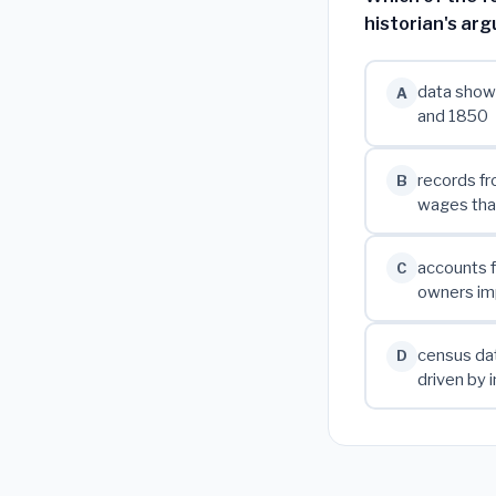
historian's ar
data showi
A
and 1850
records fr
B
wages than
accounts f
C
owners im
census da
D
driven by 