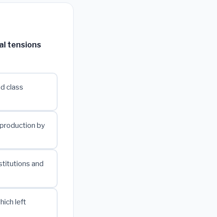
al tensions
ed class
 production by
stitutions and
ich left