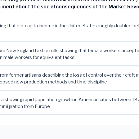
gument about the social consequences of the Market Revo
ng that per capita income in the United States roughly doubled 
om New England textile mills showing that female workers accept
 male workers for equivalent tasks
rom former artisans describing the loss of control over their craft a
posed new production methods and time discipline
ta showing rapid population growth in American cities between 1
immigration from Europe