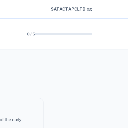
SAT
ACT
AP
CLT
Blog
0 / 5
of the early