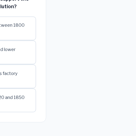
lution?
between 1800
ed lower
s factory
820 and 1850