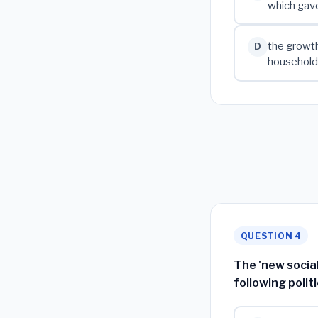
which gave
the growth
D
households
QUESTION 4
The 'new social
following poli