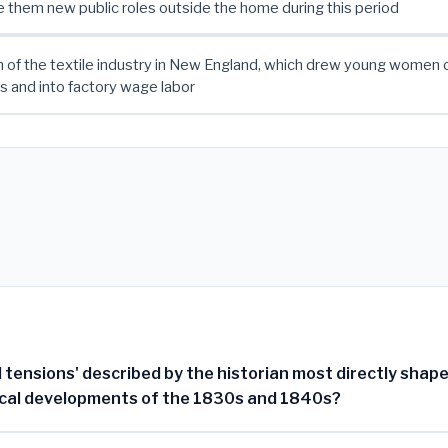
 them new public roles outside the home during this period
 of the textile industry in New England, which drew young women o
 and into factory wage labor
 tensions' described by the historian most directly shap
tical developments of the 1830s and 1840s?