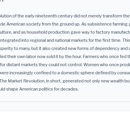
ution of the early nineteenth century did not merely transform th
de American society from the ground up. As subsistence farming
ulture, and as household production gave way to factory manufactu
tegrated into regional and national markets for the first time. Thi
perity to many, but it also created new forms of dependency and 
ed their own labor now sold it by the hour. Farmers who once fed t
for distant markets they could not control. Women who once pro
were increasingly confined to a domestic sphere defined by consu
The Market Revolution, in short, generated not only new wealth bu
uld shape American politics for decades.