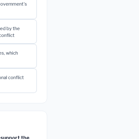
l government's
ned by the
conflict
es, which
nal conflict
y support the