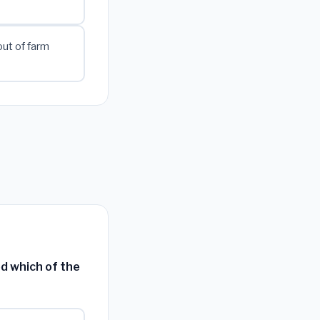
ut of farm
ed which of the