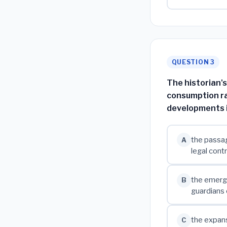
QUESTION 3
The historian'
consumption ra
developments i
the passag
A
legal cont
the emerge
B
guardians 
the expans
C