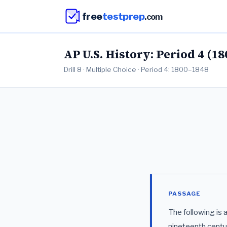
free
testprep
.com
AP U.S. History: Period 4 (18
Drill 8 · Multiple Choice · Period 4: 1800–1848
PASSAGE
The following is 
nineteenth centu