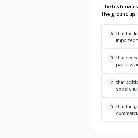
The historian'
the ground up'
that the I
A
imported f
that econo
B
painless p
that polit
C
social cha
that the g
D
commercia