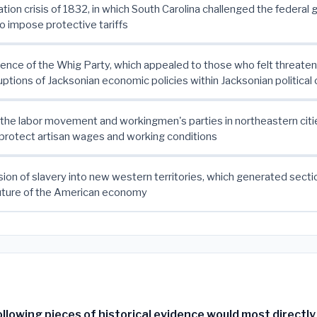
ication crisis of 1832, in which South Carolina challenged the federa
to impose protective tariffs
nce of the Whig Party, which appealed to those who felt threate
ruptions of Jacksonian economic policies within Jacksonian political 
f the labor movement and workingmen's parties in northeastern citi
protect artisan wages and working conditions
ion of slavery into new western territories, which generated sectio
future of the American economy
llowing pieces of historical evidence would most directl