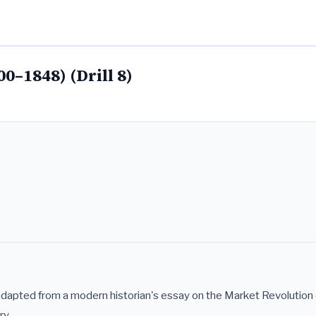
00–1848) (Drill 8)
adapted from a modern historian's essay on the Market Revolution 
ry.