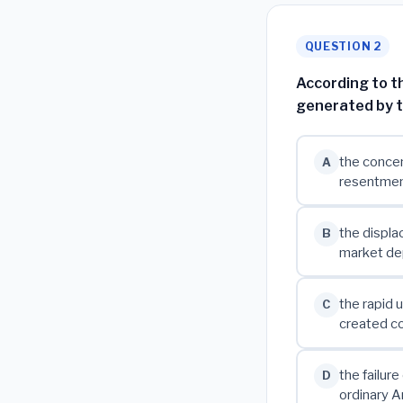
QUESTION 2
According to th
generated by t
the concen
A
resentmen
the displa
B
market de
the rapid 
C
created co
the failur
D
ordinary A