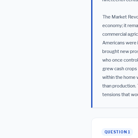
The Market Revol
economy; it rema
commercial agric
Americans were in
brought new pros
who once controll
grew cash crops 
within the home 
than production. 
tensions that wo
QUESTION 1