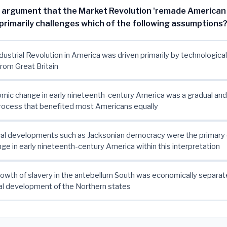
s argument that the Market Revolution 'remade American
 primarily challenges which of the following assumptions
ndustrial Revolution in America was driven primarily by technologica
rom Great Britain
mic change in early nineteenth-century America was a gradual and 
rocess that benefited most Americans equally
ical developments such as Jacksonian democracy were the primary 
nge in early nineteenth-century America within this interpretation
rowth of slavery in the antebellum South was economically separat
l development of the Northern states