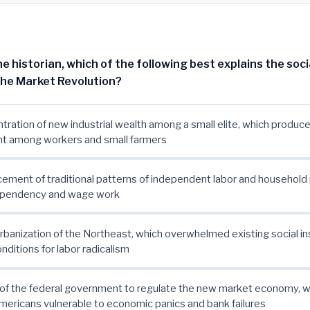
e historian, which of the following best explains the soci
he Market Revolution?
tration of new industrial wealth among a small elite, which produc
t among workers and small farmers
cement of traditional patterns of independent labor and household
pendency and wage work
urbanization of the Northeast, which overwhelmed existing social in
nditions for labor radicalism
e of the federal government to regulate the new market economy, wh
mericans vulnerable to economic panics and bank failures