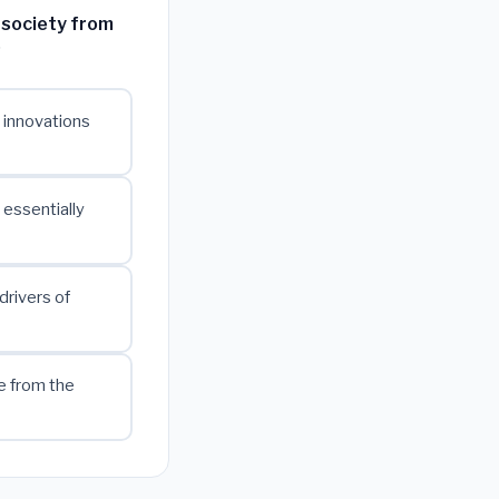
 society from
?
l innovations
essentially
drivers of
e from the