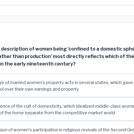
s description of women being 'confined to a domestic sph
ther than production' most directly reflects which of the
n the early nineteenth century?
e of married women's property acts in several states, which gav
rol over their own earnings and property
nce of the cult of domesticity, which idealized middle-class wom
of the home separate from the competitive market world
ion of women's participation in religious revivals of the Second G