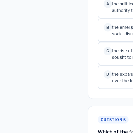
the nullif
A
authority 
the emerge
B
social dis
the rise o
C
sought to 
the expans
D
over the 
QUESTION 5
Which of the fo