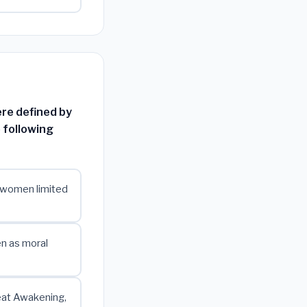
ere defined by
 following
e women limited
en as moral
reat Awakening,