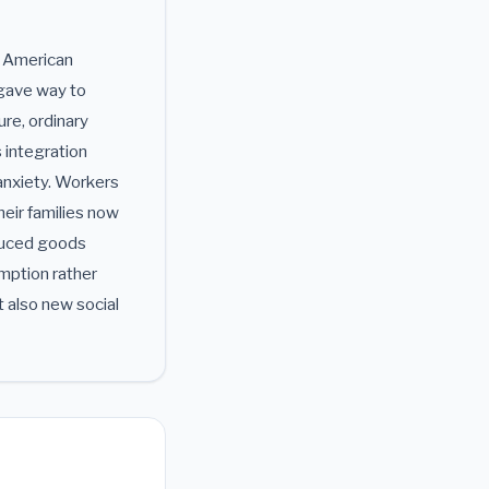
e American
 gave way to
re, ordinary
s integration
anxiety. Workers
heir families now
duced goods
mption rather
t also new social