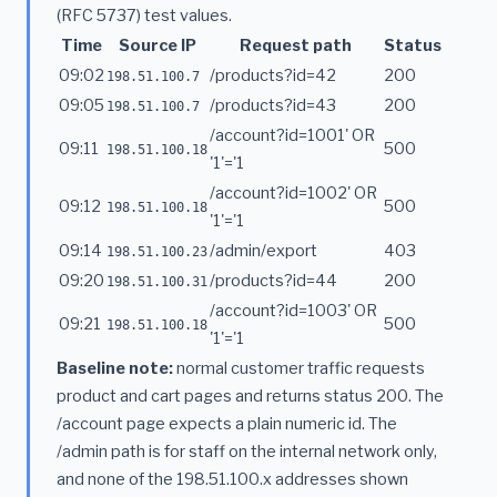
(RFC 5737) test values.
Time
Source IP
Request path
Status
09:02
/products?id=42
200
198.51.100.7
09:05
/products?id=43
200
198.51.100.7
/account?id=1001' OR
09:11
500
198.51.100.18
'1'='1
/account?id=1002' OR
09:12
500
198.51.100.18
'1'='1
09:14
/admin/export
403
198.51.100.23
09:20
/products?id=44
200
198.51.100.31
/account?id=1003' OR
09:21
500
198.51.100.18
'1'='1
Baseline note:
normal customer traffic requests
product and cart pages and returns status 200. The
/account page expects a plain numeric id. The
/admin path is for staff on the internal network only,
and none of the 198.51.100.x addresses shown