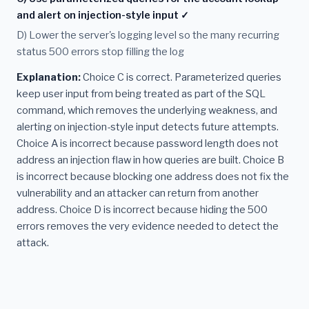
and alert on injection-style input ✓
D) Lower the server's logging level so the many recurring
status 500 errors stop filling the log
Explanation:
Choice C is correct. Parameterized queries
keep user input from being treated as part of the SQL
command, which removes the underlying weakness, and
alerting on injection-style input detects future attempts.
Choice A is incorrect because password length does not
address an injection flaw in how queries are built. Choice B
is incorrect because blocking one address does not fix the
vulnerability and an attacker can return from another
address. Choice D is incorrect because hiding the 500
errors removes the very evidence needed to detect the
attack.