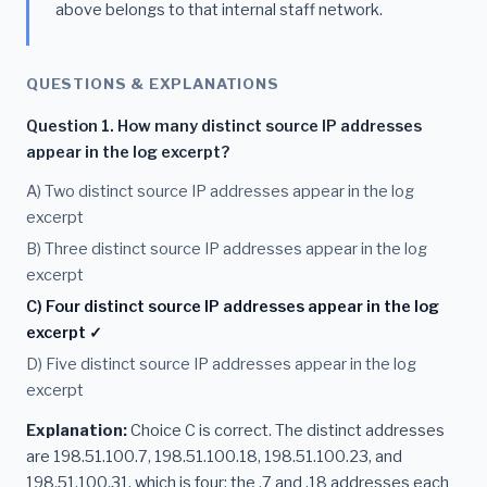
above belongs to that internal staff network.
QUESTIONS & EXPLANATIONS
Question 1. How many distinct source IP addresses
appear in the log excerpt?
A) Two distinct source IP addresses appear in the log
excerpt
B) Three distinct source IP addresses appear in the log
excerpt
C) Four distinct source IP addresses appear in the log
excerpt ✓
D) Five distinct source IP addresses appear in the log
excerpt
Explanation:
Choice C is correct. The distinct addresses
are 198.51.100.7, 198.51.100.18, 198.51.100.23, and
198.51.100.31, which is four; the .7 and .18 addresses each