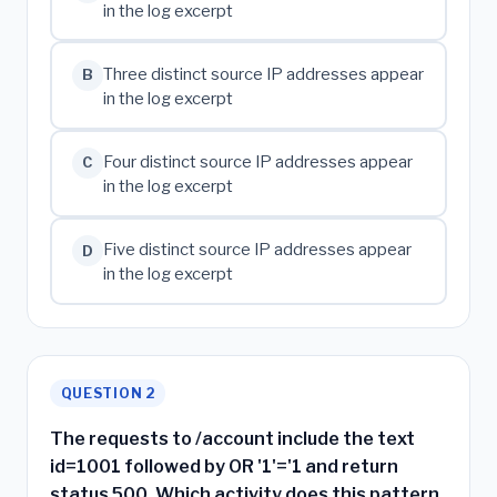
in the log excerpt
Three distinct source IP addresses appear
B
in the log excerpt
Four distinct source IP addresses appear
C
in the log excerpt
Five distinct source IP addresses appear
D
in the log excerpt
QUESTION 2
The requests to /account include the text
id=1001 followed by OR '1'='1 and return
status 500. Which activity does this pattern