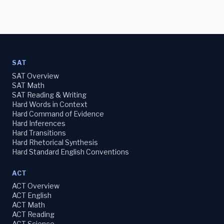
SAT
SAT Overview
SAT Math
SAT Reading & Writing
Hard Words in Context
Hard Command of Evidence
Hard Inferences
Hard Transitions
Hard Rhetorical Synthesis
Hard Standard English Conventions
ACT
ACT Overview
ACT English
ACT Math
ACT Reading
ACT Science