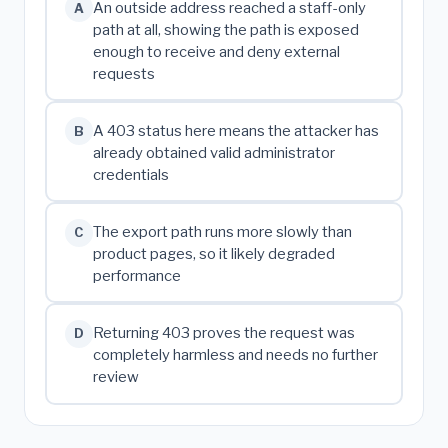
An outside address reached a staff-only
A
path at all, showing the path is exposed
enough to receive and deny external
requests
A 403 status here means the attacker has
B
already obtained valid administrator
credentials
The export path runs more slowly than
C
product pages, so it likely degraded
performance
Returning 403 proves the request was
D
completely harmless and needs no further
review