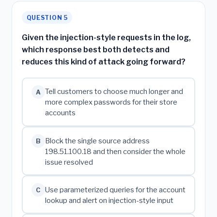
QUESTION 5
Given the injection-style requests in the log,
which response best both detects and
reduces this kind of attack going forward?
Tell customers to choose much longer and
A
more complex passwords for their store
accounts
Block the single source address
B
198.51.100.18 and then consider the whole
issue resolved
Use parameterized queries for the account
C
lookup and alert on injection-style input