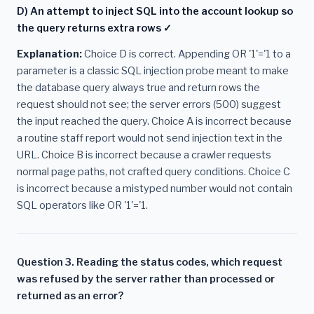
D) An attempt to inject SQL into the account lookup so
the query returns extra rows ✓
Explanation:
Choice D is correct. Appending OR '1'='1 to a
parameter is a classic SQL injection probe meant to make
the database query always true and return rows the
request should not see; the server errors (500) suggest
the input reached the query. Choice A is incorrect because
a routine staff report would not send injection text in the
URL. Choice B is incorrect because a crawler requests
normal page paths, not crafted query conditions. Choice C
is incorrect because a mistyped number would not contain
SQL operators like OR '1'='1.
Question 3. Reading the status codes, which request
was refused by the server rather than processed or
returned as an error?