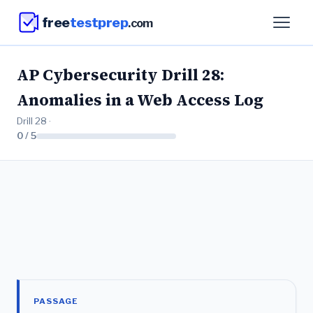
free
testprep
.com
AP Cybersecurity Drill 28:
Anomalies in a Web Access Log
Drill 28 ·
0 / 5
PASSAGE