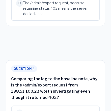
The /admin/export request, because
D
returning status 403 means the server
denied access
QUESTION 4
Comparing the log to the baseline note, why
is the /admin/export request from
198.51.100.23 worth investigating even
though it returned 403?