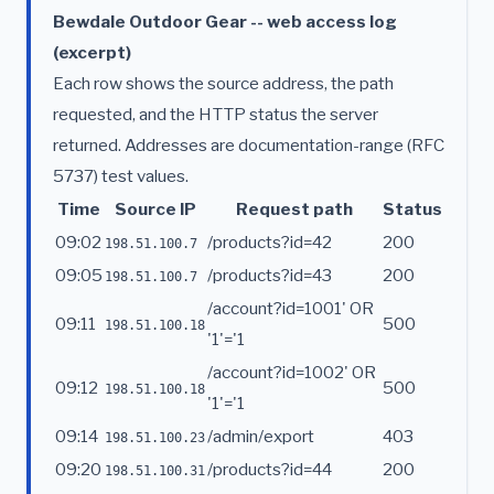
Bewdale Outdoor Gear -- web access log
(excerpt)
Each row shows the source address, the path
requested, and the HTTP status the server
returned. Addresses are documentation-range (RFC
5737) test values.
Time
Source IP
Request path
Status
09:02
/products?id=42
200
198.51.100.7
09:05
/products?id=43
200
198.51.100.7
/account?id=1001' OR
09:11
500
198.51.100.18
'1'='1
/account?id=1002' OR
09:12
500
198.51.100.18
'1'='1
09:14
/admin/export
403
198.51.100.23
09:20
/products?id=44
200
198.51.100.31