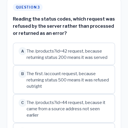
QUESTION 3
Reading the status codes, which request was
refused by the server rather than processed
or returned as an error?
The /products?id=42 request, because
A
returning status 200 means it was served
The first /account request, because
B
returning status 500 means it was refused
outright
The /products?id=44 request, because it
C
came from a source address not seen
earlier