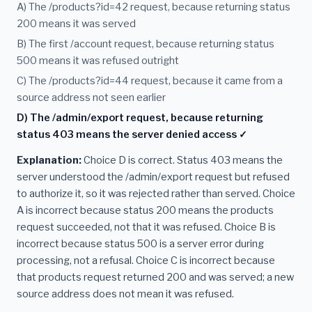
A) The /products?id=42 request, because returning status
200 means it was served
B) The first /account request, because returning status
500 means it was refused outright
C) The /products?id=44 request, because it came from a
source address not seen earlier
D) The /admin/export request, because returning
status 403 means the server denied access ✓
Explanation:
Choice D is correct. Status 403 means the
server understood the /admin/export request but refused
to authorize it, so it was rejected rather than served. Choice
A is incorrect because status 200 means the products
request succeeded, not that it was refused. Choice B is
incorrect because status 500 is a server error during
processing, not a refusal. Choice C is incorrect because
that products request returned 200 and was served; a new
source address does not mean it was refused.