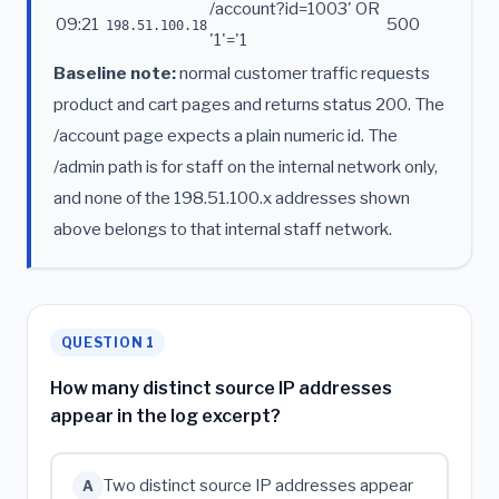
/account?id=1003' OR
09:21
500
198.51.100.18
'1'='1
Baseline note:
normal customer traffic requests
product and cart pages and returns status 200. The
/account page expects a plain numeric id. The
/admin path is for staff on the internal network only,
and none of the 198.51.100.x addresses shown
above belongs to that internal staff network.
QUESTION 1
How many distinct source IP addresses
appear in the log excerpt?
Two distinct source IP addresses appear
A