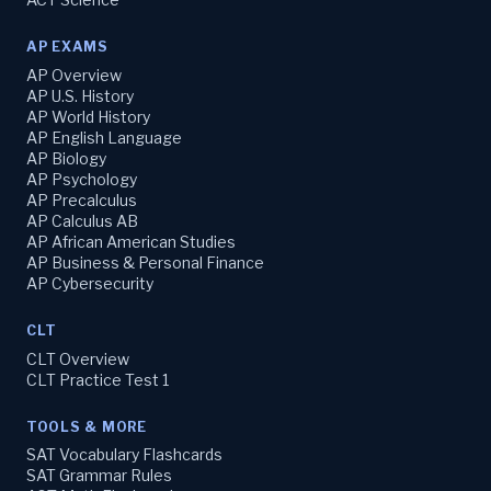
AP EXAMS
AP Overview
AP U.S. History
AP World History
AP English Language
AP Biology
AP Psychology
AP Precalculus
AP Calculus AB
AP African American Studies
AP Business & Personal Finance
AP Cybersecurity
CLT
CLT Overview
CLT Practice Test 1
TOOLS & MORE
SAT Vocabulary Flashcards
SAT Grammar Rules