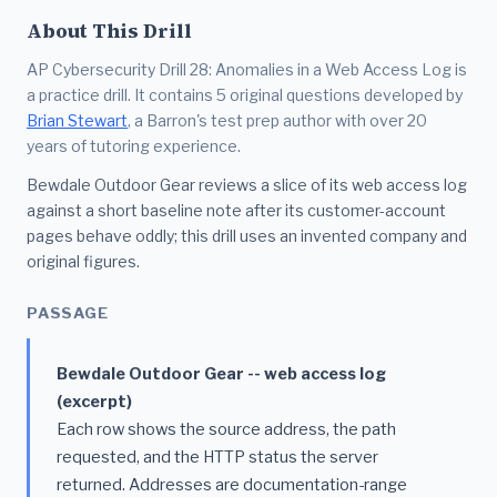
About This Drill
AP Cybersecurity Drill 28: Anomalies in a Web Access Log is
a practice drill. It contains 5 original questions developed by
Brian Stewart
, a Barron's test prep author with over 20
years of tutoring experience.
Bewdale Outdoor Gear reviews a slice of its web access log
against a short baseline note after its customer-account
pages behave oddly; this drill uses an invented company and
original figures.
PASSAGE
Bewdale Outdoor Gear -- web access log
(excerpt)
Each row shows the source address, the path
requested, and the HTTP status the server
returned. Addresses are documentation-range