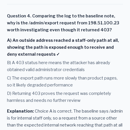
Question 4. Comparing the log to the baseline note,
why is the /admin/export request from 198.51.100.23
worth investigating even though it returned 403?
A) An outside address reached a staff-only path at all,
showing the path is exposed enough to receive and
deny external requests ✓
B) A 403 status here means the attacker has already
obtained valid administrator credentials
C) The export path runs more slowly than product pages,
so it likely degraded performance
D) Returning 403 proves the request was completely
harmless and needs no further review
Explanation:
Choice A is correct. The baseline says /admin
is for internal staff only, so a request from a source other
than the expected internal network reaching that path at all