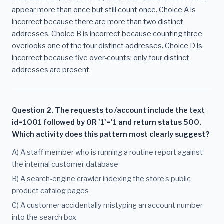
appear more than once but still count once. Choice A is
incorrect because there are more than two distinct
addresses. Choice B is incorrect because counting three
overlooks one of the four distinct addresses. Choice D is
incorrect because five over-counts; only four distinct
addresses are present.
Question 2. The requests to /account include the text
id=1001 followed by OR '1'='1 and return status 500.
Which activity does this pattern most clearly suggest?
A) A staff member who is running a routine report against
the internal customer database
B) A search-engine crawler indexing the store's public
product catalog pages
C) A customer accidentally mistyping an account number
into the search box