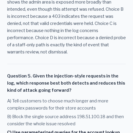
shows the admin area is exposed more broadly than
intended, even though this attempt was refused. Choice B
is incorrect because a 403 indicates the request was
denied, not that valid credentials were held. Choice C is
incorrect because nothing in the log concerns
performance. Choice D is incorrect because a denied probe
of a staff-only path is exactly the kind of event that
warrants review, not dismissal.
Question 5. Given the injection-style requests in the
log, which response best both detects and reduces this
kind of attack going forward?
A) Tell customers to choose much longer and more
complex passwords for their store accounts
B) Block the single source address 198.51.100.18 and then
consider the whole issue resolved
C) Use parameterized queries for the account lookup