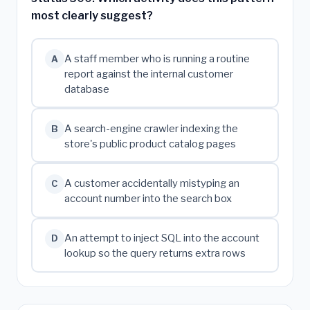
most clearly suggest?
A staff member who is running a routine
A
report against the internal customer
database
A search-engine crawler indexing the
B
store's public product catalog pages
A customer accidentally mistyping an
C
account number into the search box
An attempt to inject SQL into the account
D
lookup so the query returns extra rows