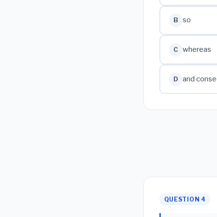
so
B
whereas
C
and conse
D
QUESTION 4