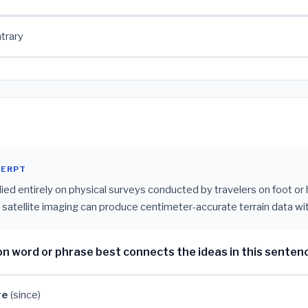
trary
CERPT
lied entirely on physical surveys conducted by travelers on foot or
atellite imaging can produce centimeter-accurate terrain data wit
on word or phrase best connects the ideas in this senten
ge
(since)