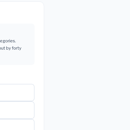
tegories.
ut by forty