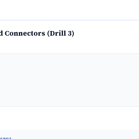
 Connectors (Drill 3)