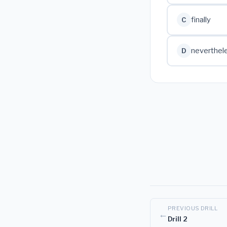
finally
C
neverthel
D
PREVIOUS DRILL
←
Drill 2