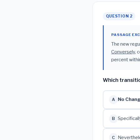
QUESTION 2
PASSAGE EX
The new regula
Conversely
, 
percent within
Which transiti
No Chan
A
Specificall
B
Neverthel
C