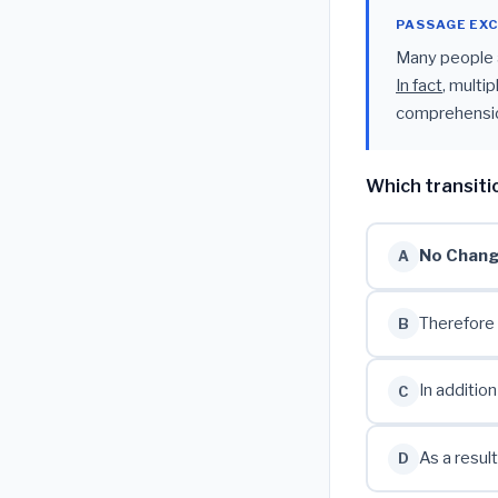
PASSAGE EX
Many people a
In fact
, multi
comprehensio
Which transiti
No Chan
A
Therefore
B
In addition
C
As a result
D