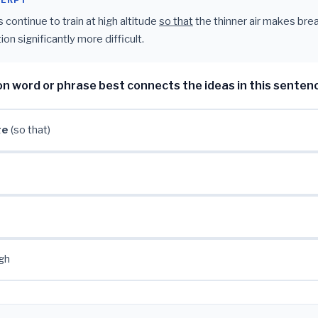
CERPT
 continue to train at high altitude
so that
the thinner air makes bre
ion significantly more difficult.
on word or phrase best connects the ideas in this senten
ge
(so that)
gh