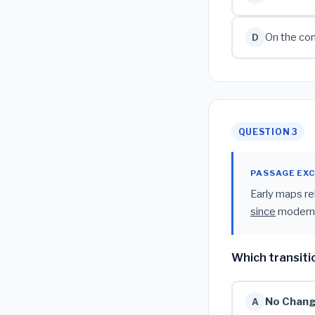
On the con
D
QUESTION 3
PASSAGE EX
Early maps re
since
modern s
Which transiti
No Chan
A