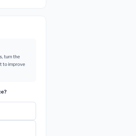
s, turn the
t to improve
ce?