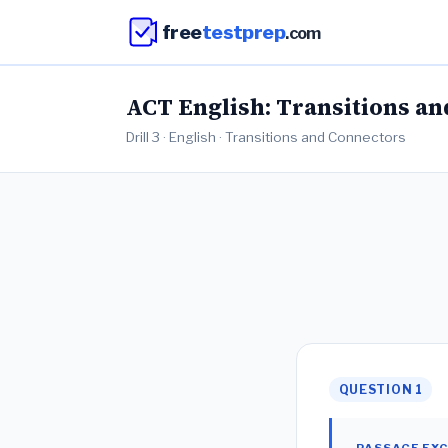
free
testprep
.com
ACT English: Transitions and
Drill 3 · English · Transitions and Connectors
QUESTION 1