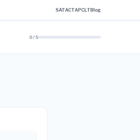
SAT
ACT
AP
CLT
Blog
0 / 5