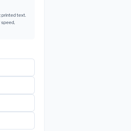
 printed text.
g speed,