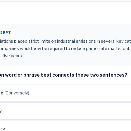
CERPT
tions placed strict limits on industrial emissions in several key ca
companies would now be required to reduce particulate matter outp
 five years.
on word or phrase best connects these two sentences?
ge
(Conversely)
y
ess