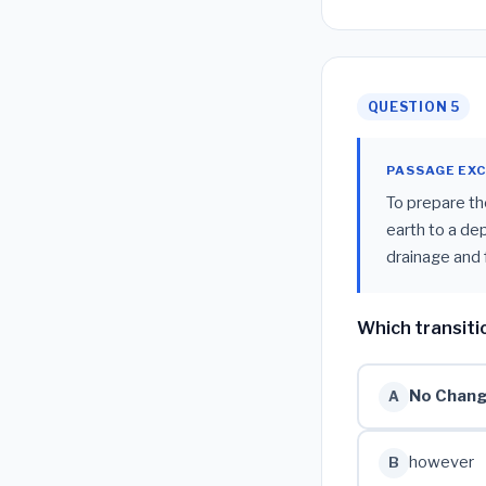
QUESTION 5
PASSAGE EX
To prepare th
earth to a de
drainage and fe
Which transiti
No Chan
A
however
B