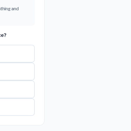
athing and
ce?