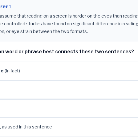
CERPT
ssume that reading on a screen is harder on the eyes than reading
ple controlled studies have found no significant difference in readin
n, or eye strain between the two formats.
on word or phrase best connects these two sentences?
ge
(In fact)
, as used in this sentence