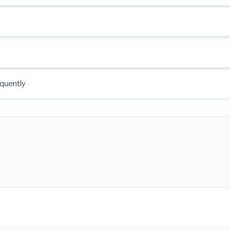
quently