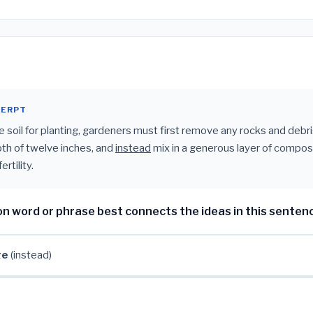
CERPT
e soil for planting, gardeners must first remove any rocks and debri
pth of twelve inches, and
instead
mix in a generous layer of compos
rtility.
on word or phrase best connects the ideas in this senten
ge
(instead)