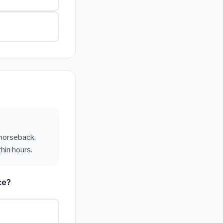
 horseback,
hin hours.
ce?