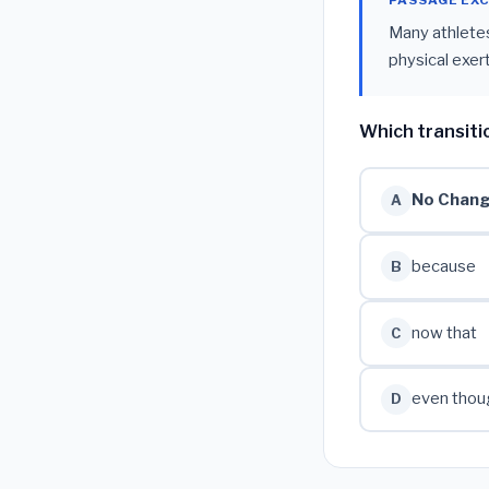
PASSAGE EX
Many athletes
physical exert
Which transiti
No Chan
A
because
B
now that
C
even thou
D