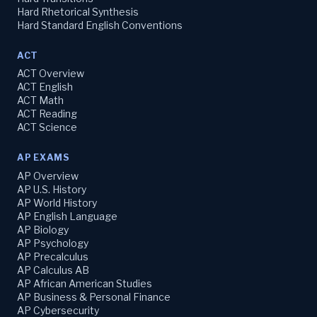
Hard Rhetorical Synthesis
Hard Standard English Conventions
ACT
ACT Overview
ACT English
ACT Math
ACT Reading
ACT Science
AP EXAMS
AP Overview
AP U.S. History
AP World History
AP English Language
AP Biology
AP Psychology
AP Precalculus
AP Calculus AB
AP African American Studies
AP Business & Personal Finance
AP Cybersecurity