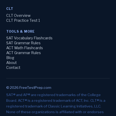
CLT
CLT Overview
CLT Practice Test 1
TOOLS & MORE
SAT Vocabulary Flashcards
SAT Grammar Rules
ACT Math Flashcards
ACT Grammar Rules
Blog
About
Contact
© 2026 FreeTestPrep.com
SAT® and AP® are registered trademarks of the College
Board. ACT® is a registered trademark of ACT, Inc. CLT® is a
registered trademark of Classic Learning Initiatives, LLC.
None of these organizations is affiliated with or endorses