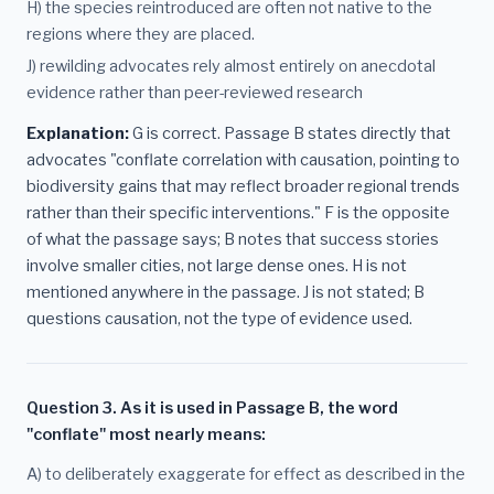
H) the species reintroduced are often not native to the
regions where they are placed.
J) rewilding advocates rely almost entirely on anecdotal
evidence rather than peer-reviewed research
Explanation:
G is correct. Passage B states directly that
advocates "conflate correlation with causation, pointing to
biodiversity gains that may reflect broader regional trends
rather than their specific interventions." F is the opposite
of what the passage says; B notes that success stories
involve smaller cities, not large dense ones. H is not
mentioned anywhere in the passage. J is not stated; B
questions causation, not the type of evidence used.
Question 3. As it is used in Passage B, the word
"conflate" most nearly means:
A) to deliberately exaggerate for effect as described in the