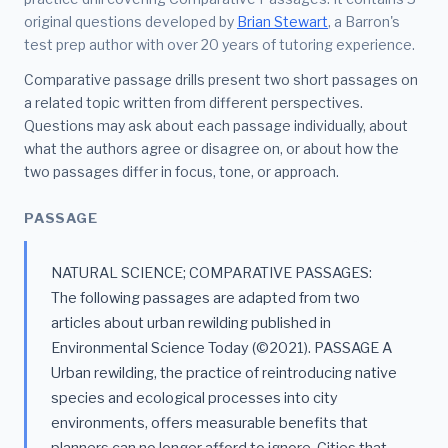
original questions developed by
Brian Stewart
, a Barron's
test prep author with over 20 years of tutoring experience.
Comparative passage drills present two short passages on
a related topic written from different perspectives.
Questions may ask about each passage individually, about
what the authors agree or disagree on, or about how the
two passages differ in focus, tone, or approach.
PASSAGE
NATURAL SCIENCE; COMPARATIVE PASSAGES:
The following passages are adapted from two
articles about urban rewilding published in
Environmental Science Today (©2021). PASSAGE A
Urban rewilding, the practice of reintroducing native
species and ecological processes into city
environments, offers measurable benefits that