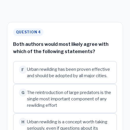
QUESTION 4
Both authors would most likely agree with
which of the following statements?
Urban rewilding has been proven effective
F
and should be adopted by all major cities.
The reintroduction of large predators is the
G
single most important component of any
rewilding effort
Urban rewilding is a concept worth taking
H
seriously, even if questions about its