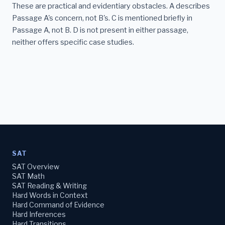
These are practical and evidentiary obstacles. A describes
Passage A's concern, not B's. C is mentioned briefly in
Passage A, not B. D is not present in either passage,
neither offers specific case studies.
SAT
SAT Overview
SAT Math
SAT Reading & Writing
Hard Words in Context
Hard Command of Evidence
Hard Inferences
Hard Transitions