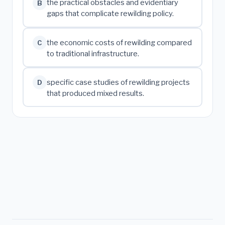
the practical obstacles and evidentiary
B
gaps that complicate rewilding policy.
the economic costs of rewilding compared
C
to traditional infrastructure.
specific case studies of rewilding projects
D
that produced mixed results.