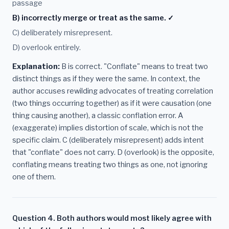
passage
B) incorrectly merge or treat as the same. ✓
C) deliberately misrepresent.
D) overlook entirely.
Explanation:
B is correct. "Conflate" means to treat two
distinct things as if they were the same. In context, the
author accuses rewilding advocates of treating correlation
(two things occurring together) as if it were causation (one
thing causing another), a classic conflation error. A
(exaggerate) implies distortion of scale, which is not the
specific claim. C (deliberately misrepresent) adds intent
that "conflate" does not carry. D (overlook) is the opposite,
conflating means treating two things as one, not ignoring
one of them.
Question 4. Both authors would most likely agree with