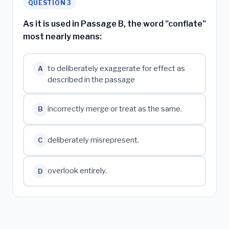
QUESTION 3
As it is used in Passage B, the word "conflate"
most nearly means:
to deliberately exaggerate for effect as
A
described in the passage
incorrectly merge or treat as the same.
B
deliberately misrepresent.
C
overlook entirely.
D