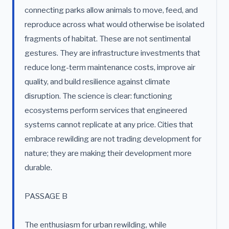
connecting parks allow animals to move, feed, and
reproduce across what would otherwise be isolated
fragments of habitat. These are not sentimental
gestures. They are infrastructure investments that
reduce long-term maintenance costs, improve air
quality, and build resilience against climate
disruption. The science is clear: functioning
ecosystems perform services that engineered
systems cannot replicate at any price. Cities that
embrace rewilding are not trading development for
nature; they are making their development more
durable.
PASSAGE B
The enthusiasm for urban rewilding, while