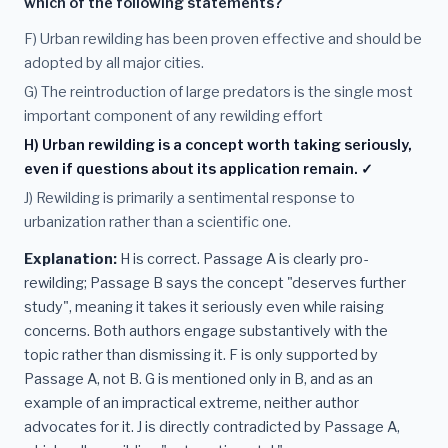
which of the following statements?
F) Urban rewilding has been proven effective and should be
adopted by all major cities.
G) The reintroduction of large predators is the single most
important component of any rewilding effort
H) Urban rewilding is a concept worth taking seriously,
even if questions about its application remain. ✓
J) Rewilding is primarily a sentimental response to
urbanization rather than a scientific one.
Explanation:
H is correct. Passage A is clearly pro-
rewilding; Passage B says the concept "deserves further
study", meaning it takes it seriously even while raising
concerns. Both authors engage substantively with the
topic rather than dismissing it. F is only supported by
Passage A, not B. G is mentioned only in B, and as an
example of an impractical extreme, neither author
advocates for it. J is directly contradicted by Passage A,