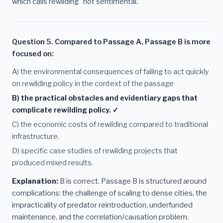
which calls rewilding "not sentimental."
Question 5. Compared to Passage A, Passage B is more
focused on:
A) the environmental consequences of failing to act quickly
on rewilding policy in the context of the passage
B) the practical obstacles and evidentiary gaps that
complicate rewilding policy. ✓
C) the economic costs of rewilding compared to traditional
infrastructure.
D) specific case studies of rewilding projects that
produced mixed results.
Explanation:
B is correct. Passage B is structured around
complications: the challenge of scaling to dense cities, the
impracticality of predator reintroduction, underfunded
maintenance, and the correlation/causation problem.