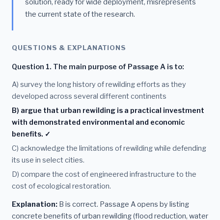
solution, ready for wide deployment, misrepresents
the current state of the research.
QUESTIONS & EXPLANATIONS
Question 1. The main purpose of Passage A is to:
A) survey the long history of rewilding efforts as they
developed across several different continents
B) argue that urban rewilding is a practical investment
with demonstrated environmental and economic
benefits. ✓
C) acknowledge the limitations of rewilding while defending
its use in select cities.
D) compare the cost of engineered infrastructure to the
cost of ecological restoration.
Explanation:
B is correct. Passage A opens by listing
concrete benefits of urban rewilding (flood reduction, water