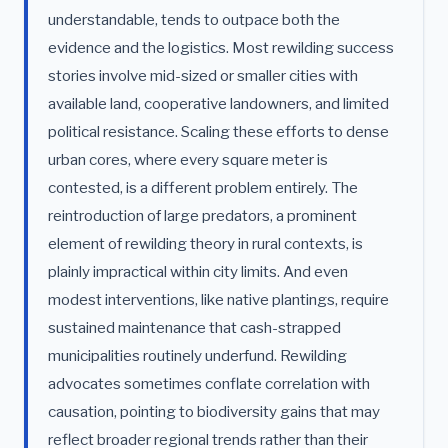
understandable, tends to outpace both the
evidence and the logistics. Most rewilding success
stories involve mid-sized or smaller cities with
available land, cooperative landowners, and limited
political resistance. Scaling these efforts to dense
urban cores, where every square meter is
contested, is a different problem entirely. The
reintroduction of large predators, a prominent
element of rewilding theory in rural contexts, is
plainly impractical within city limits. And even
modest interventions, like native plantings, require
sustained maintenance that cash-strapped
municipalities routinely underfund. Rewilding
advocates sometimes conflate correlation with
causation, pointing to biodiversity gains that may
reflect broader regional trends rather than their