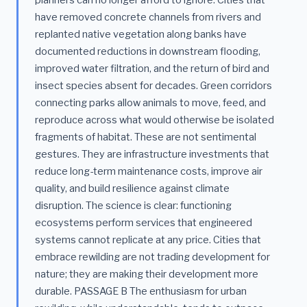
planners can no longer afford to ignore. Cities that
have removed concrete channels from rivers and
replanted native vegetation along banks have
documented reductions in downstream flooding,
improved water filtration, and the return of bird and
insect species absent for decades. Green corridors
connecting parks allow animals to move, feed, and
reproduce across what would otherwise be isolated
fragments of habitat. These are not sentimental
gestures. They are infrastructure investments that
reduce long-term maintenance costs, improve air
quality, and build resilience against climate
disruption. The science is clear: functioning
ecosystems perform services that engineered
systems cannot replicate at any price. Cities that
embrace rewilding are not trading development for
nature; they are making their development more
durable. PASSAGE B The enthusiasm for urban