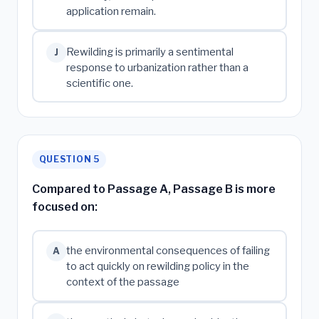
application remain.
Rewilding is primarily a sentimental
J
response to urbanization rather than a
scientific one.
QUESTION 5
Compared to Passage A, Passage B is more
focused on:
the environmental consequences of failing
A
to act quickly on rewilding policy in the
context of the passage