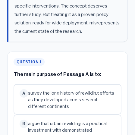
specific interventions. The concept deserves
further study. But treating it as a proven policy
solution, ready for wide deployment, misrepresents
the current state of the research.
QUESTION 1
The main purpose of Passage A is to:
survey the long history of rewilding efforts
A
as they developed across several
different continents
argue that urban rewilding is a practical
B
investment with demonstrated