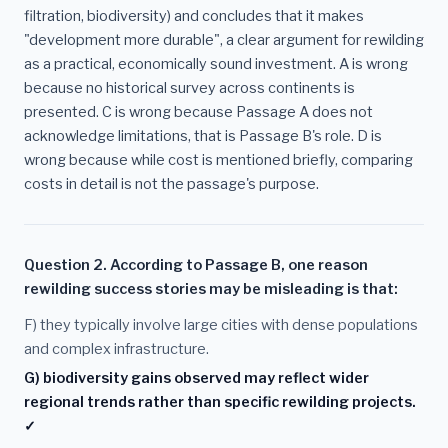
filtration, biodiversity) and concludes that it makes
"development more durable", a clear argument for rewilding
as a practical, economically sound investment. A is wrong
because no historical survey across continents is
presented. C is wrong because Passage A does not
acknowledge limitations, that is Passage B's role. D is
wrong because while cost is mentioned briefly, comparing
costs in detail is not the passage's purpose.
Question 2. According to Passage B, one reason
rewilding success stories may be misleading is that:
F) they typically involve large cities with dense populations
and complex infrastructure.
G) biodiversity gains observed may reflect wider
regional trends rather than specific rewilding projects.
✓