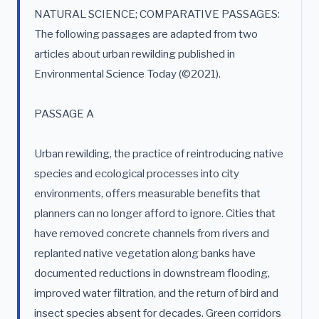
NATURAL SCIENCE; COMPARATIVE PASSAGES:
The following passages are adapted from two
articles about urban rewilding published in
Environmental Science Today (©2021).
PASSAGE A
Urban rewilding, the practice of reintroducing native
species and ecological processes into city
environments, offers measurable benefits that
planners can no longer afford to ignore. Cities that
have removed concrete channels from rivers and
replanted native vegetation along banks have
documented reductions in downstream flooding,
improved water filtration, and the return of bird and
insect species absent for decades. Green corridors