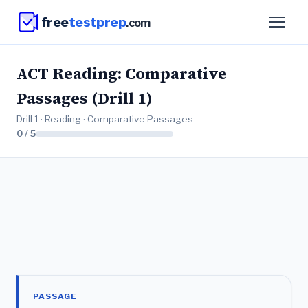
free
testprep
.com
ACT Reading: Comparative
Passages (Drill 1)
Drill 1 · Reading · Comparative Passages
0 / 5
PASSAGE