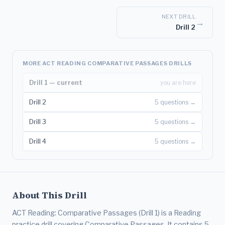
NEXT DRILL
→
Drill 2
MORE ACT READING COMPARATIVE PASSAGES DRILLS
Drill 1 — current
you are here
Drill 2
5 questions →
Drill 3
5 questions →
Drill 4
5 questions →
About This Drill
ACT Reading: Comparative Passages (Drill 1) is a Reading
practice drill covering Comparative Passages. It contains 5