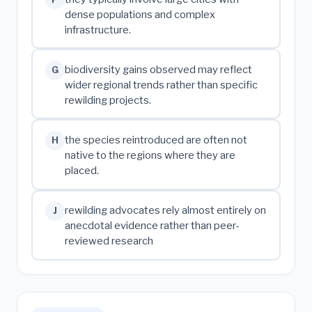
dense populations and complex
infrastructure.
biodiversity gains observed may reflect
G
wider regional trends rather than specific
rewilding projects.
the species reintroduced are often not
H
native to the regions where they are
placed.
rewilding advocates rely almost entirely on
J
anecdotal evidence rather than peer-
reviewed research