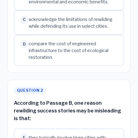
environmental and economic benefits.
acknowledge the limitations of rewilding
C
while defending its use in select cities.
compare the cost of engineered
D
infrastructure to the cost of ecological
restoration.
QUESTION 2
According to Passage B, one reason
rewilding success stories may be misleading
is that:
they typically involve large cities with
F