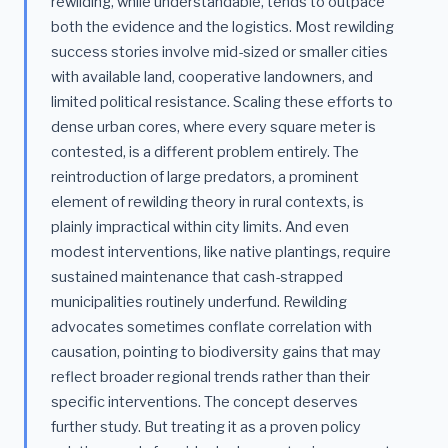
rewilding, while understandable, tends to outpace
both the evidence and the logistics. Most rewilding
success stories involve mid-sized or smaller cities
with available land, cooperative landowners, and
limited political resistance. Scaling these efforts to
dense urban cores, where every square meter is
contested, is a different problem entirely. The
reintroduction of large predators, a prominent
element of rewilding theory in rural contexts, is
plainly impractical within city limits. And even
modest interventions, like native plantings, require
sustained maintenance that cash-strapped
municipalities routinely underfund. Rewilding
advocates sometimes conflate correlation with
causation, pointing to biodiversity gains that may
reflect broader regional trends rather than their
specific interventions. The concept deserves
further study. But treating it as a proven policy