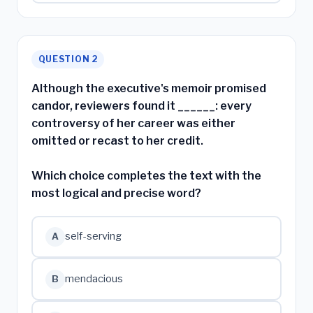
QUESTION 2
Although the executive's memoir promised
candor, reviewers found it ______: every
controversy of her career was either
omitted or recast to her credit.
Which choice completes the text with the
most logical and precise word?
self-serving
A
mendacious
B