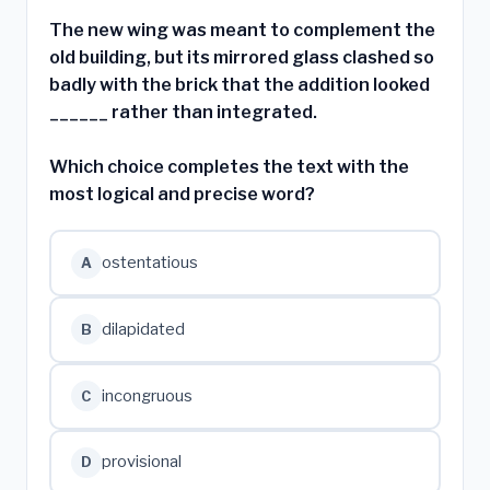
The new wing was meant to complement the
old building, but its mirrored glass clashed so
badly with the brick that the addition looked
______ rather than integrated.
Which choice completes the text with the
most logical and precise word?
ostentatious
A
dilapidated
B
incongruous
C
provisional
D