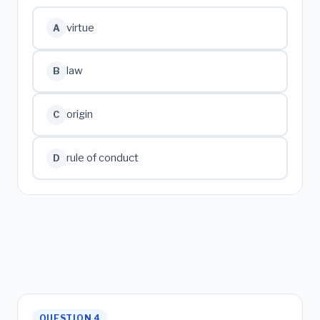
virtue
A
law
B
origin
C
rule of conduct
D
QUESTION 4