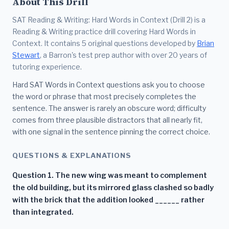
About This Drill
SAT Reading & Writing: Hard Words in Context (Drill 2) is a
Reading & Writing practice drill covering Hard Words in
Context. It contains 5 original questions developed by
Brian
Stewart
, a Barron's test prep author with over 20 years of
tutoring experience.
Hard SAT Words in Context questions ask you to choose
the word or phrase that most precisely completes the
sentence. The answer is rarely an obscure word; difficulty
comes from three plausible distractors that all nearly fit,
with one signal in the sentence pinning the correct choice.
QUESTIONS & EXPLANATIONS
Question 1. The new wing was meant to complement
the old building, but its mirrored glass clashed so badly
with the brick that the addition looked ______ rather
than integrated.