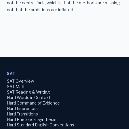
not the central fault, which is that the methods are missing,
not that the ambitions are inflated.
SAT
SAT Overview
SAT Math
SAT Reading & Writing
Hard Words in Context
Hard Command of Evidence
Hard Inferences
Hard Transitions
Hard Rhetorical Synthesis
Hard Standard English Conventions