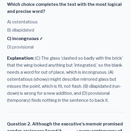
Which choice completes the text with the most logical
and precise word?
A) ostentatious
B) dilapidated
C) incongruous ✓
D) provisional
Explanation:
(C) The glass 'clashed so badly with the brick'
that the wing looked anything but 'integrated,' so the blank
needs a word for out of place, which is incongruous. (A)
ostentatious (showy) might describe mirrored glass but
misses the point, which is fit, not flash. (B) dilapidated (run-
down) is wrong for a new addition, and (D) provisional
(temporary) finds nothing in the sentence to back it.
Question 2. Although the executive's memoir promised
candor, reviewers found it ______: every controversy of