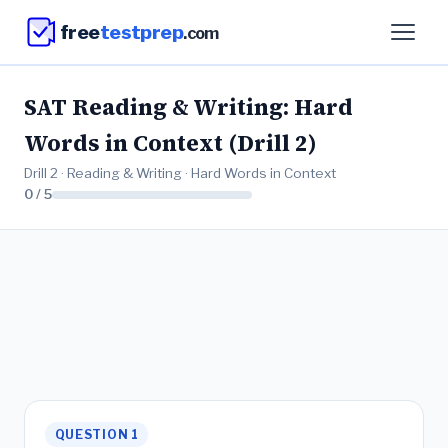
free
testprep
.com
SAT Reading & Writing: Hard
Words in Context (Drill 2)
Drill 2 · Reading & Writing · Hard Words in Context
0 / 5
QUESTION 1