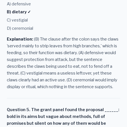
A) defensive
B) dietary ✓
C) vestigial
D) ceremonial
Explanation:
(B) The clause after the colon says the claws
'served mainly to strip leaves from high branches,' which is
feeding, so their function was dietary. (A) defensive would
suggest protection from attack, but the sentence
describes the claws being used to eat, not to fend off a
threat. (C) vestigial means a useless leftover, yet these
claws clearly had an active use. (D) ceremonial would imply
display or ritual, which nothing in the sentence supports.
Question 5. The grant panel found the proposal ______:
bold in its aims but vague about methods, full of
promises but silent on how any of them would be