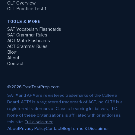
CLT Overview
CLT Practice Test 1
TOOLS & MORE
SAT Vocabulary Flashcards
SAT Grammar Rules
ACT Math Flashcards
ACT Grammar Rules
Blog
About
Contact
© 2026 FreeTestPrep.com
SAT® and AP® are registered trademarks of the College
Board. ACT® is a registered trademark of ACT, Inc. CLT® is a
registered trademark of Classic Learning Initiatives, LLC.
None of these organizations is affiliated with or endorses
this site.
Full disclaimer
About
Privacy Policy
Contact
Blog
Terms & Disclaimer