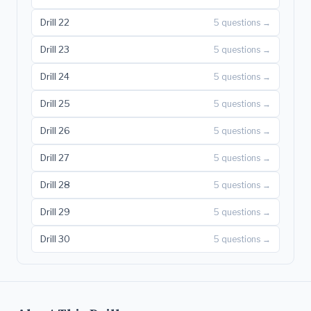
Drill 22
5 questions →
Drill 23
5 questions →
Drill 24
5 questions →
Drill 25
5 questions →
Drill 26
5 questions →
Drill 27
5 questions →
Drill 28
5 questions →
Drill 29
5 questions →
Drill 30
5 questions →