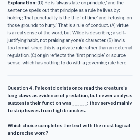
Explanation:
(D) He is 'always late on principle,' and the
sentence spells out that principle as a rule he lives by:
holding 'that punctuality is the thief of time' and 'refusing on
those grounds to hurry.' That is a rule of conduct. (A) virtue
is a real sense of the word, but Wilde is describing a self-
justifying habit, not praising anyone's character. (B) law is
too formal, since this is a private rule rather than an external
regulation. (C) origin reflects the 'first principle' or source
sense, which has nothing to do with a governing rule here.
Question 4. Paleontologists once read the creature's
long claws as evidence of predation, but newer analysis
suggests their function was ______: they served mainly
to strip leaves from high branches.
Which choice completes the text with the most logical
and precise word?