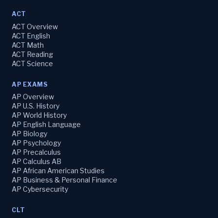
ACT
ACT Overview
ACT English
ACT Math
ACT Reading
ACT Science
AP EXAMS
AP Overview
AP U.S. History
AP World History
AP English Language
AP Biology
AP Psychology
AP Precalculus
AP Calculus AB
AP African American Studies
AP Business & Personal Finance
AP Cybersecurity
CLT