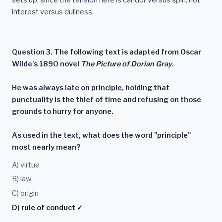
interest versus dullness.
Question 3. The following text is adapted from Oscar
Wilde's 1890 novel
The Picture of Dorian Gray
.
He was always late on
principle
, holding that
punctuality is the thief of time and refusing on those
grounds to hurry for anyone.
As used in the text, what does the word "principle"
most nearly mean?
A) virtue
B) law
C) origin
D) rule of conduct ✓