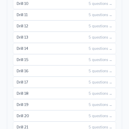
Drill 10
5 questions →
Drill 11
5 questions →
Drill 12
5 questions →
Drill 13
5 questions →
Drill 14
5 questions →
Drill 15
5 questions →
Drill 16
5 questions →
Drill 17
5 questions →
Drill 18
5 questions →
Drill 19
5 questions →
Drill 20
5 questions →
Drill 21
5 questions →