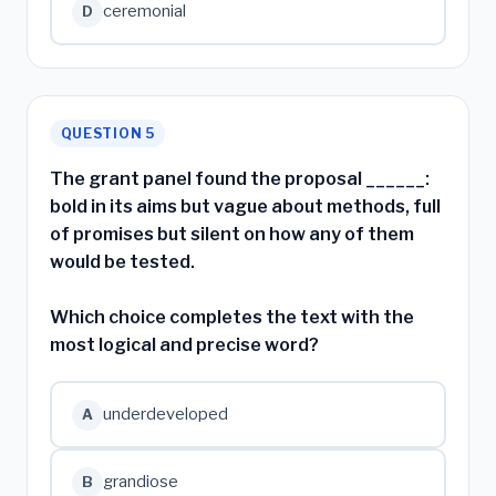
ceremonial
D
QUESTION 5
The grant panel found the proposal ______:
bold in its aims but vague about methods, full
of promises but silent on how any of them
would be tested.
Which choice completes the text with the
most logical and precise word?
underdeveloped
A
grandiose
B