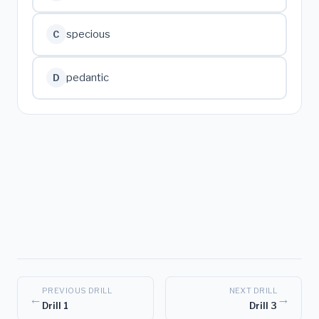
specious
C
pedantic
D
PREVIOUS DRILL
NEXT DRILL
←
→
Drill 1
Drill 3