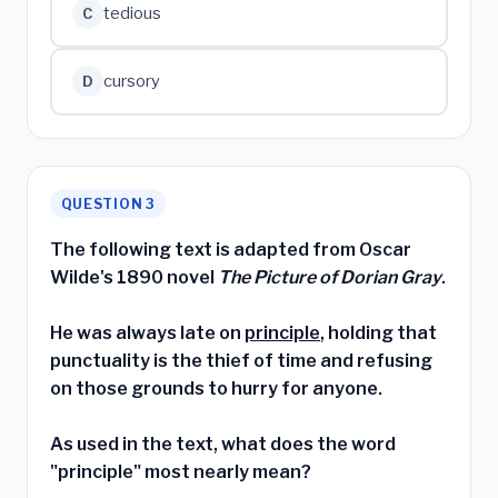
tedious
C
cursory
D
QUESTION 3
The following text is adapted from Oscar
Wilde's 1890 novel
The Picture of Dorian Gray
.
He was always late on
principle
, holding that
punctuality is the thief of time and refusing
on those grounds to hurry for anyone.
As used in the text, what does the word
"principle" most nearly mean?