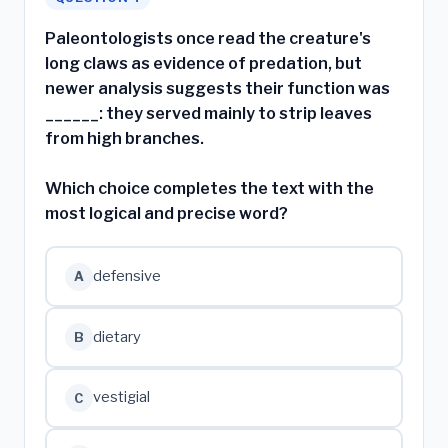
Paleontologists once read the creature's
long claws as evidence of predation, but
newer analysis suggests their function was
______: they served mainly to strip leaves
from high branches.
Which choice completes the text with the
most logical and precise word?
defensive
A
dietary
B
vestigial
C