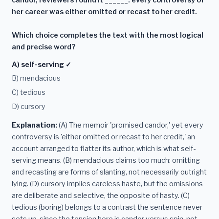
her career was either omitted or recast to her credit.
Which choice completes the text with the most logical
and precise word?
A) self-serving ✓
B) mendacious
C) tedious
D) cursory
Explanation:
(A) The memoir 'promised candor,' yet every
controversy is 'either omitted or recast to her credit,' an
account arranged to flatter its author, which is what self-
serving means. (B) mendacious claims too much: omitting
and recasting are forms of slanting, not necessarily outright
lying. (D) cursory implies careless haste, but the omissions
are deliberate and selective, the opposite of hasty. (C)
tedious (boring) belongs to a contrast the sentence never
sets up, since the tension here is candor versus spin, not