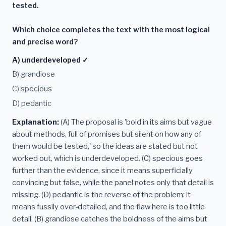
tested.
Which choice completes the text with the most logical
and precise word?
A) underdeveloped ✓
B) grandiose
C) specious
D) pedantic
Explanation:
(A) The proposal is 'bold in its aims but vague
about methods, full of promises but silent on how any of
them would be tested,' so the ideas are stated but not
worked out, which is underdeveloped. (C) specious goes
further than the evidence, since it means superficially
convincing but false, while the panel notes only that detail is
missing. (D) pedantic is the reverse of the problem: it
means fussily over-detailed, and the flaw here is too little
detail. (B) grandiose catches the boldness of the aims but