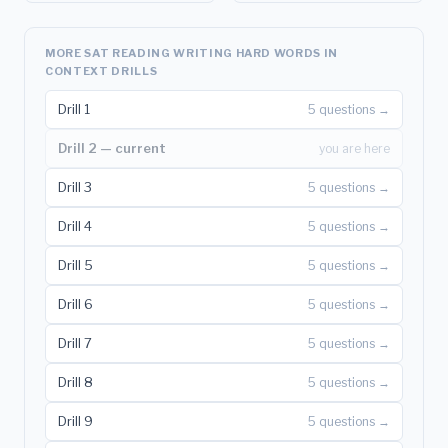
MORE SAT READING WRITING HARD WORDS IN
CONTEXT DRILLS
Drill 1
5 questions →
Drill 2 — current
you are here
Drill 3
5 questions →
Drill 4
5 questions →
Drill 5
5 questions →
Drill 6
5 questions →
Drill 7
5 questions →
Drill 8
5 questions →
Drill 9
5 questions →