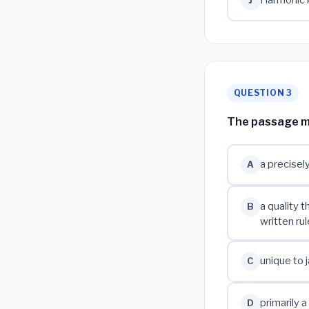
Harmonic k
J
QUESTION 3
The passage mos
a precisel
A
a quality 
B
written rul
unique to j
C
primarily 
D