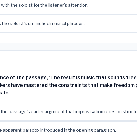
ith the soloist for the listener's attention.
the soloist's unfinished musical phrases.
nce of the passage, 'The result is music that sounds free
kers have mastered the constraints that make freedom p
s to:
 the passage's earlier argument that improvisation relies on structu
e apparent paradox introduced in the opening paragraph.