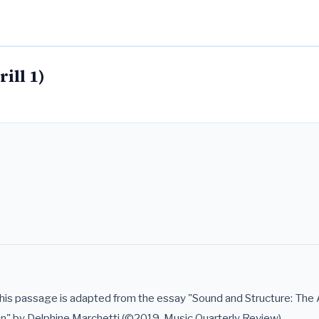
ill 1)
 passage is adapted from the essay "Sound and Structure: The A
on" by Delphine Marchetti (©2019, Music Quarterly Review).