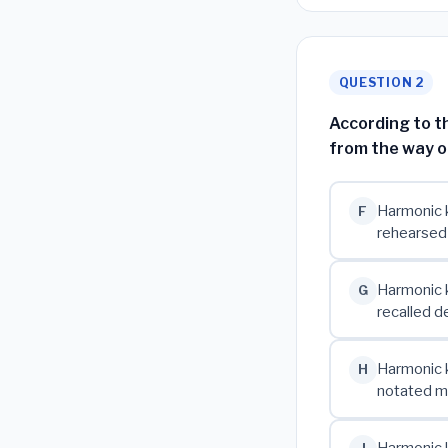
QUESTION 2
According to t
from the way 
Harmonic k
F
rehearsed
Harmonic k
G
recalled de
Harmonic k
H
notated mu