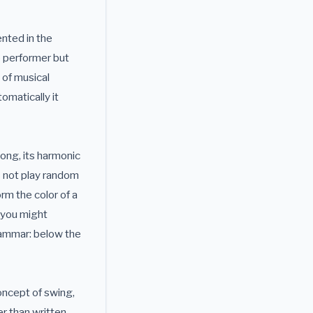
nted in the
e performer but
 of musical
omatically it
ong, its harmonic
s not play random
orm the color of a
y you might
rammar: below the
oncept of swing,
r than written,