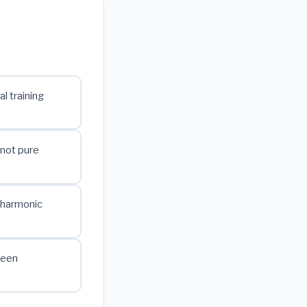
al training
 not pure
 harmonic
ween