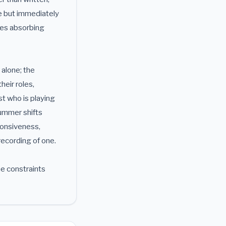
te but immediately
ires absorbing
 alone; the
heir roles,
st who is playing
rummer shifts
ponsiveness,
 recording of one.
he constraints