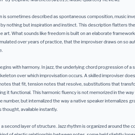
on is sometimes described as spontaneous composition, music inve
 nothing but inspiration and instinct. This description flatters th
e art. What sounds like freedom is built on an elaborate framework
lated over years of practice, that the improviser draws on so aut
e.
ins with harmony. In jazz, the underlying chord progression of a s
 skeleton over which improvisation occurs. A skilled improviser doe
notes that fit, tension notes that resolve, substitutions that transf
ng it functional. This harmonic fluency is not memorized in the wa
 number, but internalized the way a native speaker internalizes g
 thought, available instantly.
a second layer of structure. Jazz rhythm is organized around the c
 kind of elastic relationship between notes, some held slightly longe