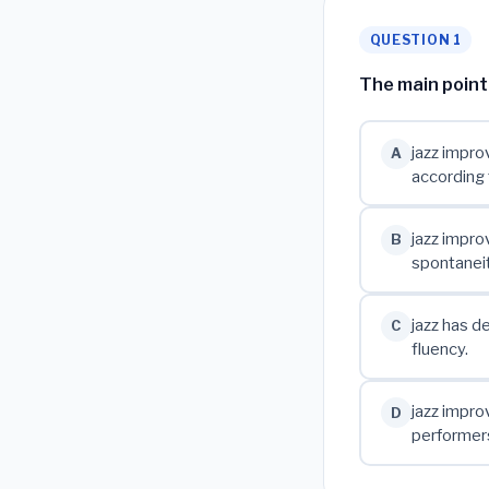
QUESTION 1
The main point 
jazz improv
A
according 
jazz impro
B
spontaneit
jazz has d
C
fluency.
jazz impro
D
performer