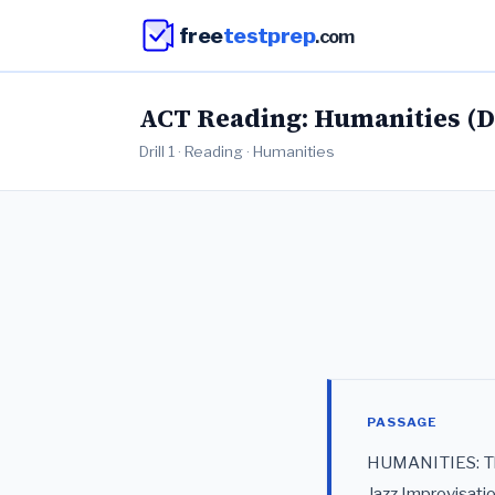
free
testprep
.com
ACT Reading: Humanities (Dr
Drill 1 · Reading · Humanities
PASSAGE
HUMANITIES: This
Jazz Improvisati