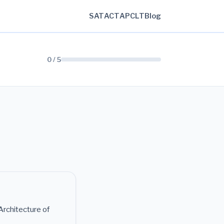
SAT
ACT
AP
CLT
Blog
0 / 5
rchitecture of