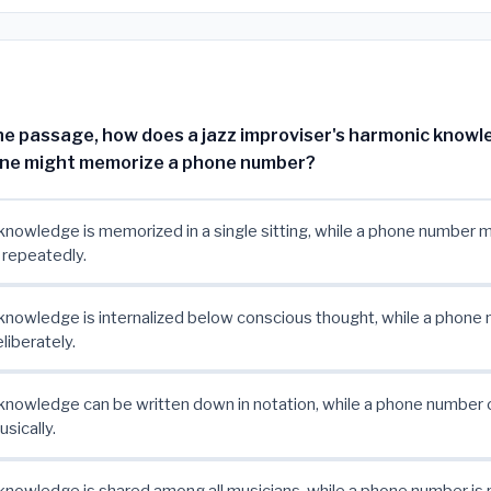
he passage, how does a jazz improviser's harmonic knowle
one might memorize a phone number?
nowledge is memorized in a single sitting, while a phone number 
 repeatedly.
nowledge is internalized below conscious thought, while a phone 
liberately.
nowledge can be written down in notation, while a phone number 
sically.