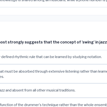
nowledge is shared among all musicians, while a phone number is 
t strongly suggests that the concept of 'swing' in jazz 
y defined rhythmic rule that can be learned by studying notation.
that must be absorbed through extensive listening rather than lear
es.
azz and absent from all other musical traditions.
a function of the drummer's technique rather than the whole ensemb