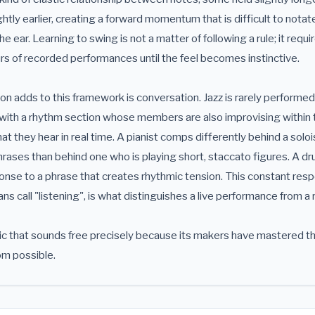
tly earlier, creating a forward momentum that is difficult to nota
he ear. Learning to swing is not a matter of following a rule; it requ
rs of recorded performances until the feel becomes instinctive.
n adds to this framework is conversation. Jazz is rarely performed
with a rhythm section whose members are also improvising within t
t they hear in real time. A pianist comps differently behind a soloi
phrases than behind one who is playing short, staccato figures. A d
onse to a phrase that creates rhythmic tension. This constant res
ans call "listening", is what distinguishes a live performance from a
sic that sounds free precisely because its makers have mastered t
m possible.