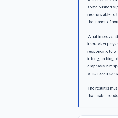
some pushed sligh
recognizable to t
thousands of hou
What improvisatio
improviser plays 
responding to wha
in long, arching 
emphasis in resp
which jazz musici
The result is mu
that make freedo