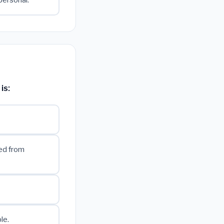
personal.
is:
ned from
le.