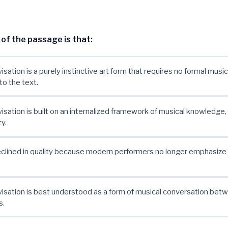
of the passage is that:
isation is a purely instinctive art form that requires no formal music
to the text.
visation is built on an internalized framework of musical knowledge,
y.
eclined in quality because modern performers no longer emphasize
visation is best understood as a form of musical conversation bet
s.