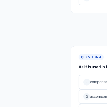
QUESTION 4
As it is used i
compensate
F
accompanie
G