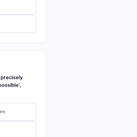
 precisely
ossible',
re.