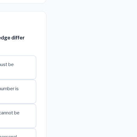
dge differ
must be
number is
cannot be