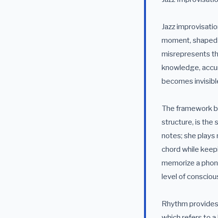
Jazz improvisati
moment, shaped by
misrepresents th
knowledge, accumu
becomes invisibl
The framework beg
structure, is the
notes; she plays 
chord while keepi
memorize a phone
level of conscious
Rhythm provides 
which refers to a