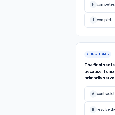
competes w
H
completes 
J
QUESTION 5
The final sente
because its ma
primarily serve
contradict
A
resolve th
B