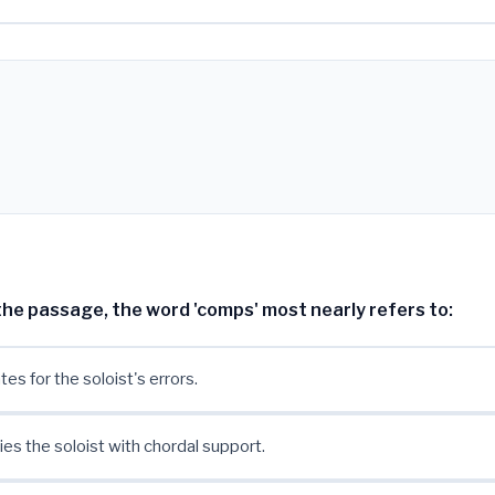
n the passage, the word 'comps' most nearly refers to:
s for the soloist's errors.
s the soloist with chordal support.