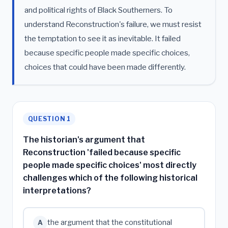
and political rights of Black Southerners. To
understand Reconstruction's failure, we must resist
the temptation to see it as inevitable. It failed
because specific people made specific choices,
choices that could have been made differently.
QUESTION 1
The historian's argument that
Reconstruction 'failed because specific
people made specific choices' most directly
challenges which of the following historical
interpretations?
the argument that the constitutional
A