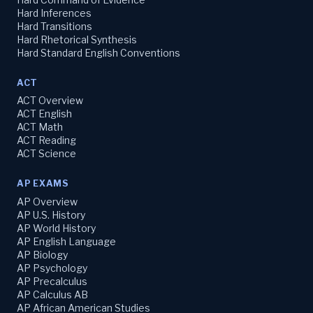
Hard Inferences
Hard Transitions
Hard Rhetorical Synthesis
Hard Standard English Conventions
ACT
ACT Overview
ACT English
ACT Math
ACT Reading
ACT Science
AP EXAMS
AP Overview
AP U.S. History
AP World History
AP English Language
AP Biology
AP Psychology
AP Precalculus
AP Calculus AB
AP African American Studies