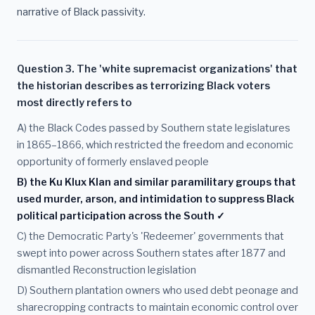
narrative of Black passivity.
Question 3. The 'white supremacist organizations' that
the historian describes as terrorizing Black voters
most directly refers to
A) the Black Codes passed by Southern state legislatures
in 1865–1866, which restricted the freedom and economic
opportunity of formerly enslaved people
B) the Ku Klux Klan and similar paramilitary groups that
used murder, arson, and intimidation to suppress Black
political participation across the South ✓
C) the Democratic Party's 'Redeemer' governments that
swept into power across Southern states after 1877 and
dismantled Reconstruction legislation
D) Southern plantation owners who used debt peonage and
sharecropping contracts to maintain economic control over