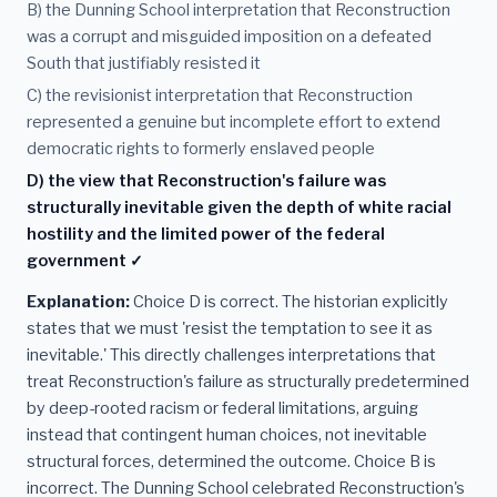
B) the Dunning School interpretation that Reconstruction
was a corrupt and misguided imposition on a defeated
South that justifiably resisted it
C) the revisionist interpretation that Reconstruction
represented a genuine but incomplete effort to extend
democratic rights to formerly enslaved people
D) the view that Reconstruction's failure was
structurally inevitable given the depth of white racial
hostility and the limited power of the federal
government ✓
Explanation:
Choice D is correct. The historian explicitly
states that we must 'resist the temptation to see it as
inevitable.' This directly challenges interpretations that
treat Reconstruction's failure as structurally predetermined
by deep-rooted racism or federal limitations, arguing
instead that contingent human choices, not inevitable
structural forces, determined the outcome. Choice B is
incorrect. The Dunning School celebrated Reconstruction's