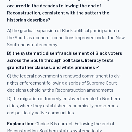
occurred in the decades following the end of
Reconstruction, consistent with the pattern the
historian describes?
A) the gradual expansion of Black political participation in
the South as economic conditions improved under the New
South industrial economy
B) the systematic disenfranchisement of Black voters
across the South through poll taxes, literacy tests,
grandfather clauses, and white primaries ✓
C) the federal government's renewed commitment to civil
rights enforcement following a series of Supreme Court
decisions upholding the Reconstruction amendments
D) the migration of formerly enslaved people to Northern
cities, where they established economically prosperous
and politically active communities
Explanation:
Choice B is correct. Following the end of
Reconstruction, Southern states systematically