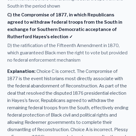
South in the period shown
C) the Compromise of 1877, in which Republicans
agreed to withdraw federal troops from the South in
exchange for Southern Democratic acceptance of
Rutherford Hayes's election ✓
D) the ratification of the Fifteenth Amendment in 1870,
which guaranteed Black men the right to vote but provided
no federal enforcement mechanism
Explanation:
Choice C is correct. The Compromise of
1877 is the event historians most directly associate with
the federal abandonment of Reconstruction. As part of the
deal that resolved the disputed 1876 presidential election
in Hayes's favor, Republicans agreed to withdraw the
remaining federal troops from the South, effectively ending
federal protection of Black civil and political rights and
allowing Redeemer governments to complete their
dismantling of Reconstruction. Choice A is incorrect. Plessy