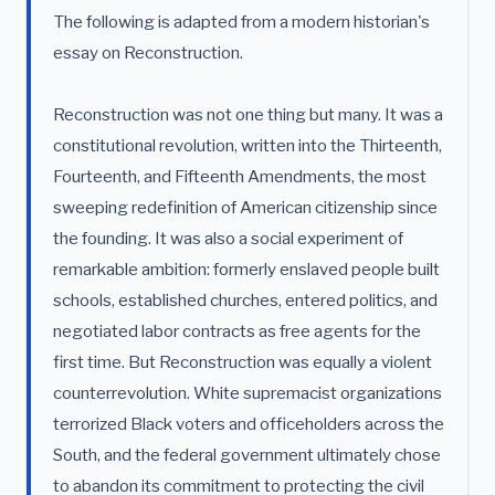
The following is adapted from a modern historian's
essay on Reconstruction.
Reconstruction was not one thing but many. It was a
constitutional revolution, written into the Thirteenth,
Fourteenth, and Fifteenth Amendments, the most
sweeping redefinition of American citizenship since
the founding. It was also a social experiment of
remarkable ambition: formerly enslaved people built
schools, established churches, entered politics, and
negotiated labor contracts as free agents for the
first time. But Reconstruction was equally a violent
counterrevolution. White supremacist organizations
terrorized Black voters and officeholders across the
South, and the federal government ultimately chose
to abandon its commitment to protecting the civil