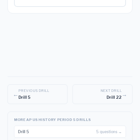
PREVIOUS DRILL
NEXT DRILL
←
→
Drill 5
Drill 22
MORE AP US HISTORY PERIOD 5 DRILLS
Drill 5
5 questions →