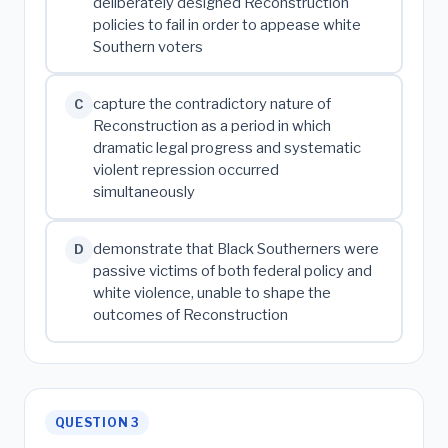
deliberately designed Reconstruction
policies to fail in order to appease white
Southern voters
capture the contradictory nature of
C
Reconstruction as a period in which
dramatic legal progress and systematic
violent repression occurred
simultaneously
demonstrate that Black Southerners were
D
passive victims of both federal policy and
white violence, unable to shape the
outcomes of Reconstruction
QUESTION 3