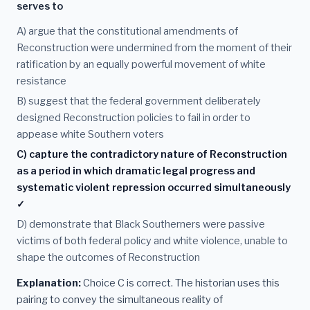
serves to
A) argue that the constitutional amendments of
Reconstruction were undermined from the moment of their
ratification by an equally powerful movement of white
resistance
B) suggest that the federal government deliberately
designed Reconstruction policies to fail in order to
appease white Southern voters
C) capture the contradictory nature of Reconstruction
as a period in which dramatic legal progress and
systematic violent repression occurred simultaneously
✓
D) demonstrate that Black Southerners were passive
victims of both federal policy and white violence, unable to
shape the outcomes of Reconstruction
Explanation:
Choice C is correct. The historian uses this
pairing to convey the simultaneous reality of