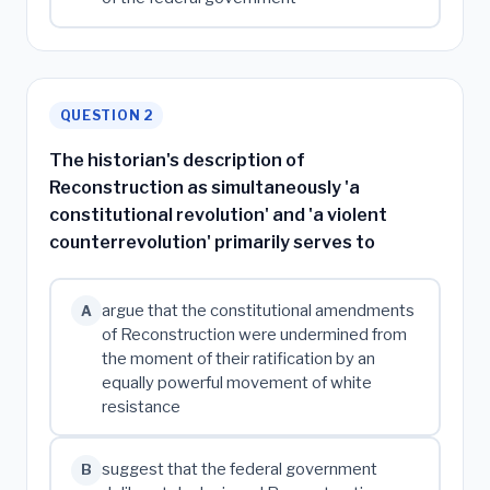
QUESTION 2
The historian's description of
Reconstruction as simultaneously 'a
constitutional revolution' and 'a violent
counterrevolution' primarily serves to
argue that the constitutional amendments
A
of Reconstruction were undermined from
the moment of their ratification by an
equally powerful movement of white
resistance
suggest that the federal government
B