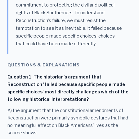
commitment to protecting the civil and political
rights of Black Southerners. To understand
Reconstruction's failure, we must resist the
temptation to see it as inevitable. It failed because
specific people made specific choices, choices
that could have been made differently.
QUESTIONS & EXPLANATIONS
Question 1. The historian's argument that
Reconstruction 'failed because specific people made
specific choices' most directly challenges which of the
following historical interpretations?
A) the argument that the constitutional amendments of
Reconstruction were primarily symbolic gestures that had
no meaningful effect on Black Americans' lives as the
source shows