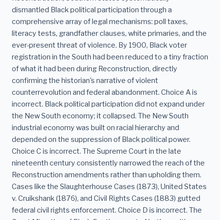
dismantled Black political participation through a
comprehensive array of legal mechanisms: poll taxes,
literacy tests, grandfather clauses, white primaries, and the
ever-present threat of violence. By 1900, Black voter
registration in the South had been reduced to a tiny fraction
of what it had been during Reconstruction, directly
confirming the historian's narrative of violent
counterrevolution and federal abandonment. Choice A is
incorrect. Black political participation did not expand under
the New South economy; it collapsed. The New South
industrial economy was built on racial hierarchy and
depended on the suppression of Black political power.
Choice C is incorrect. The Supreme Court in the late
nineteenth century consistently narrowed the reach of the
Reconstruction amendments rather than upholding them.
Cases like the Slaughterhouse Cases (1873), United States
v. Cruikshank (1876), and Civil Rights Cases (1883) gutted
federal civil rights enforcement. Choice D is incorrect. The