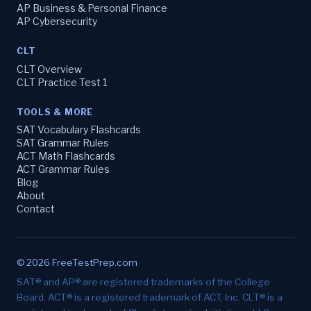
AP Business & Personal Finance
AP Cybersecurity
CLT
CLT Overview
CLT Practice Test 1
TOOLS & MORE
SAT Vocabulary Flashcards
SAT Grammar Rules
ACT Math Flashcards
ACT Grammar Rules
Blog
About
Contact
© 2026 FreeTestPrep.com
SAT® and AP® are registered trademarks of the College
Board. ACT® is a registered trademark of ACT, Inc. CLT® is a