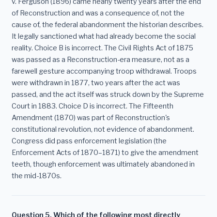
v. Ferguson (1896) came nearly twenty years after the end
of Reconstruction and was a consequence of, not the
cause of, the federal abandonment the historian describes.
It legally sanctioned what had already become the social
reality. Choice B is incorrect. The Civil Rights Act of 1875
was passed as a Reconstruction-era measure, not as a
farewell gesture accompanying troop withdrawal. Troops
were withdrawn in 1877, two years after the act was
passed, and the act itself was struck down by the Supreme
Court in 1883. Choice D is incorrect. The Fifteenth
Amendment (1870) was part of Reconstruction's
constitutional revolution, not evidence of abandonment.
Congress did pass enforcement legislation (the
Enforcement Acts of 1870–1871) to give the amendment
teeth, though enforcement was ultimately abandoned in
the mid-1870s.
Question 5. Which of the following most directly