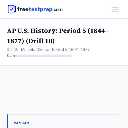
free
testprep
.com
AP U.S. History: Period 5 (1844–
1877) (Drill 10)
Drill 10 · Multiple Choice · Period 5: 1844–1877
0 / 5
PASSAGE