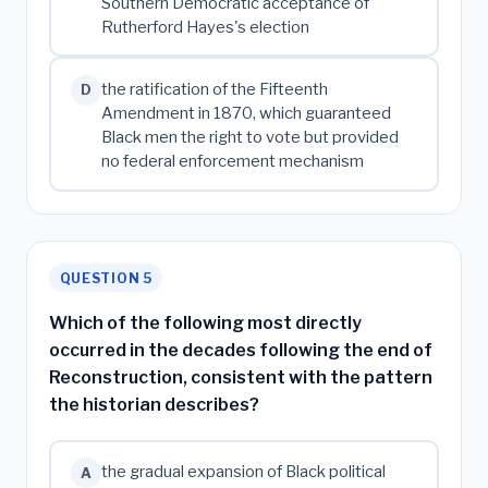
Southern Democratic acceptance of
Rutherford Hayes's election
the ratification of the Fifteenth
D
Amendment in 1870, which guaranteed
Black men the right to vote but provided
no federal enforcement mechanism
QUESTION 5
Which of the following most directly
occurred in the decades following the end of
Reconstruction, consistent with the pattern
the historian describes?
the gradual expansion of Black political
A