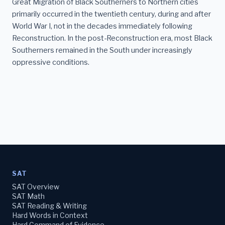
Great Migration of Black Southerners to Northern cities
primarily occurred in the twentieth century, during and after
World War I, not in the decades immediately following
Reconstruction. In the post-Reconstruction era, most Black
Southerners remained in the South under increasingly
oppressive conditions.
SAT
SAT Overview
SAT Math
SAT Reading & Writing
Hard Words in Context
Hard Command of Evidence