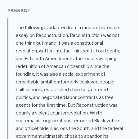
PASSAGE
The following is adapted from a modern historian's
essay on Reconstruction. Reconstruction was not
one thing but many. It was a constitutional
revolution, written into the Thirteenth, Fourteenth,
and Fifteenth Amendments, the most sweeping
redefinition of American citizenship since the
founding. It was also a social experiment of
remarkable ambition: formerly enslaved people
built schools, established churches, entered
politics, and negotiated labor contracts as free
agents for the first time. But Reconstruction was
equally a violent counterrevolution. White
supremacist organizations terrorized Black voters
and officeholders across the South, and the federal
government ultimately chose to abandon its