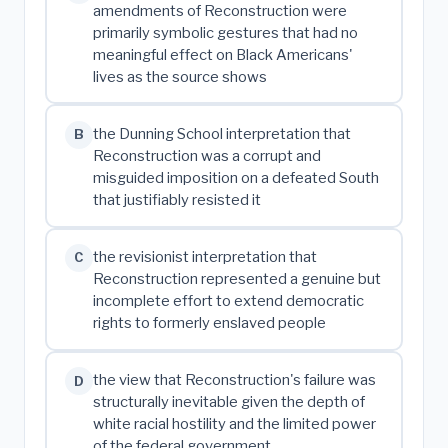
amendments of Reconstruction were
primarily symbolic gestures that had no
meaningful effect on Black Americans'
lives as the source shows
the Dunning School interpretation that
B
Reconstruction was a corrupt and
misguided imposition on a defeated South
that justifiably resisted it
the revisionist interpretation that
C
Reconstruction represented a genuine but
incomplete effort to extend democratic
rights to formerly enslaved people
the view that Reconstruction's failure was
D
structurally inevitable given the depth of
white racial hostility and the limited power
of the federal government