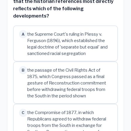
that the historian references most directly
reflects which of the following
developments?
the Supreme Court's ruling in Plessy v.
A
Ferguson (1896), which established the
legal doctrine of 'separate but equal' and
sanctioned racial segregation
the passage of the Civil Rights Act of
B
1875, which Congress passed as a final
gesture of Reconstruction commitment
before withdrawing federal troops from
the South in the period shown
the Compromise of 1877, in which
C
Republicans agreed to withdraw federal
troops from the South in exchange for