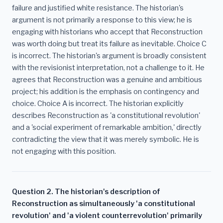
failure and justified white resistance. The historian's
argument is not primarily a response to this view; he is
engaging with historians who accept that Reconstruction
was worth doing but treat its failure as inevitable. Choice C
is incorrect. The historian's argument is broadly consistent
with the revisionist interpretation, not a challenge to it. He
agrees that Reconstruction was a genuine and ambitious
project; his addition is the emphasis on contingency and
choice. Choice A is incorrect. The historian explicitly
describes Reconstruction as 'a constitutional revolution'
and a 'social experiment of remarkable ambition,' directly
contradicting the view that it was merely symbolic. He is
not engaging with this position.
Question 2. The historian's description of
Reconstruction as simultaneously 'a constitutional
revolution' and 'a violent counterrevolution' primarily