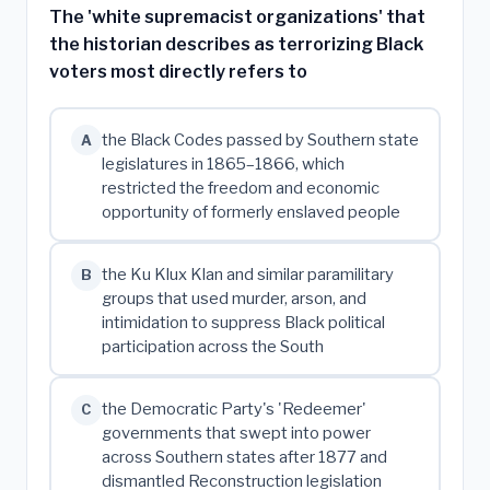
The 'white supremacist organizations' that
the historian describes as terrorizing Black
voters most directly refers to
the Black Codes passed by Southern state
A
legislatures in 1865–1866, which
restricted the freedom and economic
opportunity of formerly enslaved people
the Ku Klux Klan and similar paramilitary
B
groups that used murder, arson, and
intimidation to suppress Black political
participation across the South
the Democratic Party's 'Redeemer'
C
governments that swept into power
across Southern states after 1877 and
dismantled Reconstruction legislation