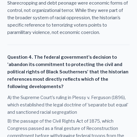
Sharecropping and debt peonage were economic forms of
control, not organizational terror. While they were part of
the broader system of racial oppression, the historian's
specific reference to terrorizing voters points to
paramilitary violence, not economic coercion.
Question 4. The federal government's decision to
'abandon its commitment to protecting the civil and
political rights of Black Southerners' that the historian
references most directly reflects which of the
following developments?
A) the Supreme Court's ruling in Plessy v. Ferguson (1896),
which established the legal doctrine of 'separate but equal'
and sanctioned racial segregation
B) the passage of the Civil Rights Act of 1875, which
Congress passed as a final gesture of Reconstruction
commitment before withdrawing federal troops from the