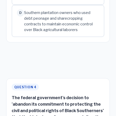
Southern plantation owners who used
D
debt peonage and sharecropping
contracts to maintain economic control
over Black agricultural laborers
QUESTION 4
The federal government's decision to
'abandon its commitment to protecting the
civil and political rights of Black Southerners'