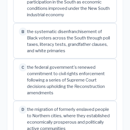
participation in the South as economic
conditions improved under the New South
industrial economy
the systematic disenfranchisement of
B
Black voters across the South through poll
taxes, literacy tests, grandfather clauses,
and white primaries
the federal government's renewed
C
commitment to civil rights enforcement
following a series of Supreme Court
decisions upholding the Reconstruction
amendments
the migration of formerly enslaved people
D
to Northern cities, where they established
economically prosperous and politically
active communities