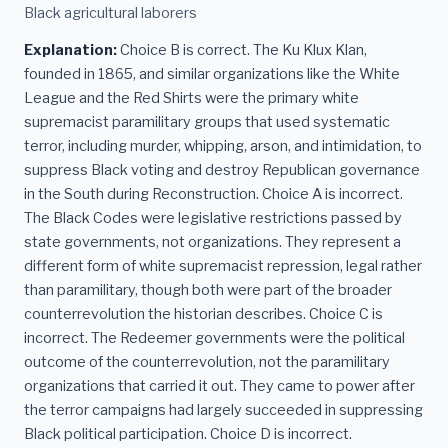
Black agricultural laborers
Explanation:
Choice B is correct. The Ku Klux Klan,
founded in 1865, and similar organizations like the White
League and the Red Shirts were the primary white
supremacist paramilitary groups that used systematic
terror, including murder, whipping, arson, and intimidation, to
suppress Black voting and destroy Republican governance
in the South during Reconstruction. Choice A is incorrect.
The Black Codes were legislative restrictions passed by
state governments, not organizations. They represent a
different form of white supremacist repression, legal rather
than paramilitary, though both were part of the broader
counterrevolution the historian describes. Choice C is
incorrect. The Redeemer governments were the political
outcome of the counterrevolution, not the paramilitary
organizations that carried it out. They came to power after
the terror campaigns had largely succeeded in suppressing
Black political participation. Choice D is incorrect.