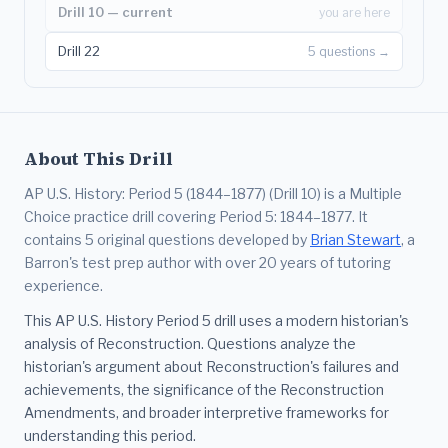
Drill 10 — current
you are here
Drill 22
5 questions →
About This Drill
AP U.S. History: Period 5 (1844–1877) (Drill 10) is a Multiple
Choice practice drill covering Period 5: 1844–1877. It
contains 5 original questions developed by
Brian Stewart
, a
Barron's test prep author with over 20 years of tutoring
experience.
This AP U.S. History Period 5 drill uses a modern historian's
analysis of Reconstruction. Questions analyze the
historian's argument about Reconstruction's failures and
achievements, the significance of the Reconstruction
Amendments, and broader interpretive frameworks for
understanding this period.