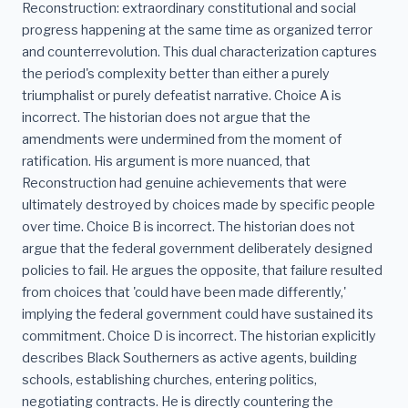
Reconstruction: extraordinary constitutional and social
progress happening at the same time as organized terror
and counterrevolution. This dual characterization captures
the period's complexity better than either a purely
triumphalist or purely defeatist narrative. Choice A is
incorrect. The historian does not argue that the
amendments were undermined from the moment of
ratification. His argument is more nuanced, that
Reconstruction had genuine achievements that were
ultimately destroyed by choices made by specific people
over time. Choice B is incorrect. The historian does not
argue that the federal government deliberately designed
policies to fail. He argues the opposite, that failure resulted
from choices that 'could have been made differently,'
implying the federal government could have sustained its
commitment. Choice D is incorrect. The historian explicitly
describes Black Southerners as active agents, building
schools, establishing churches, entering politics,
negotiating contracts. He is directly countering the