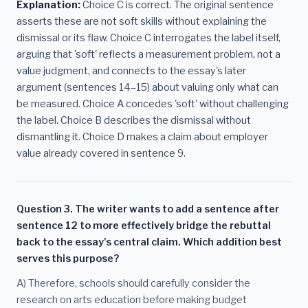
Explanation:
Choice C is correct. The original sentence
asserts these are not soft skills without explaining the
dismissal or its flaw. Choice C interrogates the label itself,
arguing that 'soft' reflects a measurement problem, not a
value judgment, and connects to the essay's later
argument (sentences 14–15) about valuing only what can
be measured. Choice A concedes 'soft' without challenging
the label. Choice B describes the dismissal without
dismantling it. Choice D makes a claim about employer
value already covered in sentence 9.
Question 3. The writer wants to add a sentence after
sentence 12 to more effectively bridge the rebuttal
back to the essay's central claim. Which addition best
serves this purpose?
A) Therefore, schools should carefully consider the
research on arts education before making budget