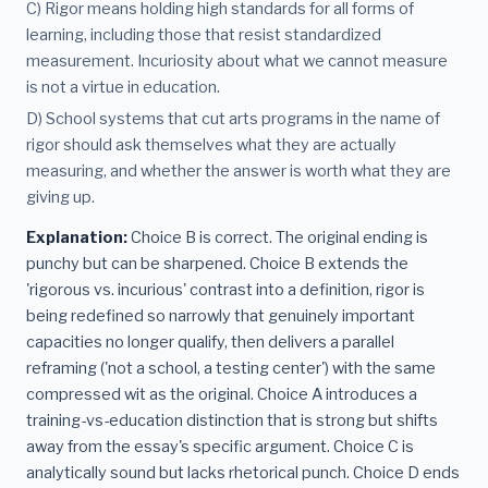
C) Rigor means holding high standards for all forms of
learning, including those that resist standardized
measurement. Incuriosity about what we cannot measure
is not a virtue in education.
D) School systems that cut arts programs in the name of
rigor should ask themselves what they are actually
measuring, and whether the answer is worth what they are
giving up.
Explanation:
Choice B is correct. The original ending is
punchy but can be sharpened. Choice B extends the
'rigorous vs. incurious' contrast into a definition, rigor is
being redefined so narrowly that genuinely important
capacities no longer qualify, then delivers a parallel
reframing ('not a school, a testing center') with the same
compressed wit as the original. Choice A introduces a
training-vs-education distinction that is strong but shifts
away from the essay's specific argument. Choice C is
analytically sound but lacks rhetorical punch. Choice D ends