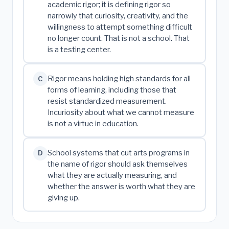
academic rigor; it is defining rigor so
narrowly that curiosity, creativity, and the
willingness to attempt something difficult
no longer count. That is not a school. That
is a testing center.
Rigor means holding high standards for all
C
forms of learning, including those that
resist standardized measurement.
Incuriosity about what we cannot measure
is not a virtue in education.
School systems that cut arts programs in
D
the name of rigor should ask themselves
what they are actually measuring, and
whether the answer is worth what they are
giving up.