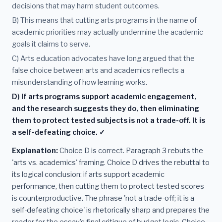
decisions that may harm student outcomes.
B) This means that cutting arts programs in the name of
academic priorities may actually undermine the academic
goals it claims to serve.
C) Arts education advocates have long argued that the
false choice between arts and academics reflects a
misunderstanding of how learning works.
D) If arts programs support academic engagement,
and the research suggests they do, then eliminating
them to protect tested subjects is not a trade-off. It is
a self-defeating choice. ✓
Explanation:
Choice D is correct. Paragraph 3 rebuts the
'arts vs. academics' framing. Choice D drives the rebuttal to
its logical conclusion: if arts support academic
performance, then cutting them to protect tested scores
is counterproductive. The phrase 'not a trade-off; it is a
self-defeating choice' is rhetorically sharp and prepares the