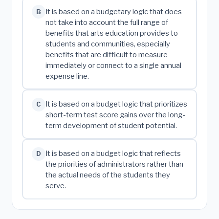
It is based on a budgetary logic that does
B
not take into account the full range of
benefits that arts education provides to
students and communities, especially
benefits that are difficult to measure
immediately or connect to a single annual
expense line.
It is based on a budget logic that prioritizes
C
short-term test score gains over the long-
term development of student potential.
It is based on a budget logic that reflects
D
the priorities of administrators rather than
the actual needs of the students they
serve.