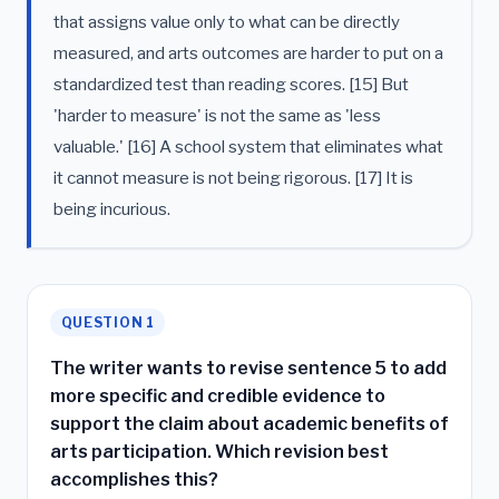
that assigns value only to what can be directly
measured, and arts outcomes are harder to put on a
standardized test than reading scores. [15] But
'harder to measure' is not the same as 'less
valuable.' [16] A school system that eliminates what
it cannot measure is not being rigorous. [17] It is
being incurious.
QUESTION 1
The writer wants to revise sentence 5 to add
more specific and credible evidence to
support the claim about academic benefits of
arts participation. Which revision best
accomplishes this?