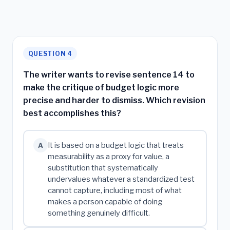
QUESTION 4
The writer wants to revise sentence 14 to
make the critique of budget logic more
precise and harder to dismiss. Which revision
best accomplishes this?
It is based on a budget logic that treats
A
measurability as a proxy for value, a
substitution that systematically
undervalues whatever a standardized test
cannot capture, including most of what
makes a person capable of doing
something genuinely difficult.