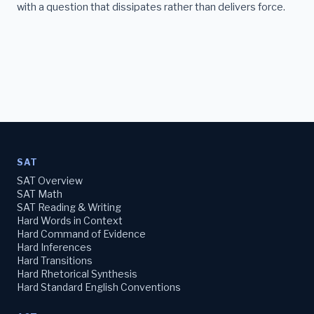
with a question that dissipates rather than delivers force.
SAT
SAT Overview
SAT Math
SAT Reading & Writing
Hard Words in Context
Hard Command of Evidence
Hard Inferences
Hard Transitions
Hard Rhetorical Synthesis
Hard Standard English Conventions