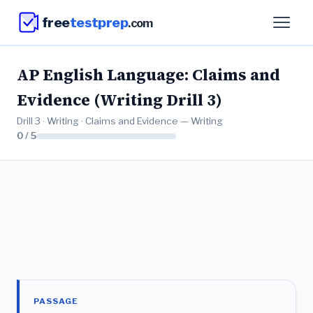
free
testprep
.com
AP English Language: Claims and
Evidence (Writing Drill 3)
Drill 3 · Writing · Claims and Evidence — Writing
0 / 5
PASSAGE