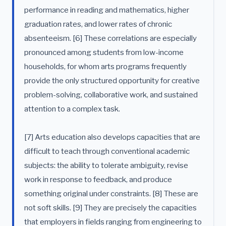
performance in reading and mathematics, higher
graduation rates, and lower rates of chronic
absenteeism. [6] These correlations are especially
pronounced among students from low-income
households, for whom arts programs frequently
provide the only structured opportunity for creative
problem-solving, collaborative work, and sustained
attention to a complex task.
[7] Arts education also develops capacities that are
difficult to teach through conventional academic
subjects: the ability to tolerate ambiguity, revise
work in response to feedback, and produce
something original under constraints. [8] These are
not soft skills. [9] They are precisely the capacities
that employers in fields ranging from engineering to