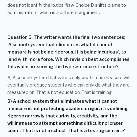
does not identify the logical flaw. Choice D shifts blame to
administrators, which is a different argument.
Question 5. The writer wants the final two sentences;
'A school system that eliminates what it cannot
measure is not being rigorous. It is being incurious', to
land with more force. Which revision best accomplishes
this while preserving the two-sentence structure?
A) A school system that values only what it can measure will
eventually produce students who can only do what they are
measured on. That is not education. That is training.
B) A school system that eliminates what it cannot
measure is not protecting academic rigor; it is defining
rigor so narrowly that curiosity, creativity, and the
willingness to attempt something difficult no longer
count. That is not a school. That is a testing center. ✓