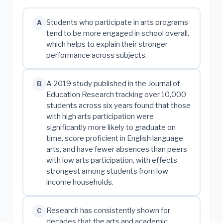
Students who participate in arts programs
A
tend to be more engaged in school overall,
which helps to explain their stronger
performance across subjects.
A 2019 study published in the Journal of
B
Education Research tracking over 10,000
students across six years found that those
with high arts participation were
significantly more likely to graduate on
time, score proficient in English language
arts, and have fewer absences than peers
with low arts participation, with effects
strongest among students from low-
income households.
Research has consistently shown for
C
decades that the arts and academic