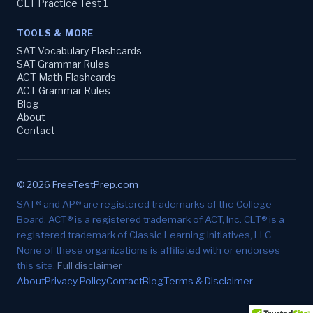
CLT Practice Test 1
TOOLS & MORE
SAT Vocabulary Flashcards
SAT Grammar Rules
ACT Math Flashcards
ACT Grammar Rules
Blog
About
Contact
© 2026 FreeTestPrep.com
SAT® and AP® are registered trademarks of the College
Board. ACT® is a registered trademark of ACT, Inc. CLT® is a
registered trademark of Classic Learning Initiatives, LLC.
None of these organizations is affiliated with or endorses
this site.
Full disclaimer
About
Privacy Policy
Contact
Blog
Terms & Disclaimer