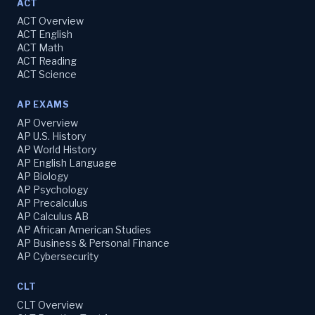
ACT
ACT Overview
ACT English
ACT Math
ACT Reading
ACT Science
AP EXAMS
AP Overview
AP U.S. History
AP World History
AP English Language
AP Biology
AP Psychology
AP Precalculus
AP Calculus AB
AP African American Studies
AP Business & Personal Finance
AP Cybersecurity
CLT
CLT Overview