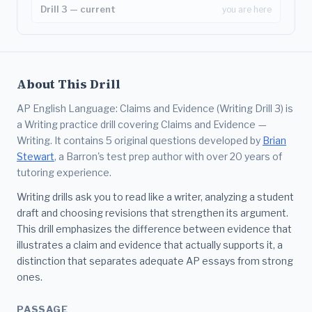
Drill 3 — current
you are here
About This Drill
AP English Language: Claims and Evidence (Writing Drill 3) is
a Writing practice drill covering Claims and Evidence —
Writing. It contains 5 original questions developed by
Brian
Stewart
, a Barron's test prep author with over 20 years of
tutoring experience.
Writing drills ask you to read like a writer, analyzing a student
draft and choosing revisions that strengthen its argument.
This drill emphasizes the difference between evidence that
illustrates a claim and evidence that actually supports it, a
distinction that separates adequate AP essays from strong
ones.
PASSAGE