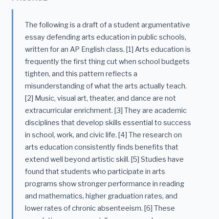
The following is a draft of a student argumentative
essay defending arts education in public schools,
written for an AP English class. [1] Arts education is
frequently the first thing cut when school budgets
tighten, and this pattern reflects a
misunderstanding of what the arts actually teach.
[2] Music, visual art, theater, and dance are not
extracurricular enrichment. [3] They are academic
disciplines that develop skills essential to success
in school, work, and civic life. [4] The research on
arts education consistently finds benefits that
extend well beyond artistic skill. [5] Studies have
found that students who participate in arts
programs show stronger performance in reading
and mathematics, higher graduation rates, and
lower rates of chronic absenteeism. [6] These