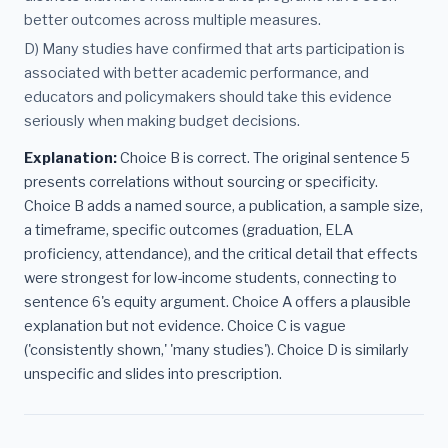
better outcomes across multiple measures.
D) Many studies have confirmed that arts participation is
associated with better academic performance, and
educators and policymakers should take this evidence
seriously when making budget decisions.
Explanation:
Choice B is correct. The original sentence 5
presents correlations without sourcing or specificity.
Choice B adds a named source, a publication, a sample size,
a timeframe, specific outcomes (graduation, ELA
proficiency, attendance), and the critical detail that effects
were strongest for low-income students, connecting to
sentence 6's equity argument. Choice A offers a plausible
explanation but not evidence. Choice C is vague
('consistently shown,' 'many studies'). Choice D is similarly
unspecific and slides into prescription.