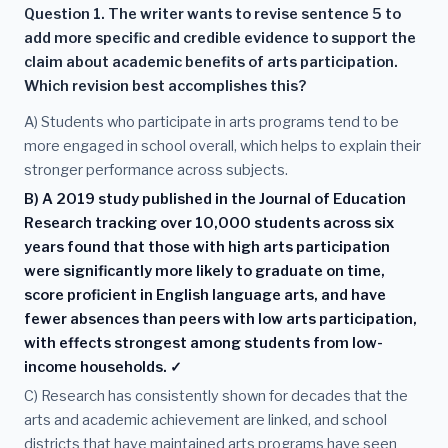
Question 1. The writer wants to revise sentence 5 to
add more specific and credible evidence to support the
claim about academic benefits of arts participation.
Which revision best accomplishes this?
A) Students who participate in arts programs tend to be
more engaged in school overall, which helps to explain their
stronger performance across subjects.
B) A 2019 study published in the Journal of Education
Research tracking over 10,000 students across six
years found that those with high arts participation
were significantly more likely to graduate on time,
score proficient in English language arts, and have
fewer absences than peers with low arts participation,
with effects strongest among students from low-
income households. ✓
C) Research has consistently shown for decades that the
arts and academic achievement are linked, and school
districts that have maintained arts programs have seen