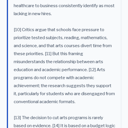
healthcare to business consistently identify as most
lacking in new hires.
[10] Critics argue that schools face pressure to
prioritize tested subjects, reading, mathematics,
and science, and that arts courses divert time from
these priorities. [11] But this framing
misunderstands the relationship between arts
education and academic performance. [12] Arts
programs do not compete with academic
achievement; the research suggests they support
it, particularly for students who are disengaged from
conventional academic formats.
[13] The decision to cut arts programs is rarely
based on evidence. [14] It is based on a budget logic