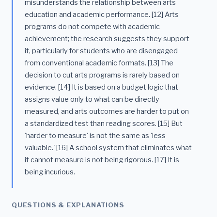
misunderstands the relationship between arts
education and academic performance. [12] Arts
programs do not compete with academic
achievement; the research suggests they support
it, particularly for students who are disengaged
from conventional academic formats. [13] The
decision to cut arts programs is rarely based on
evidence. [14] It is based on a budget logic that
assigns value only to what can be directly
measured, and arts outcomes are harder to put on
a standardized test than reading scores. [15] But
'harder to measure' is not the same as 'less
valuable.' [16] A school system that eliminates what
it cannot measure is not being rigorous. [17] It is
being incurious.
QUESTIONS & EXPLANATIONS