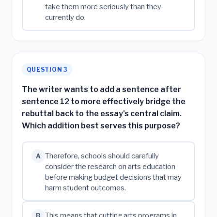
take them more seriously than they
currently do.
QUESTION 3
The writer wants to add a sentence after
sentence 12 to more effectively bridge the
rebuttal back to the essay's central claim.
Which addition best serves this purpose?
Therefore, schools should carefully
A
consider the research on arts education
before making budget decisions that may
harm student outcomes.
This means that cutting arts programs in
B