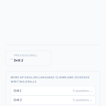
PREVIOUS DRILL
←
Drill 2
MORE AP ENGLISH LANGUAGE CLAIMS AND EVIDENCE
WRITING DRILLS
Drill 1
5 questions →
Drill 2
5 questions →