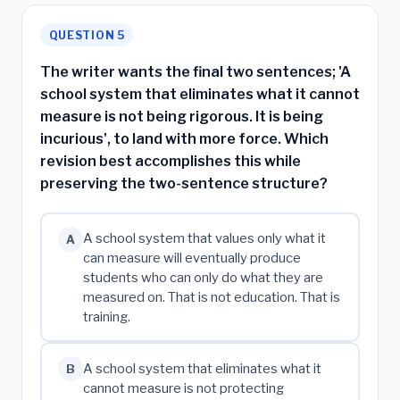
QUESTION 5
The writer wants the final two sentences; 'A
school system that eliminates what it cannot
measure is not being rigorous. It is being
incurious', to land with more force. Which
revision best accomplishes this while
preserving the two-sentence structure?
A school system that values only what it
A
can measure will eventually produce
students who can only do what they are
measured on. That is not education. That is
training.
A school system that eliminates what it
B
cannot measure is not protecting