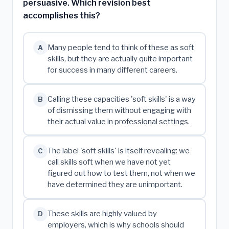
persuasive. Which revision best
accomplishes this?
Many people tend to think of these as soft
A
skills, but they are actually quite important
for success in many different careers.
Calling these capacities 'soft skills' is a way
B
of dismissing them without engaging with
their actual value in professional settings.
The label 'soft skills' is itself revealing: we
C
call skills soft when we have not yet
figured out how to test them, not when we
have determined they are unimportant.
These skills are highly valued by
D
employers, which is why schools should