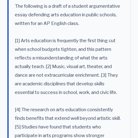
The following is a draft of a student argumentative
essay defending arts education in public schools,
written for an AP English class.
[1] Arts education is frequently the first thing cut
when school budgets tighten, and this pattern
reflects a misunderstanding of what the arts
actually teach. [2] Music, visual art, theater, and
dance are not extracurricular enrichment. [3] They
are academic disciplines that develop skills
essential to success in school, work, and civic life.
[4] The research on arts education consistently
finds benefits that extend well beyond artistic skill.
[5] Studies have found that students who
participate in arts programs show stronger