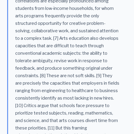
correlations are especially pronounced among
students from low-income households, for whom
arts programs frequently provide the only
structured opportunity for creative problem-
solving, collaborative work, and sustained attention
to a complex task. [7] Arts education also develops
capacities that are difficult to teach through
conventional academic subjects: the ability to
tolerate ambiguity, revise work in response to
feedback, and produce something original under
constraints. [8] These are not soft skills. [9] They
are precisely the capacities that employers in fields
ranging from engineering to healthcare to business
consistently identify as most lacking in new hires.
[10] Critics argue that schools face pressure to
prioritize tested subjects, reading, mathematics,
and science, and that arts courses divert time from
these priorities. [11] But this framing