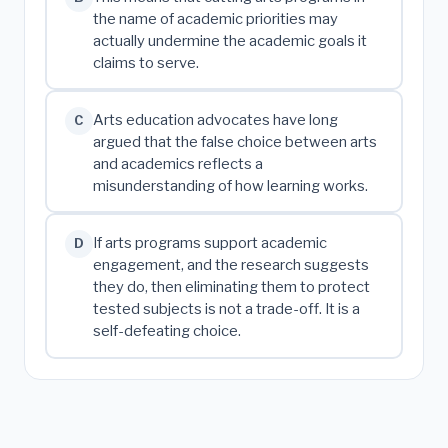
the name of academic priorities may
actually undermine the academic goals it
claims to serve.
Arts education advocates have long
C
argued that the false choice between arts
and academics reflects a
misunderstanding of how learning works.
If arts programs support academic
D
engagement, and the research suggests
they do, then eliminating them to protect
tested subjects is not a trade-off. It is a
self-defeating choice.