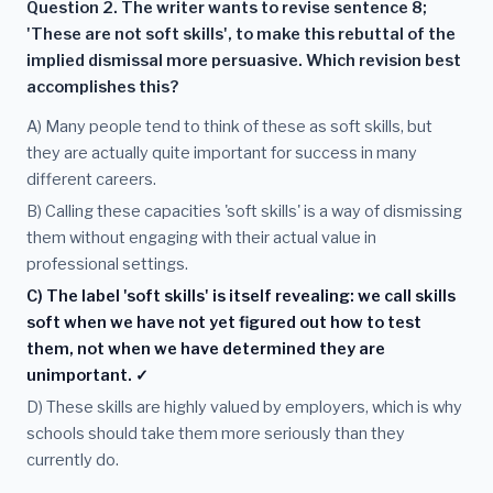
Question 2. The writer wants to revise sentence 8;
'These are not soft skills', to make this rebuttal of the
implied dismissal more persuasive. Which revision best
accomplishes this?
A) Many people tend to think of these as soft skills, but
they are actually quite important for success in many
different careers.
B) Calling these capacities 'soft skills' is a way of dismissing
them without engaging with their actual value in
professional settings.
C) The label 'soft skills' is itself revealing: we call skills
soft when we have not yet figured out how to test
them, not when we have determined they are
unimportant. ✓
D) These skills are highly valued by employers, which is why
schools should take them more seriously than they
currently do.