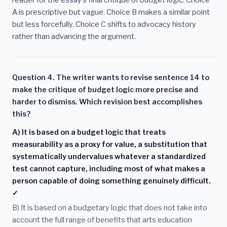
reader for the essay's final critique of budget logic. Choice
A is prescriptive but vague. Choice B makes a similar point
but less forcefully. Choice C shifts to advocacy history
rather than advancing the argument.
Question 4. The writer wants to revise sentence 14 to
make the critique of budget logic more precise and
harder to dismiss. Which revision best accomplishes
this?
A) It is based on a budget logic that treats
measurability as a proxy for value, a substitution that
systematically undervalues whatever a standardized
test cannot capture, including most of what makes a
person capable of doing something genuinely difficult.
✓
B) It is based on a budgetary logic that does not take into
account the full range of benefits that arts education