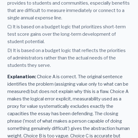
provides to students and communities, especially benefits
that are difficult to measure immediately or connect to a
single annual expense line.
C) It is based on a budget logic that prioritizes short-term
test score gains over the long-term development of
student potential.
D) It is based on a budget logic that reflects the priorities
of administrators rather than the actual needs of the
students they serve.
Explanation:
Choice A is correct. The original sentence
identifies the problem (assigning value only to what can be
measured) but does not explain why this is a flaw. Choice A
makes the logical error explicit, measurability used as a
proxy for value systematically excludes exactly the
capacities the essay has been defending. The closing
phrase ('most of what makes a person capable of doing
something genuinely difficult') gives the abstraction human
weight. Choice B is too vague. Choice C is accurate but