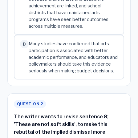
achievement are linked, and school
districts that have maintained arts
programs have seen better outcomes
across multiple measures.
Many studies have confirmed that arts
D
participation is associated with better
academic performance, and educators and
policymakers should take this evidence
seriously when making budget decisions.
QUESTION 2
The writer wants to revise sentence 8;
'These are not soft skills', to make this
rebuttal of the implied dismissal more